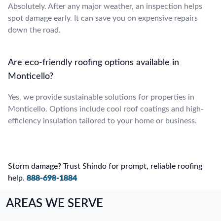
Absolutely. After any major weather, an inspection helps
spot damage early. It can save you on expensive repairs
down the road.
Are eco-friendly roofing options available in
Monticello?
Yes, we provide sustainable solutions for properties in
Monticello. Options include cool roof coatings and high-
efficiency insulation tailored to your home or business.
Storm damage? Trust Shindo for prompt, reliable roofing
help.
888-698-1884
AREAS WE SERVE