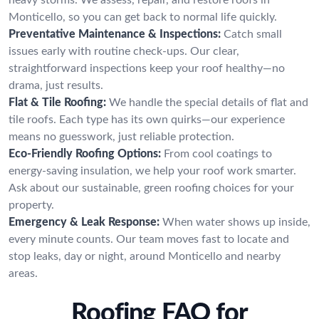
Monticello, so you can get back to normal life quickly.
Preventative Maintenance & Inspections:
Catch small
issues early with routine check-ups. Our clear,
straightforward inspections keep your roof healthy—no
drama, just results.
Flat & Tile Roofing:
We handle the special details of flat and
tile roofs. Each type has its own quirks—our experience
means no guesswork, just reliable protection.
Eco-Friendly Roofing Options:
From cool coatings to
energy-saving insulation, we help your roof work smarter.
Ask about our sustainable, green roofing choices for your
property.
Emergency & Leak Response:
When water shows up inside,
every minute counts. Our team moves fast to locate and
stop leaks, day or night, around Monticello and nearby
areas.
Roofing FAQ for