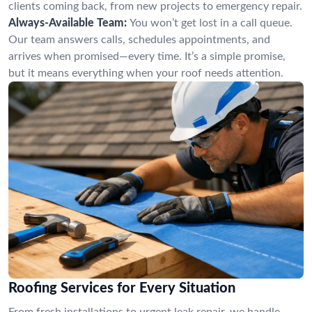
clients coming back, from new projects to emergency repair.
Always-Available Team:
You won’t get lost in a call queue.
Our team answers calls, schedules appointments, and
arrives when promised—every time. It’s a simple promise,
but it means everything when your roof needs attention.
Roofing Services for Every Situation
From fresh installations to urgent leak repair, we handle