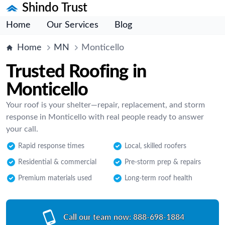
Shindo Trust
Home
Our Services
Blog
Home
MN
Monticello
Trusted Roofing in
Monticello
Your roof is your shelter—repair, replacement, and storm
response in Monticello with real people ready to answer
your call.
Rapid response times
Local, skilled roofers
Residential & commercial
Pre-storm prep & repairs
Premium materials used
Long-term roof health
Call our team now:
888-698-1884