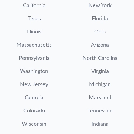
California
New York
Texas
Florida
Illinois
Ohio
Massachusetts
Arizona
Pennsylvania
North Carolina
Washington
Virginia
New Jersey
Michigan
Georgia
Maryland
Colorado
Tennessee
Wisconsin
Indiana