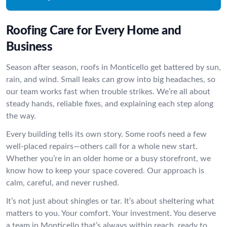
Roofing Care for Every Home and
Business
Season after season, roofs in Monticello get battered by sun,
rain, and wind. Small leaks can grow into big headaches, so
our team works fast when trouble strikes. We’re all about
steady hands, reliable fixes, and explaining each step along
the way.
Every building tells its own story. Some roofs need a few
well-placed repairs—others call for a whole new start.
Whether you’re in an older home or a busy storefront, we
know how to keep your space covered. Our approach is
calm, careful, and never rushed.
It’s not just about shingles or tar. It’s about sheltering what
matters to you. Your comfort. Your investment. You deserve
a team in Monticello that’s always within reach, ready to