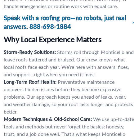
handle emergencies or routine work with equal care.
Speak with a roofing pro—no robots, just real
answers.
888-698-1884
Why Local Experience Matters
Storm-Ready Solutions:
Storms roll through Monticello and
leave roofs battered and bruised. Our crew knows what
local roofs face each year. We’re here with answers, fixes,
and support—right when you need it most.
Long-Term Roof Health:
Preventative maintenance
uncovers hidden issues before they become expensive
problems. Our approach keeps you ahead of leaks, wear,
and weather damage, so your roof lasts longer and protects
better.
Modern Techniques & Old-School Care:
We use up-to-date
tools and methods but never forget the basics: honesty,
trust, and a job done well. That’s what keeps Monticello