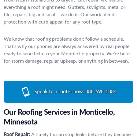
everything a roof might need. Gutters, skylights, metal or
tile, repairs big and small—we do it. Our work blends
protection with curb appeal for any roof type.
We know that roofing problems don’t follow a schedule.
That’s why our phones are always answered by real people,
ready to send help to your Monticello property. We’re here
for storm damage, regular upkeep, or anything in between.
Speak to a roofer now:
888-698-1884
Our Roofing Services in Monticello,
Minnesota
Roof Repair:
A timely fix can stop leaks before they become