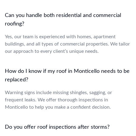
Can you handle both residential and commercial
roofing?
Yes, our team is experienced with homes, apartment
buildings, and all types of commercial properties. We tailor
our approach to every client’s unique needs.
How do I know if my roof in Monticello needs to be
replaced?
Warning signs include missing shingles, sagging, or
frequent leaks. We offer thorough inspections in
Monticello to help you make a confident decision.
Do you offer roof inspections after storms?