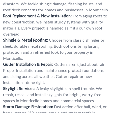
disasters. We tackle shingle damage, flashing issues, and
roof deck concerns for homes and businesses in Monticello.
Roof Replacement & New Installation:
From aging roofs to
new construction, we install sturdy systems with quality
materials. Every project is handled as if it’s our own roof
overhead.
Shingle & Metal Roofing:
Choose from classic shingles or
sleek, durable metal roofing. Both options bring lasting
protection and a refreshed look to your property in
Monticello.
Gutter Installation & Repair:
Gutters aren’t just about rain.
Proper installation and maintenance protect foundations
and siding across all weather. Gutter repair or new
installation—done right.
Skylight Services:
A leaky skylight can spell trouble. We
repair, reseal, and install skylights for bright, worry-free
spaces in Monticello homes and commercial spaces.
Storm Damage Restoration:
Fast action after hail, wind, or
heavy storms. We assess, repair, and restore roofs in