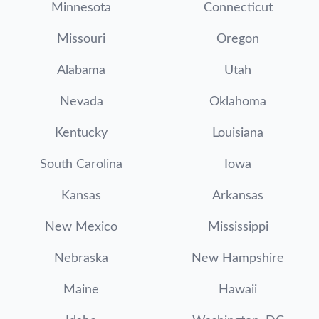
Minnesota
Connecticut
Missouri
Oregon
Alabama
Utah
Nevada
Oklahoma
Kentucky
Louisiana
South Carolina
Iowa
Kansas
Arkansas
New Mexico
Mississippi
Nebraska
New Hampshire
Maine
Hawaii