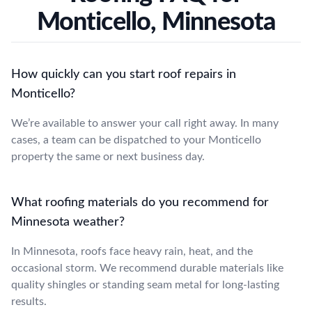
Monticello, Minnesota
How quickly can you start roof repairs in
Monticello?
We’re available to answer your call right away. In many
cases, a team can be dispatched to your Monticello
property the same or next business day.
What roofing materials do you recommend for
Minnesota weather?
In Minnesota, roofs face heavy rain, heat, and the
occasional storm. We recommend durable materials like
quality shingles or standing seam metal for long-lasting
results.