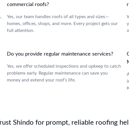
commercial roofs?
r
,
Yes, our team handles roofs of all types and sizes—
W
homes, offices, shops, and more. Every project gets our
y
full attention.
o
Do you provide regular maintenance services?
C
Yes, we offer scheduled inspections and upkeep to catch
problems early. Regular maintenance can save you
A
money and extend your roof’s life.
i
K
st Shindo for prompt, reliable roofing hel