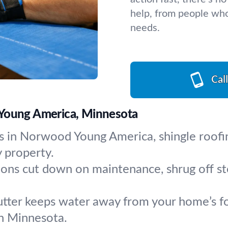
help, from people who
needs.
Cal
 Young America, Minnesota
 in Norwood Young America, shingle roofin
 property.
ions cut down on maintenance, shrug off s
tter keeps water away from your home’s fou
 in Minnesota.