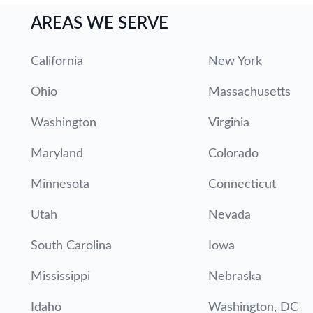
AREAS WE SERVE
California
New York
Ohio
Massachusetts
Washington
Virginia
Maryland
Colorado
Minnesota
Connecticut
Utah
Nevada
South Carolina
Iowa
Mississippi
Nebraska
Idaho
Washington, DC