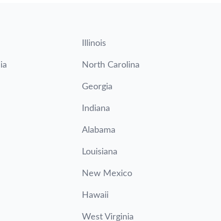
Illinois
ia
North Carolina
Georgia
Indiana
Alabama
Louisiana
New Mexico
Hawaii
West Virginia