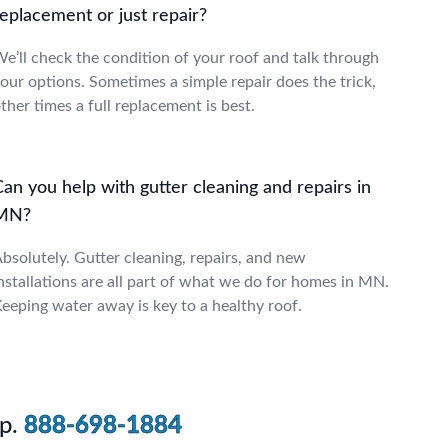
eplacement or just repair?
e’ll check the condition of your roof and talk through
our options. Sometimes a simple repair does the trick,
ther times a full replacement is best.
an you help with gutter cleaning and repairs in
MN?
bsolutely. Gutter cleaning, repairs, and new
nstallations are all part of what we do for homes in MN.
eeping water away is key to a healthy roof.
p.
888-698-1884