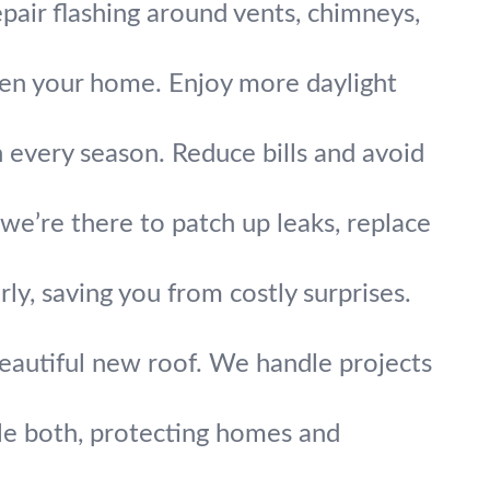
pair flashing around vents, chimneys,
hten your home. Enjoy more daylight
n every season. Reduce bills and avoid
’re there to patch up leaks, replace
ly, saving you from costly surprises.
eautiful new roof. We handle projects
dle both, protecting homes and