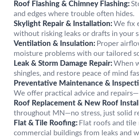
Roof Flashing & Chimney Flashing:
St
and edges where trouble often hides.
Skylight Repair & Installation:
We fix 
without risking leaks or drafts in your 
Ventilation & Insulation:
Proper airflo
moisture problems with our tailored so
Leak & Storm Damage Repair:
When wi
shingles, and restore peace of mind fas
Preventative Maintenance & Inspecti
We offer practical advice and repairs—
Roof Replacement & New Roof Install
throughout MN—no stress, just solid re
Flat & Tile Roofing:
Flat roofs and til
commercial buildings from leaks and w