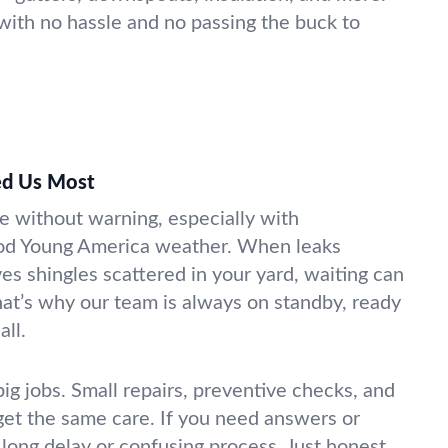
, with no hassle and no passing the buck to
d Us Most
e without warning, especially with
od Young America weather. When leaks
es shingles scattered in your yard, waiting can
at’s why our team is always on standby, ready
ll.
ig jobs. Small repairs, preventive checks, and
et the same care. If you need answers or
o long delay or confusing process. Just honest