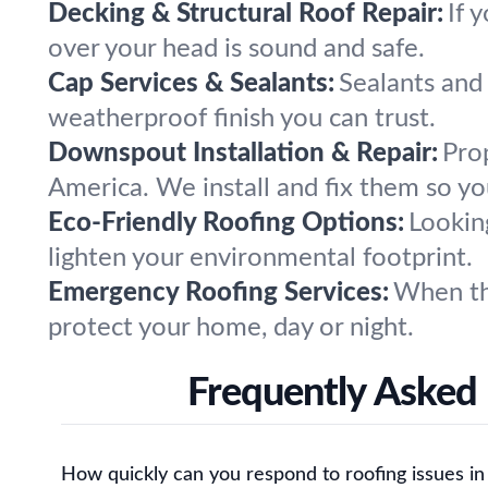
Decking & Structural Roof Repair:
If 
over your head is sound and safe.
Cap Services & Sealants:
Sealants and 
weatherproof finish you can trust.
Downspout Installation & Repair:
Pro
America. We install and fix them so yo
Eco-Friendly Roofing Options:
Lookin
lighten your environmental footprint.
Emergency Roofing Services:
When th
protect your home, day or night.
Frequently Asked
How quickly can you respond to roofing issues in