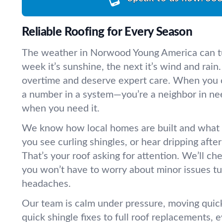
Reliable Roofing for Every Season
The weather in Norwood Young America can t
week it’s sunshine, the next it’s wind and rai
overtime and deserve expert care. When you ca
a number in a system—you’re a neighbor in need
when you need it.
We know how local homes are built and what
you see curling shingles, or hear dripping aft
That’s your roof asking for attention. We’ll ch
you won’t have to worry about minor issues tur
headaches.
Our team is calm under pressure, moving quick
quick shingle fixes to full roof replacements, 