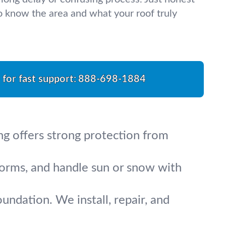
 know the area and what your roof truly
l for fast support:
888-698-1884
g offers strong protection from
torms, and handle sun or snow with
ndation. We install, repair, and