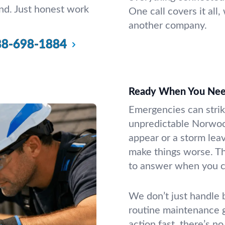
d. Just honest work
One call covers it all
another company.
88-698-1884
Ready When You Nee
Emergencies can strik
unpredictable Norwo
appear or a storm leav
make things worse. Th
to answer when you ca
We don’t just handle b
routine maintenance g
action fast, there’s n