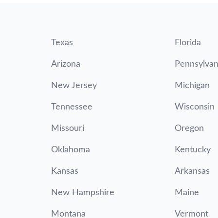
Texas
Florida
Arizona
Pennsylvan
New Jersey
Michigan
Tennessee
Wisconsin
Missouri
Oregon
Oklahoma
Kentucky
Kansas
Arkansas
New Hampshire
Maine
Montana
Vermont