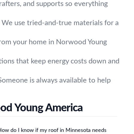
 rafters, and supports so everything
. We use tried-and-true materials for a
from your home in Norwood Young
tions that keep energy costs down and
omeone is always available to help
ood Young America
How do I know if my roof in Minnesota needs