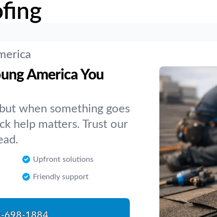
fing
merica
oung America You
, but when something goes
k help matters. Trust our
ead.
Upfront solutions
Friendly support
-698-1884