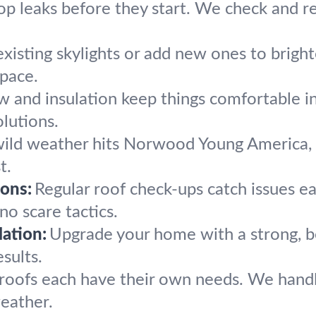
op leaks before they start. We check and re
existing skylights or add new ones to brig
space.
w and insulation keep things comfortable i
lutions.
ld weather hits Norwood Young America, we
t.
ons:
Regular roof check-ups catch issues ear
no scare tactics.
ation:
Upgrade your home with a strong, b
sults.
e roofs each have their own needs. We han
eather.