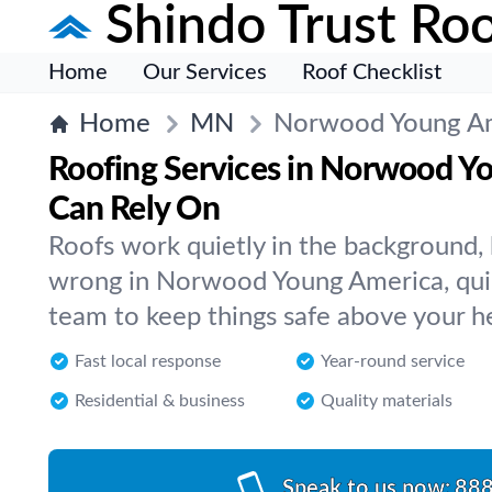
Shindo Trust Roo
Home
Our Services
Roof Checklist
Home
MN
Norwood Young A
Roofing Services in Norwood Y
Can Rely On
Roofs work quietly in the background
wrong in Norwood Young America, quic
team to keep things safe above your h
Fast local response
Year-round service
Residential & business
Quality materials
Speak to us now:
888