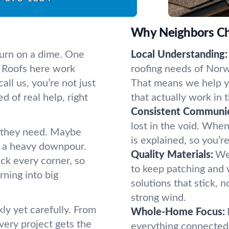
Why Neighbors Ch
urn on a dime. One
Local Understanding:
n. Roofs here work
roofing needs of Nor
ll us, you’re not just
That means we help yo
 of real help, right
that actually work in t
Consistent Communic
lost in the void. Whe
 they need. Maybe
is explained, so you’r
er a heavy downpour.
Quality Materials:
We 
eck every corner, so
to keep patching and 
ning into big
solutions that stick, n
strong wind.
ly yet carefully. From
Whole-Home Focus:
every project gets the
everything connected