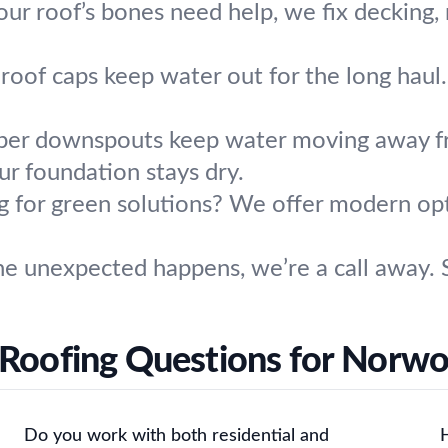
your roof’s bones need help, we fix decking,
roof caps keep water out for the long haul
per downspouts keep water moving away 
ur foundation stays dry.
g for green solutions? We offer modern op
e unexpected happens, we’re a call away. S
 Roofing Questions for Norw
Do you work with both residential and