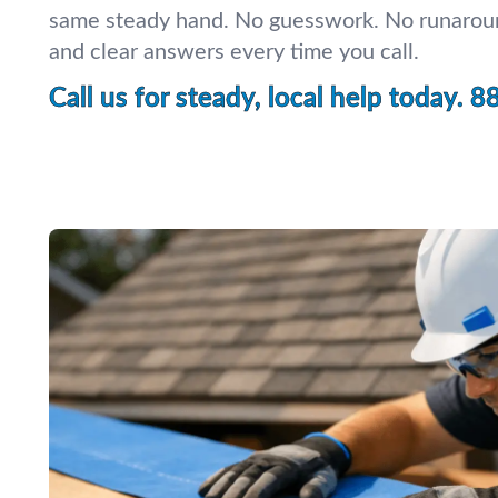
same steady hand. No guesswork. No runaroun
and clear answers every time you call.
Call us for steady, local help today.
8