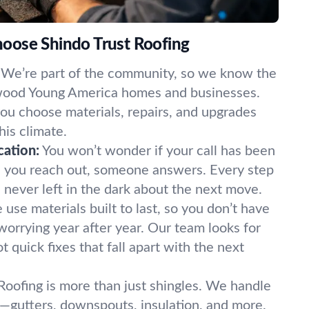
oose Shindo Trust Roofing
We’re part of the community, so we know the
wood Young America homes and businesses.
u choose materials, repairs, and upgrades
his climate.
ation:
You won’t wonder if your call has been
n you reach out, someone answers. Every step
e never left in the dark about the next move.
use materials built to last, so you don’t have
worrying year after year. Our team looks for
ot quick fixes that fall apart with the next
Roofing is more than just shingles. We handle
—gutters, downspouts, insulation, and more.