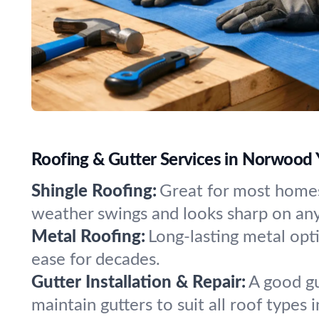
Roofing & Gutter Services in Norwood
Shingle Roofing:
Great for most homes
weather swings and looks sharp on any
Metal Roofing:
Long-lasting metal opt
ease for decades.
Gutter Installation & Repair:
A good gu
maintain gutters to suit all roof types