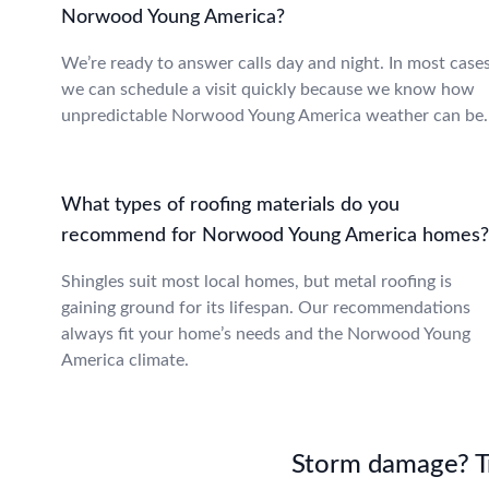
Norwood Young America?
We’re ready to answer calls day and night. In most cases
we can schedule a visit quickly because we know how
unpredictable Norwood Young America weather can be.
What types of roofing materials do you
recommend for Norwood Young America homes?
Shingles suit most local homes, but metal roofing is
gaining ground for its lifespan. Our recommendations
always fit your home’s needs and the Norwood Young
America climate.
Storm damage? Tru