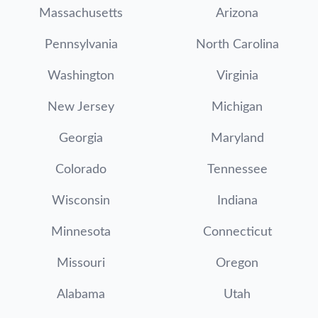
Massachusetts
Arizona
Pennsylvania
North Carolina
Washington
Virginia
New Jersey
Michigan
Georgia
Maryland
Colorado
Tennessee
Wisconsin
Indiana
Minnesota
Connecticut
Missouri
Oregon
Alabama
Utah