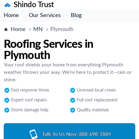
Shindo Trust
Home
Our Services
Blog
Home
MN
Plymouth
Roofing Services in
Plymouth
Your roof shields your home from everything Plymouth
weather throws your way. We’re here to protect it—rain or
shine.
Fast response times
Licensed local crews
Expert roof repairs
Full roof replacement
Storm damage help
Quality materials
Talk To Us Now:
888-698-1884