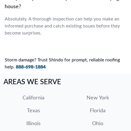
house?
Absolutely. A thorough inspection can help you make an
informed purchase and catch existing issues before they
become surprises.
Storm damage? Trust Shindo for prompt, reliable roofing
help.
888-698-1884
AREAS WE SERVE
California
New York
Texas
Florida
Illinois
Ohio