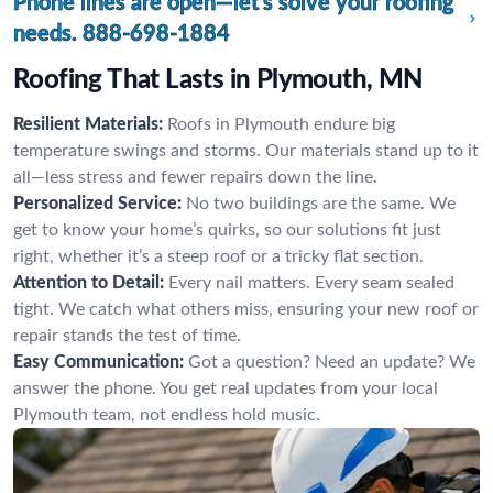
Phone lines are open—let’s solve your roofing
needs.
888-698-1884
Roofing That Lasts in Plymouth, MN
Resilient Materials:
Roofs in Plymouth endure big
temperature swings and storms. Our materials stand up to it
all—less stress and fewer repairs down the line.
Personalized Service:
No two buildings are the same. We
get to know your home’s quirks, so our solutions fit just
right, whether it’s a steep roof or a tricky flat section.
Attention to Detail:
Every nail matters. Every seam sealed
tight. We catch what others miss, ensuring your new roof or
repair stands the test of time.
Easy Communication:
Got a question? Need an update? We
answer the phone. You get real updates from your local
Plymouth team, not endless hold music.