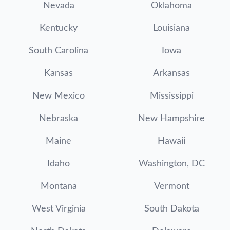
Nevada
Oklahoma
Kentucky
Louisiana
South Carolina
Iowa
Kansas
Arkansas
New Mexico
Mississippi
Nebraska
New Hampshire
Maine
Hawaii
Idaho
Washington, DC
Montana
Vermont
West Virginia
South Dakota