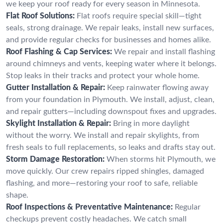
we keep your roof ready for every season in Minnesota.
Flat Roof Solutions:
Flat roofs require special skill—tight
seals, strong drainage. We repair leaks, install new surfaces,
and provide regular checks for businesses and homes alike.
Roof Flashing & Cap Services:
We repair and install flashing
around chimneys and vents, keeping water where it belongs.
Stop leaks in their tracks and protect your whole home.
Gutter Installation & Repair:
Keep rainwater flowing away
from your foundation in Plymouth. We install, adjust, clean,
and repair gutters—including downspout fixes and upgrades.
Skylight Installation & Repair:
Bring in more daylight
without the worry. We install and repair skylights, from
fresh seals to full replacements, so leaks and drafts stay out.
Storm Damage Restoration:
When storms hit Plymouth, we
move quickly. Our crew repairs ripped shingles, damaged
flashing, and more—restoring your roof to safe, reliable
shape.
Roof Inspections & Preventative Maintenance:
Regular
checkups prevent costly headaches. We catch small