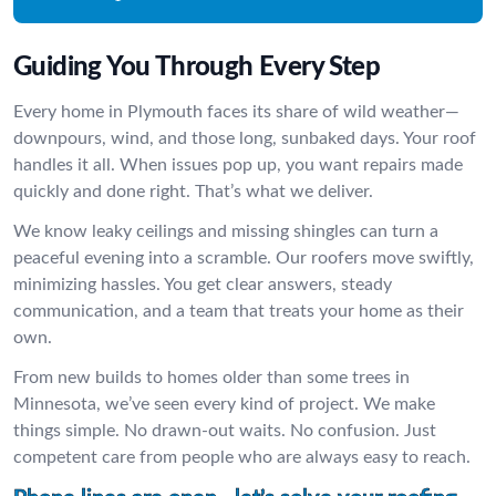
Guiding You Through Every Step
Every home in Plymouth faces its share of wild weather—
downpours, wind, and those long, sunbaked days. Your roof
handles it all. When issues pop up, you want repairs made
quickly and done right. That’s what we deliver.
We know leaky ceilings and missing shingles can turn a
peaceful evening into a scramble. Our roofers move swiftly,
minimizing hassles. You get clear answers, steady
communication, and a team that treats your home as their
own.
From new builds to homes older than some trees in
Minnesota, we’ve seen every kind of project. We make
things simple. No drawn-out waits. No confusion. Just
competent care from people who are always easy to reach.