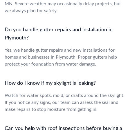
MN. Severe weather may occasionally delay projects, but
we always plan for safety.
Do you handle gutter repairs and installation in
Plymouth?
Yes, we handle gutter repairs and new installations for
homes and businesses in Plymouth. Proper gutters help
protect your foundation from water damage.
How do I know if my skylight is leaking?
Watch for water spots, mold, or drafts around the skylight.
If you notice any signs, our team can assess the seal and
make repairs to stop moisture from getting in.
Can you help with roof inspections before buying a