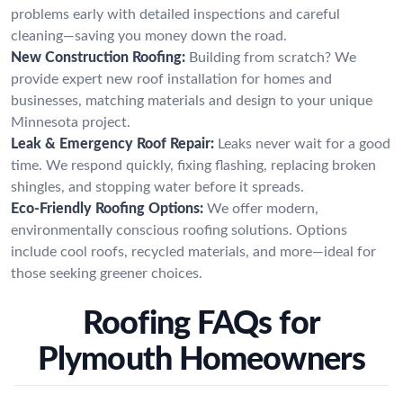
problems early with detailed inspections and careful
cleaning—saving you money down the road.
New Construction Roofing:
Building from scratch? We
provide expert new roof installation for homes and
businesses, matching materials and design to your unique
Minnesota project.
Leak & Emergency Roof Repair:
Leaks never wait for a good
time. We respond quickly, fixing flashing, replacing broken
shingles, and stopping water before it spreads.
Eco-Friendly Roofing Options:
We offer modern,
environmentally conscious roofing solutions. Options
include cool roofs, recycled materials, and more—ideal for
those seeking greener choices.
Roofing FAQs for
Plymouth Homeowners