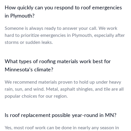
How quickly can you respond to roof emergencies
in Plymouth?
Someone is always ready to answer your call. We work
hard to prioritize emergencies in Plymouth, especially after
storms or sudden leaks.
What types of roofing materials work best for
Minnesota's climate?
We recommend materials proven to hold up under heavy
rain, sun, and wind. Metal, asphalt shingles, and tile are all
popular choices for our region.
Is roof replacement possible year-round in MN?
Yes, most roof work can be done in nearly any season in