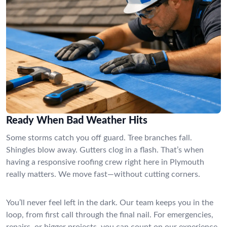
Ready When Bad Weather Hits
Some storms catch you off guard. Tree branches fall.
Shingles blow away. Gutters clog in a flash. That’s when
having a responsive roofing crew right here in Plymouth
really matters. We move fast—without cutting corners.
You’ll never feel left in the dark. Our team keeps you in the
loop, from first call through the final nail. For emergencies,
repairs, or bigger projects, you can count on our experience