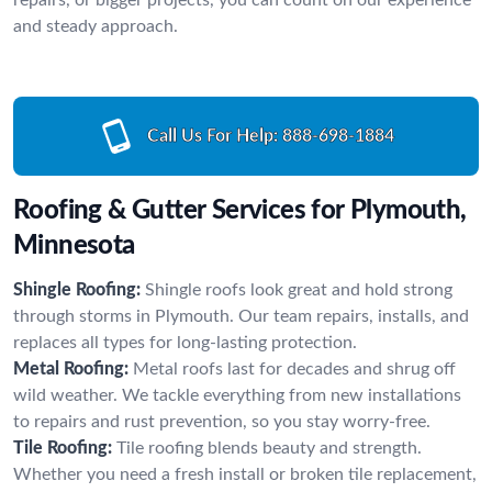
and steady approach.
Call Us For Help:
888-698-1884
Roofing & Gutter Services for Plymouth,
Minnesota
Shingle Roofing:
Shingle roofs look great and hold strong
through storms in Plymouth. Our team repairs, installs, and
replaces all types for long-lasting protection.
Metal Roofing:
Metal roofs last for decades and shrug off
wild weather. We tackle everything from new installations
to repairs and rust prevention, so you stay worry-free.
Tile Roofing:
Tile roofing blends beauty and strength.
Whether you need a fresh install or broken tile replacement,