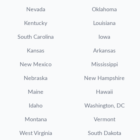
Nevada
Oklahoma
Kentucky
Louisiana
South Carolina
Iowa
Kansas
Arkansas
New Mexico
Mississippi
Nebraska
New Hampshire
Maine
Hawaii
Idaho
Washington, DC
Montana
Vermont
West Virginia
South Dakota