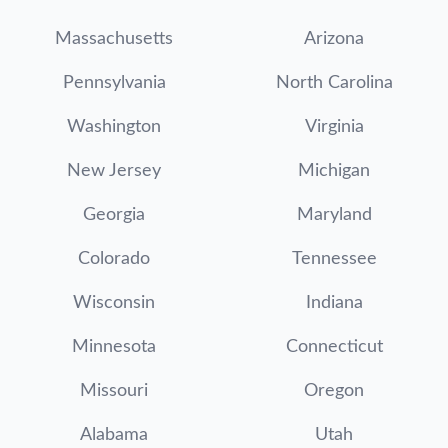
Massachusetts
Arizona
Pennsylvania
North Carolina
Washington
Virginia
New Jersey
Michigan
Georgia
Maryland
Colorado
Tennessee
Wisconsin
Indiana
Minnesota
Connecticut
Missouri
Oregon
Alabama
Utah