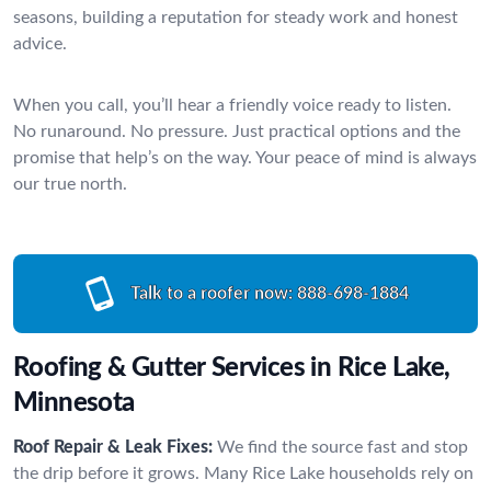
seasons, building a reputation for steady work and honest
advice.
When you call, you’ll hear a friendly voice ready to listen.
No runaround. No pressure. Just practical options and the
promise that help’s on the way. Your peace of mind is always
our true north.
Talk to a roofer now:
888-698-1884
Roofing & Gutter Services in Rice Lake,
Minnesota
Roof Repair & Leak Fixes:
We find the source fast and stop
the drip before it grows. Many Rice Lake households rely on