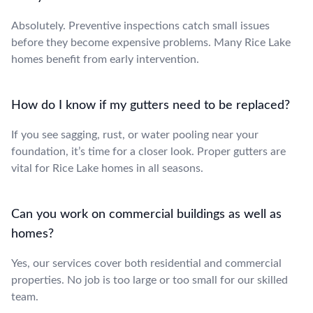
Absolutely. Preventive inspections catch small issues
before they become expensive problems. Many Rice Lake
homes benefit from early intervention.
How do I know if my gutters need to be replaced?
If you see sagging, rust, or water pooling near your
foundation, it’s time for a closer look. Proper gutters are
vital for Rice Lake homes in all seasons.
Can you work on commercial buildings as well as
homes?
Yes, our services cover both residential and commercial
properties. No job is too large or too small for our skilled
team.