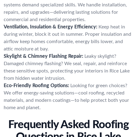
systems demand specialized skills. We handle installation,
repairs, and upgrades—delivering lasting solutions for
commercial and residential properties.
Ventilation, Insulation & Energy Efficiency:
Keep heat in
during winter, block it out in summer. Proper insulation and
airflow keep homes comfortable, energy bills lower, and
attic moisture at bay.
Skylight & Chimney Flashing Repair:
Leaky skylight?
Damaged chimney flashing? We seal, repair, and reinforce
these sensitive spots, protecting your interiors in Rice Lake
from hidden water intrusion.
Eco-Friendly Roofing Options:
Looking for green choices?
We offer energy-saving solutions—cool roofing, recycled
materials, and modern coatings—to help protect both your
home and planet.
Frequently Asked Roofing
Questions in Rice Lake