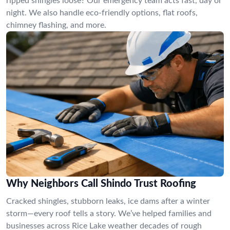
ripped shingles loose? Our emergency team acts fast, day or
night. We also handle eco-friendly options, flat roofs,
chimney flashing, and more.
Why Neighbors Call Shindo Trust Roofing
Cracked shingles, stubborn leaks, ice dams after a winter
storm—every roof tells a story. We’ve helped families and
businesses across Rice Lake weather decades of rough