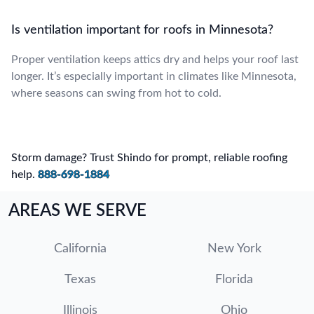
Is ventilation important for roofs in Minnesota?
Proper ventilation keeps attics dry and helps your roof last
longer. It’s especially important in climates like Minnesota,
where seasons can swing from hot to cold.
Storm damage? Trust Shindo for prompt, reliable roofing
help.
888-698-1884
AREAS WE SERVE
California
New York
Texas
Florida
Illinois
Ohio