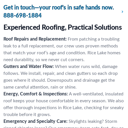
Get in touch—your roof’s in safe hands now.
888-698-1884
Experienced Roofing, Practical Solutions
Roof Repairs and Replacement:
From patching a troubling
leak to a full replacement, our crew uses proven methods
that match your roof’s age and condition. Rice Lake homes
need durability, so we never cut corners.
Gutters and Water Flow:
When water runs wild, damage
follows. We install, repair, and clean gutters so each drop
goes where it should. Downspouts and drainage get the
same careful attention, rain or shine.
Energy, Comfort & Inspections:
A well-ventilated, insulated
roof keeps your house comfortable in every season. We also
offer thorough inspections in Rice Lake, checking for sneaky
trouble before it grows.
Emergency and Specialty Care:
Skylights leaking? Storm