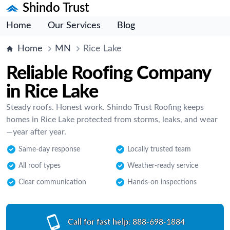
Shindo Trust
Home
Our Services
Blog
Home
MN
Rice Lake
Reliable Roofing Company
in Rice Lake
Steady roofs. Honest work. Shindo Trust Roofing keeps
homes in Rice Lake protected from storms, leaks, and wear
—year after year.
Same-day response
Locally trusted team
All roof types
Weather-ready service
Clear communication
Hands-on inspections
Call for fast help:
888-698-1884