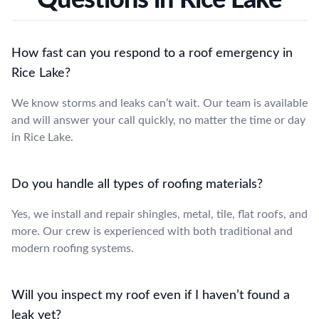
How fast can you respond to a roof emergency in
Rice Lake?
We know storms and leaks can’t wait. Our team is available
and will answer your call quickly, no matter the time or day
in Rice Lake.
Do you handle all types of roofing materials?
Yes, we install and repair shingles, metal, tile, flat roofs, and
more. Our crew is experienced with both traditional and
modern roofing systems.
Will you inspect my roof even if I haven’t found a
leak yet?