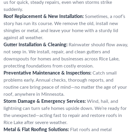
us for quick, steady repairs, even when storms strike
suddenly.
Roof Replacement & New Installation:
Sometimes, a roof’s
story has run its course. We remove the old, install new
shingles or metal, and leave your home with a sturdy lid
against all weather.
Gutter Installation & Cleaning:
Rainwater should flow away,
not seep in. We install, repair, and clean gutters and
downspouts for homes and businesses across Rice Lake,
protecting foundations from costly erosion.
Preventative Maintenance & Inspections:
Catch small
problems early. Annual checks, thorough reports, and
routine care bring peace of mind—no matter the age of your
roof, anywhere in Minnesota.
Storm Damage & Emergency Services:
Wind, hail, and
lightning can turn safe homes upside down. We’re ready for
the unexpected—acting fast to repair and restore roofs in
Rice Lake after severe weather.
Metal & Flat Roofing Solutions:
Flat roofs and metal