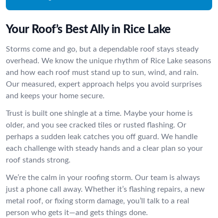
Your Roof’s Best Ally in Rice Lake
Storms come and go, but a dependable roof stays steady
overhead. We know the unique rhythm of Rice Lake seasons
and how each roof must stand up to sun, wind, and rain.
Our measured, expert approach helps you avoid surprises
and keeps your home secure.
Trust is built one shingle at a time. Maybe your home is
older, and you see cracked tiles or rusted flashing. Or
perhaps a sudden leak catches you off guard. We handle
each challenge with steady hands and a clear plan so your
roof stands strong.
We’re the calm in your roofing storm. Our team is always
just a phone call away. Whether it’s flashing repairs, a new
metal roof, or fixing storm damage, you’ll talk to a real
person who gets it—and gets things done.