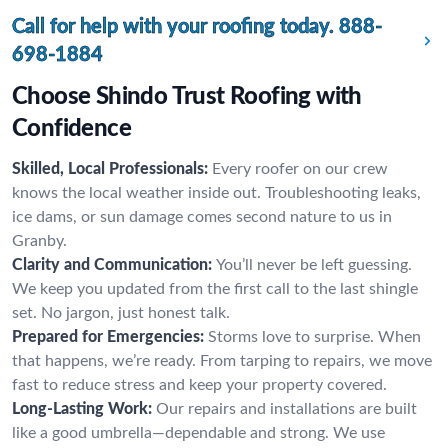
Call for help with your roofing today.
888-
698-1884
Choose Shindo Trust Roofing with
Confidence
Skilled, Local Professionals:
Every roofer on our crew
knows the local weather inside out. Troubleshooting leaks,
ice dams, or sun damage comes second nature to us in
Granby.
Clarity and Communication:
You’ll never be left guessing.
We keep you updated from the first call to the last shingle
set. No jargon, just honest talk.
Prepared for Emergencies:
Storms love to surprise. When
that happens, we’re ready. From tarping to repairs, we move
fast to reduce stress and keep your property covered.
Long-Lasting Work:
Our repairs and installations are built
like a good umbrella—dependable and strong. We use