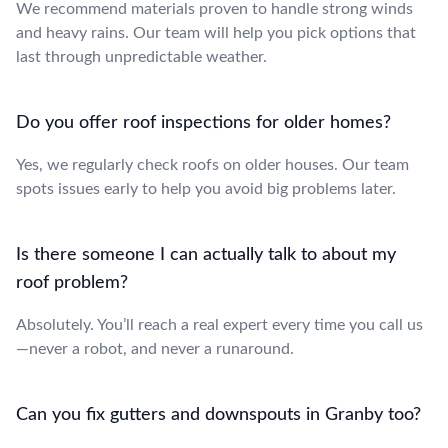
We recommend materials proven to handle strong winds
and heavy rains. Our team will help you pick options that
last through unpredictable weather.
Do you offer roof inspections for older homes?
Yes, we regularly check roofs on older houses. Our team
spots issues early to help you avoid big problems later.
Is there someone I can actually talk to about my
roof problem?
Absolutely. You’ll reach a real expert every time you call us
—never a robot, and never a runaround.
Can you fix gutters and downspouts in Granby too?