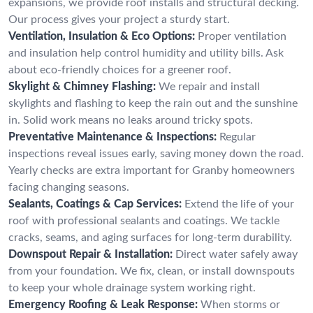
expansions, we provide roof installs and structural decking.
Our process gives your project a sturdy start.
Ventilation, Insulation & Eco Options:
Proper ventilation
and insulation help control humidity and utility bills. Ask
about eco-friendly choices for a greener roof.
Skylight & Chimney Flashing:
We repair and install
skylights and flashing to keep the rain out and the sunshine
in. Solid work means no leaks around tricky spots.
Preventative Maintenance & Inspections:
Regular
inspections reveal issues early, saving money down the road.
Yearly checks are extra important for Granby homeowners
facing changing seasons.
Sealants, Coatings & Cap Services:
Extend the life of your
roof with professional sealants and coatings. We tackle
cracks, seams, and aging surfaces for long-term durability.
Downspout Repair & Installation:
Direct water safely away
from your foundation. We fix, clean, or install downspouts
to keep your whole drainage system working right.
Emergency Roofing & Leak Response:
When storms or