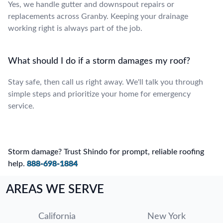
Yes, we handle gutter and downspout repairs or
replacements across Granby. Keeping your drainage
working right is always part of the job.
What should I do if a storm damages my roof?
Stay safe, then call us right away. We'll talk you through
simple steps and prioritize your home for emergency
service.
Storm damage? Trust Shindo for prompt, reliable roofing
help.
888-698-1884
AREAS WE SERVE
California
New York