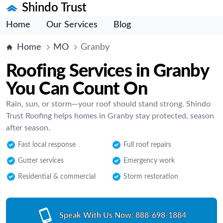
Shindo Trust
Home
Our Services
Blog
Home
MO
Granby
Roofing Services in Granby
You Can Count On
Rain, sun, or storm—your roof should stand strong. Shindo
Trust Roofing helps homes in Granby stay protected, season
after season.
Fast local response
Full roof repairs
Gutter services
Emergency work
Residential & commercial
Storm restoration
Speak With Us Now:
888-698-1884