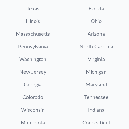
Texas
Florida
Illinois
Ohio
Massachusetts
Arizona
Pennsylvania
North Carolina
Washington
Virginia
New Jersey
Michigan
Georgia
Maryland
Colorado
Tennessee
Wisconsin
Indiana
Minnesota
Connecticut