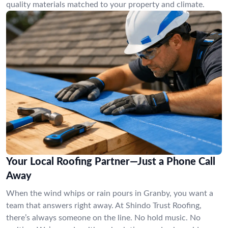
quality materials matched to your property and climate.
Your Local Roofing Partner—Just a Phone Call
Away
When the wind whips or rain pours in Granby, you want a
team that answers right away. At Shindo Trust Roofing,
there’s always someone on the line. No hold music. No