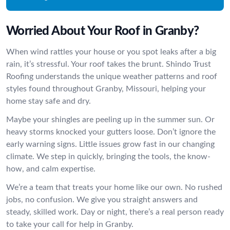
Worried About Your Roof in Granby?
When wind rattles your house or you spot leaks after a big
rain, it’s stressful. Your roof takes the brunt. Shindo Trust
Roofing understands the unique weather patterns and roof
styles found throughout Granby, Missouri, helping your
home stay safe and dry.
Maybe your shingles are peeling up in the summer sun. Or
heavy storms knocked your gutters loose. Don’t ignore the
early warning signs. Little issues grow fast in our changing
climate. We step in quickly, bringing the tools, the know-
how, and calm expertise.
We’re a team that treats your home like our own. No rushed
jobs, no confusion. We give you straight answers and
steady, skilled work. Day or night, there’s a real person ready
to take your call for help in Granby.