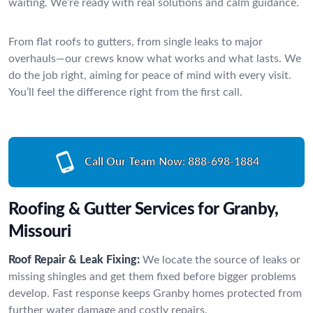
waiting. We’re ready with real solutions and calm guidance.
From flat roofs to gutters, from single leaks to major
overhauls—our crews know what works and what lasts. We
do the job right, aiming for peace of mind with every visit.
You’ll feel the difference right from the first call.
Call Our Team Now:
888-698-1884
Roofing & Gutter Services for Granby,
Missouri
Roof Repair & Leak Fixing:
We locate the source of leaks or
missing shingles and get them fixed before bigger problems
develop. Fast response keeps Granby homes protected from
further water damage and costly repairs.