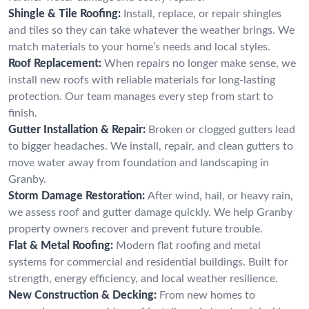
Shingle & Tile Roofing:
Install, replace, or repair shingles
and tiles so they can take whatever the weather brings. We
match materials to your home’s needs and local styles.
Roof Replacement:
When repairs no longer make sense, we
install new roofs with reliable materials for long-lasting
protection. Our team manages every step from start to
finish.
Gutter Installation & Repair:
Broken or clogged gutters lead
to bigger headaches. We install, repair, and clean gutters to
move water away from foundation and landscaping in
Granby.
Storm Damage Restoration:
After wind, hail, or heavy rain,
we assess roof and gutter damage quickly. We help Granby
property owners recover and prevent future trouble.
Flat & Metal Roofing:
Modern flat roofing and metal
systems for commercial and residential buildings. Built for
strength, energy efficiency, and local weather resilience.
New Construction & Decking:
From new homes to