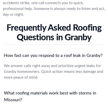
accidents strike, one call connects you to quick,
professional help. Someone is always ready to listen and act,
day or night.
Frequently Asked Roofing
Questions in Granby
How fast can you respond to a roof leak in Granby?
We answer calls right away and prioritize urgent leaks for
Granby homeowners. Quick action means less damage and
more peace of mind.
What roofing materials work best with storms in
Missouri?