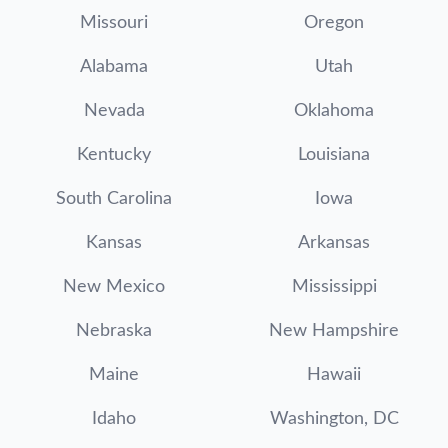
Missouri
Oregon
Alabama
Utah
Nevada
Oklahoma
Kentucky
Louisiana
South Carolina
Iowa
Kansas
Arkansas
New Mexico
Mississippi
Nebraska
New Hampshire
Maine
Hawaii
Idaho
Washington, DC