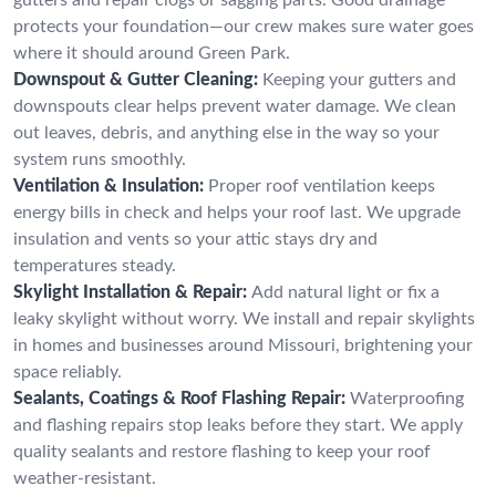
protects your foundation—our crew makes sure water goes
where it should around Green Park.
Downspout & Gutter Cleaning:
Keeping your gutters and
downspouts clear helps prevent water damage. We clean
out leaves, debris, and anything else in the way so your
system runs smoothly.
Ventilation & Insulation:
Proper roof ventilation keeps
energy bills in check and helps your roof last. We upgrade
insulation and vents so your attic stays dry and
temperatures steady.
Skylight Installation & Repair:
Add natural light or fix a
leaky skylight without worry. We install and repair skylights
in homes and businesses around Missouri, brightening your
space reliably.
Sealants, Coatings & Roof Flashing Repair:
Waterproofing
and flashing repairs stop leaks before they start. We apply
quality sealants and restore flashing to keep your roof
weather-resistant.