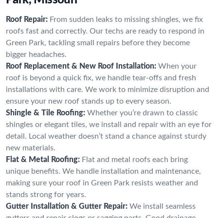
Roof Repair:
From sudden leaks to missing shingles, we fix
roofs fast and correctly. Our techs are ready to respond in
Green Park, tackling small repairs before they become
bigger headaches.
Roof Replacement & New Roof Installation:
When your
roof is beyond a quick fix, we handle tear-offs and fresh
installations with care. We work to minimize disruption and
ensure your new roof stands up to every season.
Shingle & Tile Roofing:
Whether you’re drawn to classic
shingles or elegant tiles, we install and repair with an eye for
detail. Local weather doesn’t stand a chance against sturdy
new materials.
Flat & Metal Roofing:
Flat and metal roofs each bring
unique benefits. We handle installation and maintenance,
making sure your roof in Green Park resists weather and
stands strong for years.
Gutter Installation & Gutter Repair:
We install seamless
gutters and repair clogs or sagging parts. Good drainage