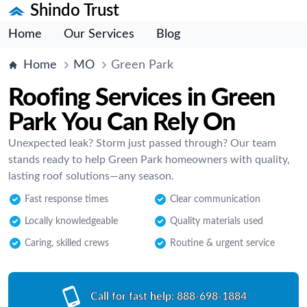
Shindo Trust
Home
Our Services
Blog
Home
MO
Green Park
Roofing Services in Green
Park You Can Rely On
Unexpected leak? Storm just passed through? Our team
stands ready to help Green Park homeowners with quality,
lasting roof solutions—any season.
Fast response times
Clear communication
Locally knowledgeable
Quality materials used
Caring, skilled crews
Routine & urgent service
Call for fast help:
888-698-1884