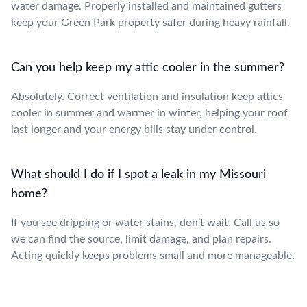
water damage. Properly installed and maintained gutters
keep your Green Park property safer during heavy rainfall.
Can you help keep my attic cooler in the summer?
Absolutely. Correct ventilation and insulation keep attics
cooler in summer and warmer in winter, helping your roof
last longer and your energy bills stay under control.
What should I do if I spot a leak in my Missouri
home?
If you see dripping or water stains, don’t wait. Call us so
we can find the source, limit damage, and plan repairs.
Acting quickly keeps problems small and more manageable.