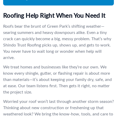
Roofing Help Right When You Need It
Roofs bear the brunt of Green Park’s shifting weather—
searing summers and heavy downpours alike. Even a tiny
crack can quickly become a big, messy problem. That’s why
Shindo Trust Roofing picks up, shows up, and gets to work.
You never have to wait long or wonder when help will
arrive.
We treat homes and businesses like they’re our own. We
know every shingle, gutter, or flashing repair is about more
than materials—it’s about keeping your family dry, safe, and
at ease. Our team listens first. Then gets it right, no matter
the project size.
Worried your roof won’t last through another storm season?
Thinking about new construction or freshening up that
weathered look? We bring the know-how, tools, and care to