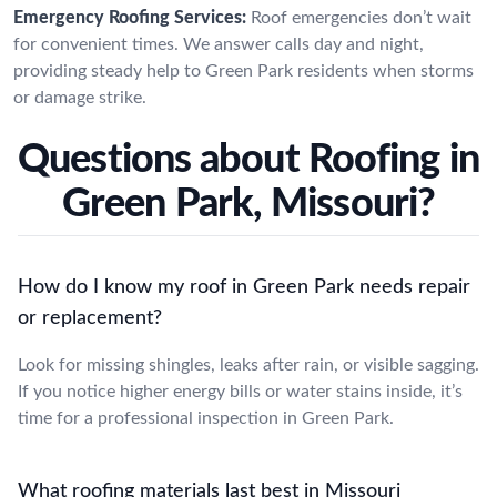
Emergency Roofing Services:
Roof emergencies don’t wait
for convenient times. We answer calls day and night,
providing steady help to Green Park residents when storms
or damage strike.
Questions about Roofing in
Green Park, Missouri?
How do I know my roof in Green Park needs repair
or replacement?
Look for missing shingles, leaks after rain, or visible sagging.
If you notice higher energy bills or water stains inside, it’s
time for a professional inspection in Green Park.
What roofing materials last best in Missouri