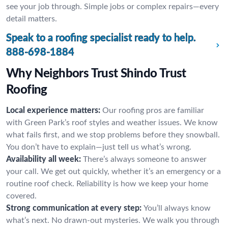
see your job through. Simple jobs or complex repairs—every
detail matters.
Speak to a roofing specialist ready to help.
888-698-1884
Why Neighbors Trust Shindo Trust
Roofing
Local experience matters:
Our roofing pros are familiar
with Green Park’s roof styles and weather issues. We know
what fails first, and we stop problems before they snowball.
You don’t have to explain—just tell us what’s wrong.
Availability all week:
There’s always someone to answer
your call. We get out quickly, whether it’s an emergency or a
routine roof check. Reliability is how we keep your home
covered.
Strong communication at every step:
You’ll always know
what’s next. No drawn-out mysteries. We walk you through