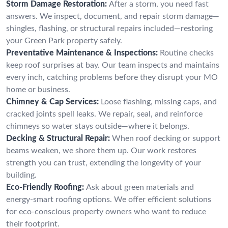
Storm Damage Restoration:
After a storm, you need fast
answers. We inspect, document, and repair storm damage—
shingles, flashing, or structural repairs included—restoring
your Green Park property safely.
Preventative Maintenance & Inspections:
Routine checks
keep roof surprises at bay. Our team inspects and maintains
every inch, catching problems before they disrupt your MO
home or business.
Chimney & Cap Services:
Loose flashing, missing caps, and
cracked joints spell leaks. We repair, seal, and reinforce
chimneys so water stays outside—where it belongs.
Decking & Structural Repair:
When roof decking or support
beams weaken, we shore them up. Our work restores
strength you can trust, extending the longevity of your
building.
Eco-Friendly Roofing:
Ask about green materials and
energy-smart roofing options. We offer efficient solutions
for eco-conscious property owners who want to reduce
their footprint.