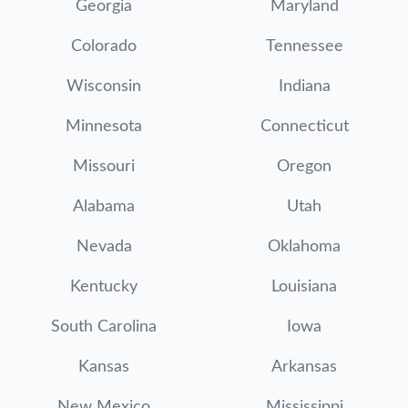
Georgia
Maryland
Colorado
Tennessee
Wisconsin
Indiana
Minnesota
Connecticut
Missouri
Oregon
Alabama
Utah
Nevada
Oklahoma
Kentucky
Louisiana
South Carolina
Iowa
Kansas
Arkansas
New Mexico
Mississippi