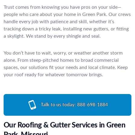
Trust comes from knowing you have pros on your side—
people who care about your home in Green Park. Our crews
handle every job with patience and skill, whether it’s
tracking down a tricky leak, installing new gutters, or fitting
a skylight. We stand by every shingle and seal.
You don’t have to wait, worry, or weather another storm
alone. From steep-pitched homes to broad commercial
spaces, our solutions fit your needs and local climate. Keep
your roof ready for whatever tomorrow brings.
Talk to us today:
888-698-1884
Our Roofing & Gutter Services in Green
Park, Missouri