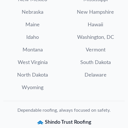
Nebraska
New Hampshire
Maine
Hawaii
Idaho
Washington, DC
Montana
Vermont
West Virginia
South Dakota
North Dakota
Delaware
Wyoming
Dependable roofing, always focused on safety.
Shindo Trust Roofing