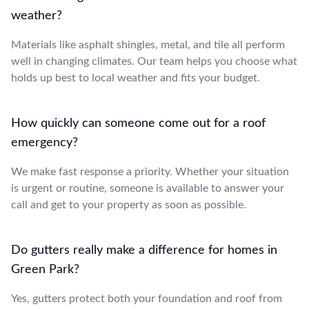
weather?
Materials like asphalt shingles, metal, and tile all perform
well in changing climates. Our team helps you choose what
holds up best to local weather and fits your budget.
How quickly can someone come out for a roof
emergency?
We make fast response a priority. Whether your situation
is urgent or routine, someone is available to answer your
call and get to your property as soon as possible.
Do gutters really make a difference for homes in
Green Park?
Yes, gutters protect both your foundation and roof from