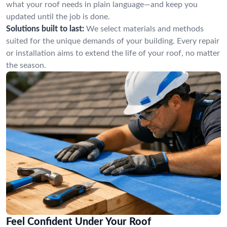
what your roof needs in plain language—and keep you
updated until the job is done.
Solutions built to last:
We select materials and methods
suited for the unique demands of your building. Every repair
or installation aims to extend the life of your roof, no matter
the season.
Feel Confident Under Your Roof