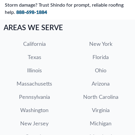
Storm damage? Trust Shindo for prompt, reliable roofing
help.
888-698-1884
AREAS WE SERVE
California
New York
Texas
Florida
Illinois
Ohio
Massachusetts
Arizona
Pennsylvania
North Carolina
Washington
Virginia
New Jersey
Michigan