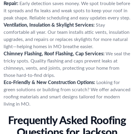
Repair:
Early detection saves money. We spot trouble before
it spreads and fix leaks and weak spots to keep your roof in
peak shape. Reliable scheduling and easy updates every step.
Ventilation, Insulation & Skylight Services:
Stay
comfortable all year. Our team installs attic vents, insulation
upgrades, and repairs or replaces skylights for more natural
light—helping homes in MO breathe easier.
Chimney Flashing, Roof Flashing, Cap Services:
We seal the
tricky spots. Quality flashing and caps prevent leaks at
chimneys, vents, and joints, protecting your home from
those hard-to-find drips.
Eco-Friendly & New Construction Options:
Looking for
green solutions or building from scratch? We offer advanced
roofing materials and smart designs tailored for modern
living in MO.
Frequently Asked Roofing
Questions for Jackson