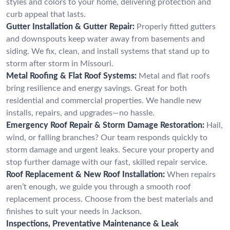
styles and colors to your home, delivering protection and
curb appeal that lasts.
Gutter Installation & Gutter Repair:
Properly fitted gutters
and downspouts keep water away from basements and
siding. We fix, clean, and install systems that stand up to
storm after storm in Missouri.
Metal Roofing & Flat Roof Systems:
Metal and flat roofs
bring resilience and energy savings. Great for both
residential and commercial properties. We handle new
installs, repairs, and upgrades—no hassle.
Emergency Roof Repair & Storm Damage Restoration:
Hail,
wind, or falling branches? Our team responds quickly to
storm damage and urgent leaks. Secure your property and
stop further damage with our fast, skilled repair service.
Roof Replacement & New Roof Installation:
When repairs
aren’t enough, we guide you through a smooth roof
replacement process. Choose from the best materials and
finishes to suit your needs in Jackson.
Inspections, Preventative Maintenance & Leak