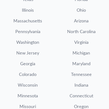
Illinois
Ohio
Massachusetts
Arizona
Pennsylvania
North Carolina
Washington
Virginia
New Jersey
Michigan
Georgia
Maryland
Colorado
Tennessee
Wisconsin
Indiana
Minnesota
Connecticut
Missouri
Oregon