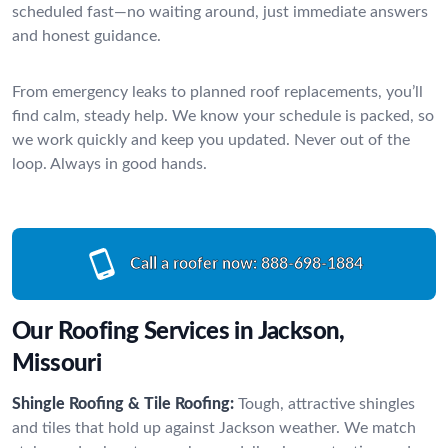
scheduled fast—no waiting around, just immediate answers
and honest guidance.
From emergency leaks to planned roof replacements, you’ll
find calm, steady help. We know your schedule is packed, so
we work quickly and keep you updated. Never out of the
loop. Always in good hands.
Call a roofer now:
888-698-1884
Our Roofing Services in Jackson,
Missouri
Shingle Roofing & Tile Roofing:
Tough, attractive shingles
and tiles that hold up against Jackson weather. We match