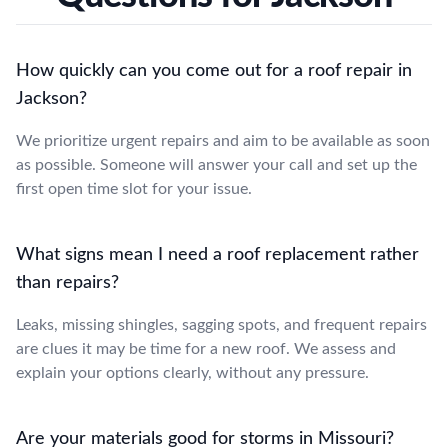
How quickly can you come out for a roof repair in
Jackson?
We prioritize urgent repairs and aim to be available as soon
as possible. Someone will answer your call and set up the
first open time slot for your issue.
What signs mean I need a roof replacement rather
than repairs?
Leaks, missing shingles, sagging spots, and frequent repairs
are clues it may be time for a new roof. We assess and
explain your options clearly, without any pressure.
Are your materials good for storms in Missouri?