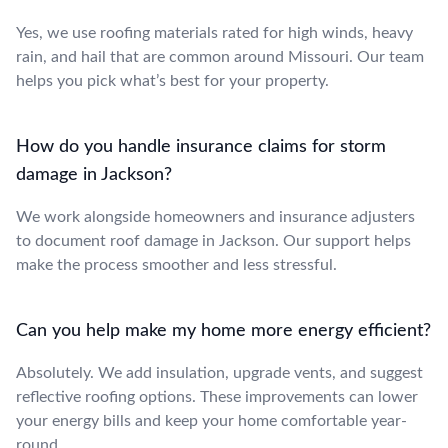
Yes, we use roofing materials rated for high winds, heavy
rain, and hail that are common around Missouri. Our team
helps you pick what’s best for your property.
How do you handle insurance claims for storm
damage in Jackson?
We work alongside homeowners and insurance adjusters
to document roof damage in Jackson. Our support helps
make the process smoother and less stressful.
Can you help make my home more energy efficient?
Absolutely. We add insulation, upgrade vents, and suggest
reflective roofing options. These improvements can lower
your energy bills and keep your home comfortable year-
round.