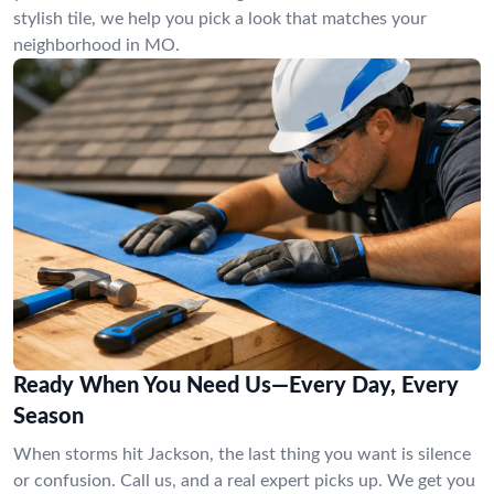
stylish tile, we help you pick a look that matches your
neighborhood in MO.
Ready When You Need Us—Every Day, Every
Season
When storms hit Jackson, the last thing you want is silence
or confusion. Call us, and a real expert picks up. We get you