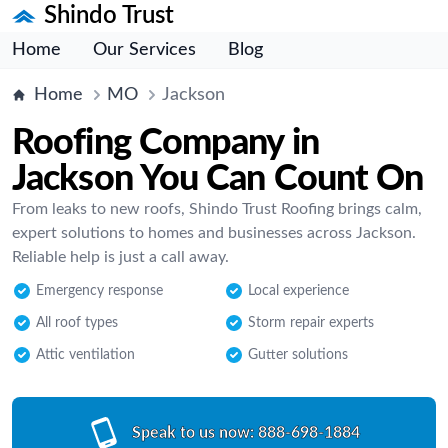
Shindo Trust
Home
Our Services
Blog
Home
MO
Jackson
Roofing Company in
Jackson You Can Count On
From leaks to new roofs, Shindo Trust Roofing brings calm,
expert solutions to homes and businesses across Jackson.
Reliable help is just a call away.
Emergency response
Local experience
All roof types
Storm repair experts
Attic ventilation
Gutter solutions
Speak to us now:
888-698-1884