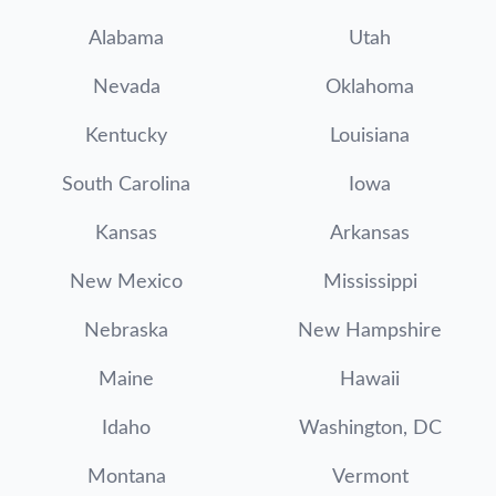
Alabama
Utah
Nevada
Oklahoma
Kentucky
Louisiana
South Carolina
Iowa
Kansas
Arkansas
New Mexico
Mississippi
Nebraska
New Hampshire
Maine
Hawaii
Idaho
Washington, DC
Montana
Vermont