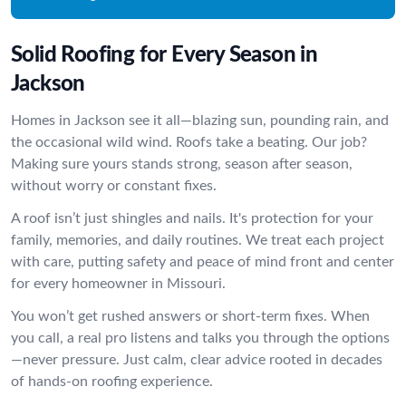
Solid Roofing for Every Season in
Jackson
Homes in Jackson see it all—blazing sun, pounding rain, and
the occasional wild wind. Roofs take a beating. Our job?
Making sure yours stands strong, season after season,
without worry or constant fixes.
A roof isn’t just shingles and nails. It's protection for your
family, memories, and daily routines. We treat each project
with care, putting safety and peace of mind front and center
for every homeowner in Missouri.
You won’t get rushed answers or short-term fixes. When
you call, a real pro listens and talks you through the options
—never pressure. Just calm, clear advice rooted in decades
of hands-on roofing experience.