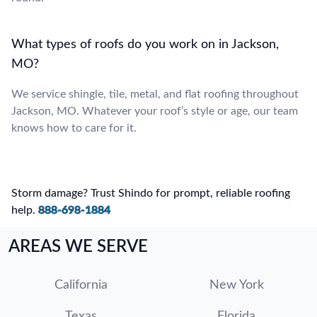
What types of roofs do you work on in Jackson,
MO?
We service shingle, tile, metal, and flat roofing throughout
Jackson, MO. Whatever your roof’s style or age, our team
knows how to care for it.
Storm damage? Trust Shindo for prompt, reliable roofing
help.
888-698-1884
AREAS WE SERVE
California
New York
Texas
Florida