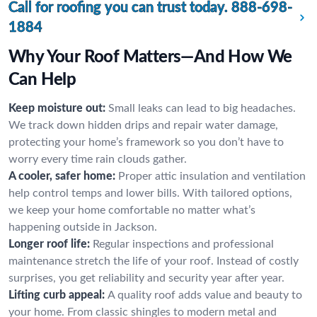
Call for roofing you can trust today.
888-698-
1884
Why Your Roof Matters—And How We
Can Help
Keep moisture out:
Small leaks can lead to big headaches.
We track down hidden drips and repair water damage,
protecting your home’s framework so you don’t have to
worry every time rain clouds gather.
A cooler, safer home:
Proper attic insulation and ventilation
help control temps and lower bills. With tailored options,
we keep your home comfortable no matter what’s
happening outside in Jackson.
Longer roof life:
Regular inspections and professional
maintenance stretch the life of your roof. Instead of costly
surprises, you get reliability and security year after year.
Lifting curb appeal:
A quality roof adds value and beauty to
your home. From classic shingles to modern metal and