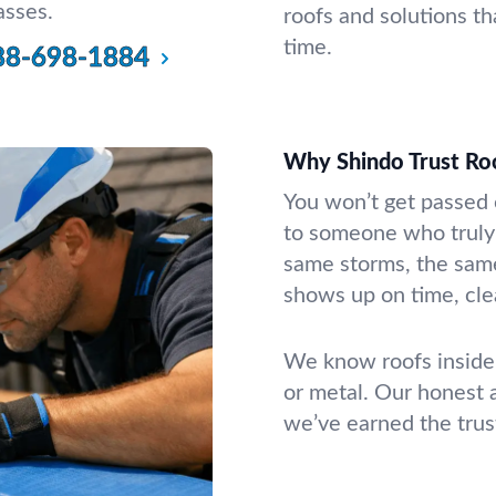
asses.
roofs and solutions th
time.
88-698-1884
Why Shindo Trust Ro
You won’t get passed of
to someone who truly 
same storms, the same
shows up on time, clea
We know roofs inside 
or metal. Our honest
we’ve earned the trus