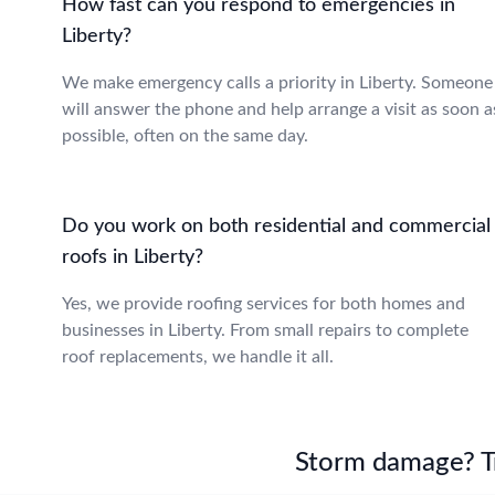
How fast can you respond to emergencies in
Liberty?
We make emergency calls a priority in Liberty. Someone
will answer the phone and help arrange a visit as soon a
possible, often on the same day.
Do you work on both residential and commercial
roofs in Liberty?
Yes, we provide roofing services for both homes and
businesses in Liberty. From small repairs to complete
roof replacements, we handle it all.
Storm damage? Tru