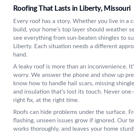
Roofing That Lasts in Liberty, Missouri
Every roof has a story. Whether you live in a
build, your home’s top layer should weather 
see everything from sun-beaten shingles to sud
Liberty. Each situation needs a different app
hand.
A leaky roof is more than an inconvenience. It’
worry. We answer the phone and show up pre
know how to handle hail scars, missing shingle
and insulation that’s lost its touch. Never one-
right fix, at the right time.
Roofs can hide problems under the surface. Fr
flashing, unseen issues grow if ignored. Our t
works thoroughly, and leaves your home sturdy