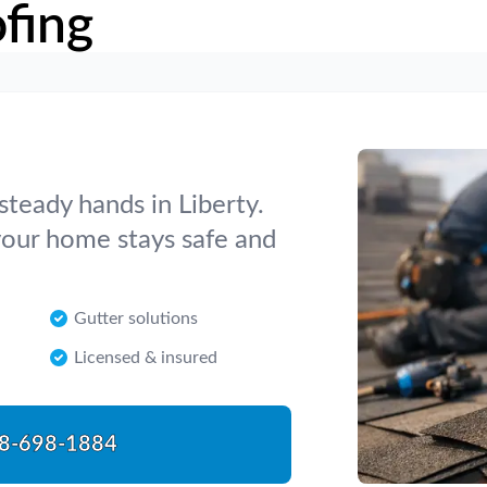
fing
steady hands in Liberty.
 your home stays safe and
Gutter solutions
Licensed & insured
8-698-1884