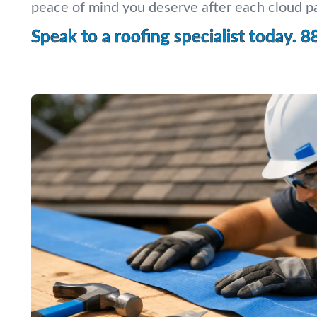
peace of mind you deserve after each cloud p
Speak to a roofing specialist today.
8