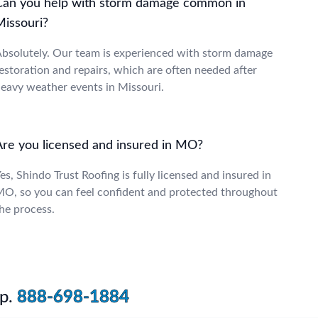
Can you help with storm damage common in
Missouri?
bsolutely. Our team is experienced with storm damage
estoration and repairs, which are often needed after
eavy weather events in Missouri.
Are you licensed and insured in MO?
es, Shindo Trust Roofing is fully licensed and insured in
O, so you can feel confident and protected throughout
he process.
p.
888-698-1884