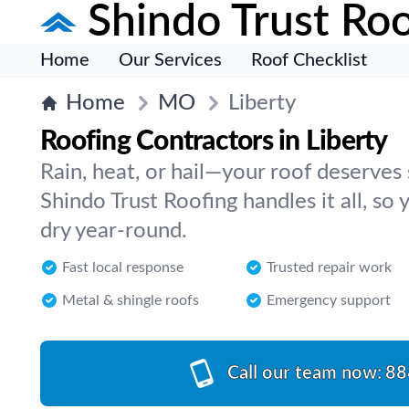
Shindo Trust Roo
Home
Our Services
Roof Checklist
Home
MO
Liberty
Roofing Contractors in Liberty
Rain, heat, or hail—your roof deserves 
Shindo Trust Roofing handles it all, so
dry year-round.
Fast local response
Trusted repair work
Metal & shingle roofs
Emergency support
Call our team now:
88