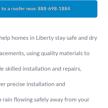
k to a roofer now:
888-698-1884
help homes in Liberty stay safe and dry
acements, using quality materials to
 skilled installation and repairs,
er precise installation and
 rain flowing safely away from your