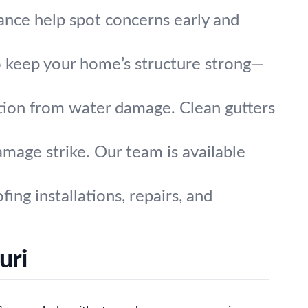
nce help spot concerns early and
o keep your home’s structure strong—
tion from water damage. Clean gutters
mage strike. Our team is available
ing installations, repairs, and
uri