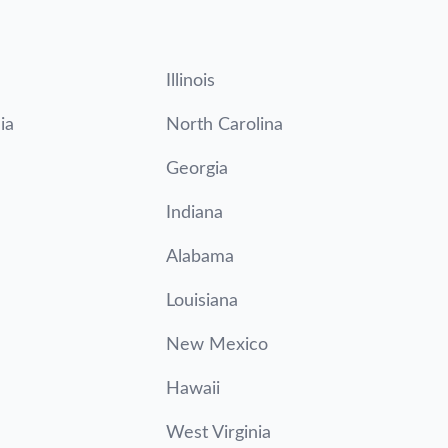
Illinois
ia
North Carolina
Georgia
Indiana
Alabama
Louisiana
New Mexico
Hawaii
West Virginia