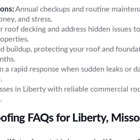
ons:
Annual checkups and routine maintena
ney, and stress.
r roof decking and address hidden issues t
roperties.
 buildup, protecting your roof and founda
nths.
 a rapid response when sudden leaks or da
.
es in Liberty with reliable commercial roof
.
ofing FAQs for Liberty, Misso