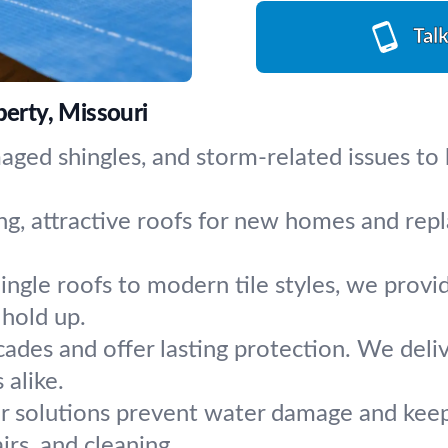
Tal
berty, Missouri
aged shingles, and storm-related issues to 
ng, attractive roofs for new homes and repl
ingle roofs to modern tile styles, we provide
 hold up.
cades and offer lasting protection. We deliv
alike.
r solutions prevent water damage and keep
rs, and cleaning.