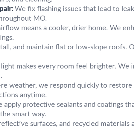
pair:
We fix flashing issues that lead to le
throughout MO.
airflow means a cooler, drier home. We enha
ings.
tall, and maintain flat or low-slope roofs. 
light makes every room feel brighter. We ins
.
ere weather, we respond quickly to restore 
ctions anytime.
 apply protective sealants and coatings th
 the smart way.
reflective surfaces, and recycled materials