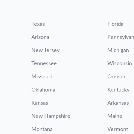
Texas
Florida
Arizona
Pennsylvan
New Jersey
Michigan
Tennessee
Wisconsin
Missouri
Oregon
Oklahoma
Kentucky
Kansas
Arkansas
New Hampshire
Maine
Montana
Vermont