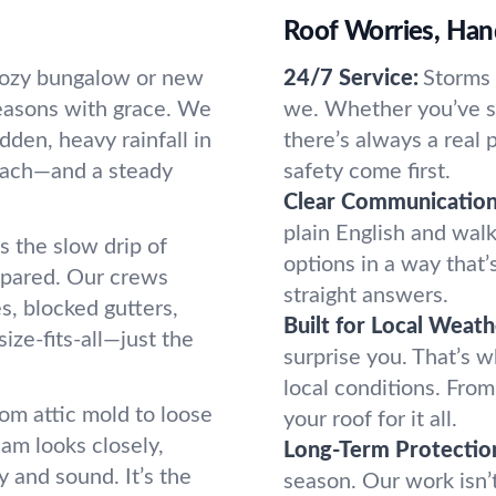
Roof Worries, Han
 cozy bungalow or new
24/7 Service:
Storms 
seasons with grace. We
we. Whether you’ve s
den, heavy rainfall in
there’s always a real
roach—and a steady
safety come first.
Clear Communication
plain English and wal
s the slow drip of
options in a way that’
pared. Our crews
straight answers.
s, blocked gutters,
Built for Local Weath
size-fits-all—just the
surprise you. That’s w
local conditions. Fro
om attic mold to loose
your roof for it all.
eam looks closely,
Long-Term Protectio
 and sound. It’s the
season. Our work isn’t