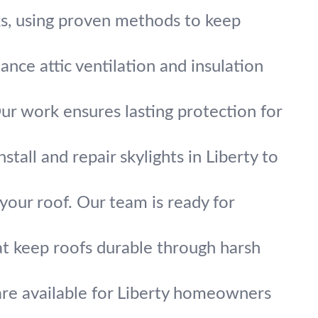
aks, using proven methods to keep
nce attic ventilation and insulation
Our work ensures lasting protection for
tall and repair skylights in Liberty to
your roof. Our team is ready for
at keep roofs durable through harsh
 are available for Liberty homeowners