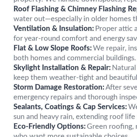
Roof Flashing & Chimney Flashing Re
water out—especially in older homes 
Ventilation & Insulation:
Proper attic 
for year-round comfort and energy sav
Flat & Low Slope Roofs:
We repair, ins
both homes and commercial buildings.
Skylight Installation & Repair:
Natural 
keep them weather-tight and beautiful
Storm Damage Restoration:
After sev
emergency repairs and thorough inspe
Sealants, Coatings & Cap Services:
We
sun and heavy rain, extending roof life
Eco-Friendly Options:
Green roofing, 
who want more sustainable choices.