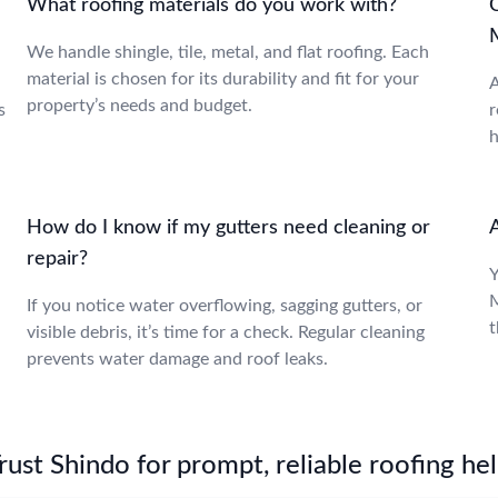
What roofing materials do you work with?
We handle shingle, tile, metal, and flat roofing. Each
material is chosen for its durability and fit for your
A
property’s needs and budget.
s
r
h
How do I know if my gutters need cleaning or
repair?
Y
M
If you notice water overflowing, sagging gutters, or
t
visible debris, it’s time for a check. Regular cleaning
prevents water damage and roof leaks.
st Shindo for prompt, reliable roofing hel