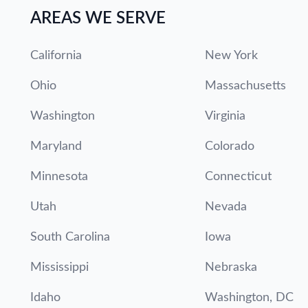
AREAS WE SERVE
California
New York
Ohio
Massachusetts
Washington
Virginia
Maryland
Colorado
Minnesota
Connecticut
Utah
Nevada
South Carolina
Iowa
Mississippi
Nebraska
Idaho
Washington, DC