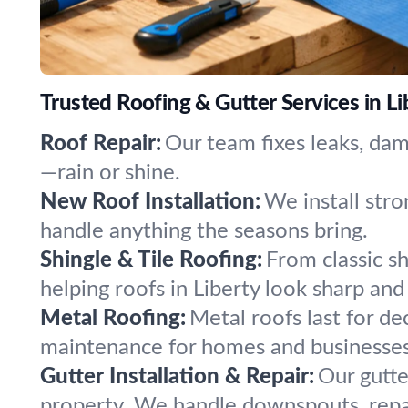
Trusted Roofing & Gutter Services in Li
Roof Repair:
Our team fixes leaks, dam
—rain or shine.
New Roof Installation:
We install stro
handle anything the seasons bring.
Shingle & Tile Roofing:
From classic sh
helping roofs in Liberty look sharp and
Metal Roofing:
Metal roofs last for de
maintenance for homes and businesses 
Gutter Installation & Repair:
Our gutte
property. We handle downspouts, repai