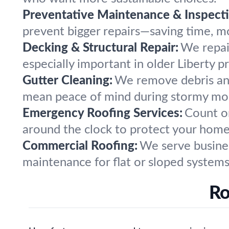
Preventative Maintenance & Inspecti
prevent bigger repairs—saving time, mo
Decking & Structural Repair:
We repai
especially important in older Liberty p
Gutter Cleaning:
We remove debris and
mean peace of mind during stormy mo
Emergency Roofing Services:
Count on
around the clock to protect your home
Commercial Roofing:
We serve business
maintenance for flat or sloped systems
Ro