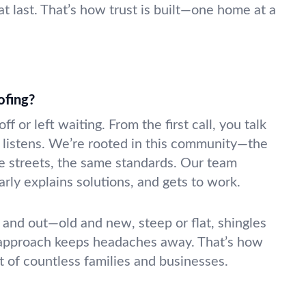
at last. That’s how trust is built—one home at a
ofing?
f or left waiting. From the first call, you talk
listens. We’re rooted in this community—the
 streets, the same standards. Our team
rly explains solutions, and gets to work.
and out—old and new, steep or flat, shingles
 approach keeps headaches away. That’s how
t of countless families and businesses.