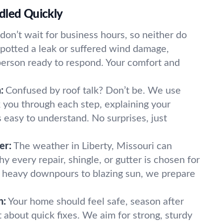
dled Quickly
don’t wait for business hours, so neither do
potted a leak or suffered wind damage,
 person ready to respond. Your comfort and
:
Confused by roof talk? Don’t be. We use
k you through each step, explaining your
s easy to understand. No surprises, just
er:
The weather in Liberty, Missouri can
hy every repair, shingle, or gutter is chosen for
m heavy downpours to blazing sun, we prepare
n:
Your home should feel safe, season after
 about quick fixes. We aim for strong, sturdy