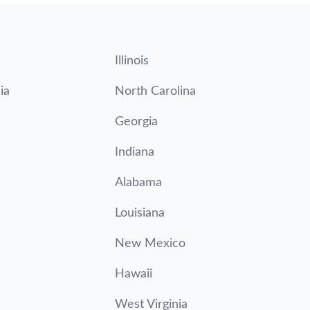
Illinois
ia
North Carolina
Georgia
Indiana
Alabama
Louisiana
New Mexico
Hawaii
West Virginia