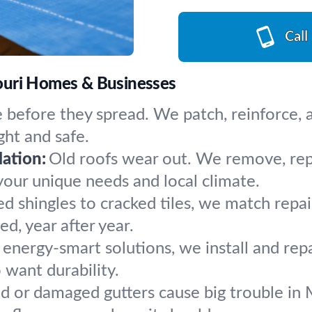
Call
ouri Homes & Businesses
 before they spread. We patch, reinforce, an
ht and safe.
ation:
Old roofs wear out. We remove, repla
your unique needs and local climate.
ed shingles to cracked tiles, we match repa
d, year after year.
, energy-smart solutions, we install and repa
want durability.
d or damaged gutters cause big trouble in 