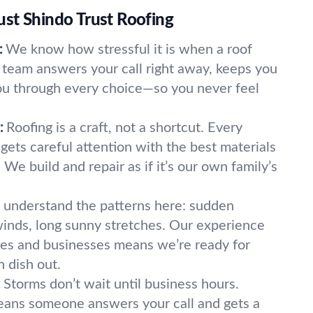
st Shindo Trust Roofing
:
We know how stressful it is when a roof
team answers your call right away, keeps you
ou through every choice—so you never feel
:
Roofing is a craft, not a shortcut. Every
gets careful attention with the best materials
 We build and repair as if it’s our own family’s
understand the patterns here: sudden
inds, long sunny stretches. Our experience
s and businesses means we’re ready for
 dish out.
:
Storms don’t wait until business hours.
ans someone answers your call and gets a