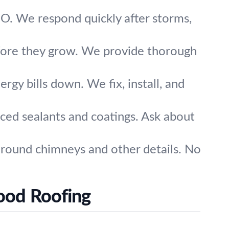
O. We respond quickly after storms,
efore they grow. We provide thorough
rgy bills down. We fix, install, and
ced sealants and coatings. Ask about
 around chimneys and other details. No
ood Roofing