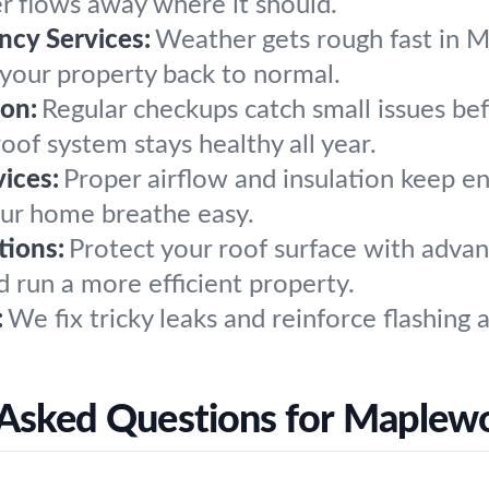
r flows away where it should.
cy Services:
Weather gets rough fast in M
t your property back to normal.
on:
Regular checkups catch small issues b
oof system stays healthy all year.
vices:
Proper airflow and insulation keep ene
our home breathe easy.
tions:
Protect your roof surface with advan
 run a more efficient property.
:
We fix tricky leaks and reinforce flashing
 Asked Questions for Maplew