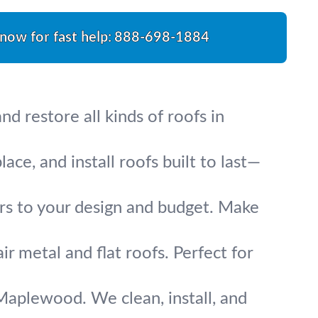
 now for fast help:
888-698-1884
d restore all kinds of roofs in
ce, and install roofs built to last—
irs to your design and budget. Make
ir metal and flat roofs. Perfect for
Maplewood. We clean, install, and