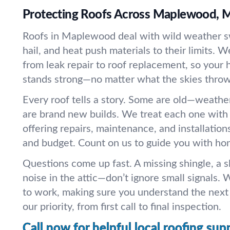
Protecting Roofs Across Maplewood, M
Roofs in Maplewood deal with wild weather s
hail, and heat push materials to their limits. 
from leak repair to roof replacement, so your 
stands strong—no matter what the skies throw 
Every roof tells a story. Some are old—weath
are brand new builds. We treat each one with 
offering repairs, maintenance, and installation
and budget. Count on us to guide you with ho
Questions come up fast. A missing shingle, a s
noise in the attic—don’t ignore small signals. W
to work, making sure you understand the next 
our priority, from first call to final inspection.
Call now for helpful local roofing sup