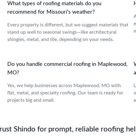
What types of roofing materials do you
recommend for Missouri's weather?
A
e
Every property is different, but we suggest materials that
m
stand up well to seasonal swings—like architectural
shingles, metal, and tile, depending on your needs.
Do you handle commercial roofing in Maplewood,
MO?
a
Yes, we help businesses across Maplewood, MO with
L
flat, metal, and specialty roofing. Our team is ready for
o
projects big and small.
a
st Shindo for prompt, reliable roofing hel