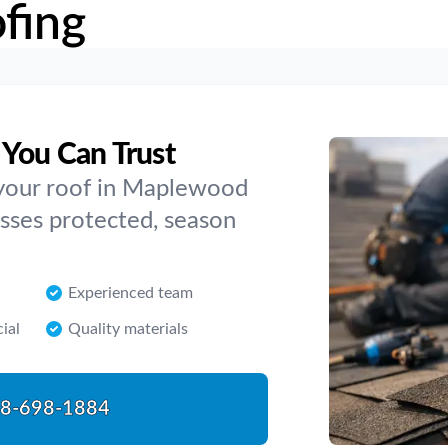
fing
You Can Trust
your roof in Maplewood
esses protected, season
Experienced team
ial
Quality materials
8-698-1884