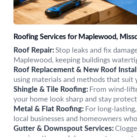
Roofing Services for Maplewood, Miss
Roof Repair:
Stop leaks and fix damage
Maplewood, keeping buildings watertig
Roof Replacement & New Roof Install
using materials and methods that suit 
Shingle & Tile Roofing:
From wind-lift
your home look sharp and stay protecte
Metal & Flat Roofing:
For long-lasting
local businesses and homeowners who 
Gutter & Downspout Services:
Clogge