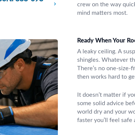
crew on the way quic
mind matters most.
Ready When Your Ro
A leaky ceiling. A sus
shingles. Whatever th
There’s no one-size-fi
then works hard to get
It doesn’t matter if yo
some solid advice bef
world dry and your wo
faster you’ll feel safe 