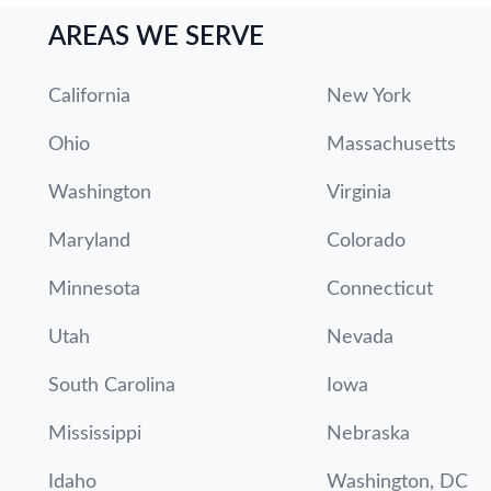
AREAS WE SERVE
California
New York
Ohio
Massachusetts
Washington
Virginia
Maryland
Colorado
Minnesota
Connecticut
Utah
Nevada
South Carolina
Iowa
Mississippi
Nebraska
Idaho
Washington, DC