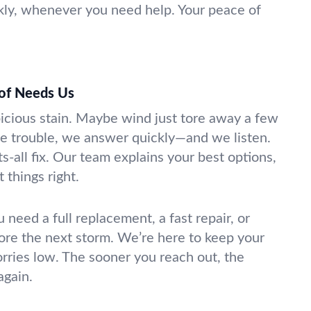
kly, whenever you need help. Your peace of
of Needs Us
picious stain. Maybe wind just tore away a few
e trouble, we answer quickly—and we listen.
ts-all fix. Our team explains your best options,
 things right.
u need a full replacement, a fast repair, or
ore the next storm. We’re here to keep your
rries low. The sooner you reach out, the
again.