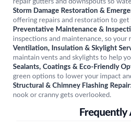
repair gutters and downspouts so wate
Storm Damage Restoration & Emergen
offering repairs and restoration to ge
Preventative Maintenance & Inspecti
inspections and maintenance, so your r
Ventilation, Insulation & Skylight Ser
maintain vents and skylights to help y
Sealants, Coatings & Eco-Friendly Op
green options to lower your impact and
Structural & Chimney Flashing Repair
nook or cranny gets overlooked.
Frequently