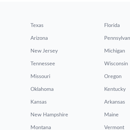
Texas
Florida
Arizona
Pennsylvan
New Jersey
Michigan
Tennessee
Wisconsin
Missouri
Oregon
Oklahoma
Kentucky
Kansas
Arkansas
New Hampshire
Maine
Montana
Vermont