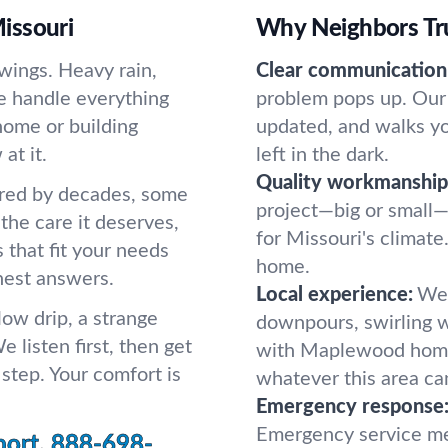
issouri
Why Neighbors Tru
wings. Heavy rain,
Clear communication
We handle everything
problem pops up. Our 
home or building
updated, and walks y
at it.
left in the dark.
Quality workmanship
ered by decades, some
project—big or small—
the care it deserves,
for Missouri's climate.
s that fit your needs
home.
nest answers.
Local experience:
We 
low drip, a strange
downpours, swirling w
e listen first, then get
with Maplewood home
step. Your comfort is
whatever this area can
Emergency response
Emergency service me
port.
888-698-