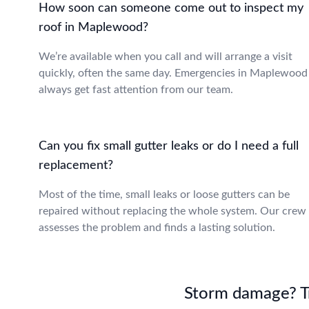
How soon can someone come out to inspect my
roof in Maplewood?
We’re available when you call and will arrange a visit
quickly, often the same day. Emergencies in Maplewood
always get fast attention from our team.
Can you fix small gutter leaks or do I need a full
replacement?
Most of the time, small leaks or loose gutters can be
repaired without replacing the whole system. Our crew
assesses the problem and finds a lasting solution.
Storm damage? Tru