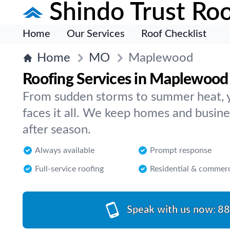
Shindo Trust Roo
Home
Our Services
Roof Checklist
Home
MO
Maplewood
Roofing Services in Maplewood 
From sudden storms to summer heat, 
faces it all. We keep homes and busin
after season.
Always available
Prompt response
Full-service roofing
Residential & commerc
Speak with us now:
88