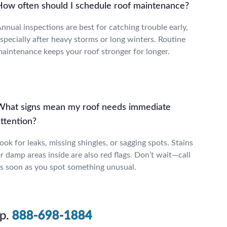
How often should I schedule roof maintenance?
nnual inspections are best for catching trouble early,
specially after heavy storms or long winters. Routine
aintenance keeps your roof stronger for longer.
What signs mean my roof needs immediate
ttention?
ook for leaks, missing shingles, or sagging spots. Stains
r damp areas inside are also red flags. Don’t wait—call
s soon as you spot something unusual.
p.
888-698-1884