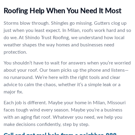
Roofing Help When You Need It Most
Storms blow through. Shingles go missing. Gutters clog up
just when you least expect. In Milan, roofs work hard and so
do we. At Shindo Trust Roofing, we understand how local
weather shapes the way homes and businesses need
protection.
You shouldn’t have to wait for answers when you’re worried
about your roof. Our team picks up the phone and listens—
no runaround. We’re here with the right tools and clear
advice to calm the chaos, whether it’s a simple leak or a
major fix.
Each job is different. Maybe your home in Milan, Missouri
faces tough wind every season. Maybe you’re a business
with an aging flat roof. Whatever you need, we help you
make decisions confidently, step by step.