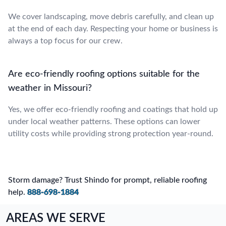
We cover landscaping, move debris carefully, and clean up
at the end of each day. Respecting your home or business is
always a top focus for our crew.
Are eco-friendly roofing options suitable for the
weather in Missouri?
Yes, we offer eco-friendly roofing and coatings that hold up
under local weather patterns. These options can lower
utility costs while providing strong protection year-round.
Storm damage? Trust Shindo for prompt, reliable roofing
help.
888-698-1884
AREAS WE SERVE