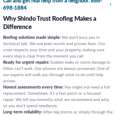
Call and get real help from a neighbor.
888-
698-1884
Why Shindo Trust Roofing Makes a
Difference
Roofing solutions made simple:
We don’t bury you in
technical talk. We use plain words and proven fixes. Our
crew respects your time and your property, making sure
every step is clear from the moment you call.
Ready for urgent repairs:
Sudden leaks or storm damage in
Milan can’t wait. Our phones are always answered. One of
our experts will walk you through what to do until help
arrives.
Honest assessments every time:
You might not need a full
replacement. Sometimes, it’s a fast patch or a focused
repair. We tell you honestly what we recommend and why,
so you don’t spend needlessly.
Long-term reliability:
After big storms or simply through the