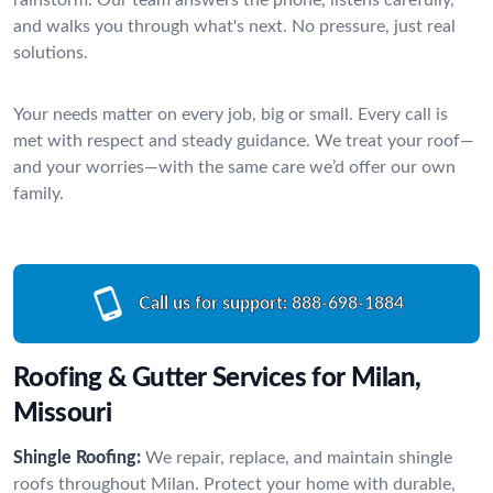
and walks you through what's next. No pressure, just real
solutions.
Your needs matter on every job, big or small. Every call is
met with respect and steady guidance. We treat your roof—
and your worries—with the same care we’d offer our own
family.
Call us for support:
888-698-1884
Roofing & Gutter Services for Milan,
Missouri
Shingle Roofing:
We repair, replace, and maintain shingle
roofs throughout Milan. Protect your home with durable,