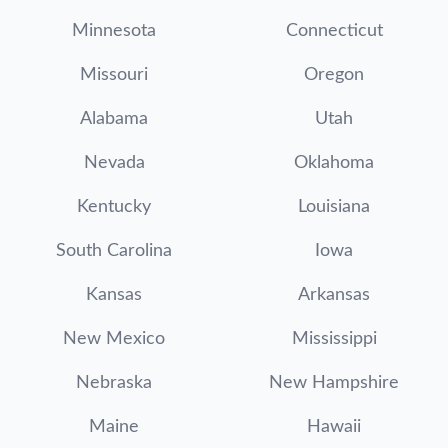
Minnesota
Connecticut
Missouri
Oregon
Alabama
Utah
Nevada
Oklahoma
Kentucky
Louisiana
South Carolina
Iowa
Kansas
Arkansas
New Mexico
Mississippi
Nebraska
New Hampshire
Maine
Hawaii