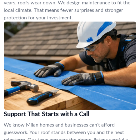
years, roofs wear down. We design maintenance to fit the
local climate. That means fewer surprises and stronger
protection for your investment.
Support That Starts with a Call
We know Milan homes and businesses can’t afford
guesswork. Your roof stands between you and the next
rainstorm. Our team answers the phone, listens carefully,