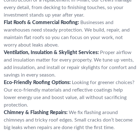
every detail, from decking to finishing touches, so your
investment stands up year after year.
Flat Roofs & Commercial Roofing:
Businesses and
warehouses need steady protection. We build, repair, and
maintain flat roofs so you can focus on your work, not
worry about leaks above.
Ventilation, Insulation & Skylight Services:
Proper airflow
and insulation matter for every property. We tune up vents,
add insulation, and install or repair skylights for comfort and
savings in every season.
Eco-Friendly Roofing Options:
Looking for greener choices?
Our eco-friendly materials and reflective coatings help
lower energy use and boost value, all without sacrificing
protection.
Chimney & Flashing Repairs:
We fix flashing around
chimneys and tricky roof edges. Small cracks don’t become
big leaks when repairs are done right the first time.