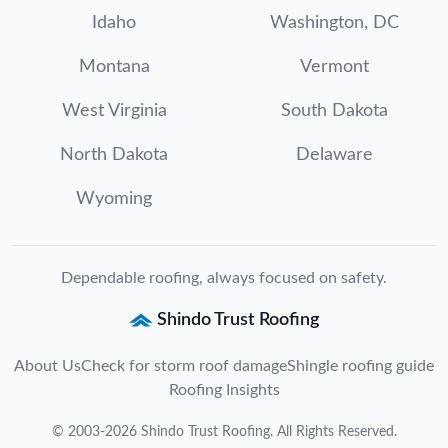
Idaho
Washington, DC
Montana
Vermont
West Virginia
South Dakota
North Dakota
Delaware
Wyoming
Dependable roofing, always focused on safety.
Shindo Trust Roofing
About Us
Check for storm roof damage
Shingle roofing guide
Roofing Insights
©
2003
-
2026
Shindo Trust Roofing
. All Rights Reserved.