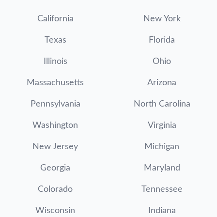
California
New York
Texas
Florida
Illinois
Ohio
Massachusetts
Arizona
Pennsylvania
North Carolina
Washington
Virginia
New Jersey
Michigan
Georgia
Maryland
Colorado
Tennessee
Wisconsin
Indiana