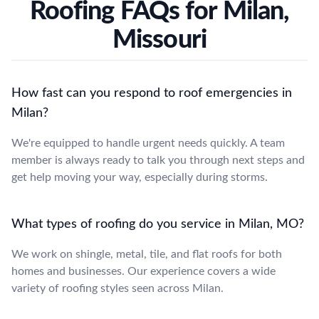
Roofing FAQs for Milan,
Missouri
How fast can you respond to roof emergencies in
Milan?
We're equipped to handle urgent needs quickly. A team
member is always ready to talk you through next steps and
get help moving your way, especially during storms.
What types of roofing do you service in Milan, MO?
We work on shingle, metal, tile, and flat roofs for both
homes and businesses. Our experience covers a wide
variety of roofing styles seen across Milan.