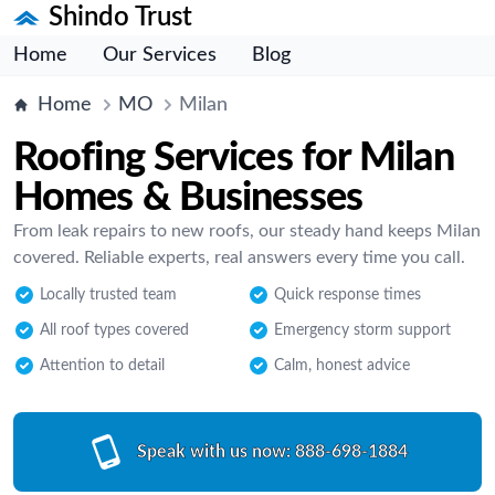
Shindo Trust
Home
Our Services
Blog
Home
MO
Milan
Roofing Services for Milan
Homes & Businesses
From leak repairs to new roofs, our steady hand keeps Milan
covered. Reliable experts, real answers every time you call.
Locally trusted team
Quick response times
All roof types covered
Emergency storm support
Attention to detail
Calm, honest advice
Speak with us now:
888-698-1884