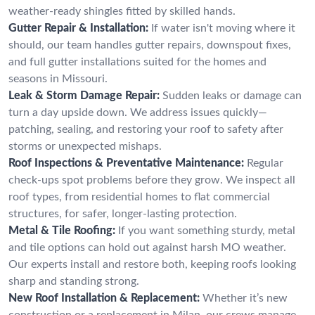
weather-ready shingles fitted by skilled hands.
Gutter Repair & Installation:
If water isn't moving where it
should, our team handles gutter repairs, downspout fixes,
and full gutter installations suited for the homes and
seasons in Missouri.
Leak & Storm Damage Repair:
Sudden leaks or damage can
turn a day upside down. We address issues quickly—
patching, sealing, and restoring your roof to safety after
storms or unexpected mishaps.
Roof Inspections & Preventative Maintenance:
Regular
check-ups spot problems before they grow. We inspect all
roof types, from residential homes to flat commercial
structures, for safer, longer-lasting protection.
Metal & Tile Roofing:
If you want something sturdy, metal
and tile options can hold out against harsh MO weather.
Our experts install and restore both, keeping roofs looking
sharp and standing strong.
New Roof Installation & Replacement:
Whether it’s new
construction or a replacement in Milan, our crews manage