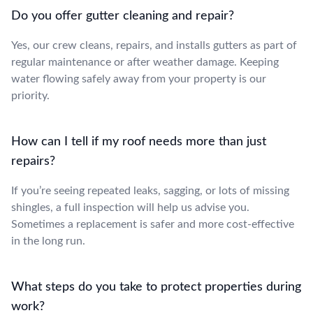
Do you offer gutter cleaning and repair?
Yes, our crew cleans, repairs, and installs gutters as part of
regular maintenance or after weather damage. Keeping
water flowing safely away from your property is our
priority.
How can I tell if my roof needs more than just
repairs?
If you’re seeing repeated leaks, sagging, or lots of missing
shingles, a full inspection will help us advise you.
Sometimes a replacement is safer and more cost-effective
in the long run.
What steps do you take to protect properties during
work?