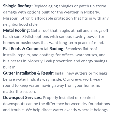
Shingle Roofing:
Replace aging shingles or patch up storm
damage with options built for the weather in Moberly,
Missouri. Strong, affordable protection that fits in with any
neighborhood style.
Metal Roofing:
Get a roof that laughs at hail and shrugs off
harsh sun. Stylish options with serious staying power for
homes or businesses that want long-term peace of mind.
Flat Roofs & Commercial Roofing:
Seamless flat roof
installs, repairs, and coatings for offices, warehouses, and
businesses in Moberly. Leak prevention and energy savings
built in.
Gutter Installation & Repair:
Install new gutters or fix leaks
before water finds its way inside. Our crews work year-
round to keep water moving away from your home, no
matter the season.
Downspout Services:
Properly installed or repaired
downspouts can be the difference between dry foundations
and trouble. We help direct water exactly where it belongs