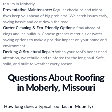
results in Moberly.
Preventative Maintenance:
Regular checkups and minor
fixes keep you ahead of big problems. We catch issues early,
saving hassle and cost down the road.
Gutter Cleaning & Eco-Friendly Options:
Stay ahead of
clogs and ice buildup. Choose greener materials or water-
saving options to make a positive impact on your home and
environment.
Decking & Structural Repair:
When your roof’s bones need
attention, we rebuild and reinforce for the long haul. Safe,
solid, and built to weather every season.
Questions About Roofing
in Moberly, Missouri
How long does a typical roof last in Moberly?