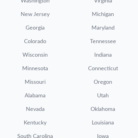
Washington
Virginia
New Jersey
Michigan
Georgia
Maryland
Colorado
Tennessee
Wisconsin
Indiana
Minnesota
Connecticut
Missouri
Oregon
Alabama
Utah
Nevada
Oklahoma
Kentucky
Louisiana
South Carolina
Iowa