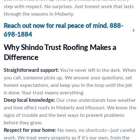
step with respect. No surprises. Just honest work that lasts
through the seasons in Moberly.
Reach out now for real peace of mind.
888-
698-1884
Why Shindo Trust Roofing Makes a
Difference
Straightforward support:
You’re never left in the dark. When
you call, someone picks up. We answer your questions, set
honest expectations, and keep you in the loop until the job
is done. Your trust means everything.
Deep local knowledge:
Our crew understands how weather
and time affect roofs in Moberly and Missouri. We know the
signs of trouble and the best ways to prevent problems
before they grow.
Respect for your home:
No mess, no shortcuts—just careful
work. We treat every property as if it’s our own, from the