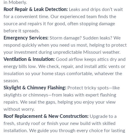
in Moberly.
Roof Repair & Leak Detection:
Leaks and drips don’t wait
for a convenient time. Our experienced team finds the
source and repairs it for good, often stopping damage
before it spreads.
Emergency Services:
Storm damage? Sudden leaks? We
respond quickly when you need us most, helping to protect
your investment during unpredictable Missouri weather.
Ventilation & Insulation:
Good airflow keeps attics dry and
energy bills low. We check, repair, and install attic vents or
insulation so your home stays comfortable, whatever the
season.
Skylight & Chimney Flashing:
Protect tricky spots—like
skylights or chimneys—from leaks with expert flashing
repairs. We seal the gaps, helping you enjoy your view
without worry.
Roof Replacement & New Construction:
Upgrade to a
fresh, sturdy roof or finish your new build with skilled
installation. We guide you through every choice for lasting