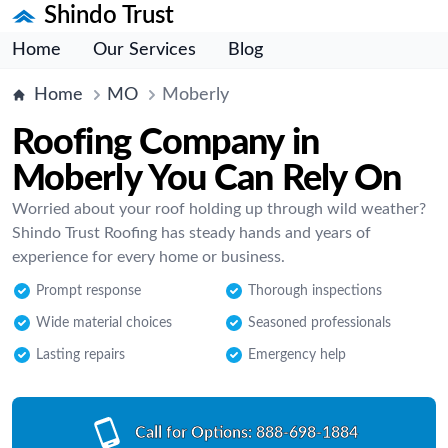
Shindo Trust
Home
Our Services
Blog
Home
MO
Moberly
Roofing Company in
Moberly You Can Rely On
Worried about your roof holding up through wild weather?
Shindo Trust Roofing has steady hands and years of
experience for every home or business.
Prompt response
Thorough inspections
Wide material choices
Seasoned professionals
Lasting repairs
Emergency help
Call for Options:
888-698-1884