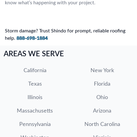
know what’s happening with your project.
Storm damage? Trust Shindo for prompt, reliable roofing
help.
888-698-1884
AREAS WE SERVE
California
New York
Texas
Florida
Illinois
Ohio
Massachusetts
Arizona
Pennsylvania
North Carolina