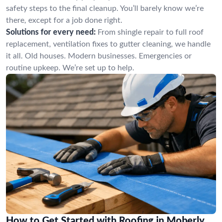
safety steps to the final cleanup. You’ll barely know we’re
there, except for a job done right.
Solutions for every need:
From shingle repair to full roof
replacement, ventilation fixes to gutter cleaning, we handle
it all. Old houses. Modern businesses. Emergencies or
routine upkeep. We’re set up to help.
How to Get Started with Roofing in Moberly