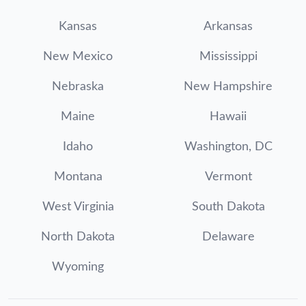
Kansas
Arkansas
New Mexico
Mississippi
Nebraska
New Hampshire
Maine
Hawaii
Idaho
Washington, DC
Montana
Vermont
West Virginia
South Dakota
North Dakota
Delaware
Wyoming