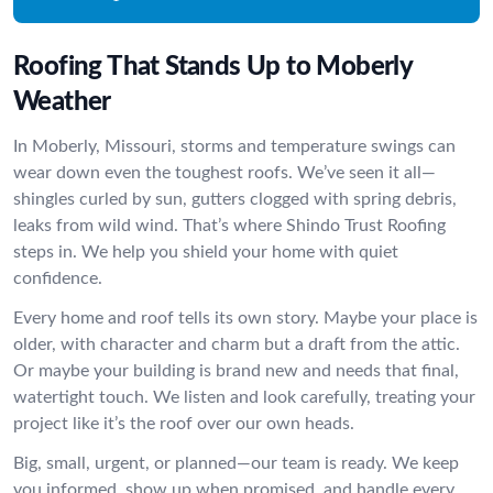
Roofing That Stands Up to Moberly
Weather
In Moberly, Missouri, storms and temperature swings can
wear down even the toughest roofs. We’ve seen it all—
shingles curled by sun, gutters clogged with spring debris,
leaks from wild wind. That’s where Shindo Trust Roofing
steps in. We help you shield your home with quiet
confidence.
Every home and roof tells its own story. Maybe your place is
older, with character and charm but a draft from the attic.
Or maybe your building is brand new and needs that final,
watertight touch. We listen and look carefully, treating your
project like it’s the roof over our own heads.
Big, small, urgent, or planned—our team is ready. We keep
you informed, show up when promised, and handle every