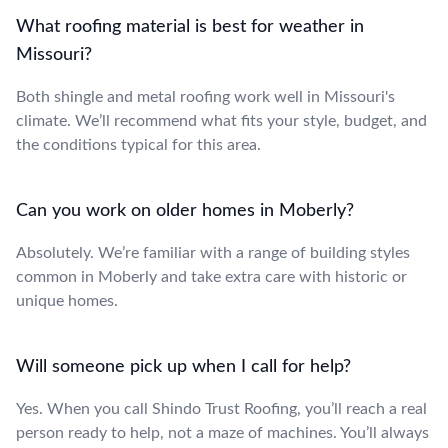
What roofing material is best for weather in
Missouri?
Both shingle and metal roofing work well in Missouri's
climate. We’ll recommend what fits your style, budget, and
the conditions typical for this area.
Can you work on older homes in Moberly?
Absolutely. We’re familiar with a range of building styles
common in Moberly and take extra care with historic or
unique homes.
Will someone pick up when I call for help?
Yes. When you call Shindo Trust Roofing, you’ll reach a real
person ready to help, not a maze of machines. You’ll always