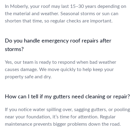
In Moberly, your roof may last 15–30 years depending on
the material and weather. Seasonal storms or sun can
shorten that time, so regular checks are important.
Do you handle emergency roof repairs after
storms?
Yes, our team is ready to respond when bad weather
causes damage. We move quickly to help keep your
property safe and dry.
How can I tell if my gutters need cleaning or repair?
If you notice water spilling over, sagging gutters, or pooling
near your foundation, it’s time for attention. Regular
maintenance prevents bigger problems down the road.