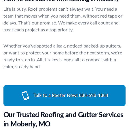
Life is busy. Roof problems can’t always wait. You need a
team that moves when you need them, without red tape or
delays. That’s our promise. We make every call count and
treat each project as a top priority.
Whether you’ve spotted a leak, noticed backed-up gutters,
or want to protect your home before the next storm, we’re
ready to step in. All it takes is one call to connect with a
calm, steady hand.
Talk to a Roofer Now:
888-698-1884
Our Trusted Roofing and Gutter Services
in Moberly, MO