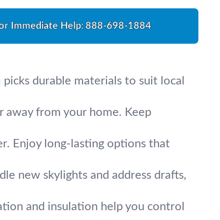
For Immediate Help:
888-698-1884
picks durable materials to suit local
ter away from your home. Keep
r. Enjoy long-lasting options that
ndle new skylights and address drafts,
tion and insulation help you control