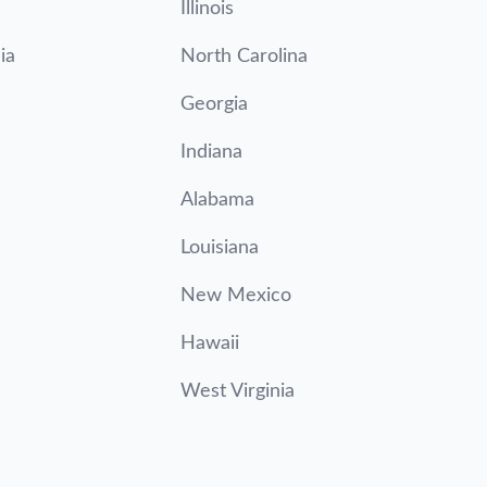
Illinois
ia
North Carolina
Georgia
Indiana
Alabama
Louisiana
New Mexico
Hawaii
West Virginia