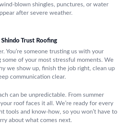
 wind-blown shingles, punctures, or water
appear after severe weather.
Shindo Trust Roofing
er. You’re someone trusting us with your
 some of your most stressful moments. We
hy we show up, finish the job right, clean up
keep communication clear.
ch can be unpredictable. From summer
 your roof faces it all. We’re ready for every
ght tools and know-how, so you won’t have to
rry about what comes next.