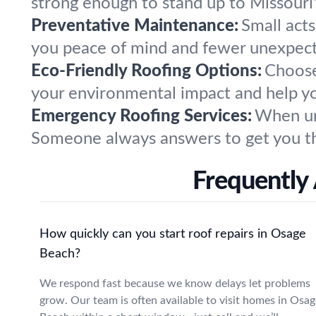
strong enough to stand up to Missouri
Preventative Maintenance:
Small act
you peace of mind and fewer unexpec
Eco-Friendly Roofing Options:
Choose
your environmental impact and help yo
Emergency Roofing Services:
When une
Someone always answers to get you th
Frequently
How quickly can you start roof repairs in Osage
Beach?
We respond fast because we know delays let problems
grow. Our team is often available to visit homes in Osag