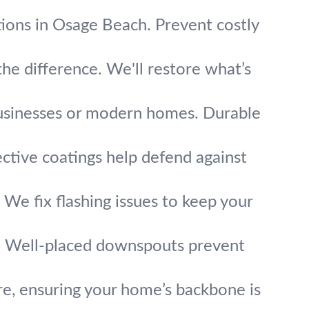
ions in Osage Beach. Prevent costly
he difference. We'll restore what’s
 businesses or modern homes. Durable
ective coatings help defend against
We fix flashing issues to keep your
. Well-placed downspouts prevent
re, ensuring your home’s backbone is