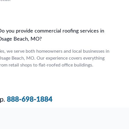
Do you provide commercial roofing services in
Osage Beach, MO?
es, we serve both homeowners and local businesses in
sage Beach, MO. Our experience covers everything
rom retail shops to flat-roofed office buildings.
p.
888-698-1884