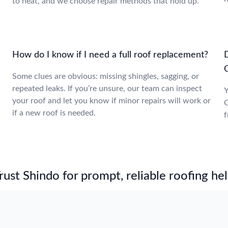
to heat, and we choose repair methods that hold up.
e
How do I know if I need a full roof replacement?
Some clues are obvious: missing shingles, sagging, or
repeated leaks. If you’re unsure, our team can inspect
Y
your roof and let you know if minor repairs will work or
O
if a new roof is needed.
f
st Shindo for prompt, reliable roofing hel