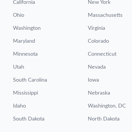
California
New York
Ohio
Massachusetts
Washington
Virginia
Maryland
Colorado
Minnesota
Connecticut
Utah
Nevada
South Carolina
Iowa
Mississippi
Nebraska
Idaho
Washington, DC
South Dakota
North Dakota