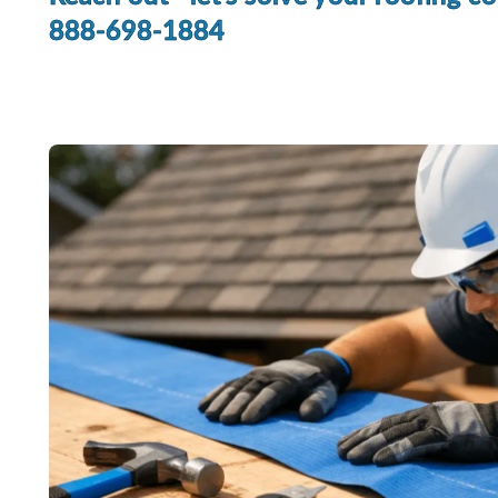
888-698-1884