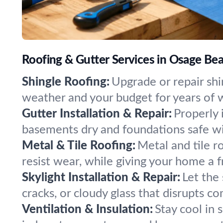
Roofing & Gutter Services in Osage Bea
Shingle Roofing:
Upgrade or repair shin
weather and your budget for years of w
Gutter Installation & Repair:
Properly 
basements dry and foundations safe wit
Metal & Tile Roofing:
Metal and tile r
resist wear, while giving your home a f
Skylight Installation & Repair:
Let the 
cracks, or cloudy glass that disrupts co
Ventilation & Insulation:
Stay cool in 