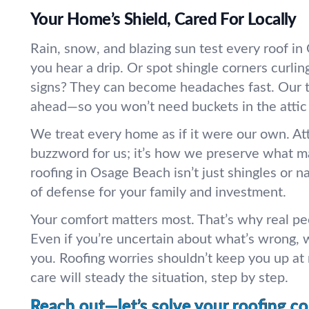
Your Home’s Shield, Cared For Locally
Rain, snow, and blazing sun test every roof 
you hear a drip. Or spot shingle corners curlin
signs? They can become headaches fast. Our 
ahead—so you won’t need buckets in the attic
We treat every home as if it were our own. Atte
buzzword for us; it’s how we preserve what m
roofing in Osage Beach isn’t just shingles or nai
of defense for your family and investment.
Your comfort matters most. That’s why real pe
Even if you’re uncertain about what’s wrong, 
you. Roofing worries shouldn’t keep you up at n
care will steady the situation, step by step.
Reach out—let’s solve your roofing c