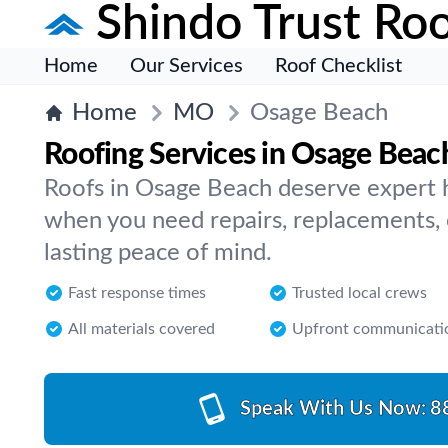
Shindo Trust Roo
Home
Our Services
Roof Checklist
Home
MO
Osage Beach
Roofing Services in Osage Beac
Roofs in Osage Beach deserve expert 
when you need repairs, replacements, 
lasting peace of mind.
Fast response times
Trusted local crews
All materials covered
Upfront communicati
Speak With Us Now:
8