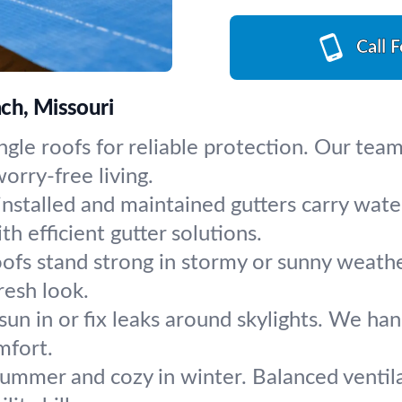
Call 
ch, Missouri
gle roofs for reliable protection. Our team 
orry-free living.
installed and maintained gutters carry wa
h efficient gutter solutions.
oofs stand strong in stormy or sunny weathe
resh look.
sun in or fix leaks around skylights. We ha
mfort.
summer and cozy in winter. Balanced ventila