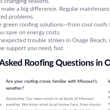
's changing seasons.
s make a big difference. Regular maintenanc
ted problems.
 green roofing solutions—from cool roofs 
u save on energy costs.
xpected trouble strikes in Osage Beach, we
e support you need, fast.
 Asked Roofing Questions in 
Are your roofing crews familiar with Missouri's
W
weather?
W
f
Absolutely. Our team works in all kinds of Missouri
w
e
weather. We know what local homes face, from storms
n