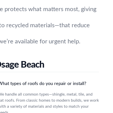
e protects what matters most, giving
to recycled materials—that reduce
’re available for urgent help.
Osage Beach
hat types of roofs do you repair or install?
e handle all common types—shingle, metal, tile, and
lat roofs. From classic homes to modern builds, we work
ith a variety of materials and styles to match your
eeds.