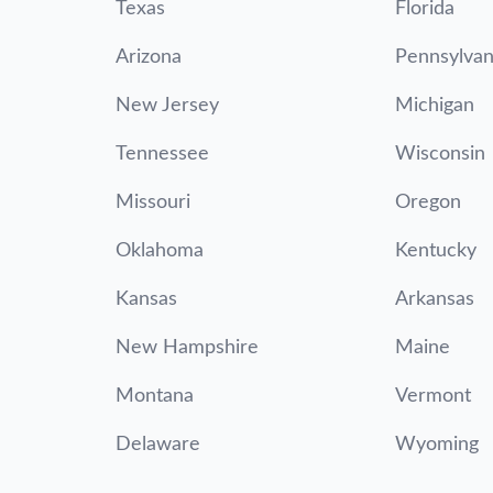
Texas
Florida
Arizona
Pennsylvan
New Jersey
Michigan
Tennessee
Wisconsin
Missouri
Oregon
Oklahoma
Kentucky
Kansas
Arkansas
New Hampshire
Maine
Montana
Vermont
Delaware
Wyoming