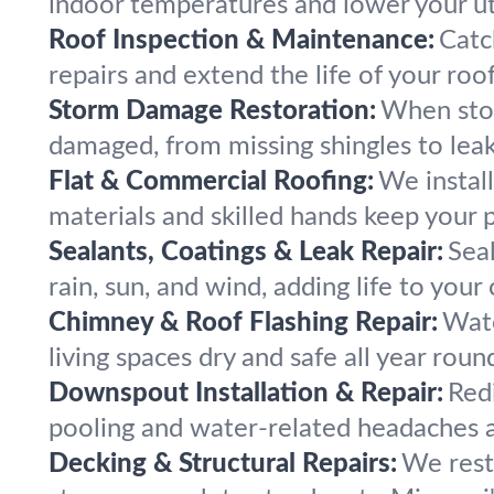
indoor temperatures and lower your util
Roof Inspection & Maintenance:
Catc
repairs and extend the life of your roo
Storm Damage Restoration:
When stor
damaged, from missing shingles to leak
Flat & Commercial Roofing:
We instal
materials and skilled hands keep your 
Sealants, Coatings & Leak Repair:
Seal
rain, sun, and wind, adding life to your
Chimney & Roof Flashing Repair:
Wate
living spaces dry and safe all year roun
Downspout Installation & Repair:
Red
pooling and water-related headaches a
Decking & Structural Repairs:
We rest