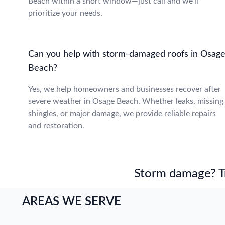
Beach within a short window—just call and we’ll
prioritize your needs.
Can you help with storm-damaged roofs in Osag
Beach?
Yes, we help homeowners and businesses recover after
severe weather in Osage Beach. Whether leaks, missing
shingles, or major damage, we provide reliable repairs
and restoration.
Storm damage? Tru
AREAS WE SERVE