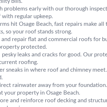
ity bills.
h problems early with our thorough inspect
f with regular upkeep.
ms hit Osage Beach, fast repairs make all t
s, so your roof stands strong.
l and repair flat and commercial roofs for
property protected.
 pesky leaks and cracks for good. Our prot
 current roofing.
r sneaks in where roof and chimney meet. 
d.
irect rainwater away from your foundation
t your property in Osage Beach.
ore and reinforce roof decking and structu