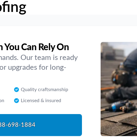
fing
h You Can Rely On
hands. Our team is ready
or upgrades for long-
Quality craftsmanship
on
Licensed & insured
88-698-1884