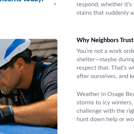
respond, whether it’s
stains that suddenly 
Why Neighbors Trust 
You’re not a work ord
shelter—maybe during
respect that. That’s w
after ourselves, and 
Weather in Osage Bea
storms to icy winters,
challenge with the ri
hunt down help or wo