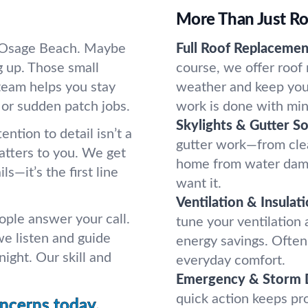
More Than Just Ro
in Osage Beach. Maybe
Full Roof Replacemen
g up. Those small
course, we offer roof
team helps you stay
weather and keep you 
 or sudden patch jobs.
work is done with min
Skylights & Gutter So
ntion to detail isn’t a
gutter work—from cle
atters to you. We get
home from water dama
ls—it’s the first line
want it.
Ventilation & Insulati
ople answer your call.
tune your ventilation
we listen and guide
energy savings. Often,
ight. Our skill and
everyday comfort.
Emergency & Storm 
quick action keeps p
oncerns today.