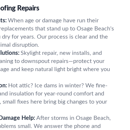
ofing Repairs
ts:
When age or damage have run their
 replacements that stand up to Osage Beach's
dry for years. Our process is clear and the
imal disruption.
lutions:
Skylight repair, new installs, and
aning to downspout repairs—protect your
ge and keep natural light bright where you
on:
Hot attic? Ice dams in winter? We fine-
 and insulation for year-round comfort and
 small fixes here bring big changes to your
Damage Help:
After storms in Osage Beach,
roblems small. We answer the phone and