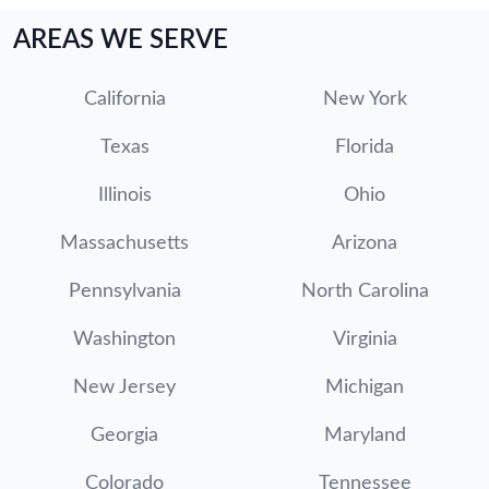
AREAS WE SERVE
California
New York
Texas
Florida
Illinois
Ohio
Massachusetts
Arizona
Pennsylvania
North Carolina
Washington
Virginia
New Jersey
Michigan
Georgia
Maryland
Colorado
Tennessee