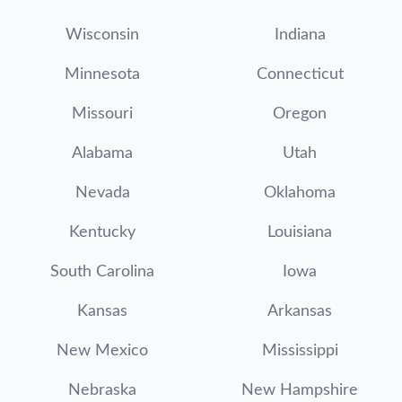
Wisconsin
Indiana
Minnesota
Connecticut
Missouri
Oregon
Alabama
Utah
Nevada
Oklahoma
Kentucky
Louisiana
South Carolina
Iowa
Kansas
Arkansas
New Mexico
Mississippi
Nebraska
New Hampshire