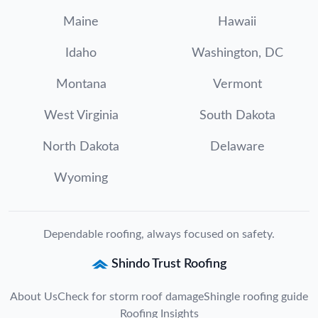
Maine
Hawaii
Idaho
Washington, DC
Montana
Vermont
West Virginia
South Dakota
North Dakota
Delaware
Wyoming
Dependable roofing, always focused on safety.
Shindo Trust Roofing
About Us
Check for storm roof damage
Shingle roofing guide
Roofing Insights