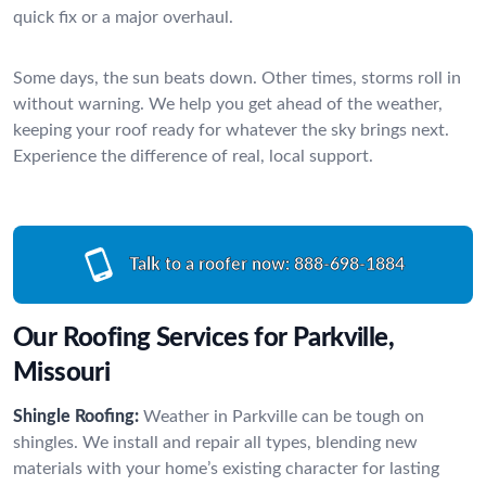
quick fix or a major overhaul.
Some days, the sun beats down. Other times, storms roll in
without warning. We help you get ahead of the weather,
keeping your roof ready for whatever the sky brings next.
Experience the difference of real, local support.
Talk to a roofer now:
888-698-1884
Our Roofing Services for Parkville,
Missouri
Shingle Roofing:
Weather in Parkville can be tough on
shingles. We install and repair all types, blending new
materials with your home’s existing character for lasting