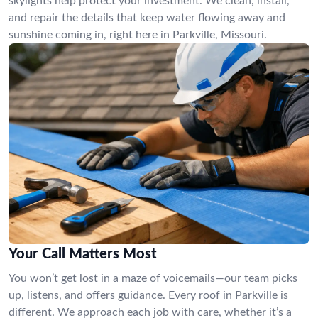
skylights help protect your investment. We clean, install,
and repair the details that keep water flowing away and
sunshine coming in, right here in Parkville, Missouri.
Your Call Matters Most
You won’t get lost in a maze of voicemails—our team picks
up, listens, and offers guidance. Every roof in Parkville is
different. We approach each job with care, whether it’s a