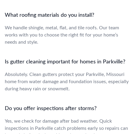
What roofing materials do you install?
We handle shingle, metal, flat, and tile roofs. Our team
works with you to choose the right fit for your home’s
needs and style.
Is gutter cleaning important for homes in Parkville?
Absolutely. Clean gutters protect your Parkville, Missouri
home from water damage and foundation issues, especially
during heavy rain or snowmelt.
Do you offer inspections after storms?
Yes, we check for damage after bad weather. Quick
inspections in Parkville catch problems early so repairs can