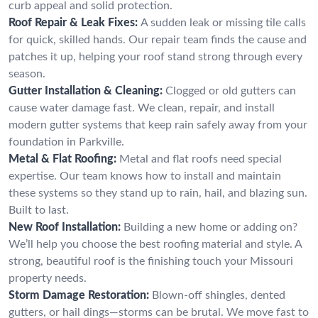
curb appeal and solid protection.
Roof Repair & Leak Fixes:
A sudden leak or missing tile calls
for quick, skilled hands. Our repair team finds the cause and
patches it up, helping your roof stand strong through every
season.
Gutter Installation & Cleaning:
Clogged or old gutters can
cause water damage fast. We clean, repair, and install
modern gutter systems that keep rain safely away from your
foundation in Parkville.
Metal & Flat Roofing:
Metal and flat roofs need special
expertise. Our team knows how to install and maintain
these systems so they stand up to rain, hail, and blazing sun.
Built to last.
New Roof Installation:
Building a new home or adding on?
We’ll help you choose the best roofing material and style. A
strong, beautiful roof is the finishing touch your Missouri
property needs.
Storm Damage Restoration:
Blown-off shingles, dented
gutters, or hail dings—storms can be brutal. We move fast to