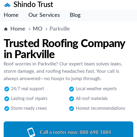
Shindo Trust
Home
Our Services
Blog
Home
MO
Parkville
Trusted Roofing Company
in Parkville
Roof worries in Parkville? Our expert team solves leaks,
storm damage, and roofing headaches fast. Your call is
always answered—no hoops to jump through.
24/7 real support
Local weather experts
Lasting roof repairs
All roof materials
Storm-ready crews
Honest recommendations
Call a roofer now:
888-698-1884