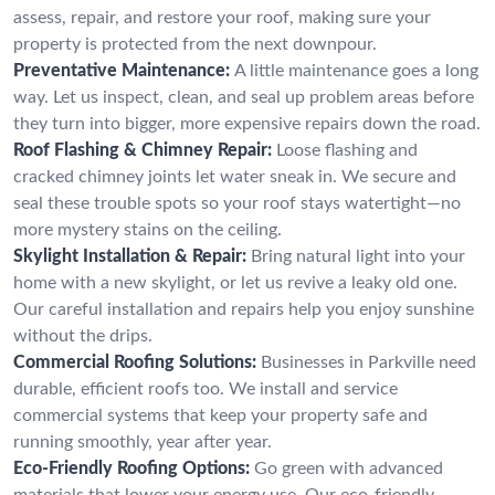
assess, repair, and restore your roof, making sure your
property is protected from the next downpour.
Preventative Maintenance:
A little maintenance goes a long
way. Let us inspect, clean, and seal up problem areas before
they turn into bigger, more expensive repairs down the road.
Roof Flashing & Chimney Repair:
Loose flashing and
cracked chimney joints let water sneak in. We secure and
seal these trouble spots so your roof stays watertight—no
more mystery stains on the ceiling.
Skylight Installation & Repair:
Bring natural light into your
home with a new skylight, or let us revive a leaky old one.
Our careful installation and repairs help you enjoy sunshine
without the drips.
Commercial Roofing Solutions:
Businesses in Parkville need
durable, efficient roofs too. We install and service
commercial systems that keep your property safe and
running smoothly, year after year.
Eco-Friendly Roofing Options:
Go green with advanced
materials that lower your energy use. Our eco-friendly