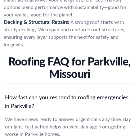
options blend performance with sustainability—good for
your wallet, good for the planet.
Decking & Structural Repairs:
A strong roof starts with
sturdy decking. We repair and reinforce roof structures,
ensuring every layer supports the next for safety and
longevity.
Roofing FAQ for Parkville,
Missouri
How fast can you respond to roofing emergencies
in Parkville?
We have crews ready to answer urgent calls any time, day
or night. Fast action helps prevent damage from getting
worse in Parkville homes.