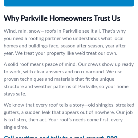
Why Parkville Homeowners Trust Us
Wind, rain, snow—roofs in Parkville see it all. That’s why
you need a roofing partner who understands what local
homes and buildings face, season after season, year after
year. We treat your property like we’d treat our own.
A solid roof means peace of mind. Our crews show up ready
to work, with clear answers and no runaround. We use
proven techniques and materials that fit the unique
structure and weather patterns of Parkville, so your home
stays safe.
We know that every roof tells a story—old shingles, streaked
gutters, a sudden leak that appears out of nowhere. Our job
is to listen, then act. Your roof’s needs come first, every
single time.