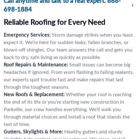
Call anytime and talk to a real expert.
888-
698-1884
Reliable Roofing for Every Need
Emergency Services:
Storm damage strikes when you least
expect it. We’re here for sudden leaks, fallen branches, or
blown-off shingles. Our team answers the call and gets you
back to dry, safe living as quickly as possible.
Roof Repairs & Maintenance:
Small issues can become big
headaches if ignored. From worn flashing to failing sealants,
our experts spot trouble fast and make repairs that last
through the toughest seasons.
New Roofs & Replacement:
Whether your roof is reaching
the end of its life or you’re starting new construction in
Parkville, our crew handles everything. We’ll walk you
through material choices and install a roof that stands the
test of time.
Gutters, Skylights & More:
Healthy gutters and sturdy