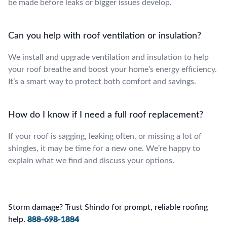
be made before leaks or bigger issues develop.
Can you help with roof ventilation or insulation?
We install and upgrade ventilation and insulation to help
your roof breathe and boost your home’s energy efficiency.
It’s a smart way to protect both comfort and savings.
How do I know if I need a full roof replacement?
If your roof is sagging, leaking often, or missing a lot of
shingles, it may be time for a new one. We’re happy to
explain what we find and discuss your options.
Storm damage? Trust Shindo for prompt, reliable roofing
help.
888-698-1884