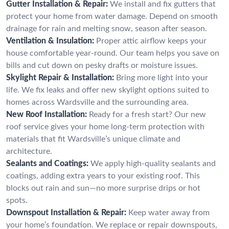
Gutter Installation & Repair:
We install and fix gutters that
protect your home from water damage. Depend on smooth
drainage for rain and melting snow, season after season.
Ventilation & Insulation:
Proper attic airflow keeps your
house comfortable year-round. Our team helps you save on
bills and cut down on pesky drafts or moisture issues.
Skylight Repair & Installation:
Bring more light into your
life. We fix leaks and offer new skylight options suited to
homes across Wardsville and the surrounding area.
New Roof Installation:
Ready for a fresh start? Our new
roof service gives your home long-term protection with
materials that fit Wardsville’s unique climate and
architecture.
Sealants and Coatings:
We apply high-quality sealants and
coatings, adding extra years to your existing roof. This
blocks out rain and sun—no more surprise drips or hot
spots.
Downspout Installation & Repair:
Keep water away from
your home’s foundation. We replace or repair downspouts,