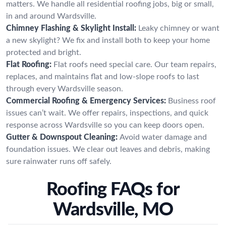
matters. We handle all residential roofing jobs, big or small,
in and around Wardsville.
Chimney Flashing & Skylight Install:
Leaky chimney or want
a new skylight? We fix and install both to keep your home
protected and bright.
Flat Roofing:
Flat roofs need special care. Our team repairs,
replaces, and maintains flat and low-slope roofs to last
through every Wardsville season.
Commercial Roofing & Emergency Services:
Business roof
issues can’t wait. We offer repairs, inspections, and quick
response across Wardsville so you can keep doors open.
Gutter & Downspout Cleaning:
Avoid water damage and
foundation issues. We clear out leaves and debris, making
sure rainwater runs off safely.
Roofing FAQs for
Wardsville, MO