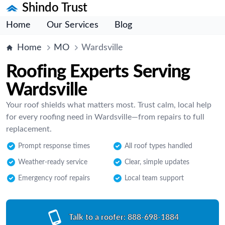
Shindo Trust
Home
Our Services
Blog
Home
MO
Wardsville
Roofing Experts Serving
Wardsville
Your roof shields what matters most. Trust calm, local help
for every roofing need in Wardsville—from repairs to full
replacement.
Prompt response times
All roof types handled
Weather-ready service
Clear, simple updates
Emergency roof repairs
Local team support
Talk to a roofer:
888-698-1884