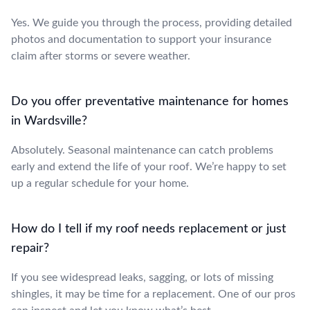
Yes. We guide you through the process, providing detailed
photos and documentation to support your insurance
claim after storms or severe weather.
Do you offer preventative maintenance for homes
in Wardsville?
Absolutely. Seasonal maintenance can catch problems
early and extend the life of your roof. We’re happy to set
up a regular schedule for your home.
How do I tell if my roof needs replacement or just
repair?
If you see widespread leaks, sagging, or lots of missing
shingles, it may be time for a replacement. One of our pros