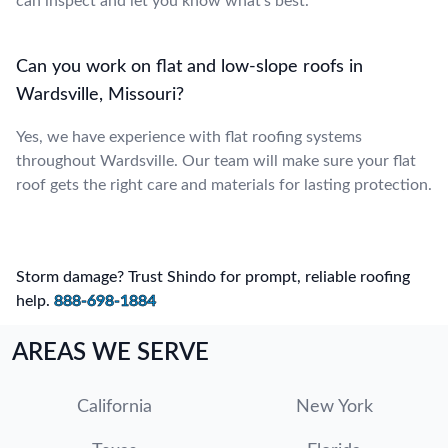
can inspect and let you know what’s best.
Can you work on flat and low-slope roofs in
Wardsville, Missouri?
Yes, we have experience with flat roofing systems
throughout Wardsville. Our team will make sure your flat
roof gets the right care and materials for lasting protection.
Storm damage? Trust Shindo for prompt, reliable roofing
help.
888-698-1884
AREAS WE SERVE
California
New York