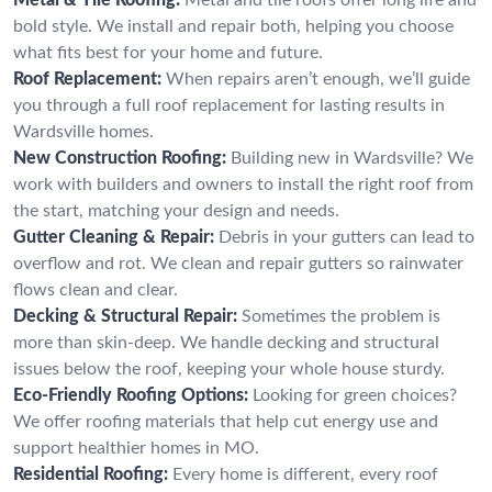
bold style. We install and repair both, helping you choose
what fits best for your home and future.
Roof Replacement:
When repairs aren’t enough, we’ll guide
you through a full roof replacement for lasting results in
Wardsville homes.
New Construction Roofing:
Building new in Wardsville? We
work with builders and owners to install the right roof from
the start, matching your design and needs.
Gutter Cleaning & Repair:
Debris in your gutters can lead to
overflow and rot. We clean and repair gutters so rainwater
flows clean and clear.
Decking & Structural Repair:
Sometimes the problem is
more than skin-deep. We handle decking and structural
issues below the roof, keeping your whole house sturdy.
Eco-Friendly Roofing Options:
Looking for green choices?
We offer roofing materials that help cut energy use and
support healthier homes in MO.
Residential Roofing:
Every home is different, every roof