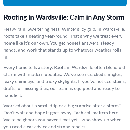
Roofing in Wardsville: Calm in Any Storm
Heavy rain. Sweltering heat. Winter’s icy grip. In Wardsville,
roofs take a beating year-round. That’s why we treat every
home like it’s our own. You get honest answers, steady
hands, and work that stands up to whatever weather rolls
in.
Every home tells a story. Roofs in Wardsville often blend old
charm with modern updates. We’ve seen cracked shingles,
leaky chimneys, and tricky skylights. If you’ve noticed stains,
drafts, or missing tiles, our team is equipped and ready to
handle it.
Worried about a small drip or a big surprise after a storm?
Don’t wait and hope it goes away. Each call matters here.
We’re neighbors you haven’t met yet—who show up when
you need clear advice and strong repairs.