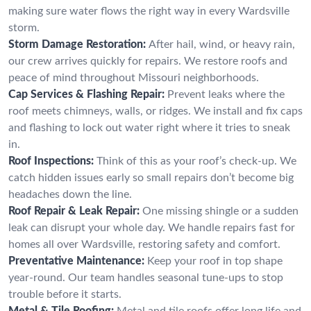
making sure water flows the right way in every Wardsville
storm.
Storm Damage Restoration:
After hail, wind, or heavy rain,
our crew arrives quickly for repairs. We restore roofs and
peace of mind throughout Missouri neighborhoods.
Cap Services & Flashing Repair:
Prevent leaks where the
roof meets chimneys, walls, or ridges. We install and fix caps
and flashing to lock out water right where it tries to sneak
in.
Roof Inspections:
Think of this as your roof’s check-up. We
catch hidden issues early so small repairs don’t become big
headaches down the line.
Roof Repair & Leak Repair:
One missing shingle or a sudden
leak can disrupt your whole day. We handle repairs fast for
homes all over Wardsville, restoring safety and comfort.
Preventative Maintenance:
Keep your roof in top shape
year-round. Our team handles seasonal tune-ups to stop
trouble before it starts.
Metal & Tile Roofing:
Metal and tile roofs offer long life and