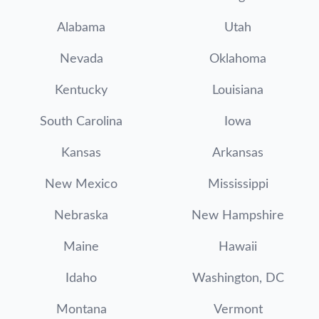
Alabama
Utah
Nevada
Oklahoma
Kentucky
Louisiana
South Carolina
Iowa
Kansas
Arkansas
New Mexico
Mississippi
Nebraska
New Hampshire
Maine
Hawaii
Idaho
Washington, DC
Montana
Vermont