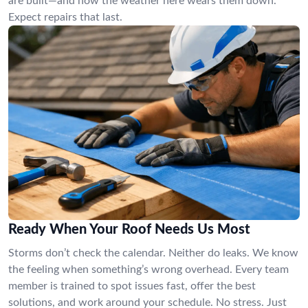
are built—and how the weather here wears them down.
Expect repairs that last.
Ready When Your Roof Needs Us Most
Storms don’t check the calendar. Neither do leaks. We know
the feeling when something’s wrong overhead. Every team
member is trained to spot issues fast, offer the best
solutions, and work around your schedule. No stress. Just