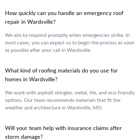
How quickly can you handle an emergency roof
repair in Wardsville?
We aim to respond promptly when emergencies strike. In
most cases, you can expect us to begin the process as soon
as possible after your call in Wardsville.
What kind of roofing materials do you use for
homes in Wardsville?
We work with asphalt shingles, metal, tile, and eco-friendly
options. Our team recommends materials that fit the
weather and architecture in Wardsville, MO.
Will your team help with insurance claims after
storm damage?