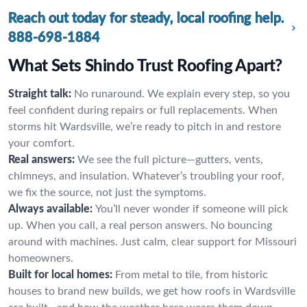
Reach out today for steady, local roofing help.
888-698-1884
What Sets Shindo Trust Roofing Apart?
Straight talk:
No runaround. We explain every step, so you
feel confident during repairs or full replacements. When
storms hit Wardsville, we’re ready to pitch in and restore
your comfort.
Real answers:
We see the full picture—gutters, vents,
chimneys, and insulation. Whatever’s troubling your roof,
we fix the source, not just the symptoms.
Always available:
You’ll never wonder if someone will pick
up. When you call, a real person answers. No bouncing
around with machines. Just calm, clear support for Missouri
homeowners.
Built for local homes:
From metal to tile, from historic
houses to brand new builds, we get how roofs in Wardsville