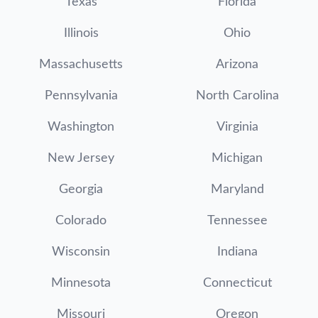
Texas
Florida
Illinois
Ohio
Massachusetts
Arizona
Pennsylvania
North Carolina
Washington
Virginia
New Jersey
Michigan
Georgia
Maryland
Colorado
Tennessee
Wisconsin
Indiana
Minnesota
Connecticut
Missouri
Oregon