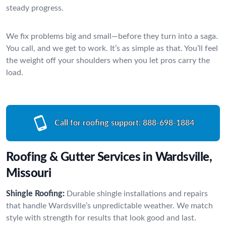
steady progress.
We fix problems big and small—before they turn into a saga.
You call, and we get to work. It’s as simple as that. You’ll feel
the weight off your shoulders when you let pros carry the
load.
Call for roofing support:
888-698-1884
Roofing & Gutter Services in Wardsville,
Missouri
Shingle Roofing:
Durable shingle installations and repairs
that handle Wardsville’s unpredictable weather. We match
style with strength for results that look good and last.