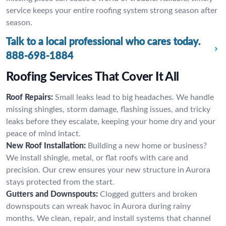
service keeps your entire roofing system strong season after
season.
Talk to a local professional who cares today.
888-698-1884
Roofing Services That Cover It All
Roof Repairs:
Small leaks lead to big headaches. We handle
missing shingles, storm damage, flashing issues, and tricky
leaks before they escalate, keeping your home dry and your
peace of mind intact.
New Roof Installation:
Building a new home or business?
We install shingle, metal, or flat roofs with care and
precision. Our crew ensures your new structure in Aurora
stays protected from the start.
Gutters and Downspouts:
Clogged gutters and broken
downspouts can wreak havoc in Aurora during rainy
months. We clean, repair, and install systems that channel