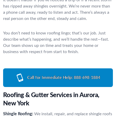
has ripped away shingles overnight. We’re never more than
a phone call away, ready to listen and act. There’s always a
real person on the other end, steady and calm.
You don’t need to know roofing lingo; that’s our job. Just
describe what’s happening, and we’ll handle the rest—fast.
Our team shows up on time and treats your home or
business with respect from start to finish.
Call for Immediate Help:
888-698-1884
Roofing & Gutter Services in Aurora,
New York
Shingle Roofing:
We install, repair, and replace shingle roofs