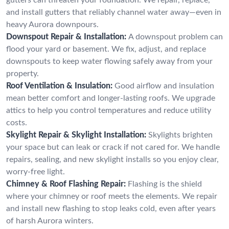
and install gutters that reliably channel water away—even in
heavy Aurora downpours.
Downspout Repair & Installation:
A downspout problem can
flood your yard or basement. We fix, adjust, and replace
downspouts to keep water flowing safely away from your
property.
Roof Ventilation & Insulation:
Good airflow and insulation
mean better comfort and longer-lasting roofs. We upgrade
attics to help you control temperatures and reduce utility
costs.
Skylight Repair & Skylight Installation:
Skylights brighten
your space but can leak or crack if not cared for. We handle
repairs, sealing, and new skylight installs so you enjoy clear,
worry-free light.
Chimney & Roof Flashing Repair:
Flashing is the shield
where your chimney or roof meets the elements. We repair
and install new flashing to stop leaks cold, even after years
of harsh Aurora winters.