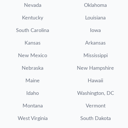
Nevada
Oklahoma
Kentucky
Louisiana
South Carolina
Iowa
Kansas
Arkansas
New Mexico
Mississippi
Nebraska
New Hampshire
Maine
Hawaii
Idaho
Washington, DC
Montana
Vermont
West Virginia
South Dakota