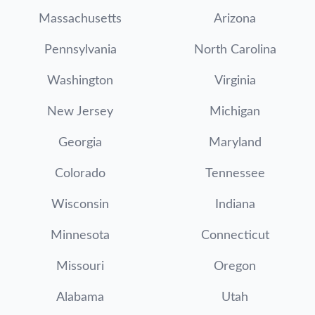
Massachusetts
Arizona
Pennsylvania
North Carolina
Washington
Virginia
New Jersey
Michigan
Georgia
Maryland
Colorado
Tennessee
Wisconsin
Indiana
Minnesota
Connecticut
Missouri
Oregon
Alabama
Utah