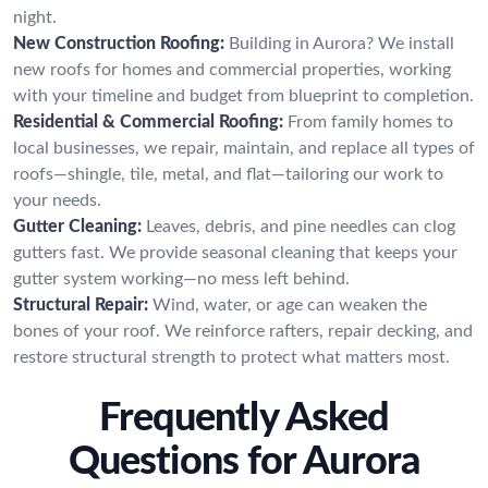
night.
New Construction Roofing:
Building in Aurora? We install
new roofs for homes and commercial properties, working
with your timeline and budget from blueprint to completion.
Residential & Commercial Roofing:
From family homes to
local businesses, we repair, maintain, and replace all types of
roofs—shingle, tile, metal, and flat—tailoring our work to
your needs.
Gutter Cleaning:
Leaves, debris, and pine needles can clog
gutters fast. We provide seasonal cleaning that keeps your
gutter system working—no mess left behind.
Structural Repair:
Wind, water, or age can weaken the
bones of your roof. We reinforce rafters, repair decking, and
restore structural strength to protect what matters most.
Frequently Asked
Questions for Aurora