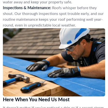
water away and keep your property safe.
Inspections & Maintenance:
Roofs whisper before they
shout. Our thorough inspections spot trouble early, and our
routine maintenance keeps your roof performing well year-
round, even in unpredictable local weather.
Here When You Need Us Most
It doesn’t matter if you’ve noticed a drip or if a recent storm