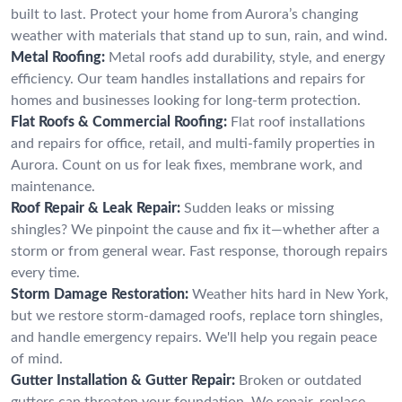
built to last. Protect your home from Aurora’s changing
weather with materials that stand up to sun, rain, and wind.
Metal Roofing:
Metal roofs add durability, style, and energy
efficiency. Our team handles installations and repairs for
homes and businesses looking for long-term protection.
Flat Roofs & Commercial Roofing:
Flat roof installations
and repairs for office, retail, and multi-family properties in
Aurora. Count on us for leak fixes, membrane work, and
maintenance.
Roof Repair & Leak Repair:
Sudden leaks or missing
shingles? We pinpoint the cause and fix it—whether after a
storm or from general wear. Fast response, thorough repairs
every time.
Storm Damage Restoration:
Weather hits hard in New York,
but we restore storm-damaged roofs, replace torn shingles,
and handle emergency repairs. We'll help you regain peace
of mind.
Gutter Installation & Gutter Repair:
Broken or outdated
gutters can threaten your foundation. We repair, replace,