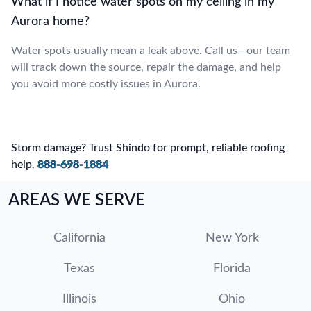
What if I notice water spots on my ceiling in my
Aurora home?
Water spots usually mean a leak above. Call us—our team
will track down the source, repair the damage, and help
you avoid more costly issues in Aurora.
Storm damage? Trust Shindo for prompt, reliable roofing
help.
888-698-1884
AREAS WE SERVE
California
New York
Texas
Florida
Illinois
Ohio