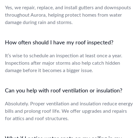
Yes, we repair, replace, and install gutters and downspouts
throughout Aurora, helping protect homes from water
damage during rain and storms.
How often should I have my roof inspected?
It’s wise to schedule an inspection at least once a year.
Inspections after major storms also help catch hidden
damage before it becomes a bigger issue.
Can you help with roof ventilation or insulation?
Absolutely. Proper ventilation and insulation reduce energy
bills and prolong roof life. We offer upgrades and repairs
for attics and roof structures.