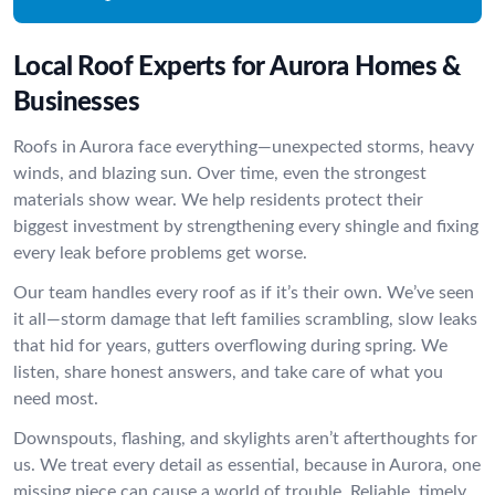
Local Roof Experts for Aurora Homes &
Businesses
Roofs in Aurora face everything—unexpected storms, heavy
winds, and blazing sun. Over time, even the strongest
materials show wear. We help residents protect their
biggest investment by strengthening every shingle and fixing
every leak before problems get worse.
Our team handles every roof as if it’s their own. We’ve seen
it all—storm damage that left families scrambling, slow leaks
that hid for years, gutters overflowing during spring. We
listen, share honest answers, and take care of what you
need most.
Downspouts, flashing, and skylights aren’t afterthoughts for
us. We treat every detail as essential, because in Aurora, one
missing piece can cause a world of trouble. Reliable, timely