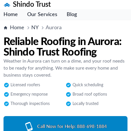
Shindo Trust
Home
Our Services
Blog
Home
NY
Aurora
Reliable Roofing in Aurora:
Shindo Trust Roofing
Weather in Aurora can turn on a dime, and your roof needs
to be ready for anything. We make sure every home and
business stays covered.
Licensed roofers
Quick scheduling
Emergency response
Broad roof options
Thorough inspections
Locally trusted
Call Now for Help:
888-698-1884