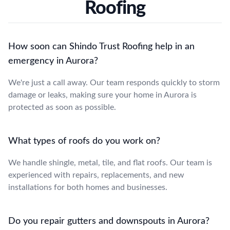
Roofing
How soon can Shindo Trust Roofing help in an
emergency in Aurora?
We're just a call away. Our team responds quickly to storm
damage or leaks, making sure your home in Aurora is
protected as soon as possible.
What types of roofs do you work on?
We handle shingle, metal, tile, and flat roofs. Our team is
experienced with repairs, replacements, and new
installations for both homes and businesses.
Do you repair gutters and downspouts in Aurora?