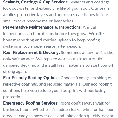
Sealants, Coatings & Cap Services:
Sealants and coatings
lock out water and extend the life of your roof. Our team
applies protective layers and addresses cap issues before
small cracks become major headaches.
Preventative Maintenance & Inspections:
Annual
inspections catch problems before they grow. We offer
honest reporting and routine upkeep to keep roofing
systems in top shape, season after season.
Roof Replacement & Decking:
Sometimes a new roof is the
only safe answer. We replace worn-out structures, fix
damaged decking, and install fresh materials to start you off
strong again.
Eco-Friendly Roofing Options:
Choose from green shingles,
reflective coatings, and recycled materials. Our eco roofing
solutions help you reduce your footprint without losing
protection.
Emergency Roofing Services:
Roofs don’t always wait for
business hours. Whether it’s sudden leaks, wind, or hail, our
crew is ready to answer calls and take action quickly, day or