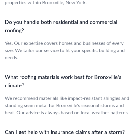
properties within Bronxville, New York.
Do you handle both residential and commercial
roofing?
Yes. Our expertise covers homes and businesses of every
size. We tailor our service to fit your specific building and
needs.
What roofing materials work best for Bronxville's
climate?
We recommend materials like impact-resistant shingles and
standing seam metal for Bronxville's seasonal storms and
heat. Our advice is always based on local weather patterns.
Can I get help with insurance claims after a storm?