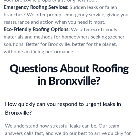
Emergency Roofing Services:
Sudden leaks or fallen
branches? We offer prompt emergency service, giving you
reassurance and action when you need it most.
Eco-Friendly Roofing Options:
We offer eco-friendly
materials and methods for homeowners seeking greener
solutions. Better for Bronxville, better for the planet,
without sacrificing performance.
Questions About Roofing
in Bronxville?
How quickly can you respond to urgent leaks in
Bronxville?
We understand how stressful leaks can be. Our team
answers calls fast, and we do our best to arrive quickly for