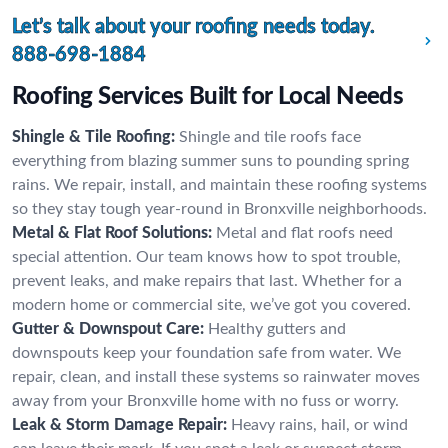
Let’s talk about your roofing needs today.
888-698-1884
Roofing Services Built for Local Needs
Shingle & Tile Roofing:
Shingle and tile roofs face
everything from blazing summer suns to pounding spring
rains. We repair, install, and maintain these roofing systems
so they stay tough year-round in Bronxville neighborhoods.
Metal & Flat Roof Solutions:
Metal and flat roofs need
special attention. Our team knows how to spot trouble,
prevent leaks, and make repairs that last. Whether for a
modern home or commercial site, we’ve got you covered.
Gutter & Downspout Care:
Healthy gutters and
downspouts keep your foundation safe from water. We
repair, clean, and install these systems so rainwater moves
away from your Bronxville home with no fuss or worry.
Leak & Storm Damage Repair:
Heavy rains, hail, or wind