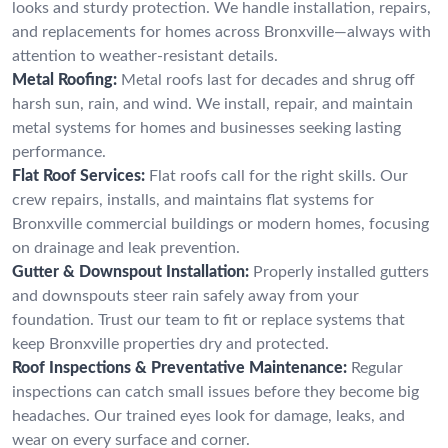
looks and sturdy protection. We handle installation, repairs,
and replacements for homes across Bronxville—always with
attention to weather-resistant details.
Metal Roofing:
Metal roofs last for decades and shrug off
harsh sun, rain, and wind. We install, repair, and maintain
metal systems for homes and businesses seeking lasting
performance.
Flat Roof Services:
Flat roofs call for the right skills. Our
crew repairs, installs, and maintains flat systems for
Bronxville commercial buildings or modern homes, focusing
on drainage and leak prevention.
Gutter & Downspout Installation:
Properly installed gutters
and downspouts steer rain safely away from your
foundation. Trust our team to fit or replace systems that
keep Bronxville properties dry and protected.
Roof Inspections & Preventative Maintenance:
Regular
inspections can catch small issues before they become big
headaches. Our trained eyes look for damage, leaks, and
wear on every surface and corner.