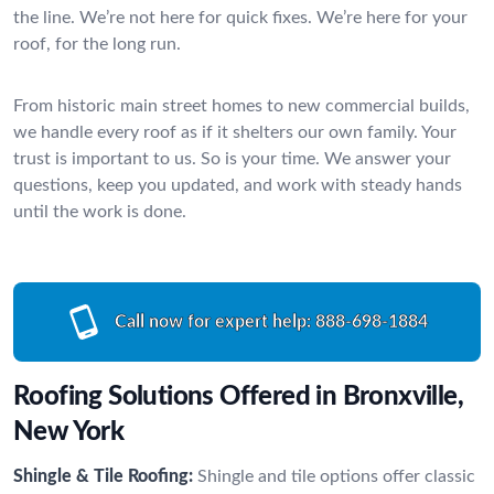
the line. We’re not here for quick fixes. We’re here for your
roof, for the long run.
From historic main street homes to new commercial builds,
we handle every roof as if it shelters our own family. Your
trust is important to us. So is your time. We answer your
questions, keep you updated, and work with steady hands
until the work is done.
Call now for expert help:
888-698-1884
Roofing Solutions Offered in Bronxville,
New York
Shingle & Tile Roofing:
Shingle and tile options offer classic