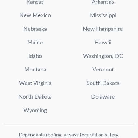
Kansas
Arkansas
New Mexico
Mississippi
Nebraska
New Hampshire
Maine
Hawaii
Idaho
Washington, DC
Montana
Vermont
West Virginia
South Dakota
North Dakota
Delaware
Wyoming
Dependable roofing, always focused on safety.