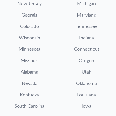
New Jersey
Michigan
Georgia
Maryland
Colorado
Tennessee
Wisconsin
Indiana
Minnesota
Connecticut
Missouri
Oregon
Alabama
Utah
Nevada
Oklahoma
Kentucky
Louisiana
South Carolina
Iowa