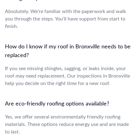
Absolutely. We’re familiar with the paperwork and walk
you through the steps. You’ll have support from start to
finish.
How do I know if my roof in Bronxville needs to be
replaced?
If you see missing shingles, sagging, or leaks inside, your
roof may need replacement. Our inspections in Bronxville
help you decide on the right time for a new roof.
Are eco-friendly roofing options available?
Yes, we offer several environmentally friendly roofing
materials. These options reduce energy use and are made
to last.