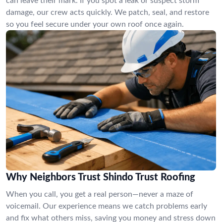
can leave their mark. If you spot a leak or suspect storm
damage, our crew acts quickly. We patch, seal, and restore
so you feel secure under your own roof once again.
Why Neighbors Trust Shindo Trust Roofing
When you call, you get a real person—never a maze of
voicemail. Our experience means we catch problems early
and fix what others miss, saving you money and stress down