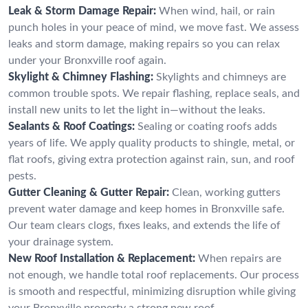
Leak & Storm Damage Repair:
When wind, hail, or rain
punch holes in your peace of mind, we move fast. We assess
leaks and storm damage, making repairs so you can relax
under your Bronxville roof again.
Skylight & Chimney Flashing:
Skylights and chimneys are
common trouble spots. We repair flashing, replace seals, and
install new units to let the light in—without the leaks.
Sealants & Roof Coatings:
Sealing or coating roofs adds
years of life. We apply quality products to shingle, metal, or
flat roofs, giving extra protection against rain, sun, and roof
pests.
Gutter Cleaning & Gutter Repair:
Clean, working gutters
prevent water damage and keep homes in Bronxville safe.
Our team clears clogs, fixes leaks, and extends the life of
your drainage system.
New Roof Installation & Replacement:
When repairs are
not enough, we handle total roof replacements. Our process
is smooth and respectful, minimizing disruption while giving
your Bronxville property a strong new roof.