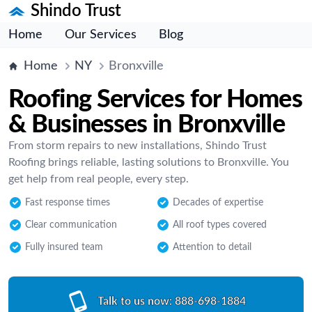
Shindo Trust
Home
Our Services
Blog
Home
NY
Bronxville
Roofing Services for Homes
& Businesses in Bronxville
From storm repairs to new installations, Shindo Trust
Roofing brings reliable, lasting solutions to Bronxville. You
get help from real people, every step.
Fast response times
Decades of expertise
Clear communication
All roof types covered
Fully insured team
Attention to detail
Talk to us now:
888-698-1884