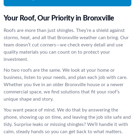
Your Roof, Our Priority in Bronxville
Roofs are more than just shingles. They’re a shield against
storms, heat, and all that Bronxville weather can bring. Our
team doesn’t cut corners—we check every detail and use
quality materials you can count on to protect your
investment.
No two roofs are the same. We look at your home or
business, listen to your needs, and plan each job with care.
Whether you live in an older Bronxville house or a newer
commercial space, we find solutions that fit your roof’s
unique shape and story.
You want peace of mind. We do that by answering the
phone, showing up on time, and leaving the job site safe and
tidy. Surprise leaks or missing shingles? We’ll handle it with
calm, steady hands so you can get back to what matters.