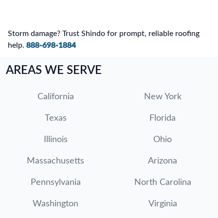
Storm damage? Trust Shindo for prompt, reliable roofing
help.
888-698-1884
AREAS WE SERVE
California
New York
Texas
Florida
Illinois
Ohio
Massachusetts
Arizona
Pennsylvania
North Carolina
Washington
Virginia