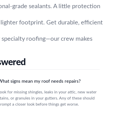
onal-grade sealants. A little protection
ighter footprint. Get durable, efficient
or specialty roofing—our crew makes
swered
What signs mean my roof needs repairs?
ook for missing shingles, leaks in your attic, new water
tains, or granules in your gutters. Any of these should
rompt a closer look before things get worse.