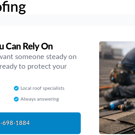
fing
ou Can Rely On
 want someone steady on
 ready to protect your
Local roof specialists
Always answering
-698-1884