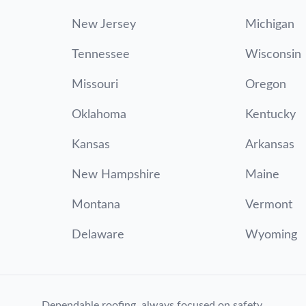
New Jersey
Michigan
Tennessee
Wisconsin
Missouri
Oregon
Oklahoma
Kentucky
Kansas
Arkansas
New Hampshire
Maine
Montana
Vermont
Delaware
Wyoming
Dependable roofing, always focused on safety.