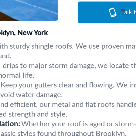
Talk 
oklyn, New York
th sturdy shingle roofs. We use proven mat
und.
 drips to major storm damage, we locate th
normal life.
Keep your gutters clear and flowing. We i
avoid water damage.
nd efficient, our metal and flat roofs hand
d strength and style.
ation:
Whether your roof is aged or storm-
classic styles found throughout Brooklyn.