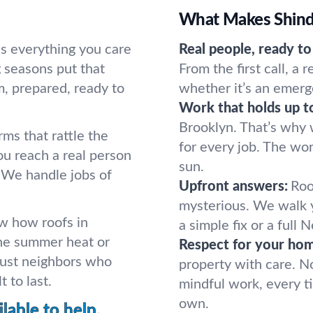
What Makes Shindo
lds everything you care
Real people, ready to
 seasons put that
From the first call, a 
, prepared, ready to
whether it’s an emerg
Work that holds up t
Brooklyn. That’s why
rms that rattle the
for every job. The wor
ou reach a real person
sun.
 We handle jobs of
Upfront answers:
Roo
mysterious. We walk 
w how roofs in
a simple fix or a full 
he summer heat or
Respect for your ho
Just neighbors who
property with care. N
 to last.
mindful work, every t
own.
lable to help.