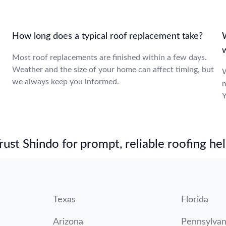
How long does a typical roof replacement take?
Most roof replacements are finished within a few days.
Weather and the size of your home can affect timing, but
,
W
we always keep you informed.
m
Y
st Shindo for prompt, reliable roofing hel
Texas
Florida
Arizona
Pennsylvan