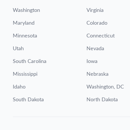
Washington
Virginia
Maryland
Colorado
Minnesota
Connecticut
Utah
Nevada
South Carolina
Iowa
Mississippi
Nebraska
Idaho
Washington, DC
South Dakota
North Dakota