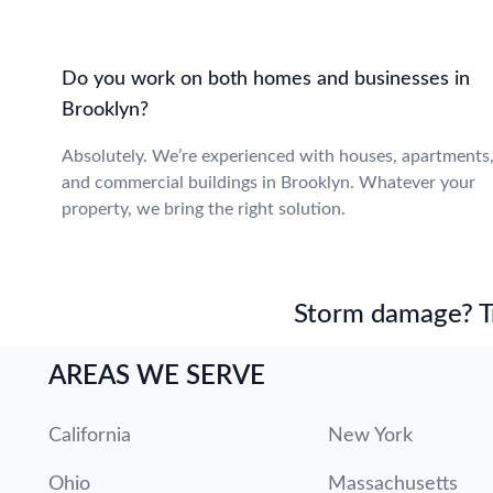
Do you work on both homes and businesses in
Brooklyn?
Absolutely. We’re experienced with houses, apartments
and commercial buildings in Brooklyn. Whatever your
property, we bring the right solution.
Storm damage? Tru
AREAS WE SERVE
California
New York
Ohio
Massachusetts