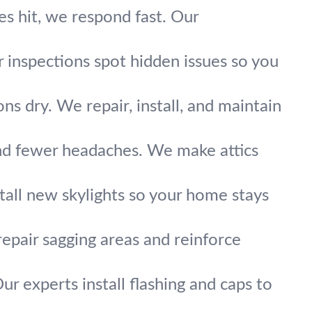
es hit, we respond fast. Our
 inspections spot hidden issues so you
s dry. We repair, install, and maintain
and fewer headaches. We make attics
stall new skylights so your home stays
epair sagging areas and reinforce
r experts install flashing and caps to