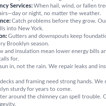
cy Services:
When hail, wind, or fallen tre
airs—day or night, no matter the weather.
nce:
Catch problems before they grow. Our
lls into New York.
on:
Gutters and downspouts keep foundation
ery Brooklyn season.
ow and insulation mean lower energy bills 
lls for.
sun in, not the rain. We repair leaks and in
 decks and framing need strong hands. We r
yn sturdy for years to come.
er around the chimney can spell trouble. Ou
gevity.