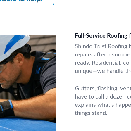
Full-Service Roofing
Shindo Trust Roofing 
repairs after a summer
ready. Residential, co
unique—we handle the
Gutters, flashing, ven
have to call a dozen 
explains what’s happ
things stand.