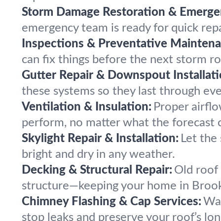
Storm Damage Restoration & Emergen
emergency team is ready for quick rep
Inspections & Preventative Maintena
can fix things before the next storm ro
Gutter Repair & Downspout Installati
these systems so they last through ev
Ventilation & Insulation:
Proper airfl
perform, no matter what the forecast ca
Skylight Repair & Installation:
Let the 
bright and dry in any weather.
Decking & Structural Repair:
Old roof
structure—keeping your home in Brookl
Chimney Flashing & Cap Services:
Wat
stop leaks and preserve your roof’s lon