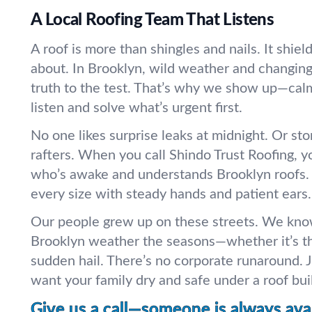
A Local Roofing Team That Listens
A roof is more than shingles and nails. It shie
about. In Brooklyn, wild weather and changing
truth to the test. That’s why we show up—calm
listen and solve what’s urgent first.
No one likes surprise leaks at midnight. Or sto
rafters. When you call Shindo Trust Roofing, y
who’s awake and understands Brooklyn roofs.
every size with steady hands and patient ears.
Our people grew up on these streets. We kno
Brooklyn weather the seasons—whether it’s t
sudden hail. There’s no corporate runaround. 
want your family dry and safe under a roof built
Give us a call—someone is always avai