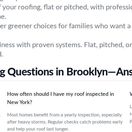
 your roofing, flat or pitched, with professi
ne.
r greener choices for families who want a l
iness with proven systems. Flat, pitched, 
d.
ng Questions in Brooklyn—An
How often should I have my roof inspected in
New York?
L
s
.
Most homes benefit from a yearly inspection, especially
p
after heavy storms. Regular checks catch problems early
and help your roof last longer.