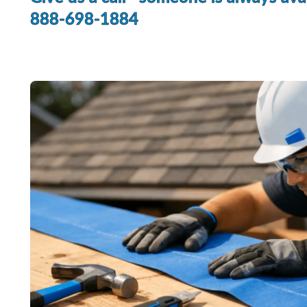
888-698-1884