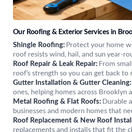
Our Roofing & Exterior Services in Bro
Shingle Roofing:
Protect your home wi
roof resists wind, hail, and sun year-ro
Roof Repair & Leak Repair:
From small
roof’s strength so you can get back to 
Gutter Installation & Gutter Cleaning:
ones, helping homes across Brooklyn 
Metal Roofing & Flat Roofs:
Durable a
businesses and modern homes that nee
Roof Replacement & New Roof Install
replacements and installs that fit the 