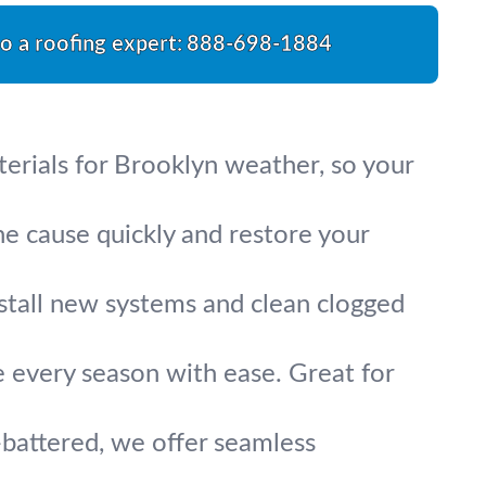
to a roofing expert:
888-698-1884
erials for Brooklyn weather, so your
e cause quickly and restore your
nstall new systems and clean clogged
le every season with ease. Great for
battered, we offer seamless