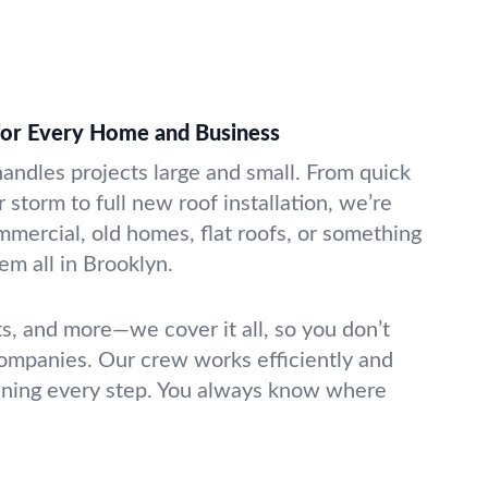
 for Every Home and Business
handles projects large and small. From quick
 storm to full new roof installation, we’re
mmercial, old homes, flat roofs, or something
m all in Brooklyn.
ts, and more—we cover it all, so you don’t
companies. Our crew works efficiently and
ening every step. You always know where