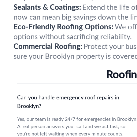
Sealants & Coatings:
Extend the life of
now can mean big savings down the li
Eco-Friendly Roofing Options:
We offe
options without sacrificing reliability.
Commercial Roofing:
Protect your bus
sure your Brooklyn property is covere
Roofi
Can you handle emergency roof repairs in
Brooklyn?
Yes, our team is ready 24/7 for emergencies in Brooklyn
A real person answers your call and we act fast, so
you’re not left waiting when every minute counts.