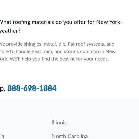
What roofing materials do you offer for New York
weather?
e provide shingles, metal, tile, flat roof systems, and
ore to handle heat, rain, and storms common in New
ork. We’ll help you find the best fit for your needs.
p.
888-698-1884
Illinois
ia
North Carolina