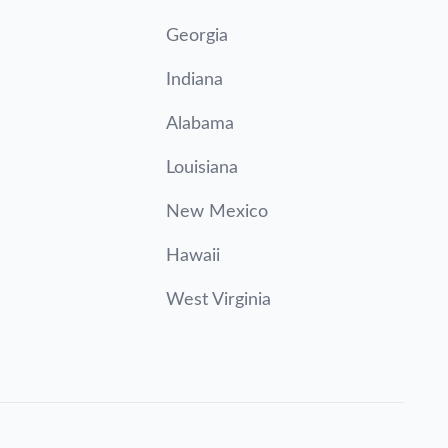
Georgia
Indiana
Alabama
Louisiana
New Mexico
Hawaii
West Virginia