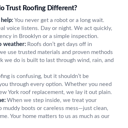
 Trust Roofing Different?
 help:
You never get a robot or a long wait.
real voice listens. Day or night. We act quickly,
ency in Brooklyn or a simple inspection.
o weather:
Roofs don’t get days off in
 we use trusted materials and proven methods
k we do is built to last through wind, rain, and
fing is confusing, but it shouldn’t be
you through every option. Whether you need
New York roof replacement, we lay it out plain.
me:
When we step inside, we treat your
o muddy boots or careless mess—just clean,
ime. Your home matters to us as much as our