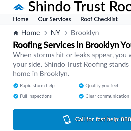
Shindo Trust Roo
Home
Our Services
Roof Checklist
Home
NY
Brooklyn
Roofing Services in Brooklyn Y
When storms hit or leaks appear, you
your side. Shindo Trust Roofing stands
home in Brooklyn.
Rapid storm help
Quality you feel
Full inspections
Clear communication
Call for fast help:
888