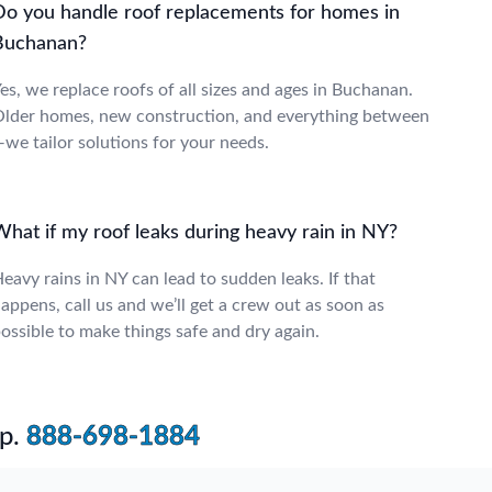
Do you handle roof replacements for homes in
Buchanan?
es, we replace roofs of all sizes and ages in Buchanan.
lder homes, new construction, and everything between
we tailor solutions for your needs.
What if my roof leaks during heavy rain in NY?
eavy rains in NY can lead to sudden leaks. If that
appens, call us and we’ll get a crew out as soon as
ossible to make things safe and dry again.
p.
888-698-1884