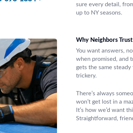
sure every detail, fro
up to NY seasons.
Why Neighbors Trus
You want answers, no
when promised, and tr
gets the same steady f
trickery.
There’s always someon
won’t get lost in a ma
It’s how we’d want th
Straightforward, frien