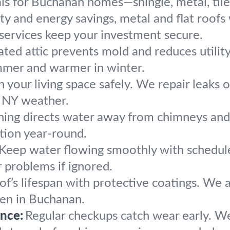
ials for Buchanan homes—shingle, metal, til
lity and energy savings, metal and flat roo
r services keep your investment secure.
ated attic prevents mold and reduces utili
mmer and warmer in winter.
 your living space safely. We repair leaks o
st NY weather.
hing directs water away from chimneys and r
ction year-round.
Keep water flowing smoothly with schedul
 problems if ignored.
f’s lifespan with protective coatings. We ap
en in Buchanan.
nce:
Regular checkups catch wear early. W