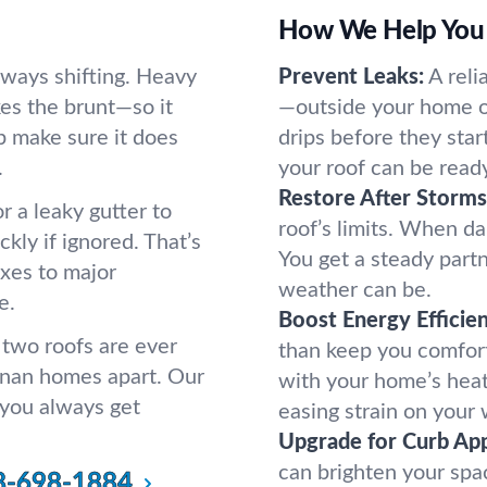
How We Help You 
lways shifting. Heavy
Prevent Leaks:
A reli
kes the brunt—so it
—outside your home o
p make sure it does
drips before they sta
.
your roof can be read
Restore After Storms
r a leaky gutter to
roof’s limits. When da
ckly if ignored. That’s
You get a steady par
ixes to major
weather can be.
e.
Boost Energy Efficie
 two roofs are ever
than keep you comfor
anan homes apart. Our
with your home’s heat
 you always get
easing strain on your 
Upgrade for Curb App
can brighten your spa
8-698-1884