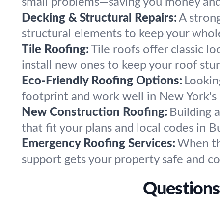
small problems—saving you money and s
Decking & Structural Repairs:
A stron
structural elements to keep your whol
Tile Roofing:
Tile roofs offer classic l
install new ones to keep your roof stu
Eco-Friendly Roofing Options:
Lookin
footprint and work well in New York's 
New Construction Roofing:
Building 
that fit your plans and local codes in 
Emergency Roofing Services:
When the
support gets your property safe and co
Questions