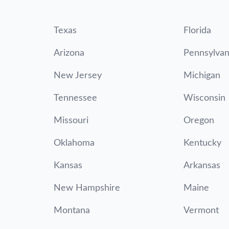
Texas
Florida
Arizona
Pennsylvan
New Jersey
Michigan
Tennessee
Wisconsin
Missouri
Oregon
Oklahoma
Kentucky
Kansas
Arkansas
New Hampshire
Maine
Montana
Vermont