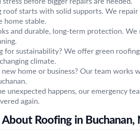
tress before bigger repairs are needed.
g roof starts with solid supports. We repai
e home stable.
ooks and durable, long-term protection. We r
nning.
g for sustainability? We offer green roofin
changing climate.
a new home or business? Our team works wit
Buchanan.
 unexpected happens, our emergency team i
vered again.
 About Roofing in Buchanan,