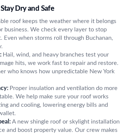
Stay Dry and Safe
able roof keeps the weather where it belongs
r business. We check every layer to stop
rt. Even when storms roll through Buchanan,
y.
:
Hail, wind, and heavy branches test your
mage hits, we work fast to repair and restore.
tner who knows how unpredictable New York
ncy:
Proper insulation and ventilation do more
table. We help make sure your roof works
ing and cooling, lowering energy bills and
wallet.
eal:
A new shingle roof or skylight installation
ce and boost property value. Our crew makes