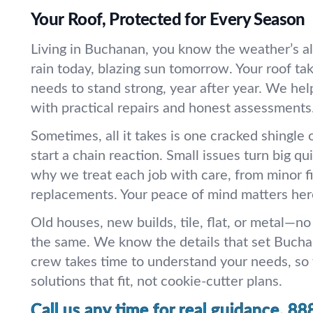
Your Roof, Protected for Every Season
Living in Buchanan, you know the weather’s a
rain today, blazing sun tomorrow. Your roof ta
needs to stand strong, year after year. We hel
with practical repairs and honest assessments
Sometimes, all it takes is one cracked shingle o
start a chain reaction. Small issues turn big qui
why we treat each job with care, from minor f
replacements. Your peace of mind matters her
Old houses, new builds, tile, flat, or metal—no
the same. We know the details that set Buch
crew takes time to understand your needs, so
solutions that fit, not cookie-cutter plans.
Call us any time for real guidance.
88