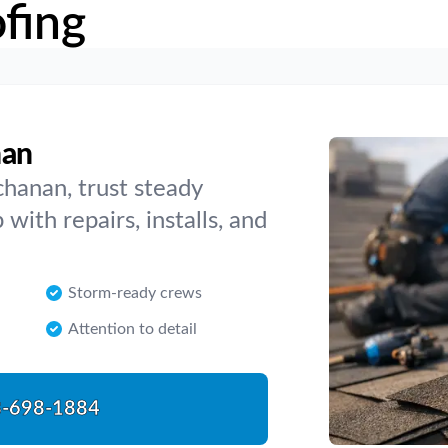
fing
nan
hanan, trust steady
with repairs, installs, and
Storm-ready crews
Attention to detail
-698-1884