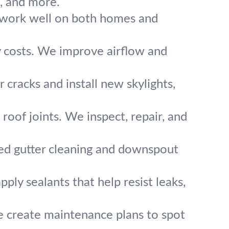
e, and more.
fs work well on both homes and
ty costs. We improve airflow and
r cracks and install new skylights,
oof joints. We inspect, repair, and
ed gutter cleaning and downspout
ply sealants that help resist leaks,
e create maintenance plans to spot