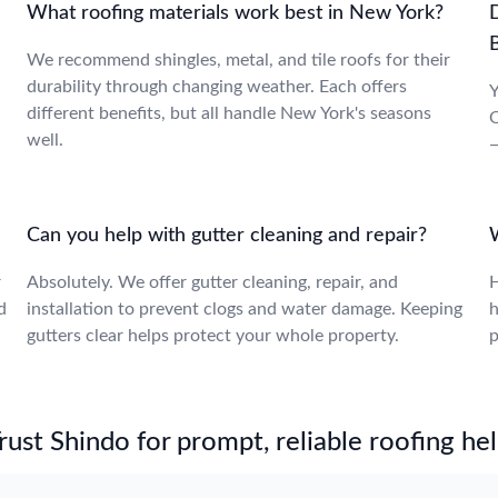
What roofing materials work best in New York?
We recommend shingles, metal, and tile roofs for their
durability through changing weather. Each offers
Y
different benefits, but all handle New York's seasons
O
well.
—
Can you help with gutter cleaning and repair?
r
Absolutely. We offer gutter cleaning, repair, and
H
d
installation to prevent clogs and water damage. Keeping
h
gutters clear helps protect your whole property.
p
st Shindo for prompt, reliable roofing hel