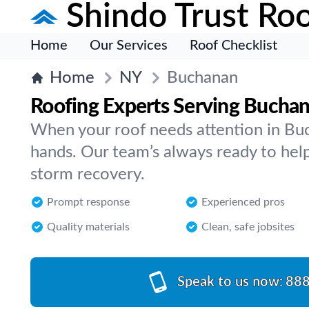
Shindo Trust Roo
Home
Our Services
Roof Checklist
Home
NY
Buchanan
Roofing Experts Serving Bucha
When your roof needs attention in Buc
hands. Our team’s always ready to help 
storm recovery.
Prompt response
Experienced pros
Quality materials
Clean, safe jobsites
Speak to us now:
888