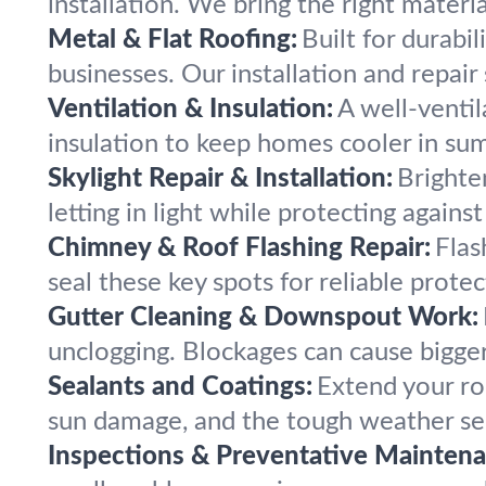
installation. We bring the right mater
Metal & Flat Roofing:
Built for durabi
businesses. Our installation and repai
Ventilation & Insulation:
A well-ventil
insulation to keep homes cooler in su
Skylight Repair & Installation:
Brighten
letting in light while protecting again
Chimney & Roof Flashing Repair:
Flas
seal these key spots for reliable prote
Gutter Cleaning & Downspout Work:
unclogging. Blockages can cause bigger
Sealants and Coatings:
Extend your roo
sun damage, and the tough weather se
Inspections & Preventative Maintena