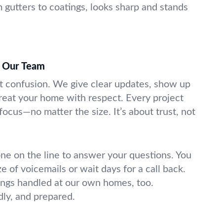
m gutters to coatings, looks sharp and stands
t Our Team
t confusion. We give clear updates, show up
eat your home with respect. Every project
ocus—no matter the size. It’s about trust, not
e on the line to answer your questions. You
ze of voicemails or wait days for a call back.
ings handled at our own homes, too.
dly, and prepared.