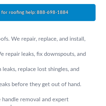
l for roofing help:
888-698-1884
ofs. We repair, replace, and install,
e repair leaks, fix downspouts, and
eaks, replace lost shingles, and
eaks before they get out of hand.
e handle removal and expert