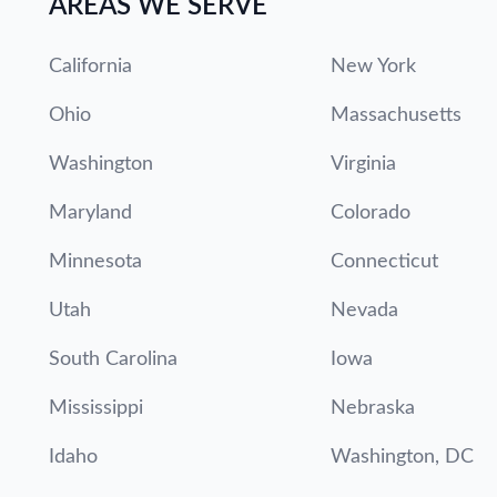
AREAS WE SERVE
California
New York
Ohio
Massachusetts
Washington
Virginia
Maryland
Colorado
Minnesota
Connecticut
Utah
Nevada
South Carolina
Iowa
Mississippi
Nebraska
Idaho
Washington, DC