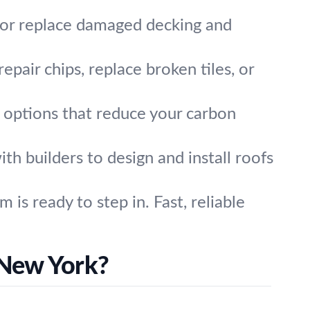
r or replace damaged decking and
epair chips, replace broken tiles, or
g options that reduce your carbon
h builders to design and install roofs
s ready to step in. Fast, reliable
 New York?