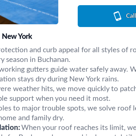
Cal
, New York
otection and curb appeal for all styles of ro
ry season in Buchanan.
working gutters guide water safely away. W
ation stays dry during New York rains.
re weather hits, we move quickly to patch l
ble support when you need it most.
les to major trouble spots, we solve roof l
 home and family dry.
ation:
When your roof reaches its limit, w