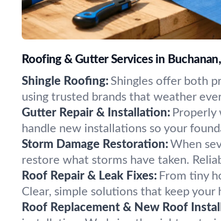
Roofing & Gutter Services in Buchanan
Shingle Roofing:
Shingles offer both pr
using trusted brands that weather eve
Gutter Repair & Installation:
Properly 
handle new installations so your found
Storm Damage Restoration:
When seve
restore what storms have taken. Relia
Roof Repair & Leak Fixes:
From tiny ho
Clear, simple solutions that keep your
Roof Replacement & New Roof Install