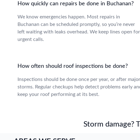
How quickly can repairs be done in Buchanan?
We know emergencies happen. Most repairs in
Buchanan can be scheduled promptly, so you’re never
left waiting with leaks overhead. We keep lines open for
urgent calls.
How often should roof inspections be done?
Inspections should be done once per year, or after majo
storms. Regular checkups help detect problems early an
keep your roof performing at its best.
Storm damage? Tru