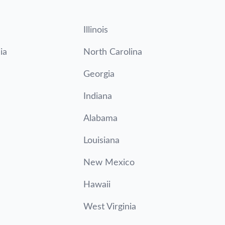
Illinois
ia
North Carolina
Georgia
Indiana
Alabama
Louisiana
New Mexico
Hawaii
West Virginia