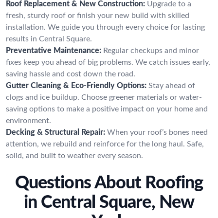
Roof Replacement & New Construction:
Upgrade to a
fresh, sturdy roof or finish your new build with skilled
installation. We guide you through every choice for lasting
results in Central Square.
Preventative Maintenance:
Regular checkups and minor
fixes keep you ahead of big problems. We catch issues early,
saving hassle and cost down the road.
Gutter Cleaning & Eco-Friendly Options:
Stay ahead of
clogs and ice buildup. Choose greener materials or water-
saving options to make a positive impact on your home and
environment.
Decking & Structural Repair:
When your roof’s bones need
attention, we rebuild and reinforce for the long haul. Safe,
solid, and built to weather every season.
Questions About Roofing
in Central Square, New