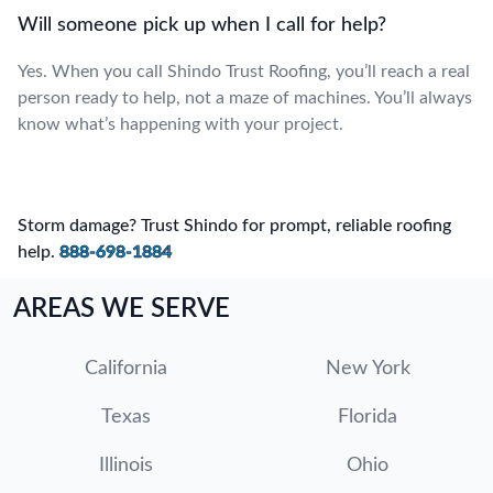
Will someone pick up when I call for help?
Yes. When you call Shindo Trust Roofing, you’ll reach a real
person ready to help, not a maze of machines. You’ll always
know what’s happening with your project.
Storm damage? Trust Shindo for prompt, reliable roofing
help.
888-698-1884
AREAS WE SERVE
California
New York
Texas
Florida
Illinois
Ohio