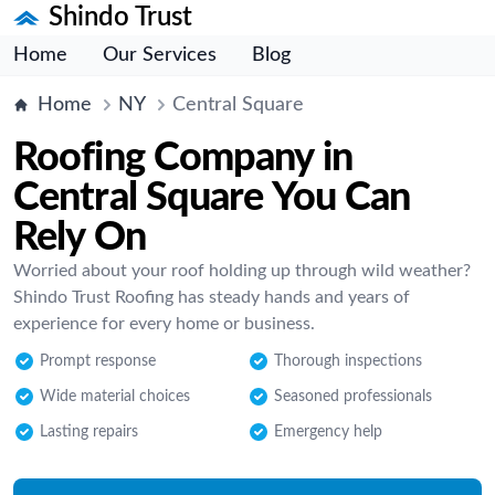
Shindo Trust
Home
Our Services
Blog
Home
NY
Central Square
Roofing Company in
Central Square You Can
Rely On
Worried about your roof holding up through wild weather?
Shindo Trust Roofing has steady hands and years of
experience for every home or business.
Prompt response
Thorough inspections
Wide material choices
Seasoned professionals
Lasting repairs
Emergency help