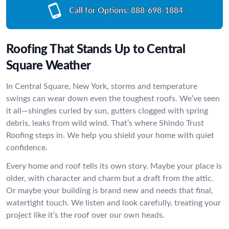
Call for Options:
888-698-1884
Roofing That Stands Up to Central
Square Weather
In Central Square, New York, storms and temperature
swings can wear down even the toughest roofs. We’ve seen
it all—shingles curled by sun, gutters clogged with spring
debris, leaks from wild wind. That’s where Shindo Trust
Roofing steps in. We help you shield your home with quiet
confidence.
Every home and roof tells its own story. Maybe your place is
older, with character and charm but a draft from the attic.
Or maybe your building is brand new and needs that final,
watertight touch. We listen and look carefully, treating your
project like it’s the roof over our own heads.