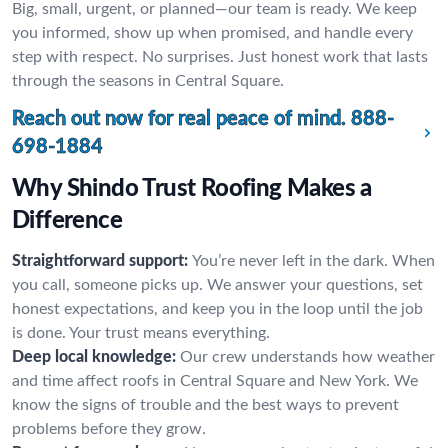
Big, small, urgent, or planned—our team is ready. We keep
you informed, show up when promised, and handle every
step with respect. No surprises. Just honest work that lasts
through the seasons in Central Square.
Reach out now for real peace of mind.
888-
698-1884
Why Shindo Trust Roofing Makes a
Difference
Straightforward support:
You’re never left in the dark. When
you call, someone picks up. We answer your questions, set
honest expectations, and keep you in the loop until the job
is done. Your trust means everything.
Deep local knowledge:
Our crew understands how weather
and time affect roofs in Central Square and New York. We
know the signs of trouble and the best ways to prevent
problems before they grow.