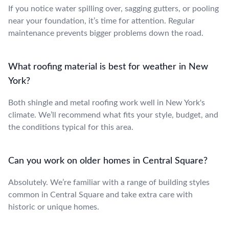
If you notice water spilling over, sagging gutters, or pooling
near your foundation, it’s time for attention. Regular
maintenance prevents bigger problems down the road.
What roofing material is best for weather in New
York?
Both shingle and metal roofing work well in New York's
climate. We’ll recommend what fits your style, budget, and
the conditions typical for this area.
Can you work on older homes in Central Square?
Absolutely. We’re familiar with a range of building styles
common in Central Square and take extra care with
historic or unique homes.