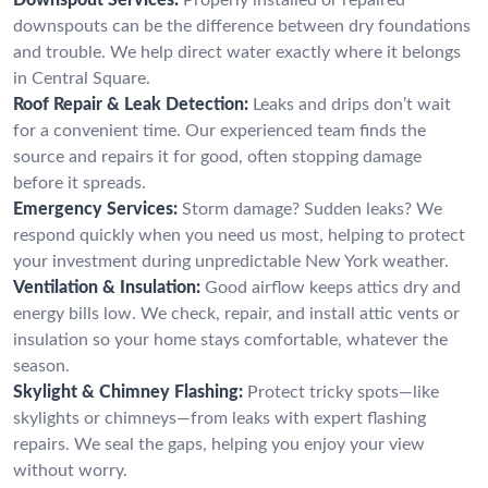
downspouts can be the difference between dry foundations
and trouble. We help direct water exactly where it belongs
in Central Square.
Roof Repair & Leak Detection:
Leaks and drips don’t wait
for a convenient time. Our experienced team finds the
source and repairs it for good, often stopping damage
before it spreads.
Emergency Services:
Storm damage? Sudden leaks? We
respond quickly when you need us most, helping to protect
your investment during unpredictable New York weather.
Ventilation & Insulation:
Good airflow keeps attics dry and
energy bills low. We check, repair, and install attic vents or
insulation so your home stays comfortable, whatever the
season.
Skylight & Chimney Flashing:
Protect tricky spots—like
skylights or chimneys—from leaks with expert flashing
repairs. We seal the gaps, helping you enjoy your view
without worry.