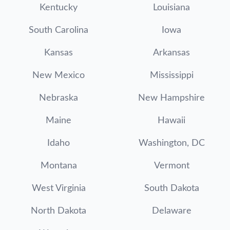
Kentucky
Louisiana
South Carolina
Iowa
Kansas
Arkansas
New Mexico
Mississippi
Nebraska
New Hampshire
Maine
Hawaii
Idaho
Washington, DC
Montana
Vermont
West Virginia
South Dakota
North Dakota
Delaware