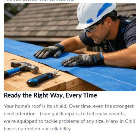
Ready the Right Way, Every Time
Your home’s roof is its shield. Over time, even the strongest
need attention—from quick repairs to full replacements,
we’re equipped to tackle problems of any size. Many in Chili
have counted on our reliability.