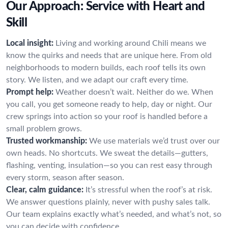
Our Approach: Service with Heart and
Skill
Local insight:
Living and working around Chili means we
know the quirks and needs that are unique here. From old
neighborhoods to modern builds, each roof tells its own
story. We listen, and we adapt our craft every time.
Prompt help:
Weather doesn’t wait. Neither do we. When
you call, you get someone ready to help, day or night. Our
crew springs into action so your roof is handled before a
small problem grows.
Trusted workmanship:
We use materials we’d trust over our
own heads. No shortcuts. We sweat the details—gutters,
flashing, venting, insulation—so you can rest easy through
every storm, season after season.
Clear, calm guidance:
It’s stressful when the roof’s at risk.
We answer questions plainly, never with pushy sales talk.
Our team explains exactly what’s needed, and what’s not, so
you can decide with confidence.