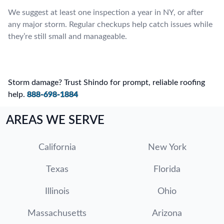
We suggest at least one inspection a year in NY, or after
any major storm. Regular checkups help catch issues while
they’re still small and manageable.
Storm damage? Trust Shindo for prompt, reliable roofing
help.
888-698-1884
AREAS WE SERVE
California
New York
Texas
Florida
Illinois
Ohio
Massachusetts
Arizona