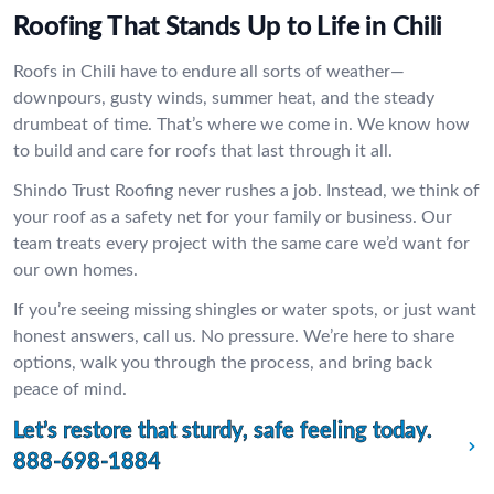
Roofing That Stands Up to Life in Chili
Roofs in Chili have to endure all sorts of weather—
downpours, gusty winds, summer heat, and the steady
drumbeat of time. That’s where we come in. We know how
to build and care for roofs that last through it all.
Shindo Trust Roofing never rushes a job. Instead, we think of
your roof as a safety net for your family or business. Our
team treats every project with the same care we’d want for
our own homes.
If you’re seeing missing shingles or water spots, or just want
honest answers, call us. No pressure. We’re here to share
options, walk you through the process, and bring back
peace of mind.
Let’s restore that sturdy, safe feeling today.
888-698-1884