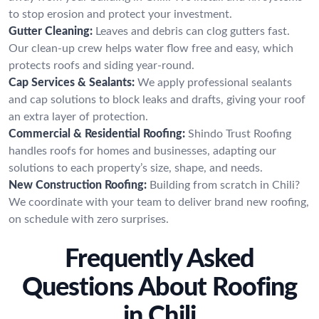
to stop erosion and protect your investment.
Gutter Cleaning:
Leaves and debris can clog gutters fast.
Our clean-up crew helps water flow free and easy, which
protects roofs and siding year-round.
Cap Services & Sealants:
We apply professional sealants
and cap solutions to block leaks and drafts, giving your roof
an extra layer of protection.
Commercial & Residential Roofing:
Shindo Trust Roofing
handles roofs for homes and businesses, adapting our
solutions to each property’s size, shape, and needs.
New Construction Roofing:
Building from scratch in Chili?
We coordinate with your team to deliver brand new roofing,
on schedule with zero surprises.
Frequently Asked
Questions About Roofing
in Chili