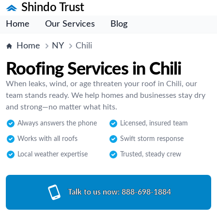
Shindo Trust
Home
Our Services
Blog
Home
NY
Chili
Roofing Services in Chili
When leaks, wind, or age threaten your roof in Chili, our
team stands ready. We help homes and businesses stay dry
and strong—no matter what hits.
Always answers the phone
Licensed, insured team
Works with all roofs
Swift storm response
Local weather expertise
Trusted, steady crew
Talk to us now:
888-698-1884