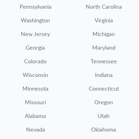
Pennsylvania
North Carolina
Washington
Virginia
New Jersey
Michigan
Georgia
Maryland
Colorado
Tennessee
Wisconsin
Indiana
Minnesota
Connecticut
Missouri
Oregon
Alabama
Utah
Nevada
Oklahoma