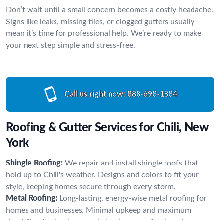
Don’t wait until a small concern becomes a costly headache.
Signs like leaks, missing tiles, or clogged gutters usually
mean it’s time for professional help. We’re ready to make
your next step simple and stress-free.
Call us right now:
888-698-1884
Roofing & Gutter Services for Chili, New
York
Shingle Roofing:
We repair and install shingle roofs that
hold up to Chili's weather. Designs and colors to fit your
style, keeping homes secure through every storm.
Metal Roofing:
Long-lasting, energy-wise metal roofing for
homes and businesses. Minimal upkeep and maximum