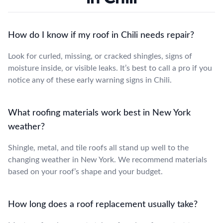
How do I know if my roof in Chili needs repair?
Look for curled, missing, or cracked shingles, signs of
moisture inside, or visible leaks. It’s best to call a pro if you
notice any of these early warning signs in Chili.
What roofing materials work best in New York
weather?
Shingle, metal, and tile roofs all stand up well to the
changing weather in New York. We recommend materials
based on your roof’s shape and your budget.
How long does a roof replacement usually take?