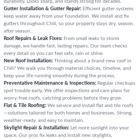
durability. Looks sharp, and stands strong for decades.
Gutter Installation & Gutter Repair:
Efficient gutter systems
keep water away from your foundation. We install and fix
gutters throughout Chili, so your property stays dry, season
after season.
Roof Repairs & Leak Fixes:
From small leaks to storm
damage, we handle fast, lasting repairs. Our team checks
every detail so you can feel safe, rain or shine.
New Roof Installation:
Thinking about a brand-new roof in
Chili? We walk you through material choices, timeline, and
keep your life running smoothly during the process.
Preventative Maintenance & Inspections:
Regular checkups
spot trouble early. We offer inspections and care plans for
worry-free roofs, catching problems before they grow.
Flat & Tile Roofing:
We service and install flat and tile roofs
—solutions tailored for both homes and businesses. Strong,
weather-ready, and easy to maintain.
Skylight Repair & Installation:
Let more sunlight into your
space. Our pros fix leaks and install new skylights,