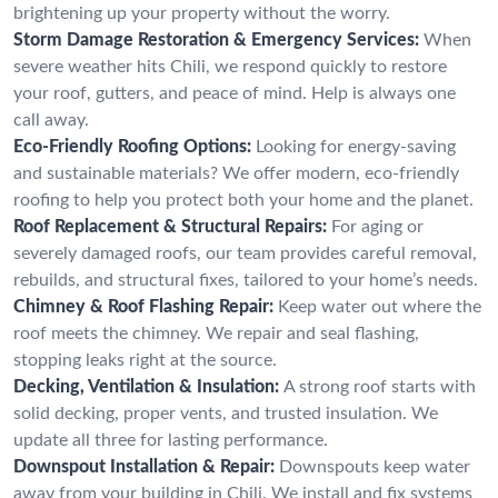
brightening up your property without the worry.
Storm Damage Restoration & Emergency Services:
When
severe weather hits Chili, we respond quickly to restore
your roof, gutters, and peace of mind. Help is always one
call away.
Eco-Friendly Roofing Options:
Looking for energy-saving
and sustainable materials? We offer modern, eco-friendly
roofing to help you protect both your home and the planet.
Roof Replacement & Structural Repairs:
For aging or
severely damaged roofs, our team provides careful removal,
rebuilds, and structural fixes, tailored to your home’s needs.
Chimney & Roof Flashing Repair:
Keep water out where the
roof meets the chimney. We repair and seal flashing,
stopping leaks right at the source.
Decking, Ventilation & Insulation:
A strong roof starts with
solid decking, proper vents, and trusted insulation. We
update all three for lasting performance.
Downspout Installation & Repair:
Downspouts keep water
away from your building in Chili. We install and fix systems