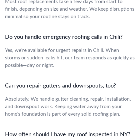
Most roof replacements take a few days from start to
finish, depending on size and weather. We keep disruptions
minimal so your routine stays on track.
Do you handle emergency roofing calls in Chili?
Yes, we’re available for urgent repairs in Chili. When
storms or sudden leaks hit, our team responds as quickly as
possible—day or night.
Can you repair gutters and downspouts, too?
Absolutely. We handle gutter cleaning, repair, installation,
and downspout work. Keeping water away from your
home’s foundation is part of every solid roofing plan.
How often should I have my roof inspected in NY?