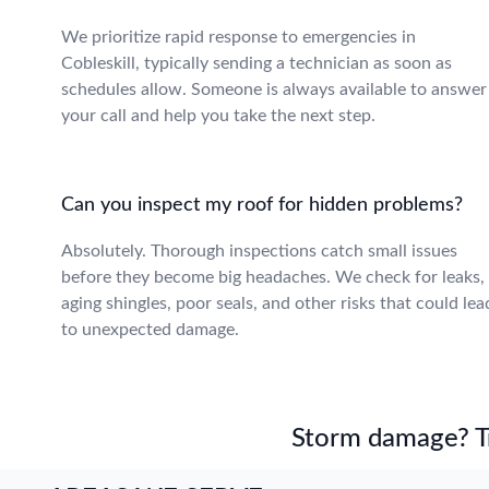
We prioritize rapid response to emergencies in
Cobleskill, typically sending a technician as soon as
schedules allow. Someone is always available to answer
your call and help you take the next step.
Can you inspect my roof for hidden problems?
Absolutely. Thorough inspections catch small issues
before they become big headaches. We check for leaks,
aging shingles, poor seals, and other risks that could lea
to unexpected damage.
Storm damage? Tru