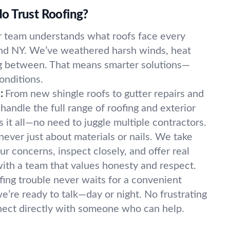
o Trust Roofing?
 team understands what roofs face every
and NY. We’ve weathered harsh winds, heat
g between. That means smarter solutions—
onditions.
:
From new shingle roofs to gutter repairs and
handle the full range of roofing and exterior
 it all—no need to juggle multiple contractors.
 never just about materials or nails. We take
r concerns, inspect closely, and offer real
with a team that values honesty and respect.
fing trouble never waits for a convenient
’re ready to talk—day or night. No frustrating
nnect directly with someone who can help.