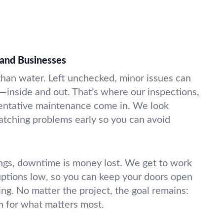
and Businesses
 than water. Left unchecked, minor issues can
—inside and out. That’s where our inspections,
ventative maintenance come in. We look
atching problems early so you can avoid
ngs, downtime is money lost. We get to work
uptions low, so you can keep your doors open
g. No matter the project, the goal remains:
n for what matters most.