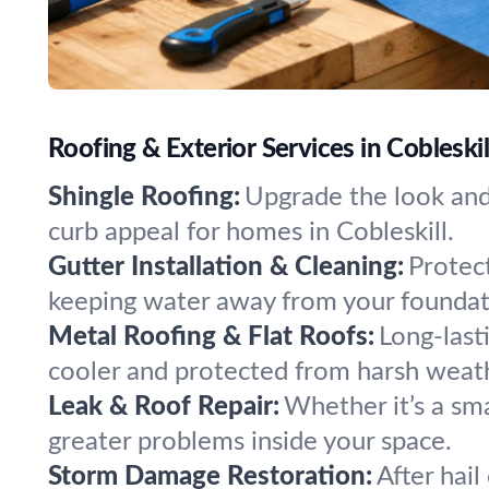
Roofing & Exterior Services in Cobleski
Shingle Roofing:
Upgrade the look and 
curb appeal for homes in Cobleskill.
Gutter Installation & Cleaning:
Protect
keeping water away from your foundat
Metal Roofing & Flat Roofs:
Long-last
cooler and protected from harsh weat
Leak & Roof Repair:
Whether it’s a sma
greater problems inside your space.
Storm Damage Restoration:
After hail