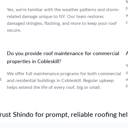
W
f
Yes, we’re familiar with the weather patterns and storm-
w
related damage unique to NY. Our team restores
c
damaged shingles, flashing, and more to keep your roof
secure.
Do you provide roof maintenance for commercial
A
properties in Cobleskill?
Y
o
We offer full maintenance programs for both commercial
d
w
and residential buildings in Cobleskill. Regular upkeep
f
helps extend the life of every roof, big or small.
st Shindo for prompt, reliable roofing hel