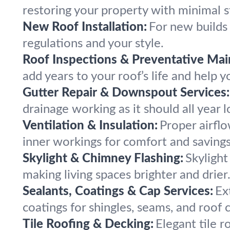
restoring your property with minimal s
New Roof Installation:
For new builds 
regulations and your style.
Roof Inspections & Preventative Mai
add years to your roof’s life and help 
Gutter Repair & Downspout Services:
drainage working as it should all year l
Ventilation & Insulation:
Proper airflo
inner workings for comfort and savings
Skylight & Chimney Flashing:
Skylight
making living spaces brighter and drier
Sealants, Coatings & Cap Services:
Ex
coatings for shingles, seams, and roof 
Tile Roofing & Decking:
Elegant tile 