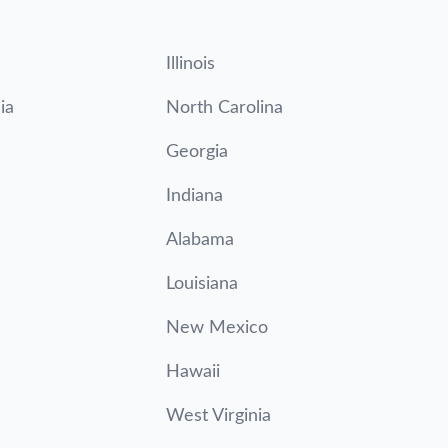
Illinois
ia
North Carolina
Georgia
Indiana
Alabama
Louisiana
New Mexico
Hawaii
West Virginia