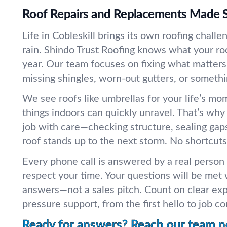
Roof Repairs and Replacements Made 
Life in Cobleskill brings its own roofing chall
rain. Shindo Trust Roofing knows what your r
year. Our team focuses on fixing what matters
missing shingles, worn-out gutters, or somethi
We see roofs like umbrellas for your life’s mo
things indoors can quickly unravel. That’s wh
job with care—checking structure, sealing gap
roof stands up to the next storm. No shortcuts
Every phone call is answered by a real person
respect your time. Your questions will be met 
answers—not a sales pitch. Count on clear exp
pressure support, from the first hello to job c
Ready for answers? Reach our team 