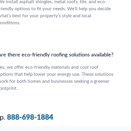
e install asphalt shingles, metal roofs, tile, and eco-
riendly options to fit your needs. We’ll help you decide
hat’s best for your property’s style and local
onditions.
re there eco-friendly roofing solutions available?
es, we offer eco-friendly materials and cool roof
ptions that help lower your energy use. These solutions
ork for both homes and businesses seeking a greener
ootprint.
p.
888-698-1884