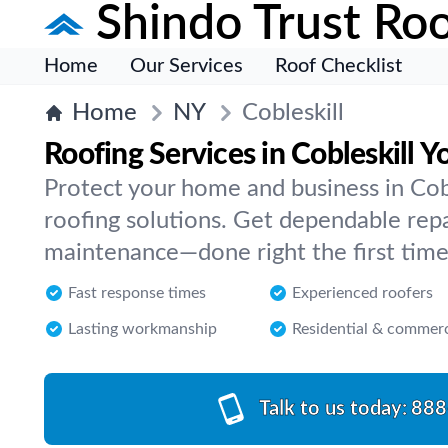
Shindo Trust Roo
Home
Our Services
Roof Checklist
Home
NY
Cobleskill
Roofing Services in Cobleskill 
Protect your home and business in Cob
roofing solutions. Get dependable repai
maintenance—done right the first time
Fast response times
Experienced roofers
Lasting workmanship
Residential & commerc
Talk to us today:
888