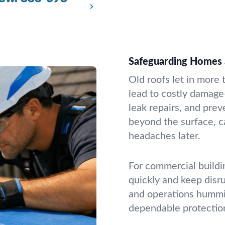
Safeguarding Homes 
Old roofs let in more
lead to costly damage
leak repairs, and pre
beyond the surface, c
headaches later.
For commercial buildi
quickly and keep disr
and operations hummin
dependable protectio