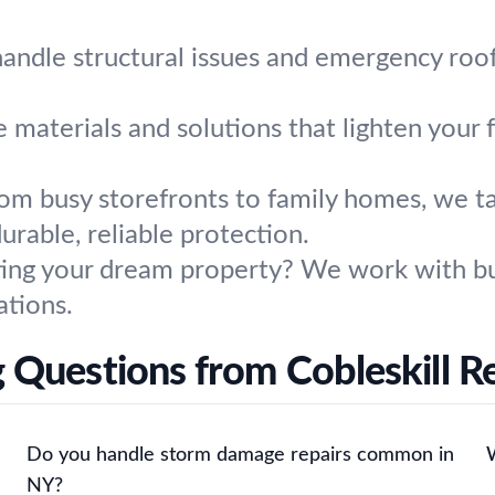
ndle structural issues and emergency roof 
materials and solutions that lighten your fo
om busy storefronts to family homes, we tai
urable, reliable protection.
ing your dream property? We work with bui
tions.
 Questions from Cobleskill R
Do you handle storm damage repairs common in
NY?