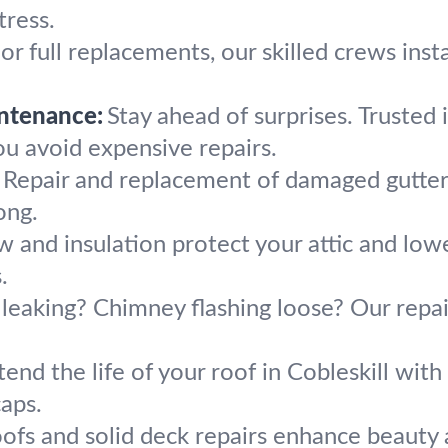
tress.
or full replacements, our skilled crews instal
ntenance:
Stay ahead of surprises. Trusted
you avoid expensive repairs.
Repair and replacement of damaged gutter
ong.
w and insulation protect your attic and lower
.
 leaking? Chimney flashing loose? Our repai
.
tend the life of your roof in Cobleskill with
caps.
roofs and solid deck repairs enhance beau