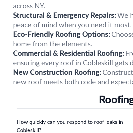
across NY.
Structural & Emergency Repairs:
We ha
peace of mind when you need it most.
Eco-Friendly Roofing Options:
Choose 
home from the elements.
Commercial & Residential Roofing:
Fr
ensuring every roof in Cobleskill gets d
New Construction Roofing:
Construct
new roof meets both code and expecta
Roofing
How quickly can you respond to roof leaks in
Cobleskill?