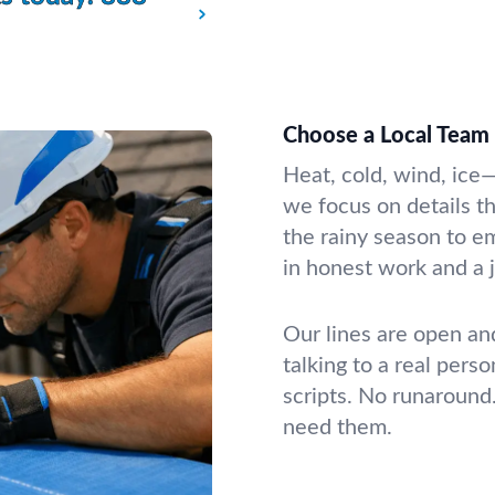
Choose a Local Team 
Heat, cold, wind, ice
we focus on details th
the rainy season to e
in honest work and a j
Our lines are open an
talking to a real per
scripts. No runaround
need them.