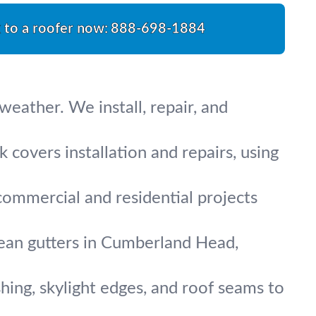
k to a roofer now:
888-698-1884
eather. We install, repair, and
 covers installation and repairs, using
 commercial and residential projects
clean gutters in Cumberland Head,
hing, skylight edges, and roof seams to