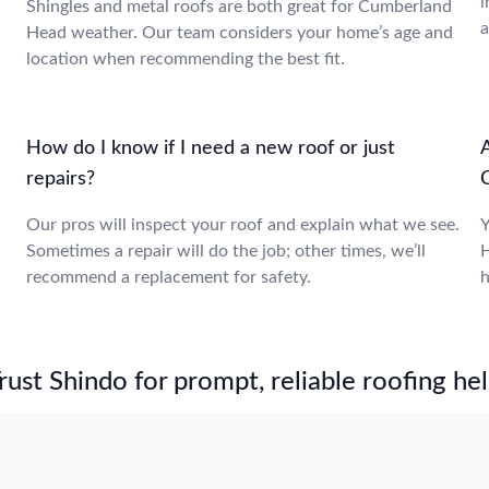
i
Shingles and metal roofs are both great for Cumberland
a
Head weather. Our team considers your home’s age and
location when recommending the best fit.
How do I know if I need a new roof or just
repairs?
,
Our pros will inspect your roof and explain what we see.
Y
Sometimes a repair will do the job; other times, we’ll
H
recommend a replacement for safety.
h
st Shindo for prompt, reliable roofing hel