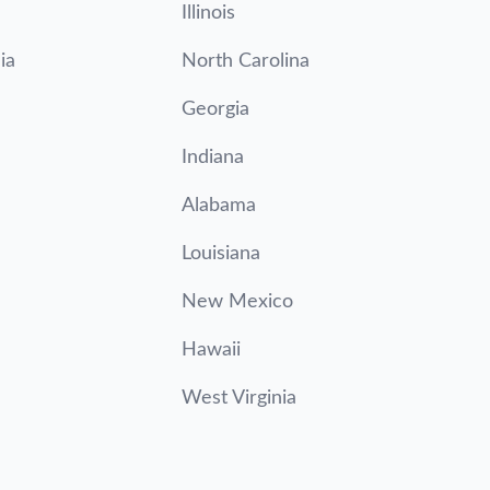
Illinois
ia
North Carolina
Georgia
Indiana
Alabama
Louisiana
New Mexico
Hawaii
West Virginia