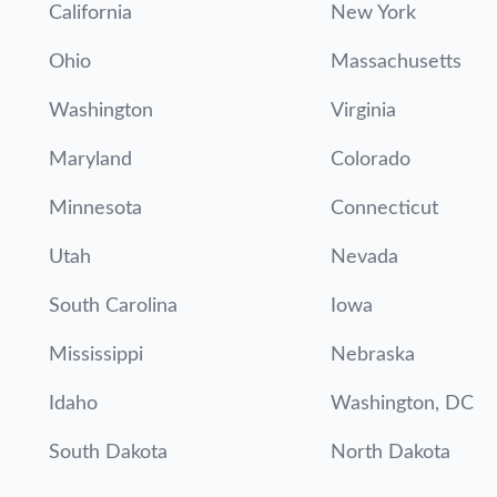
California
New York
Ohio
Massachusetts
Washington
Virginia
Maryland
Colorado
Minnesota
Connecticut
Utah
Nevada
South Carolina
Iowa
Mississippi
Nebraska
Idaho
Washington, DC
South Dakota
North Dakota