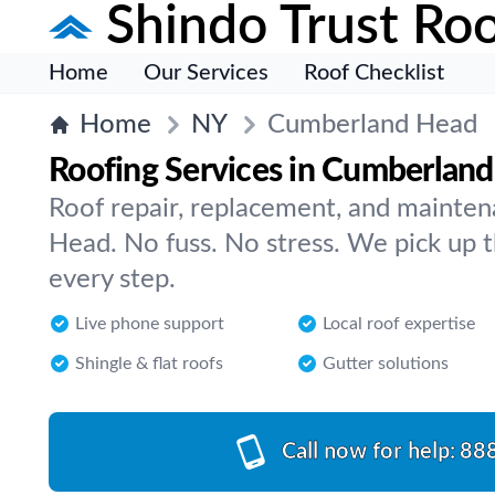
Shindo Trust Roo
Home
Our Services
Roof Checklist
Home
NY
Cumberland Head
Roofing Services in Cumberlan
Roof repair, replacement, and mainte
Head. No fuss. No stress. We pick up 
every step.
Live phone support
Local roof expertise
Shingle & flat roofs
Gutter solutions
Call now for help:
88