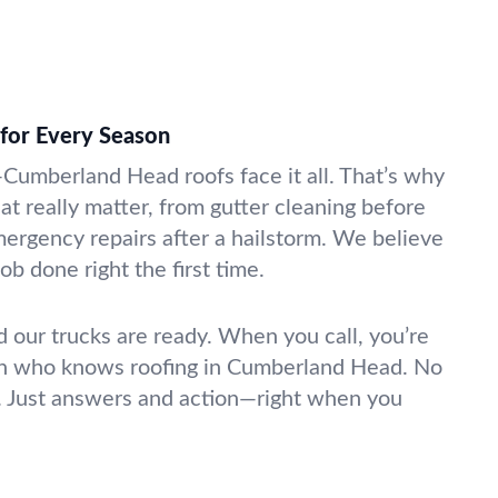
for Every Season
—Cumberland Head roofs face it all. That’s why
at really matter, from gutter cleaning before
mergency repairs after a hailstorm. We believe
ob done right the first time.
d our trucks are ready. When you call, you’re
son who knows roofing in Cumberland Head. No
. Just answers and action—right when you