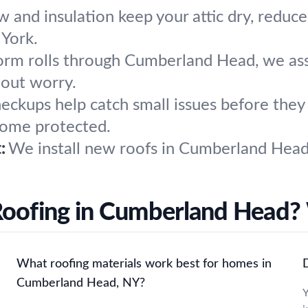
w and insulation keep your attic dry, reduc
York.
torm rolls through Cumberland Head, we asse
hout worry.
heckups help catch small issues before the
home protected.
:
We install new roofs in Cumberland Head, 
Roofing in Cumberland Head?
What roofing materials work best for homes in
D
Cumberland Head, NY?
Y