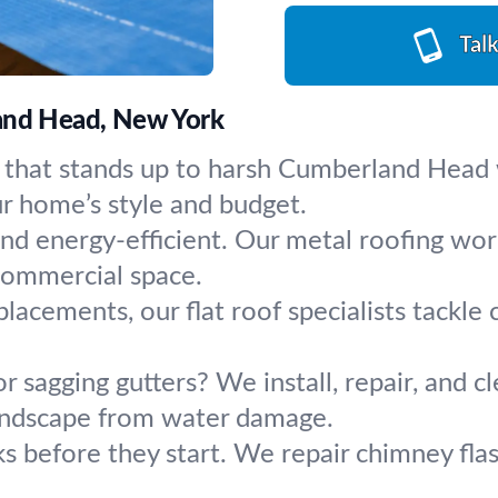
Tal
land Head, New York
 that stands up to harsh Cumberland Head w
r home’s style and budget.
and energy-efficient. Our metal roofing work
 commercial space.
eplacements, our flat roof specialists tackle
r sagging gutters? We install, repair, and 
landscape from water damage.
ks before they start. We repair chimney flas