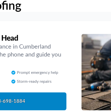
fing
d Head
nance in Cumberland
the phone and guide you
Prompt emergency help
Storm-ready repairs
8-698-1884