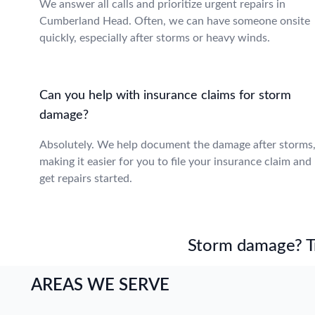
We answer all calls and prioritize urgent repairs in
Cumberland Head. Often, we can have someone onsite
quickly, especially after storms or heavy winds.
Can you help with insurance claims for storm
damage?
Absolutely. We help document the damage after storms
making it easier for you to file your insurance claim and
get repairs started.
Storm damage? Tru
AREAS WE SERVE