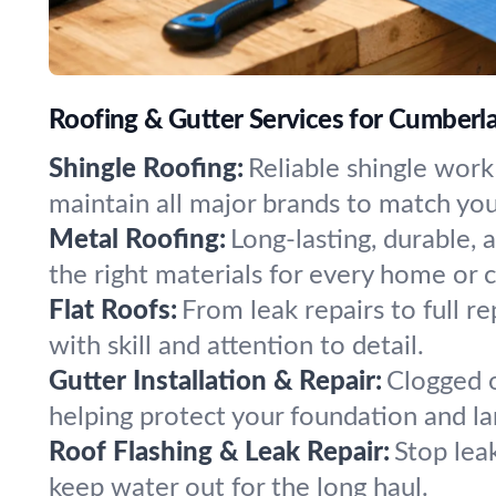
Roofing & Gutter Services for Cumber
Shingle Roofing:
Reliable shingle work
maintain all major brands to match you
Metal Roofing:
Long-lasting, durable, 
the right materials for every home or
Flat Roofs:
From leak repairs to full r
with skill and attention to detail.
Gutter Installation & Repair:
Clogged o
helping protect your foundation and 
Roof Flashing & Leak Repair:
Stop lea
keep water out for the long haul.