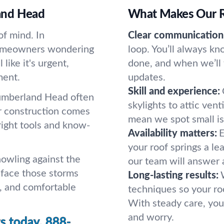
and Head
What Makes Our Ro
of mind. In
Clear communication
homeowners wondering
loop. You’ll always k
like it's urgent,
done, and when we’ll 
ment.
updates.
Skill and experience:
Cumberland Head often
skylights to attic vent
er construction comes
mean we spot small is
right tools and know-
Availability matters:
E
your roof springs a l
howling against the
our team will answer 
r face those storms
Long-lasting results:
, and comfortable
techniques so your ro
With steady care, you
and worry.
s today.
888-