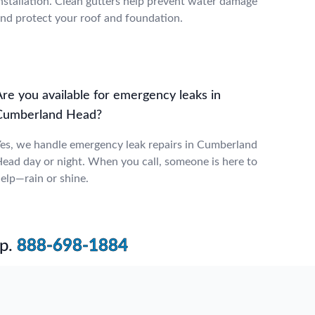
nstallation. Clean gutters help prevent water damage
nd protect your roof and foundation.
Are you available for emergency leaks in
Cumberland Head?
es, we handle emergency leak repairs in Cumberland
ead day or night. When you call, someone is here to
elp—rain or shine.
p.
888-698-1884