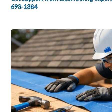
698-1884