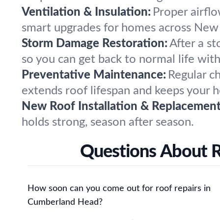
Ventilation & Insulation:
Proper airflo
smart upgrades for homes across New 
Storm Damage Restoration:
After a s
so you can get back to normal life wit
Preventative Maintenance:
Regular c
extends roof lifespan and keeps your 
New Roof Installation & Replacement
holds strong, season after season.
Questions About 
How soon can you come out for roof repairs in
Cumberland Head?