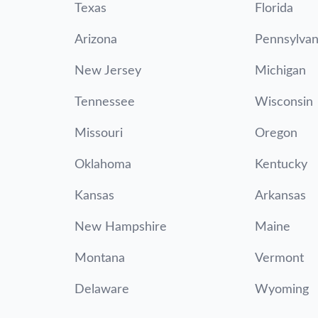
Texas
Florida
Arizona
Pennsylvan
New Jersey
Michigan
Tennessee
Wisconsin
Missouri
Oregon
Oklahoma
Kentucky
Kansas
Arkansas
New Hampshire
Maine
Montana
Vermont
Delaware
Wyoming