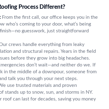
ofing Process Different?
:
From the first call, our office keeps you in the
now who’s coming to your door, what’s being
finish—no guesswork, just straightforward
Our crews handle everything from leaky
ilation and structural repairs. Years in the field
sues before they grow into big headaches.
mergencies don’t wait—and neither do we. If
eak in the middle of a downpour, someone from
and talk you through your next steps.
We use trusted materials and proven
of stands up to snow, sun, and storms in NY.
r roof can last for decades, saving you money