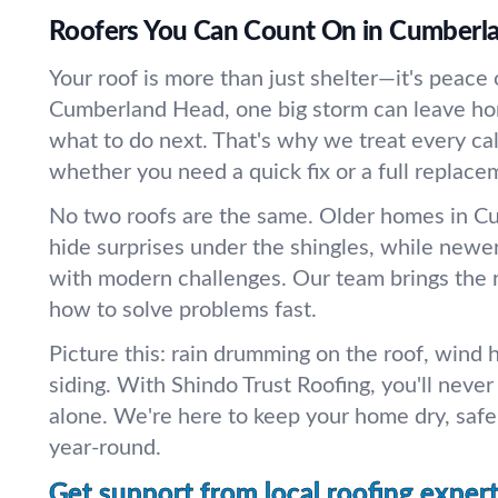
Roofers You Can Count On in Cumberl
Your roof is more than just shelter—it's peace 
Cumberland Head, one big storm can leave 
what to do next. That's why we treat every call 
whether you need a quick fix or a full replace
No two roofs are the same. Older homes in 
hide surprises under the shingles, while new
with modern challenges. Our team brings the 
how to solve problems fast.
Picture this: rain drumming on the roof, wind 
siding. With Shindo Trust Roofing, you'll neve
alone. We're here to keep your home dry, safe
year-round.
Get support from local roofing expert