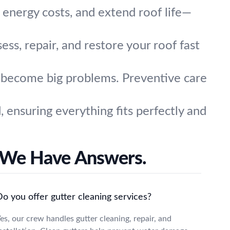
e energy costs, and extend roof life—
ss, repair, and restore your roof fast
y become big problems. Preventive care
ensuring everything fits perfectly and
 We Have Answers.
o you offer gutter cleaning services?
es, our crew handles gutter cleaning, repair, and