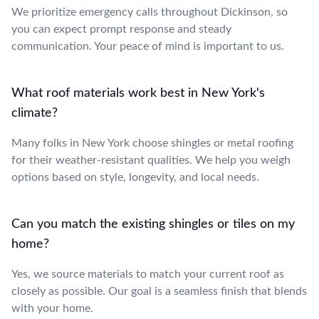
We prioritize emergency calls throughout Dickinson, so
you can expect prompt response and steady
communication. Your peace of mind is important to us.
What roof materials work best in New York's
climate?
Many folks in New York choose shingles or metal roofing
for their weather-resistant qualities. We help you weigh
options based on style, longevity, and local needs.
Can you match the existing shingles or tiles on my
home?
Yes, we source materials to match your current roof as
closely as possible. Our goal is a seamless finish that blends
with your home.