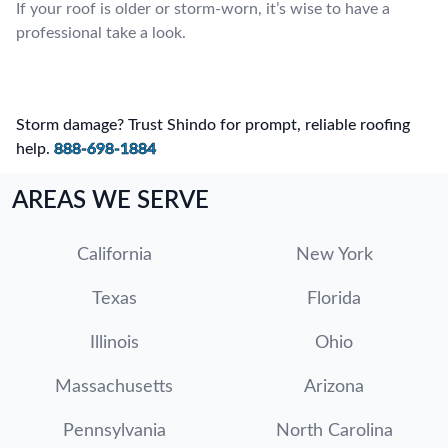
If your roof is older or storm-worn, it’s wise to have a
professional take a look.
Storm damage? Trust Shindo for prompt, reliable roofing
help.
888-698-1884
AREAS WE SERVE
California
New York
Texas
Florida
Illinois
Ohio
Massachusetts
Arizona
Pennsylvania
North Carolina