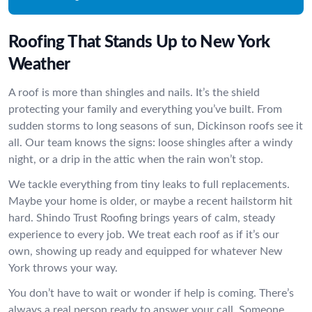
Roofing That Stands Up to New York
Weather
A roof is more than shingles and nails. It’s the shield
protecting your family and everything you’ve built. From
sudden storms to long seasons of sun, Dickinson roofs see it
all. Our team knows the signs: loose shingles after a windy
night, or a drip in the attic when the rain won’t stop.
We tackle everything from tiny leaks to full replacements.
Maybe your home is older, or maybe a recent hailstorm hit
hard. Shindo Trust Roofing brings years of calm, steady
experience to every job. We treat each roof as if it’s our
own, showing up ready and equipped for whatever New
York throws your way.
You don’t have to wait or wonder if help is coming. There’s
always a real person ready to answer your call. Someone