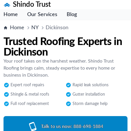
Shindo Trust
Home
Our Services
Blog
Home
NY
Dickinson
Trusted Roofing Experts in
Dickinson
Your roof takes on the harshest weather. Shindo Trust
Roofing brings calm, steady expertise to every home or
business in Dickinson.
Expert roof repairs
Rapid leak solutions
Shingle & metal roofs
Gutter installation
Full roof replacement
Storm damage help
Talk to us now:
888-698-1884