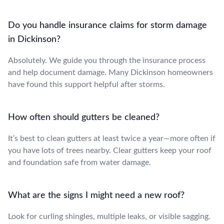
Do you handle insurance claims for storm damage
in Dickinson?
Absolutely. We guide you through the insurance process
and help document damage. Many Dickinson homeowners
have found this support helpful after storms.
How often should gutters be cleaned?
It’s best to clean gutters at least twice a year—more often if
you have lots of trees nearby. Clear gutters keep your roof
and foundation safe from water damage.
What are the signs I might need a new roof?
Look for curling shingles, multiple leaks, or visible sagging.