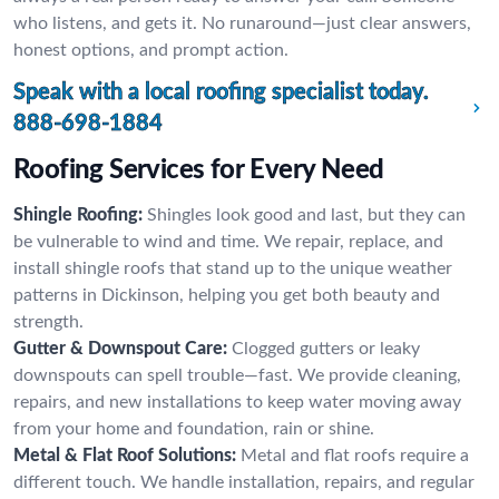
who listens, and gets it. No runaround—just clear answers,
honest options, and prompt action.
Speak with a local roofing specialist today.
888-698-1884
Roofing Services for Every Need
Shingle Roofing:
Shingles look good and last, but they can
be vulnerable to wind and time. We repair, replace, and
install shingle roofs that stand up to the unique weather
patterns in Dickinson, helping you get both beauty and
strength.
Gutter & Downspout Care:
Clogged gutters or leaky
downspouts can spell trouble—fast. We provide cleaning,
repairs, and new installations to keep water moving away
from your home and foundation, rain or shine.
Metal & Flat Roof Solutions:
Metal and flat roofs require a
different touch. We handle installation, repairs, and regular