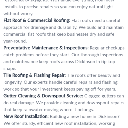
installs to precise repairs so you can enjoy natural light
without worry.
Flat Roof & Commercial Roofing:
Flat roofs need a careful
approach for drainage and durability. We build and maintain
commercial flat roofs that keep businesses dry and safe
year-round.
Preventative Maintenance & Inspections:
Regular checkups
catch problems before they start. Our thorough inspections
and maintenance keep roofs across Dickinson in tip-top
shape.
Tile Roofing & Flashing Repair:
Tile roofs offer beauty and
longevity. Our experts handle careful repairs and flashing
work so that your investment keeps paying off for years.
Gutter Cleaning & Downspout Service:
Clogged gutters can
do real damage. We provide cleaning and downspout repairs
that keep rainwater moving where it belongs.
New Roof Installation:
Building a new home in Dickinson?
We offer sturdy, efficient new roof installation, working