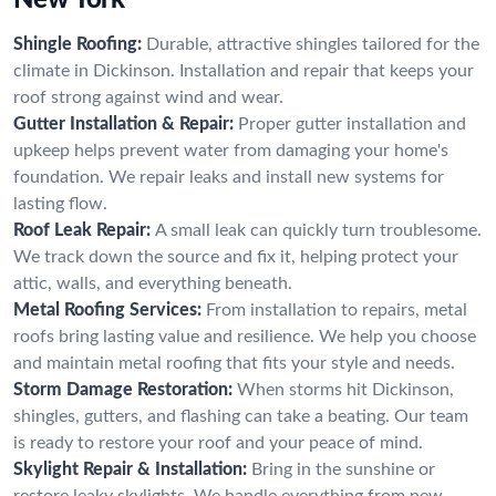
Shingle Roofing:
Durable, attractive shingles tailored for the
climate in Dickinson. Installation and repair that keeps your
roof strong against wind and wear.
Gutter Installation & Repair:
Proper gutter installation and
upkeep helps prevent water from damaging your home's
foundation. We repair leaks and install new systems for
lasting flow.
Roof Leak Repair:
A small leak can quickly turn troublesome.
We track down the source and fix it, helping protect your
attic, walls, and everything beneath.
Metal Roofing Services:
From installation to repairs, metal
roofs bring lasting value and resilience. We help you choose
and maintain metal roofing that fits your style and needs.
Storm Damage Restoration:
When storms hit Dickinson,
shingles, gutters, and flashing can take a beating. Our team
is ready to restore your roof and your peace of mind.
Skylight Repair & Installation:
Bring in the sunshine or
restore leaky skylights. We handle everything from new