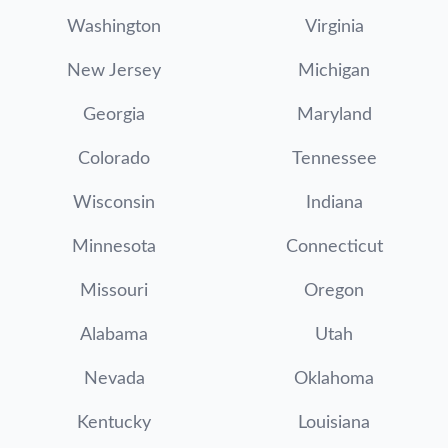
Washington
Virginia
New Jersey
Michigan
Georgia
Maryland
Colorado
Tennessee
Wisconsin
Indiana
Minnesota
Connecticut
Missouri
Oregon
Alabama
Utah
Nevada
Oklahoma
Kentucky
Louisiana