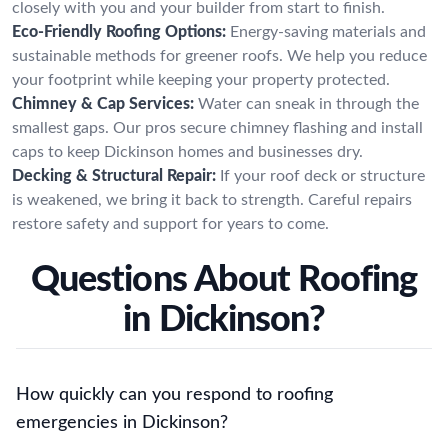
closely with you and your builder from start to finish.
Eco-Friendly Roofing Options:
Energy-saving materials and
sustainable methods for greener roofs. We help you reduce
your footprint while keeping your property protected.
Chimney & Cap Services:
Water can sneak in through the
smallest gaps. Our pros secure chimney flashing and install
caps to keep Dickinson homes and businesses dry.
Decking & Structural Repair:
If your roof deck or structure
is weakened, we bring it back to strength. Careful repairs
restore safety and support for years to come.
Questions About Roofing
in Dickinson?
How quickly can you respond to roofing
emergencies in Dickinson?