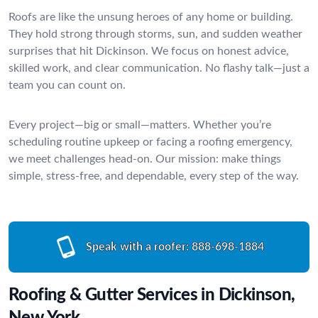
Roofs are like the unsung heroes of any home or building.
They hold strong through storms, sun, and sudden weather
surprises that hit Dickinson. We focus on honest advice,
skilled work, and clear communication. No flashy talk—just a
team you can count on.
Every project—big or small—matters. Whether you’re
scheduling routine upkeep or facing a roofing emergency,
we meet challenges head-on. Our mission: make things
simple, stress-free, and dependable, every step of the way.
Speak with a roofer:
888-698-1884
Roofing & Gutter Services in Dickinson,
New York