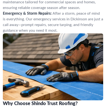
maintenance tailored for commercial spaces and homes,
ensuring reliable coverage season after season.
Emergency & Storm Repairs:
After a storm, peace of mind
is everything. Our emergency services in Dickinson are just a
call away—prompt repairs, secure tarping, and friendly
guidance when you need it most.
Why Choose Shindo Trust Roofing?