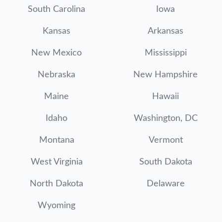
South Carolina
Iowa
Kansas
Arkansas
New Mexico
Mississippi
Nebraska
New Hampshire
Maine
Hawaii
Idaho
Washington, DC
Montana
Vermont
West Virginia
South Dakota
North Dakota
Delaware
Wyoming