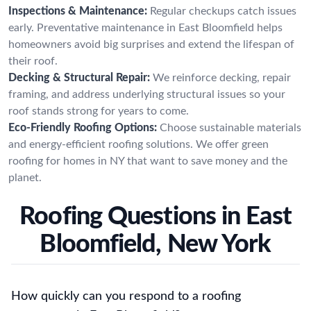
Inspections & Maintenance:
Regular checkups catch issues
early. Preventative maintenance in East Bloomfield helps
homeowners avoid big surprises and extend the lifespan of
their roof.
Decking & Structural Repair:
We reinforce decking, repair
framing, and address underlying structural issues so your
roof stands strong for years to come.
Eco-Friendly Roofing Options:
Choose sustainable materials
and energy-efficient roofing solutions. We offer green
roofing for homes in NY that want to save money and the
planet.
Roofing Questions in East
Bloomfield, New York
How quickly can you respond to a roofing