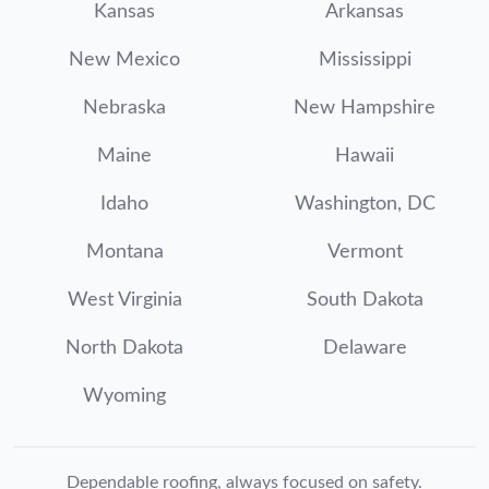
Kansas
Arkansas
New Mexico
Mississippi
Nebraska
New Hampshire
Maine
Hawaii
Idaho
Washington, DC
Montana
Vermont
West Virginia
South Dakota
North Dakota
Delaware
Wyoming
Dependable roofing, always focused on safety.