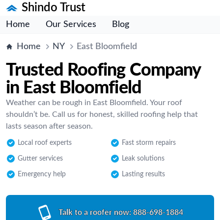
Shindo Trust
Home
Our Services
Blog
Home
NY
East Bloomfield
Trusted Roofing Company
in East Bloomfield
Weather can be rough in East Bloomfield. Your roof
shouldn’t be. Call us for honest, skilled roofing help that
lasts season after season.
Local roof experts
Fast storm repairs
Gutter services
Leak solutions
Emergency help
Lasting results
Talk to a roofer now:
888-698-1884