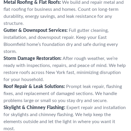
Metal Roofing & Flat Roofs:
We build and repair metal and
flat roofing for business and homes. Count on long-term
durability, energy savings, and leak resistance for any
structure.
Gutter & Downspout Services:
Full gutter cleaning,
installation, and downspout repair. Keep your East
Bloomfield home’s foundation dry and safe during every
storm.
Storm Damage Restoration:
After rough weather, we’re
ready with inspections, repairs, and peace of mind. We help
restore roofs across New York fast, minimizing disruption
for your household.
Roof Repair & Leak Solutions:
Prompt leak repair, flashing
fixes, and replacement of damaged sections. We handle
problems large or small so you stay dry and secure.
Skylight & Chimney Flashing:
Expert repair and installation
for skylights and chimney flashing. We help keep the
elements outside and let the light in where you want it
most.