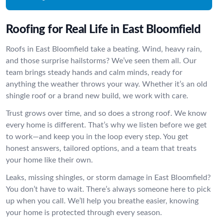
Roofing for Real Life in East Bloomfield
Roofs in East Bloomfield take a beating. Wind, heavy rain,
and those surprise hailstorms? We’ve seen them all. Our
team brings steady hands and calm minds, ready for
anything the weather throws your way. Whether it’s an old
shingle roof or a brand new build, we work with care.
Trust grows over time, and so does a strong roof. We know
every home is different. That’s why we listen before we get
to work—and keep you in the loop every step. You get
honest answers, tailored options, and a team that treats
your home like their own.
Leaks, missing shingles, or storm damage in East Bloomfield?
You don’t have to wait. There’s always someone here to pick
up when you call. We’ll help you breathe easier, knowing
your home is protected through every season.