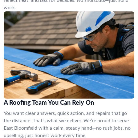
reflect heat, and last for decades. No shortcuts—just solid
work.
A Roofing Team You Can Rely On
You want clear answers, quick action, and repairs that go
the distance. That’s what we deliver. We’re proud to serve
East Bloomfield with a calm, steady hand—no rush jobs, no
upselling, just honest work every time.