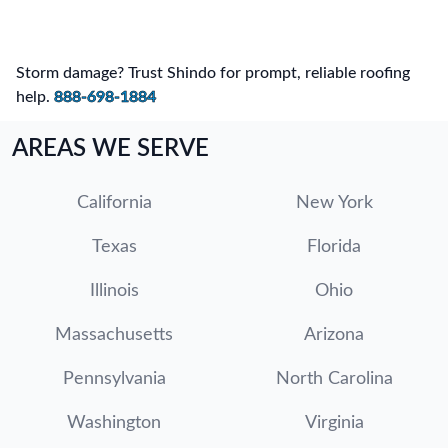
Storm damage? Trust Shindo for prompt, reliable roofing
help.
888-698-1884
AREAS WE SERVE
California
New York
Texas
Florida
Illinois
Ohio
Massachusetts
Arizona
Pennsylvania
North Carolina
Washington
Virginia