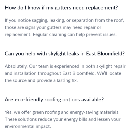
How do I know if my gutters need replacement?
If you notice sagging, leaking, or separation from the roof,
those are signs your gutters may need repair or
replacement. Regular cleaning can help prevent issues.
Can you help with skylight leaks in East Bloomfield?
Absolutely. Our team is experienced in both skylight repair
and installation throughout East Bloomfield. We’ll locate
the source and provide a lasting fix.
Are eco-friendly roofing options available?
Yes, we offer green roofing and energy-saving materials.
These solutions reduce your energy bills and lessen your
environmental impact.