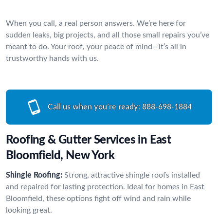
When you call, a real person answers. We’re here for
sudden leaks, big projects, and all those small repairs you’ve
meant to do. Your roof, your peace of mind—it’s all in
trustworthy hands with us.
Call us when you’re ready:
888-698-1884
Roofing & Gutter Services in East
Bloomfield, New York
Shingle Roofing:
Strong, attractive shingle roofs installed
and repaired for lasting protection. Ideal for homes in East
Bloomfield, these options fight off wind and rain while
looking great.