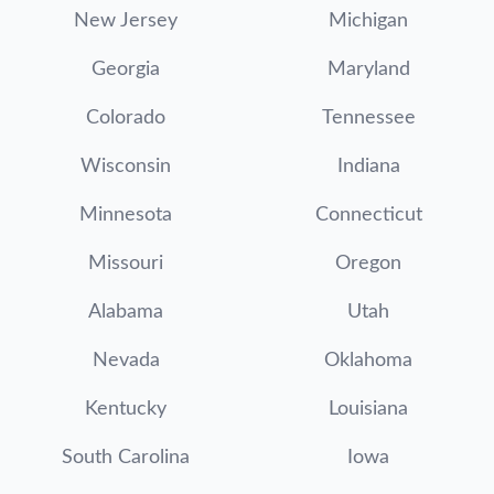
New Jersey
Michigan
Georgia
Maryland
Colorado
Tennessee
Wisconsin
Indiana
Minnesota
Connecticut
Missouri
Oregon
Alabama
Utah
Nevada
Oklahoma
Kentucky
Louisiana
South Carolina
Iowa