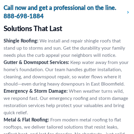
Call now and get a professional on the line.
888-698-1884
Solutions That Last
Shingle Roofing:
We install and repair shingle roofs that
stand up to storms and sun. Get the durability your family
needs plus the curb appeal your neighbors will notice.
Gutter & Downspout Services:
Keep water away from your
home’s foundation. Our team handles gutter installation,
cleaning, and downspout repair, so water flows where it
should—even during heavy downpours in East Bloomfield.
Emergency & Storm Damage:
When weather turns wild,
we respond fast. Our emergency roofing and storm damage
restoration services help protect your valuables and bring
quick relief.
Metal & Flat Roofing:
From modern metal roofing to flat
rooftops, we deliver tailored solutions that resist leaks,