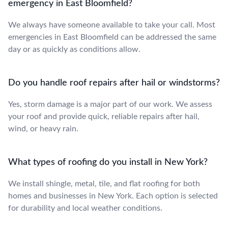
emergency in East Bloomfield?
We always have someone available to take your call. Most
emergencies in East Bloomfield can be addressed the same
day or as quickly as conditions allow.
Do you handle roof repairs after hail or windstorms?
Yes, storm damage is a major part of our work. We assess
your roof and provide quick, reliable repairs after hail,
wind, or heavy rain.
What types of roofing do you install in New York?
We install shingle, metal, tile, and flat roofing for both
homes and businesses in New York. Each option is selected
for durability and local weather conditions.