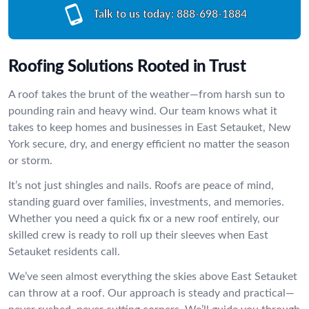
Talk to us today:
888-698-1884
Roofing Solutions Rooted in Trust
A roof takes the brunt of the weather—from harsh sun to
pounding rain and heavy wind. Our team knows what it
takes to keep homes and businesses in East Setauket, New
York secure, dry, and energy efficient no matter the season
or storm.
It’s not just shingles and nails. Roofs are peace of mind,
standing guard over families, investments, and memories.
Whether you need a quick fix or a new roof entirely, our
skilled crew is ready to roll up their sleeves when East
Setauket residents call.
We’ve seen almost everything the skies above East Setauket
can throw at a roof. Our approach is steady and practical—