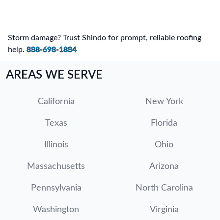
Storm damage? Trust Shindo for prompt, reliable roofing
help.
888-698-1884
AREAS WE SERVE
California
New York
Texas
Florida
Illinois
Ohio
Massachusetts
Arizona
Pennsylvania
North Carolina
Washington
Virginia