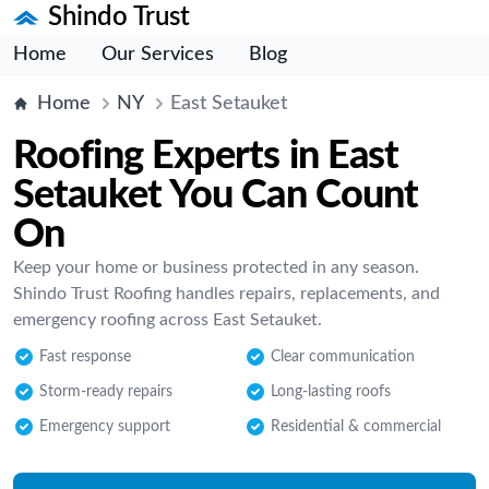
Shindo Trust
Home
Our Services
Blog
Home
NY
East Setauket
Roofing Experts in East
Setauket You Can Count
On
Keep your home or business protected in any season.
Shindo Trust Roofing handles repairs, replacements, and
emergency roofing across East Setauket.
Fast response
Clear communication
Storm-ready repairs
Long-lasting roofs
Emergency support
Residential & commercial