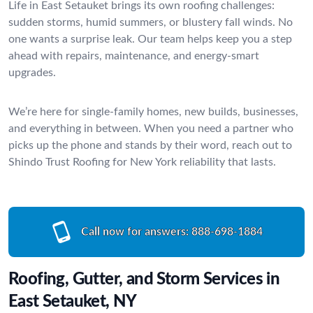
Life in East Setauket brings its own roofing challenges:
sudden storms, humid summers, or blustery fall winds. No
one wants a surprise leak. Our team helps keep you a step
ahead with repairs, maintenance, and energy-smart
upgrades.
We’re here for single-family homes, new builds, businesses,
and everything in between. When you need a partner who
picks up the phone and stands by their word, reach out to
Shindo Trust Roofing for New York reliability that lasts.
Call now for answers:
888-698-1884
Roofing, Gutter, and Storm Services in
East Setauket, NY