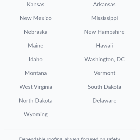
Kansas
Arkansas
New Mexico
Mississippi
Nebraska
New Hampshire
Maine
Hawaii
Idaho
Washington, DC
Montana
Vermont
West Virginia
South Dakota
North Dakota
Delaware
Wyoming
Dependable roofing, always focused on safety.