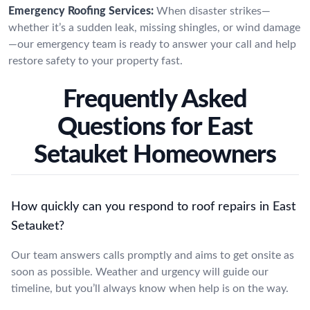
Emergency Roofing Services:
When disaster strikes—
whether it’s a sudden leak, missing shingles, or wind damage
—our emergency team is ready to answer your call and help
restore safety to your property fast.
Frequently Asked
Questions for East
Setauket Homeowners
How quickly can you respond to roof repairs in East
Setauket?
Our team answers calls promptly and aims to get onsite as
soon as possible. Weather and urgency will guide our
timeline, but you’ll always know when help is on the way.