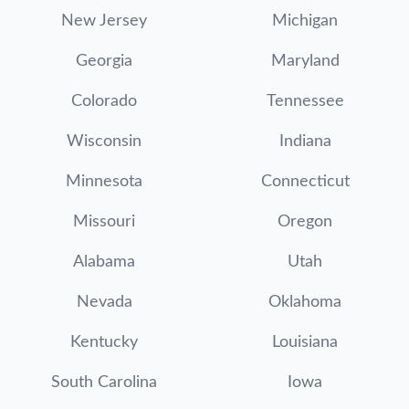
New Jersey
Michigan
Georgia
Maryland
Colorado
Tennessee
Wisconsin
Indiana
Minnesota
Connecticut
Missouri
Oregon
Alabama
Utah
Nevada
Oklahoma
Kentucky
Louisiana
South Carolina
Iowa