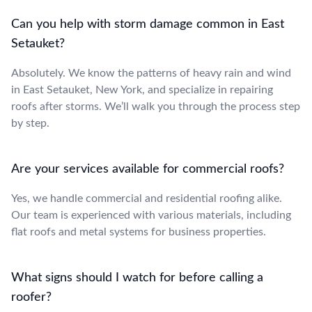
Can you help with storm damage common in East
Setauket?
Absolutely. We know the patterns of heavy rain and wind
in East Setauket, New York, and specialize in repairing
roofs after storms. We’ll walk you through the process step
by step.
Are your services available for commercial roofs?
Yes, we handle commercial and residential roofing alike.
Our team is experienced with various materials, including
flat roofs and metal systems for business properties.
What signs should I watch for before calling a
roofer?