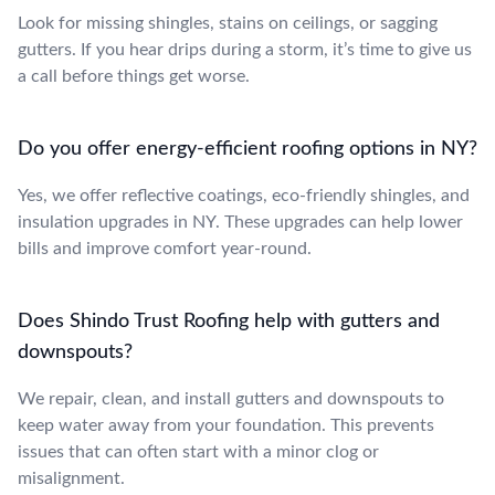
Look for missing shingles, stains on ceilings, or sagging
gutters. If you hear drips during a storm, it’s time to give us
a call before things get worse.
Do you offer energy-efficient roofing options in NY?
Yes, we offer reflective coatings, eco-friendly shingles, and
insulation upgrades in NY. These upgrades can help lower
bills and improve comfort year-round.
Does Shindo Trust Roofing help with gutters and
downspouts?
We repair, clean, and install gutters and downspouts to
keep water away from your foundation. This prevents
issues that can often start with a minor clog or
misalignment.