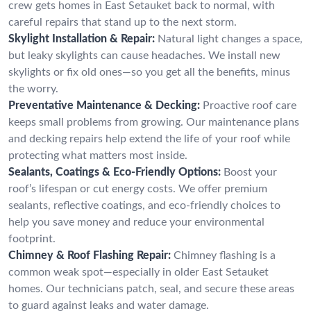
crew gets homes in East Setauket back to normal, with
careful repairs that stand up to the next storm.
Skylight Installation & Repair:
Natural light changes a space,
but leaky skylights can cause headaches. We install new
skylights or fix old ones—so you get all the benefits, minus
the worry.
Preventative Maintenance & Decking:
Proactive roof care
keeps small problems from growing. Our maintenance plans
and decking repairs help extend the life of your roof while
protecting what matters most inside.
Sealants, Coatings & Eco-Friendly Options:
Boost your
roof’s lifespan or cut energy costs. We offer premium
sealants, reflective coatings, and eco-friendly choices to
help you save money and reduce your environmental
footprint.
Chimney & Roof Flashing Repair:
Chimney flashing is a
common weak spot—especially in older East Setauket
homes. Our technicians patch, seal, and secure these areas
to guard against leaks and water damage.