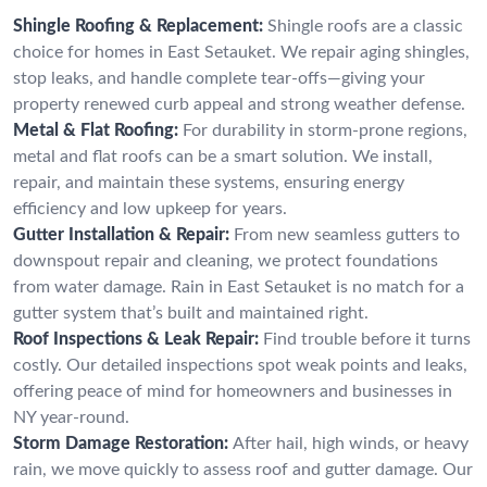
Shingle Roofing & Replacement:
Shingle roofs are a classic
choice for homes in East Setauket. We repair aging shingles,
stop leaks, and handle complete tear-offs—giving your
property renewed curb appeal and strong weather defense.
Metal & Flat Roofing:
For durability in storm-prone regions,
metal and flat roofs can be a smart solution. We install,
repair, and maintain these systems, ensuring energy
efficiency and low upkeep for years.
Gutter Installation & Repair:
From new seamless gutters to
downspout repair and cleaning, we protect foundations
from water damage. Rain in East Setauket is no match for a
gutter system that’s built and maintained right.
Roof Inspections & Leak Repair:
Find trouble before it turns
costly. Our detailed inspections spot weak points and leaks,
offering peace of mind for homeowners and businesses in
NY year-round.
Storm Damage Restoration:
After hail, high winds, or heavy
rain, we move quickly to assess roof and gutter damage. Our