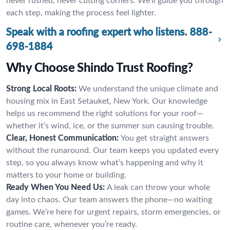
never rushed, never cutting corners. We’ll guide you through
each step, making the process feel lighter.
Speak with a roofing expert who listens.
888-
698-1884
Why Choose Shindo Trust Roofing?
Strong Local Roots:
We understand the unique climate and
housing mix in East Setauket, New York. Our knowledge
helps us recommend the right solutions for your roof—
whether it’s wind, ice, or the summer sun causing trouble.
Clear, Honest Communication:
You get straight answers
without the runaround. Our team keeps you updated every
step, so you always know what’s happening and why it
matters to your home or building.
Ready When You Need Us:
A leak can throw your whole
day into chaos. Our team answers the phone—no waiting
games. We’re here for urgent repairs, storm emergencies, or
routine care, whenever you’re ready.