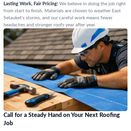
Lasting Work, Fair Pricing:
We believe in doing the job right
from start to finish. Materials are chosen to weather East
Setauket's storms, and our careful work means fewer
headaches and stronger roofs year after year.
Call for a Steady Hand on Your Next Roofing
Job