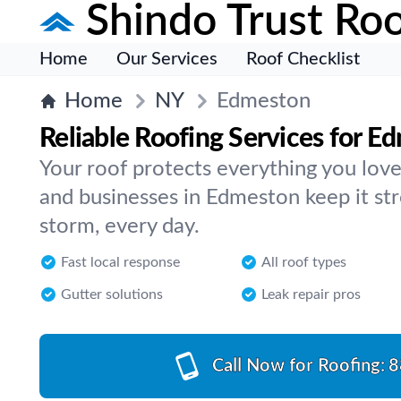
Shindo Trust Roo
Home
Our Services
Roof Checklist
Home
NY
Edmeston
Reliable Roofing Services for E
Your roof protects everything you lo
and businesses in Edmeston keep it st
storm, every day.
Fast local response
All roof types
Gutter solutions
Leak repair pros
Call Now for Roofing:
8