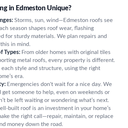
ng in Edmeston Unique?
nges:
Storms, sun, wind—Edmeston roofs see
ach season shapes roof wear, flashing
d for sturdy materials. We plan repairs and
this in mind.
f Types:
From older homes with original tiles
orting metal roofs, every property is different.
 each style and structure, using the right
ome’s era.
ty:
Emergencies don't wait for a nice day. We
 get someone to help, even on weekends or
’t be left waiting or wondering what’s next.
ell-built roof is an investment in your home’s
ke the right call—repair, maintain, or replace
and money down the road.