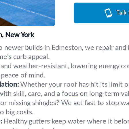
Talk
n, New York
 newer builds in Edmeston, we repair and in
me's curb appeal.
 and weather-resistant, lowering energy c
 peace of mind.
ation:
Whether your roof has hit its limit o
th skill, care, and a focus on long-term va
 or missing shingles? We act fast to stop w
 big costs.
:
Healthy gutters keep water where it belong