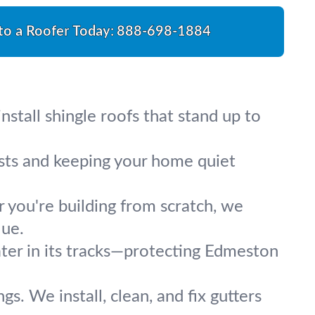
 to a Roofer Today:
888-698-1884
stall shingle roofs that stand up to
osts and keeping your home quiet
r you're building from scratch, we
lue.
ater in its tracks—protecting Edmeston
s. We install, clean, and fix gutters