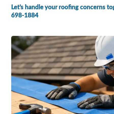
Let’s handle your roofing concerns to
698-1884