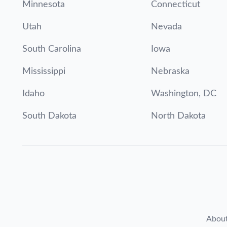
Minnesota
Connecticut
Utah
Nevada
South Carolina
Iowa
Mississippi
Nebraska
Idaho
Washington, DC
South Dakota
North Dakota
Abou