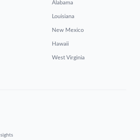
Alabama
Louisiana
New Mexico
Hawaii
West Virginia
sights