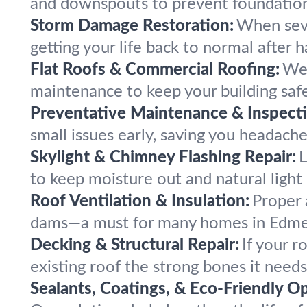
and downspouts to prevent foundation 
Storm Damage Restoration:
When seve
getting your life back to normal after ha
Flat Roofs & Commercial Roofing:
We 
maintenance to keep your building safe
Preventative Maintenance & Inspecti
small issues early, saving you headach
Skylight & Chimney Flashing Repair:
L
to keep moisture out and natural light 
Roof Ventilation & Insulation:
Proper 
dams—a must for many homes in Edme
Decking & Structural Repair:
If your r
existing roof the strong bones it needs
Sealants, Coatings, & Eco-Friendly Op