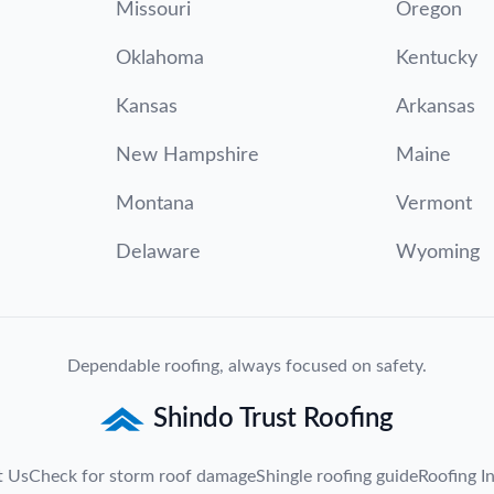
Missouri
Oregon
Oklahoma
Kentucky
Kansas
Arkansas
New Hampshire
Maine
Montana
Vermont
Delaware
Wyoming
Dependable roofing, always focused on safety.
Shindo Trust Roofing
t Us
Check for storm roof damage
Shingle roofing guide
Roofing In