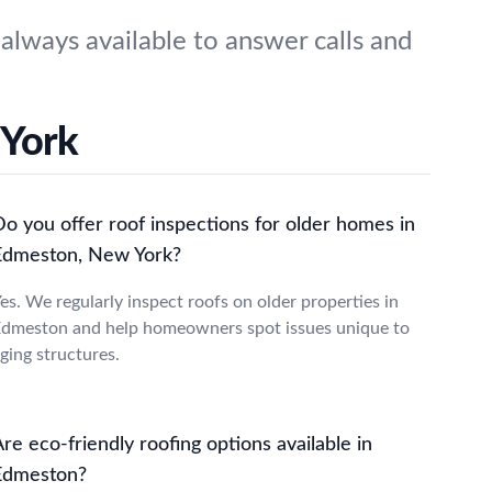
lways available to answer calls and
 York
Do you offer roof inspections for older homes in
Edmeston, New York?
es. We regularly inspect roofs on older properties in
dmeston and help homeowners spot issues unique to
ging structures.
re eco-friendly roofing options available in
Edmeston?