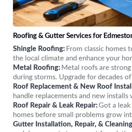
Roofing & Gutter Services for Edmesto
Shingle Roofing:
From classic homes to
the local climate and enhance your ho
Metal Roofing:
Metal roofs are strong
during storms. Upgrade for decades of
Roof Replacement & New Roof Install
handle replacements and new installs wi
Roof Repair & Leak Repair:
Got a leak
homes before small problems grow into
Gutter Installation, Repair, & Cleaning