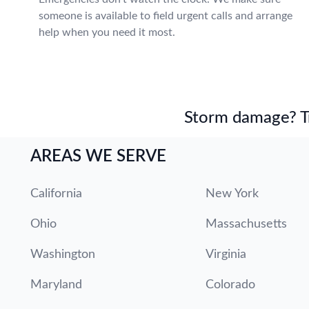
someone is available to field urgent calls and arrange
help when you need it most.
Storm damage? Tru
AREAS WE SERVE
California
New York
Ohio
Massachusetts
Washington
Virginia
Maryland
Colorado