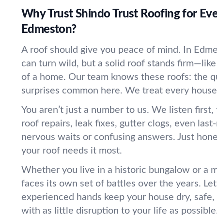
Why Trust Shindo Trust Roofing for Eve
Edmeston?
A roof should give you peace of mind. In Edm
can turn wild, but a solid roof stands firm—lik
of a home. Our team knows these roofs: the qu
surprises common here. We treat every house a
You aren’t just a number to us. We listen first
roof repairs, leak fixes, gutter clogs, even las
nervous waits or confusing answers. Just hone
your roof needs it most.
Whether you live in a historic bungalow or a m
faces its own set of battles over the years. Let
experienced hands keep your house dry, safe,
with as little disruption to your life as possible