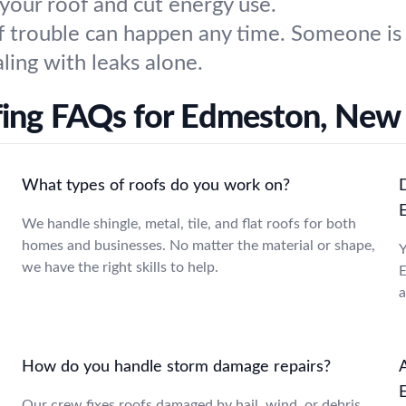
 your roof and cut energy use.
 trouble can happen any time. Someone is a
ling with leaks alone.
ing FAQs for Edmeston, New
What types of roofs do you work on?
We handle shingle, metal, tile, and flat roofs for both
homes and businesses. No matter the material or shape,
Y
we have the right skills to help.
E
a
How do you handle storm damage repairs?
A
Our crew fixes roofs damaged by hail, wind, or debris,