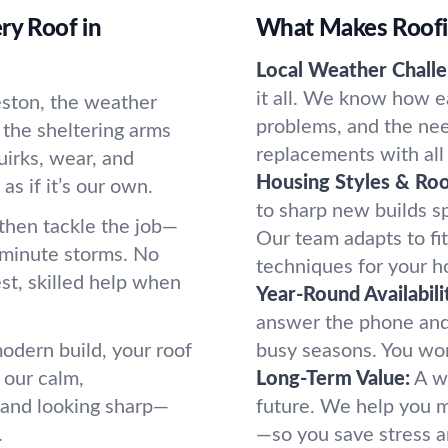
ry Roof in
What Makes Roofi
Local Weather Challe
it all. We know how e
eston, the weather
problems, and the nee
e the sheltering arms
replacements with all 
irks, wear, and
Housing Styles & Roo
s if it’s our own.
to sharp new builds sp
, then tackle the job—
Our team adapts to fit
t-minute storms. No
techniques for your h
st, skilled help when
Year-Round Availabili
answer the phone and
odern build, your roof
busy seasons. You won
 our calm,
Long-Term Value:
A w
 and looking sharp—
future. We help you ma
.
—so you save stress 