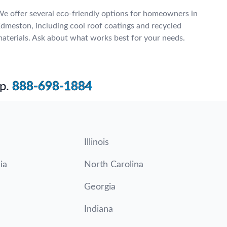
e offer several eco-friendly options for homeowners in
dmeston, including cool roof coatings and recycled
aterials. Ask about what works best for your needs.
p.
888-698-1884
Illinois
ia
North Carolina
Georgia
Indiana