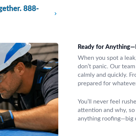
gether.
888-
Ready for Anything—
When you spot a leak, 
don’t panic. Our team
calmly and quickly. F
prepared for whatever
You’ll never feel rush
attention and why, so
anything roofing—big 