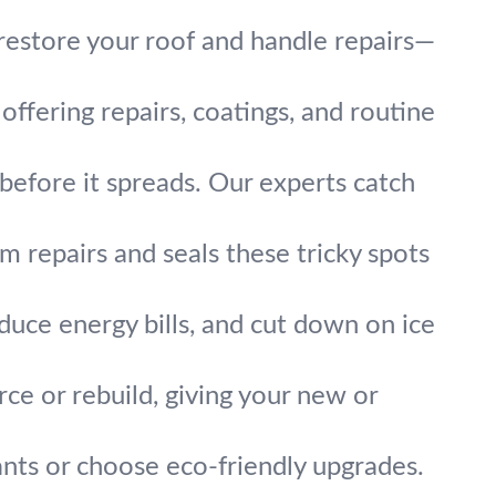
estore your roof and handle repairs—
ffering repairs, coatings, and routine
before it spreads. Our experts catch
m repairs and seals these tricky spots
educe energy bills, and cut down on ice
rce or rebuild, giving your new or
nts or choose eco-friendly upgrades.