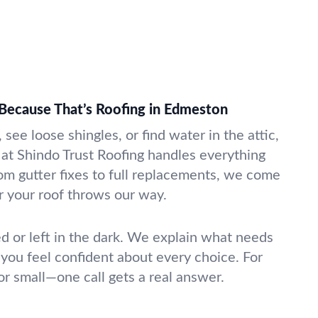
Because That’s Roofing in Edmeston
see loose shingles, or find water in the attic,
 at Shindo Trust Roofing handles everything
rom gutter fixes to full replacements, we come
 your roof throws our way.
ed or left in the dark. We explain what needs
 you feel confident about every choice. For
or small—one call gets a real answer.