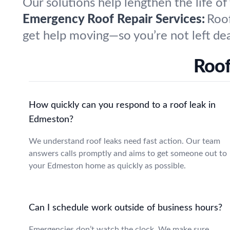
Our solutions help lengthen the life of
Emergency Roof Repair Services:
Roof
get help moving—so you’re not left dea
Roof
How quickly can you respond to a roof leak in
Edmeston?
We understand roof leaks need fast action. Our team
answers calls promptly and aims to get someone out to
your Edmeston home as quickly as possible.
Can I schedule work outside of business hours?
Emergencies don’t watch the clock. We make sure