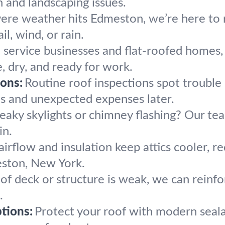
and landscaping issues.
re weather hits Edmeston, we’re here to r
il, wind, or rain.
service businesses and flat-roofed homes, o
, dry, and ready for work.
ons:
Routine roof inspections spot trouble 
es and unexpected expenses later.
eaky skylights or chimney flashing? Our tea
in.
airflow and insulation keep attics cooler, r
ston, New York.
oof deck or structure is weak, we can reinfo
.
tions:
Protect your roof with modern seala