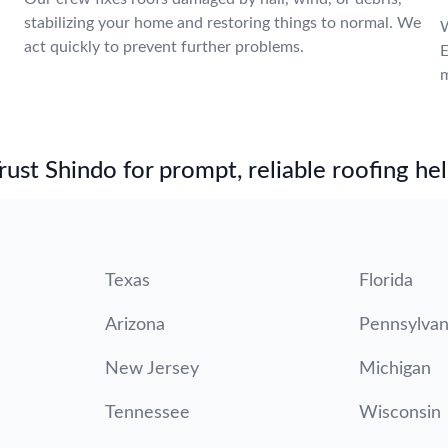
stabilizing your home and restoring things to normal. We
W
act quickly to prevent further problems.
E
m
st Shindo for prompt, reliable roofing hel
Texas
Florida
Arizona
Pennsylvan
New Jersey
Michigan
Tennessee
Wisconsin