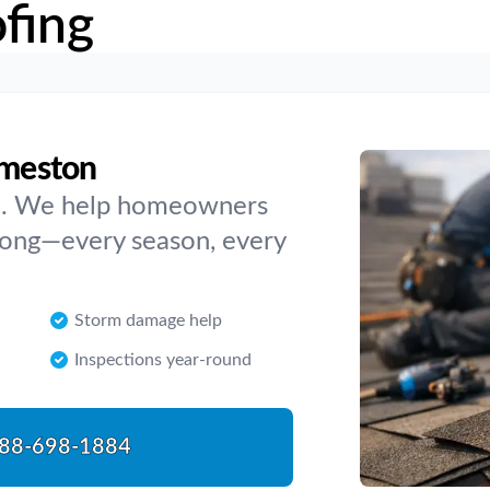
fing
dmeston
ve. We help homeowners
rong—every season, every
Storm damage help
Inspections year-round
88-698-1884