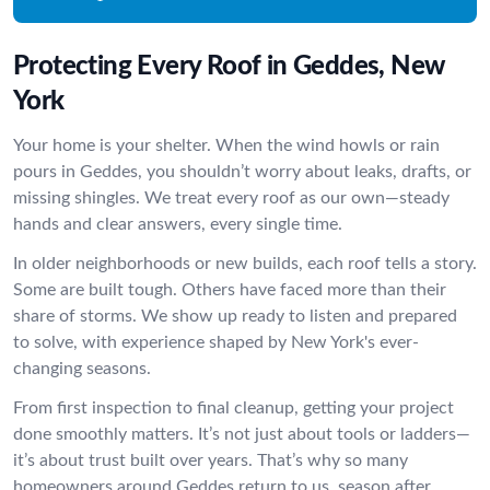
Protecting Every Roof in Geddes, New
York
Your home is your shelter. When the wind howls or rain
pours in Geddes, you shouldn’t worry about leaks, drafts, or
missing shingles. We treat every roof as our own—steady
hands and clear answers, every single time.
In older neighborhoods or new builds, each roof tells a story.
Some are built tough. Others have faced more than their
share of storms. We show up ready to listen and prepared
to solve, with experience shaped by New York's ever-
changing seasons.
From first inspection to final cleanup, getting your project
done smoothly matters. It’s not just about tools or ladders—
it’s about trust built over years. That’s why so many
homeowners around Geddes return to us, season after