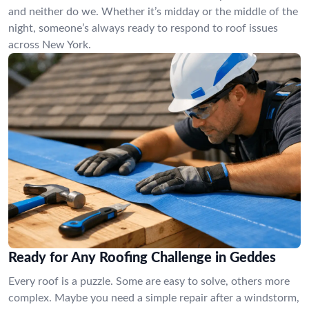
and neither do we. Whether it’s midday or the middle of the
night, someone’s always ready to respond to roof issues
across New York.
Ready for Any Roofing Challenge in Geddes
Every roof is a puzzle. Some are easy to solve, others more
complex. Maybe you need a simple repair after a windstorm,