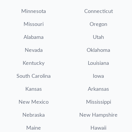
Minnesota
Connecticut
Missouri
Oregon
Alabama
Utah
Nevada
Oklahoma
Kentucky
Louisiana
South Carolina
Iowa
Kansas
Arkansas
New Mexico
Mississippi
Nebraska
New Hampshire
Maine
Hawaii