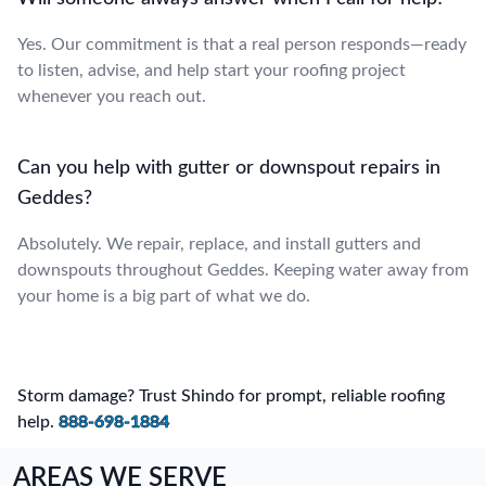
Yes. Our commitment is that a real person responds—ready
to listen, advise, and help start your roofing project
whenever you reach out.
Can you help with gutter or downspout repairs in
Geddes?
Absolutely. We repair, replace, and install gutters and
downspouts throughout Geddes. Keeping water away from
your home is a big part of what we do.
Storm damage? Trust Shindo for prompt, reliable roofing
help.
888-698-1884
AREAS WE SERVE