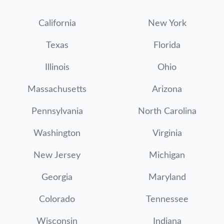
California
New York
Texas
Florida
Illinois
Ohio
Massachusetts
Arizona
Pennsylvania
North Carolina
Washington
Virginia
New Jersey
Michigan
Georgia
Maryland
Colorado
Tennessee
Wisconsin
Indiana