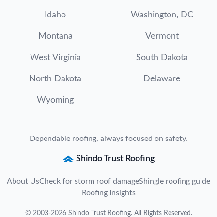
Idaho
Washington, DC
Montana
Vermont
West Virginia
South Dakota
North Dakota
Delaware
Wyoming
Dependable roofing, always focused on safety.
Shindo Trust Roofing
About Us
Check for storm roof damage
Shingle roofing guide
Roofing Insights
©
2003
-
2026
Shindo Trust Roofing
. All Rights Reserved.