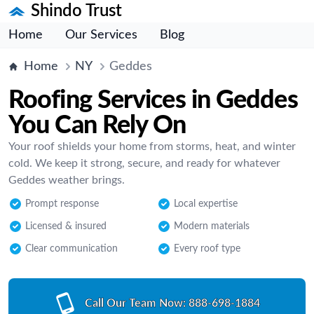
Shindo Trust
Home
Our Services
Blog
Home
NY
Geddes
Roofing Services in Geddes
You Can Rely On
Your roof shields your home from storms, heat, and winter
cold. We keep it strong, secure, and ready for whatever
Geddes weather brings.
Prompt response
Local expertise
Licensed & insured
Modern materials
Clear communication
Every roof type
Call Our Team Now:
888-698-1884