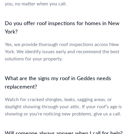
you, no matter when you call.
Do you offer roof inspections for homes in New
York?
Yes, we provide thorough roof inspections across New
York. We identify issues early and recommend the best
solutions for your property.
What are the signs my roof in Geddes needs
replacement?
Watch for cracked shingles, leaks, sagging areas, or
daylight showing through your attic. If your roof’s age is
showing or you’re noticing new problems, give us a call.
Will someone always answer when I call for help?