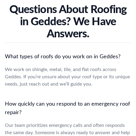
Questions About Roofing
in Geddes? We Have
Answers.
What types of roofs do you work on in Geddes?
We work on shingle, metal, tile, and flat roofs across
Geddes. If you’re unsure about your roof type or its unique
needs, just reach out and we’ll guide you.
How quickly can you respond to an emergency roof
repair?
Our team prioritizes emergency calls and often responds
the same day. Someone is always ready to answer and help