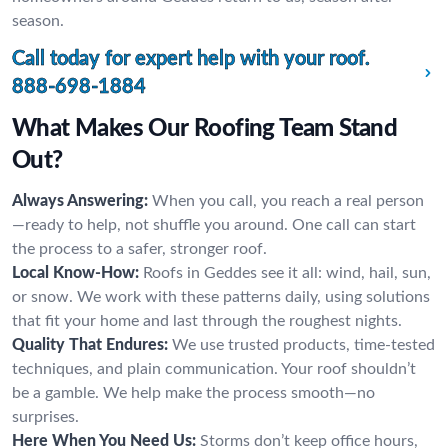
season.
Call today for expert help with your roof.
888-698-1884
What Makes Our Roofing Team Stand
Out?
Always Answering:
When you call, you reach a real person
—ready to help, not shuffle you around. One call can start
the process to a safer, stronger roof.
Local Know-How:
Roofs in Geddes see it all: wind, hail, sun,
or snow. We work with these patterns daily, using solutions
that fit your home and last through the roughest nights.
Quality That Endures:
We use trusted products, time-tested
techniques, and plain communication. Your roof shouldn’t
be a gamble. We help make the process smooth—no
surprises.
Here When You Need Us:
Storms don’t keep office hours,