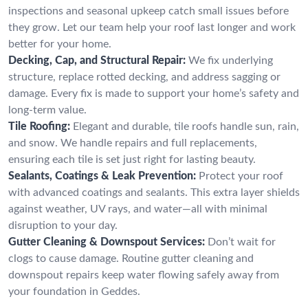
inspections and seasonal upkeep catch small issues before
they grow. Let our team help your roof last longer and work
better for your home.
Decking, Cap, and Structural Repair:
We fix underlying
structure, replace rotted decking, and address sagging or
damage. Every fix is made to support your home’s safety and
long-term value.
Tile Roofing:
Elegant and durable, tile roofs handle sun, rain,
and snow. We handle repairs and full replacements,
ensuring each tile is set just right for lasting beauty.
Sealants, Coatings & Leak Prevention:
Protect your roof
with advanced coatings and sealants. This extra layer shields
against weather, UV rays, and water—all with minimal
disruption to your day.
Gutter Cleaning & Downspout Services:
Don’t wait for
clogs to cause damage. Routine gutter cleaning and
downspout repairs keep water flowing safely away from
your foundation in Geddes.