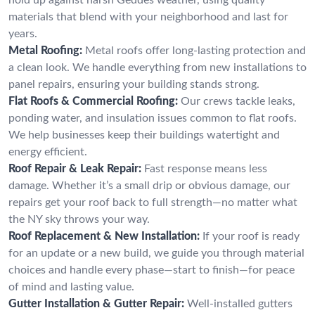
materials that blend with your neighborhood and last for
years.
Metal Roofing:
Metal roofs offer long-lasting protection and
a clean look. We handle everything from new installations to
panel repairs, ensuring your building stands strong.
Flat Roofs & Commercial Roofing:
Our crews tackle leaks,
ponding water, and insulation issues common to flat roofs.
We help businesses keep their buildings watertight and
energy efficient.
Roof Repair & Leak Repair:
Fast response means less
damage. Whether it’s a small drip or obvious damage, our
repairs get your roof back to full strength—no matter what
the NY sky throws your way.
Roof Replacement & New Installation:
If your roof is ready
for an update or a new build, we guide you through material
choices and handle every phase—start to finish—for peace
of mind and lasting value.
Gutter Installation & Gutter Repair:
Well-installed gutters