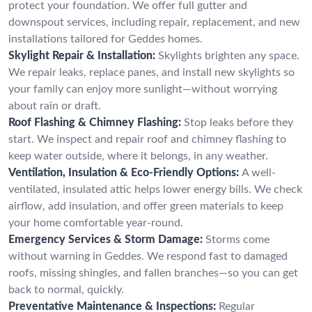
protect your foundation. We offer full gutter and
downspout services, including repair, replacement, and new
installations tailored for Geddes homes.
Skylight Repair & Installation:
Skylights brighten any space.
We repair leaks, replace panes, and install new skylights so
your family can enjoy more sunlight—without worrying
about rain or draft.
Roof Flashing & Chimney Flashing:
Stop leaks before they
start. We inspect and repair roof and chimney flashing to
keep water outside, where it belongs, in any weather.
Ventilation, Insulation & Eco-Friendly Options:
A well-
ventilated, insulated attic helps lower energy bills. We check
airflow, add insulation, and offer green materials to keep
your home comfortable year-round.
Emergency Services & Storm Damage:
Storms come
without warning in Geddes. We respond fast to damaged
roofs, missing shingles, and fallen branches—so you can get
back to normal, quickly.
Preventative Maintenance & Inspections:
Regular