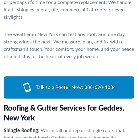
or perhaps it’s time for a complete replacement. We handle
it all—shingles, metal, tile, commercial flat roofs, or even
skylights.
The weather in New York can test any roof. Sun one day,
strong winds the next. We measure, plan, and fix with a
craftsman’s touch. Your comfort, your home, and your peace
of mind stay at the heart of every job we do.
Talk to a Roofer Now:
888-698-1884
Roofing & Gutter Services for Geddes,
New York
Shingle Roofing:
We install and repair shingle roofs that
hold up against harsh Geddes weather, using quality