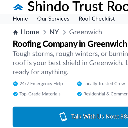
Shindo Trust Roo
Home
Our Services
Roof Checklist
Home
NY
Greenwich
Roofing Company in Greenwich
Tough storms, rough winters, or burn
roof is your best shield in Greenwich. 
ready for anything.
24/7 Emergency Help
Locally Trusted Crew
Top-Grade Materials
Residential & Commer
Talk With Us Now:
88