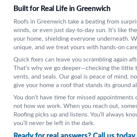
Built for Real Life in Greenwich
Roofs in Greenwich take a beating from surpri
winds, or even just day-to-day sun. It’s like the
your home, shielding everyone underneath. W
unique, and we treat yours with hands-on care
Quick fixes can leave you scrambling again aft
That’s why we go deeper—checking the little th
vents, and seals. Our goal is peace of mind, not
give your home a roof that stands its ground al
You don’t have time for missed appointments o
not how we work. When you reach out, someo
Roofing picks up and listens. You’ll always kn
you’ll never be left in the dark.
Ready for real answers? Call us today.