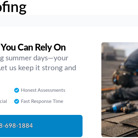
fing
 You Can Rely On
ing summer days—your
Let us keep it strong and
Honest Assessments
cial
Fast Response Time
8-698-1884