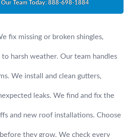
l Our Team Today:
888-698-1884
 fix missing or broken shingles,
up to harsh weather. Our team handles
s. We install and clean gutters,
nexpected leaks. We find and fix the
fs and new roof installations. Choose
s before they grow. We check every