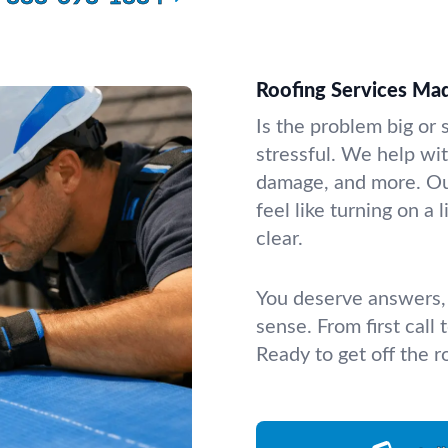
Roofing Services Ma
Is the problem big or 
stressful. We help wit
damage, and more. Our
feel like turning on a
clear.
You deserve answers, 
sense. From first call
Ready to get off the r