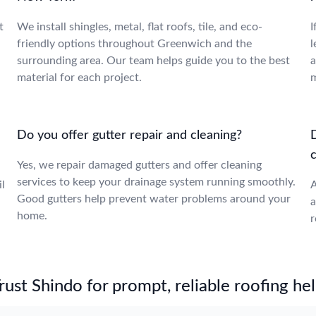
t
We install shingles, metal, flat roofs, tile, and eco-
I
friendly options throughout Greenwich and the
l
surrounding area. Our team helps guide you to the best
a
material for each project.
m
Do you offer gutter repair and cleaning?
Yes, we repair damaged gutters and offer cleaning
services to keep your drainage system running smoothly.
l
A
Good gutters help prevent water problems around your
a
home.
r
st Shindo for prompt, reliable roofing hel