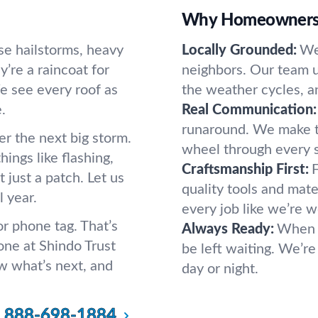
Why Homeowners 
se hailstorms, heavy
Locally Grounded:
We
y’re a raincoat for
neighbors. Our team u
e see every roof as
the weather cycles, a
.
Real Communication:
runaround. We make t
er the next big storm.
wheel through every 
ings like flashing,
Craftsmanship First:
F
 just a patch. Let us
quality tools and mate
l year.
every job like we’re 
r phone tag. That’s
Always Ready:
When w
ne at Shindo Trust
be left waiting. We’re
ow what’s next, and
day or night.
888-698-1884