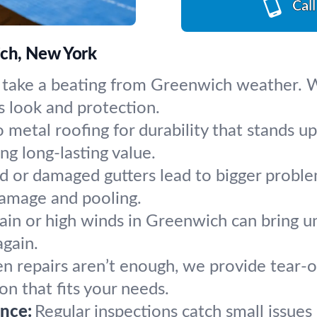
Cal
ich, New York
 take a beating from Greenwich weather. We
s look and protection.
 metal roofing for durability that stands 
ng long-lasting value.
 or damaged gutters lead to bigger problem
damage and pooling.
ain or high winds in Greenwich can bring u
again.
 repairs aren’t enough, we provide tear-of
ion that fits your needs.
nce:
Regular inspections catch small issue