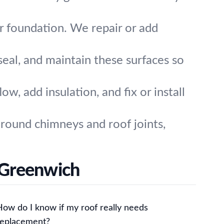
 foundation. We repair or add
seal, and maintain these surfaces so
w, add insulation, and fix or install
around chimneys and roof joints,
 Greenwich
How do I know if my roof really needs
replacement?