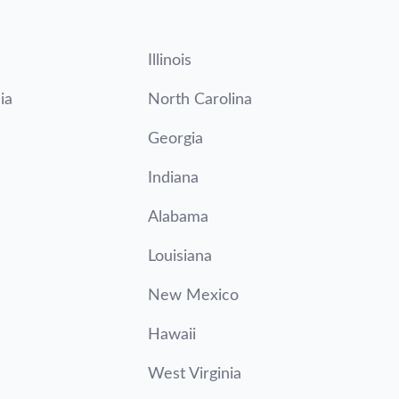
Illinois
ia
North Carolina
Georgia
Indiana
Alabama
Louisiana
New Mexico
Hawaii
West Virginia