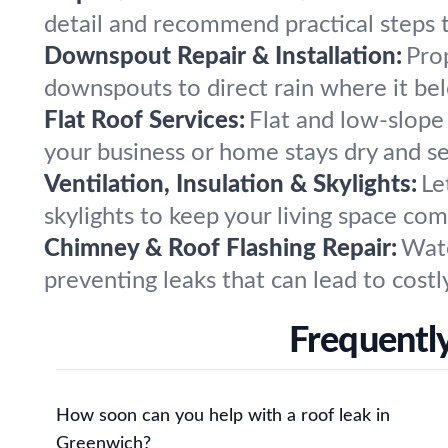
detail and recommend practical steps t
Downspout Repair & Installation:
Pro
downspouts to direct rain where it be
Flat Roof Services:
Flat and low-slope 
your business or home stays dry and s
Ventilation, Insulation & Skylights:
Le
skylights to keep your living space co
Chimney & Roof Flashing Repair:
Wate
preventing leaks that can lead to costly
Frequentl
How soon can you help with a roof leak in
Greenwich?