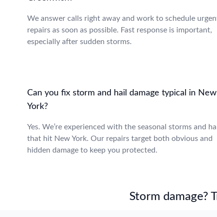
We answer calls right away and work to schedule urgen
repairs as soon as possible. Fast response is important,
especially after sudden storms.
Can you fix storm and hail damage typical in New
York?
Yes. We’re experienced with the seasonal storms and hai
that hit New York. Our repairs target both obvious and
hidden damage to keep you protected.
Storm damage? Tru