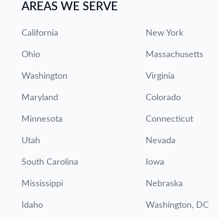
AREAS WE SERVE
California
New York
Ohio
Massachusetts
Washington
Virginia
Maryland
Colorado
Minnesota
Connecticut
Utah
Nevada
South Carolina
Iowa
Mississippi
Nebraska
Idaho
Washington, DC