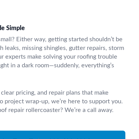
de Simple
small? Either way, getting started shouldn’t be
h leaks, missing shingles, gutter repairs, storm
 experts make solving your roofing trouble
 light in a dark room—suddenly, everything’s
clear pricing, and repair plans that make
 to project wrap-up, we’re here to support you.
oof repair rollercoaster? We’re a call away.