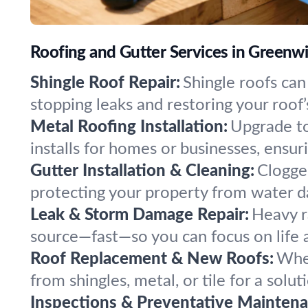
Roofing and Gutter Services in Greenw
Shingle Roof Repair:
Shingle roofs can
stopping leaks and restoring your roof’
Metal Roofing Installation:
Upgrade to
installs for homes or businesses, ensuri
Gutter Installation & Cleaning:
Clogged
protecting your property from water 
Leak & Storm Damage Repair:
Heavy r
source—fast—so you can focus on life 
Roof Replacement & New Roofs:
When
from shingles, metal, or tile for a solut
Inspections & Preventative Maintena