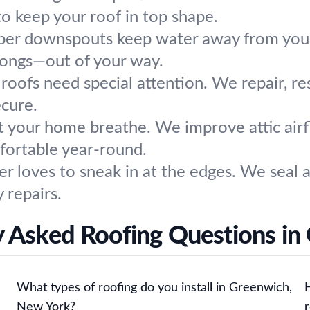
o keep your roof in top shape.
per downspouts keep water away from your
longs—out of your way.
roofs need special attention. We repair, re
ecure.
t your home breathe. We improve attic airflo
mfortable year-round.
r loves to sneak in at the edges. We seal 
 repairs.
y Asked Roofing Questions in
What types of roofing do you install in Greenwich,
New York?