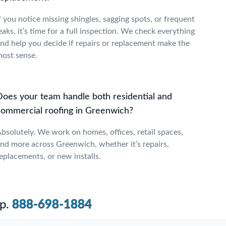
f you notice missing shingles, sagging spots, or frequent
eaks, it’s time for a full inspection. We check everything
nd help you decide if repairs or replacement make the
ost sense.
Does your team handle both residential and
commercial roofing in Greenwich?
bsolutely. We work on homes, offices, retail spaces,
nd more across Greenwich, whether it’s repairs,
eplacements, or new installs.
p.
888-698-1884