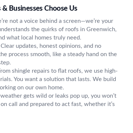
& Businesses Choose Us
’re not a voice behind a screen—we’re your
nderstands the quirks of roofs in Greenwich,
nd what local homes truly need.
Clear updates, honest opinions, and no
he process smooth, like a steady hand on the
step.
rom shingle repairs to flat roofs, we use high-
rials. You want a solution that lasts. We build
working on our own home.
eather gets wild or leaks pop up, you won’t
 on call and prepared to act fast, whether it’s