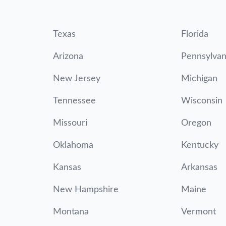
Texas
Florida
Arizona
Pennsylvan
New Jersey
Michigan
Tennessee
Wisconsin
Missouri
Oregon
Oklahoma
Kentucky
Kansas
Arkansas
New Hampshire
Maine
Montana
Vermont