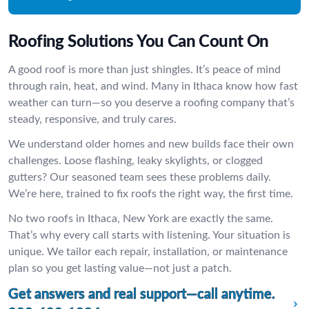
Roofing Solutions You Can Count On
A good roof is more than just shingles. It’s peace of mind
through rain, heat, and wind. Many in Ithaca know how fast
weather can turn—so you deserve a roofing company that’s
steady, responsive, and truly cares.
We understand older homes and new builds face their own
challenges. Loose flashing, leaky skylights, or clogged
gutters? Our seasoned team sees these problems daily.
We’re here, trained to fix roofs the right way, the first time.
No two roofs in Ithaca, New York are exactly the same.
That’s why every call starts with listening. Your situation is
unique. We tailor each repair, installation, or maintenance
plan so you get lasting value—not just a patch.
Get answers and real support—call anytime.