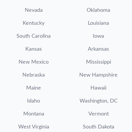
Nevada
Oklahoma
Kentucky
Louisiana
South Carolina
Iowa
Kansas
Arkansas
New Mexico
Mississippi
Nebraska
New Hampshire
Maine
Hawaii
Idaho
Washington, DC
Montana
Vermont
West Virginia
South Dakota