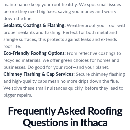
maintenance keep your roof healthy. We spot small issues
before they need big fixes, saving you money and worry
down the line.
Sealants, Coatings & Flashing:
Weatherproof your roof with
proper sealants and flashing. Perfect for both metal and
shingle surfaces, this protects against leaks and extends
roof life.
Eco-Friendly Roofing Options:
From reflective coatings to
recycled materials, we offer green choices for homes and
businesses. Do good for your roof—and your planet.
Chimney Flashing & Cap Services:
Secure chimney flashing
and high-quality caps mean no more drips down the flue.
We solve these small nuisances quickly, before they lead to
bigger repairs.
Frequently Asked Roofing
Questions in Ithaca