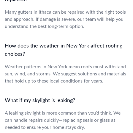
Many gutters in Ithaca can be repaired with the right tools
and approach. If damage is severe, our team will help you
understand the best long-term option.
How does the weather in New York affect roofing
choices?
Weather patterns in New York mean roofs must withstand
sun, wind, and storms. We suggest solutions and materials
that hold up to these local conditions for years.
What if my skylight is leaking?
A leaking skylight is more common than you’d think. We
can handle repairs quickly—replacing seals or glass as
needed to ensure your home stays dry.