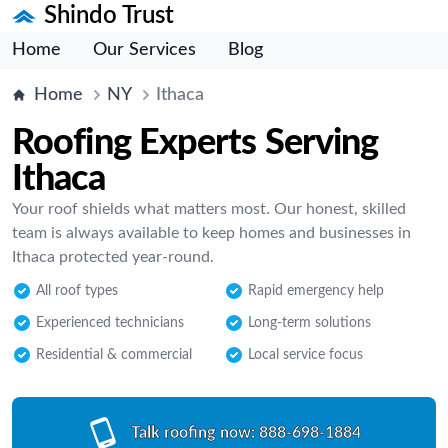
Shindo Trust
Home
Our Services
Blog
Home
NY
Ithaca
Roofing Experts Serving
Ithaca
Your roof shields what matters most. Our honest, skilled
team is always available to keep homes and businesses in
Ithaca protected year-round.
All roof types
Rapid emergency help
Experienced technicians
Long-term solutions
Residential & commercial
Local service focus
Talk roofing now:
888-698-1884