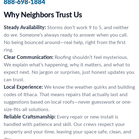
888-698-1884
Why Neighbors Trust Us
Steady Availability:
Storms don’t work 9 to 5, and neither
do we. Someone’s always ready to answer when you call.
No being bounced around—real help, right from the first
ring.
Clear Communication:
Roofing shouldn’t feel mysterious.
We explain what’s happening, why it matters, and what to
expect next. No jargon or surprises, just honest updates you
can trust.
Local Experience:
We know the weather quirks and building
codes of Ithaca. That means repairs that actually last and
suggestions based on local roofs—never guesswork or one-
size-fits-all solutions.
Reliable Craftsmanship:
Every repair or new install is
handled with patience and skill. Our crews respect your
property and your time, leaving your space safe, clean, and