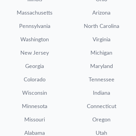
Massachusetts
Arizona
Pennsylvania
North Carolina
Washington
Virginia
New Jersey
Michigan
Georgia
Maryland
Colorado
Tennessee
Wisconsin
Indiana
Minnesota
Connecticut
Missouri
Oregon
Alabama
Utah