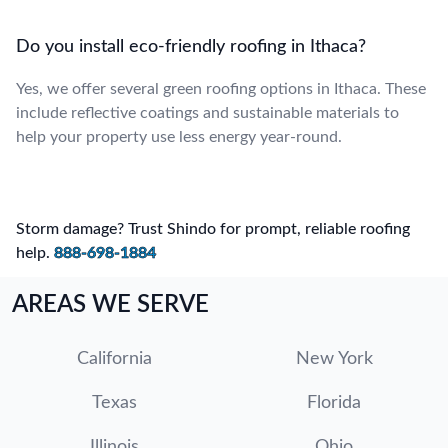
Do you install eco-friendly roofing in Ithaca?
Yes, we offer several green roofing options in Ithaca. These
include reflective coatings and sustainable materials to
help your property use less energy year-round.
Storm damage? Trust Shindo for prompt, reliable roofing
help.
888-698-1884
AREAS WE SERVE
California
New York
Texas
Florida
Illinois
Ohio