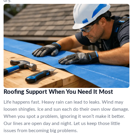
dry.
Roofing Support When You Need It Most
Life happens fast. Heavy rain can lead to leaks. Wind may
loosen shingles. Ice and sun each do their own slow damage.
When you spot a problem, ignoring it won’t make it better.
Our lines are open day and night. Let us keep those little
issues from becoming big problems.