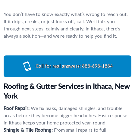
You don’t have to know exactly what’s wrong to reach out.
If it drips, creaks, or just looks off, call. We’ll talk you
through next steps, calmly and clearly. In Ithaca, there’s
always a solution—and we’re ready to help you find it.
Call for real answers:
888-698-1884
Roofing & Gutter Services in Ithaca, New
York
Roof Repair:
We fix leaks, damaged shingles, and trouble
areas before they become bigger headaches. Fast response
in Ithaca keeps your home protected year-round.
Shingle & Tile Roofing:
From small repairs to full