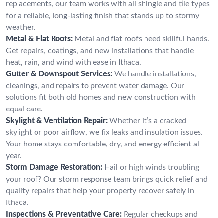
replacements, our team works with all shingle and tile types
for a reliable, long-lasting finish that stands up to stormy
weather.
Metal & Flat Roofs:
Metal and flat roofs need skillful hands.
Get repairs, coatings, and new installations that handle
heat, rain, and wind with ease in Ithaca.
Gutter & Downspout Services:
We handle installations,
cleanings, and repairs to prevent water damage. Our
solutions fit both old homes and new construction with
equal care.
Skylight & Ventilation Repair:
Whether it’s a cracked
skylight or poor airflow, we fix leaks and insulation issues.
Your home stays comfortable, dry, and energy efficient all
year.
Storm Damage Restoration:
Hail or high winds troubling
your roof? Our storm response team brings quick relief and
quality repairs that help your property recover safely in
Ithaca.
Inspections & Preventative Care:
Regular checkups and