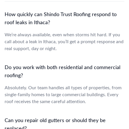
How quickly can Shindo Trust Roofing respond to
roof leaks in Ithaca?
We’re always available, even when storms hit hard. If you
call about a leak in Ithaca, you’ll get a prompt response and
real support, day or night.
Do you work with both residential and commercial
roofing?
Absolutely. Our team handles all types of properties, from
single-family homes to large commercial buildings. Every
roof receives the same careful attention.
Can you repair old gutters or should they be
replaced?