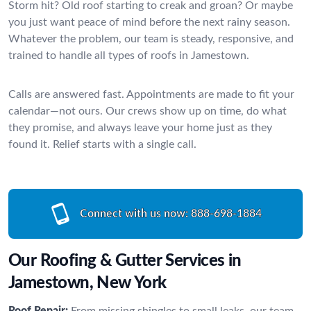
Storm hit? Old roof starting to creak and groan? Or maybe
you just want peace of mind before the next rainy season.
Whatever the problem, our team is steady, responsive, and
trained to handle all types of roofs in Jamestown.
Calls are answered fast. Appointments are made to fit your
calendar—not ours. Our crews show up on time, do what
they promise, and always leave your home just as they
found it. Relief starts with a single call.
Connect with us now:
888-698-1884
Our Roofing & Gutter Services in
Jamestown, New York
Roof Repair:
From missing shingles to small leaks, our team