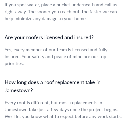
If you spot water, place a bucket underneath and call us
right away. The sooner you reach out, the faster we can
help minimize any damage to your home.
Are your roofers licensed and insured?
Yes, every member of our team is licensed and fully
insured. Your safety and peace of mind are our top
priorities.
How long does a roof replacement take in
Jamestown?
Every roof is different, but most replacements in
Jamestown take just a few days once the project begins.
We’ll let you know what to expect before any work starts.