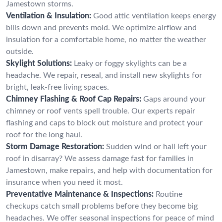
Jamestown storms.
Ventilation & Insulation:
Good attic ventilation keeps energy
bills down and prevents mold. We optimize airflow and
insulation for a comfortable home, no matter the weather
outside.
Skylight Solutions:
Leaky or foggy skylights can be a
headache. We repair, reseal, and install new skylights for
bright, leak-free living spaces.
Chimney Flashing & Roof Cap Repairs:
Gaps around your
chimney or roof vents spell trouble. Our experts repair
flashing and caps to block out moisture and protect your
roof for the long haul.
Storm Damage Restoration:
Sudden wind or hail left your
roof in disarray? We assess damage fast for families in
Jamestown, make repairs, and help with documentation for
insurance when you need it most.
Preventative Maintenance & Inspections:
Routine
checkups catch small problems before they become big
headaches. We offer seasonal inspections for peace of mind