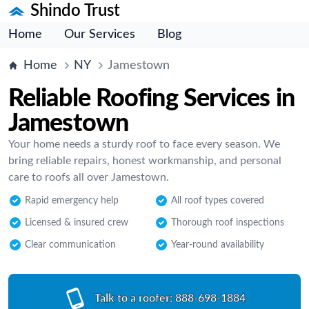
Shindo Trust
Home
Our Services
Blog
Home
NY
Jamestown
Reliable Roofing Services in
Jamestown
Your home needs a sturdy roof to face every season. We
bring reliable repairs, honest workmanship, and personal
care to roofs all over Jamestown.
Rapid emergency help
All roof types covered
Licensed & insured crew
Thorough roof inspections
Clear communication
Year-round availability
Talk to a roofer:
888-698-1884