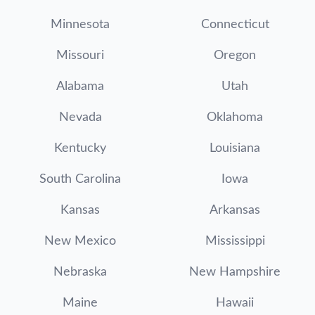
Minnesota
Connecticut
Missouri
Oregon
Alabama
Utah
Nevada
Oklahoma
Kentucky
Louisiana
South Carolina
Iowa
Kansas
Arkansas
New Mexico
Mississippi
Nebraska
New Hampshire
Maine
Hawaii