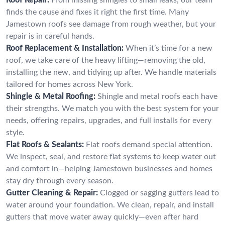
finds the cause and fixes it right the first time. Many
Jamestown roofs see damage from rough weather, but your
repair is in careful hands.
Roof Replacement & Installation:
When it’s time for a new
roof, we take care of the heavy lifting—removing the old,
installing the new, and tidying up after. We handle materials
tailored for homes across New York.
Shingle & Metal Roofing:
Shingle and metal roofs each have
their strengths. We match you with the best system for your
needs, offering repairs, upgrades, and full installs for every
style.
Flat Roofs & Sealants:
Flat roofs demand special attention.
We inspect, seal, and restore flat systems to keep water out
and comfort in—helping Jamestown businesses and homes
stay dry through every season.
Gutter Cleaning & Repair:
Clogged or sagging gutters lead to
water around your foundation. We clean, repair, and install
gutters that move water away quickly—even after hard