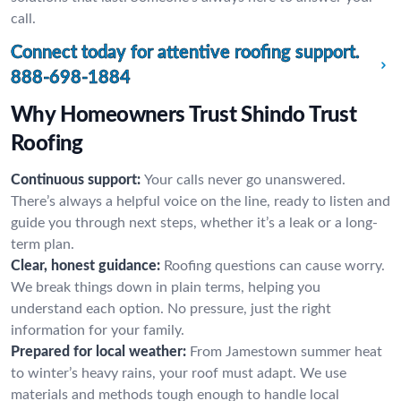
call.
Connect today for attentive roofing support.
888-698-1884
Why Homeowners Trust Shindo Trust
Roofing
Continuous support:
Your calls never go unanswered.
There’s always a helpful voice on the line, ready to listen and
guide you through next steps, whether it’s a leak or a long-
term plan.
Clear, honest guidance:
Roofing questions can cause worry.
We break things down in plain terms, helping you
understand each option. No pressure, just the right
information for your family.
Prepared for local weather:
From Jamestown summer heat
to winter’s heavy rains, your roof must adapt. We use
materials and methods tough enough to handle local