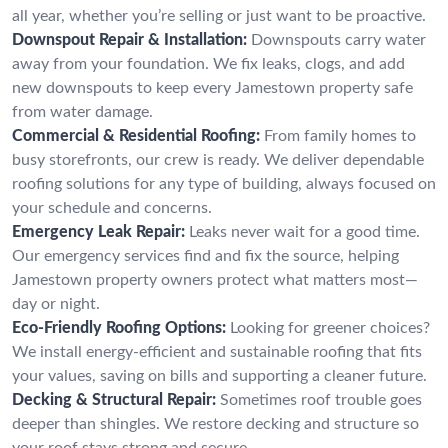
all year, whether you’re selling or just want to be proactive.
Downspout Repair & Installation:
Downspouts carry water
away from your foundation. We fix leaks, clogs, and add
new downspouts to keep every Jamestown property safe
from water damage.
Commercial & Residential Roofing:
From family homes to
busy storefronts, our crew is ready. We deliver dependable
roofing solutions for any type of building, always focused on
your schedule and concerns.
Emergency Leak Repair:
Leaks never wait for a good time.
Our emergency services find and fix the source, helping
Jamestown property owners protect what matters most—
day or night.
Eco-Friendly Roofing Options:
Looking for greener choices?
We install energy-efficient and sustainable roofing that fits
your values, saving on bills and supporting a cleaner future.
Decking & Structural Repair:
Sometimes roof trouble goes
deeper than shingles. We restore decking and structure so
your roof stays strong and secure.