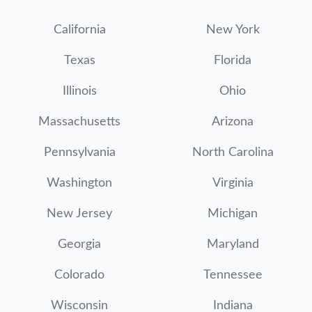
California
New York
Texas
Florida
Illinois
Ohio
Massachusetts
Arizona
Pennsylvania
North Carolina
Washington
Virginia
New Jersey
Michigan
Georgia
Maryland
Colorado
Tennessee
Wisconsin
Indiana