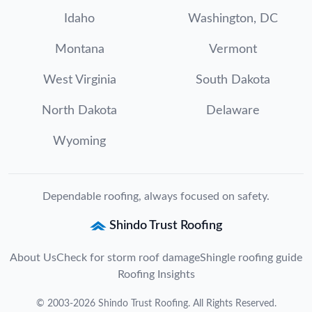
Idaho
Washington, DC
Montana
Vermont
West Virginia
South Dakota
North Dakota
Delaware
Wyoming
Dependable roofing, always focused on safety.
Shindo Trust Roofing
About Us
Check for storm roof damage
Shingle roofing guide
Roofing Insights
©
2003
-
2026
Shindo Trust Roofing
. All Rights Reserved.