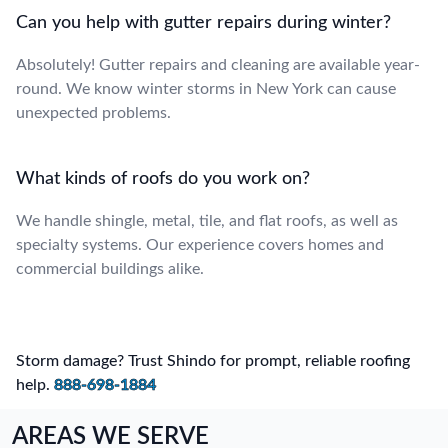
Can you help with gutter repairs during winter?
Absolutely! Gutter repairs and cleaning are available year-
round. We know winter storms in New York can cause
unexpected problems.
What kinds of roofs do you work on?
We handle shingle, metal, tile, and flat roofs, as well as
specialty systems. Our experience covers homes and
commercial buildings alike.
Storm damage? Trust Shindo for prompt, reliable roofing
help.
888-698-1884
AREAS WE SERVE