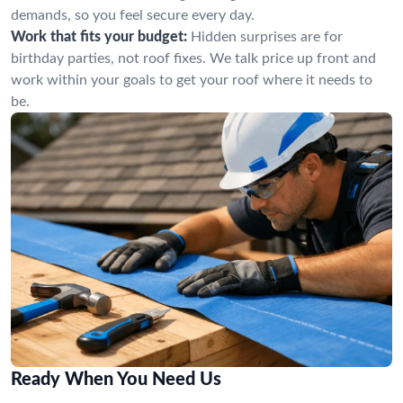
demands, so you feel secure every day.
Work that fits your budget:
Hidden surprises are for
birthday parties, not roof fixes. We talk price up front and
work within your goals to get your roof where it needs to
be.
Ready When You Need Us