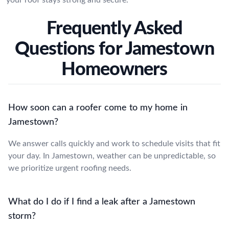
Frequently Asked
Questions for Jamestown
Homeowners
How soon can a roofer come to my home in
Jamestown?
We answer calls quickly and work to schedule visits that fit
your day. In Jamestown, weather can be unpredictable, so
we prioritize urgent roofing needs.
What do I do if I find a leak after a Jamestown
storm?