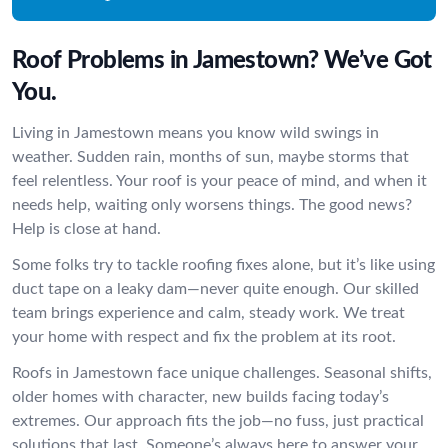
Roof Problems in Jamestown? We’ve Got
You.
Living in Jamestown means you know wild swings in
weather. Sudden rain, months of sun, maybe storms that
feel relentless. Your roof is your peace of mind, and when it
needs help, waiting only worsens things. The good news?
Help is close at hand.
Some folks try to tackle roofing fixes alone, but it’s like using
duct tape on a leaky dam—never quite enough. Our skilled
team brings experience and calm, steady work. We treat
your home with respect and fix the problem at its root.
Roofs in Jamestown face unique challenges. Seasonal shifts,
older homes with character, new builds facing today’s
extremes. Our approach fits the job—no fuss, just practical
solutions that last. Someone’s always here to answer your