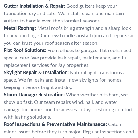
Gutter Installation & Repair:
Good gutters keep your
foundation dry and safe. We install, clean, and maintain
gutters to handle even the stormiest seasons.
Metal Roofing:
Metal roofs bring strength and a sharp look
to any building. Our crew handles installation and repairs so
you can trust your roof season after season.
Flat Roof Solutions:
From offices to garages, flat roofs need
special care. We provide leak repair, maintenance, and full
replacement services for Jay properties.
Skylight Repair & Installation:
Natural light transforms a
space. We fix leaks and install new skylights for homes,
keeping interiors bright and dry.
Storm Damage Restoration:
When weather hits hard, we
show up fast. Our team repairs wind, hail, and water
damage for homes and businesses in Jay—restoring comfort
with lasting solutions.
Roof Inspections & Preventative Maintenance:
Catch
minor issues before they turn major. Regular inspections and