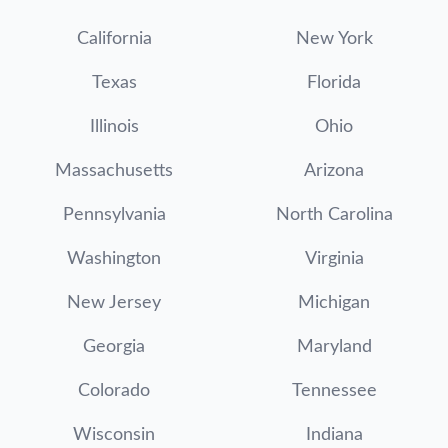
California
New York
Texas
Florida
Illinois
Ohio
Massachusetts
Arizona
Pennsylvania
North Carolina
Washington
Virginia
New Jersey
Michigan
Georgia
Maryland
Colorado
Tennessee
Wisconsin
Indiana