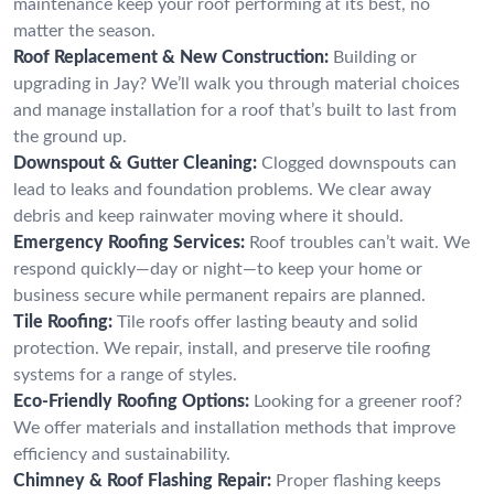
maintenance keep your roof performing at its best, no
matter the season.
Roof Replacement & New Construction:
Building or
upgrading in Jay? We’ll walk you through material choices
and manage installation for a roof that’s built to last from
the ground up.
Downspout & Gutter Cleaning:
Clogged downspouts can
lead to leaks and foundation problems. We clear away
debris and keep rainwater moving where it should.
Emergency Roofing Services:
Roof troubles can’t wait. We
respond quickly—day or night—to keep your home or
business secure while permanent repairs are planned.
Tile Roofing:
Tile roofs offer lasting beauty and solid
protection. We repair, install, and preserve tile roofing
systems for a range of styles.
Eco-Friendly Roofing Options:
Looking for a greener roof?
We offer materials and installation methods that improve
efficiency and sustainability.
Chimney & Roof Flashing Repair:
Proper flashing keeps