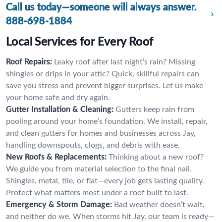
Call us today—someone will always answer.
888-698-1884
Local Services for Every Roof
Roof Repairs:
Leaky roof after last night’s rain? Missing
shingles or drips in your attic? Quick, skillful repairs can
save you stress and prevent bigger surprises. Let us make
your home safe and dry again.
Gutter Installation & Cleaning:
Gutters keep rain from
pooling around your home’s foundation. We install, repair,
and clean gutters for homes and businesses across Jay,
handling downspouts, clogs, and debris with ease.
New Roofs & Replacements:
Thinking about a new roof?
We guide you from material selection to the final nail.
Shingles, metal, tile, or flat—every job gets lasting quality.
Protect what matters most under a roof built to last.
Emergency & Storm Damage:
Bad weather doesn’t wait,
and neither do we. When storms hit Jay, our team is ready—