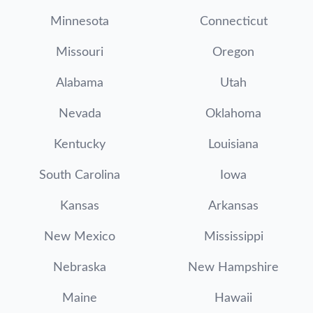
Minnesota
Connecticut
Missouri
Oregon
Alabama
Utah
Nevada
Oklahoma
Kentucky
Louisiana
South Carolina
Iowa
Kansas
Arkansas
New Mexico
Mississippi
Nebraska
New Hampshire
Maine
Hawaii