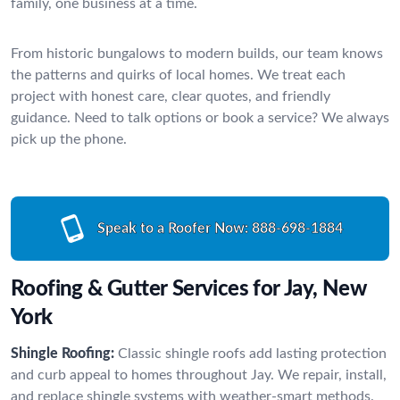
family, one business at a time.
From historic bungalows to modern builds, our team knows
the patterns and quirks of local homes. We treat each
project with honest care, clear quotes, and friendly
guidance. Need to talk options or book a service? We always
pick up the phone.
Speak to a Roofer Now:
888-698-1884
Roofing & Gutter Services for Jay, New
York
Shingle Roofing:
Classic shingle roofs add lasting protection
and curb appeal to homes throughout Jay. We repair, install,
and replace shingle systems with weather-smart methods.