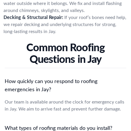
water outside where it belongs. We fix and install flashing
around chimneys, skylights, and valleys.
Decking & Structural Repair:
If your roof’s bones need help,
we repair decking and underlying structures for strong,
long-lasting results in Jay.
Common Roofing
Questions in Jay
How quickly can you respond to roofing
emergencies in Jay?
Our team is available around the clock for emergency calls
in Jay. We aim to arrive fast and prevent further damage.
What types of roofing materials do you install?