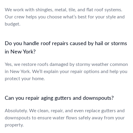
We work with shingles, metal, tile, and flat roof systems.
Our crew helps you choose what’s best for your style and
budget.
Do you handle roof repairs caused by hail or storms
in New York?
Yes, we restore roofs damaged by stormy weather common
in New York. We’ll explain your repair options and help you
protect your home.
Can you repair aging gutters and downspouts?
Absolutely. We clean, repair, and even replace gutters and
downspouts to ensure water flows safely away from your
property.