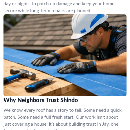
day or night—to patch up damage and keep your home
secure while long-term repairs are planned.
Why Neighbors Trust Shindo
We know every roof has a story to tell. Some need a quick
patch. Some need a full fresh start. Our work isn’t about
just covering a house. It’s about building trust in Jay, one