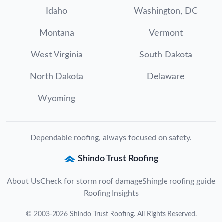
Idaho
Washington, DC
Montana
Vermont
West Virginia
South Dakota
North Dakota
Delaware
Wyoming
Dependable roofing, always focused on safety.
Shindo Trust Roofing
About Us
Check for storm roof damage
Shingle roofing guide
Roofing Insights
©
2003
-
2026
Shindo Trust Roofing
. All Rights Reserved.