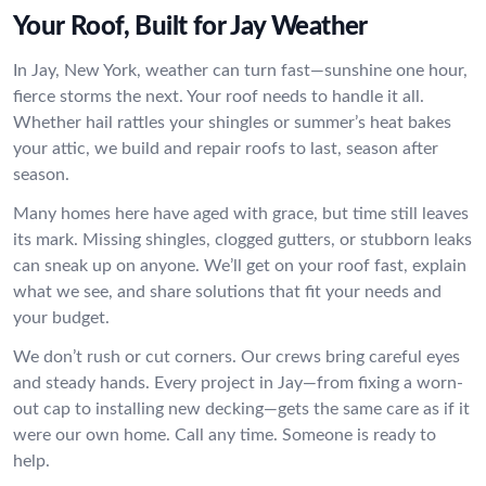
Your Roof, Built for Jay Weather
In Jay, New York, weather can turn fast—sunshine one hour,
fierce storms the next. Your roof needs to handle it all.
Whether hail rattles your shingles or summer’s heat bakes
your attic, we build and repair roofs to last, season after
season.
Many homes here have aged with grace, but time still leaves
its mark. Missing shingles, clogged gutters, or stubborn leaks
can sneak up on anyone. We’ll get on your roof fast, explain
what we see, and share solutions that fit your needs and
your budget.
We don’t rush or cut corners. Our crews bring careful eyes
and steady hands. Every project in Jay—from fixing a worn-
out cap to installing new decking—gets the same care as if it
were our own home. Call any time. Someone is ready to
help.