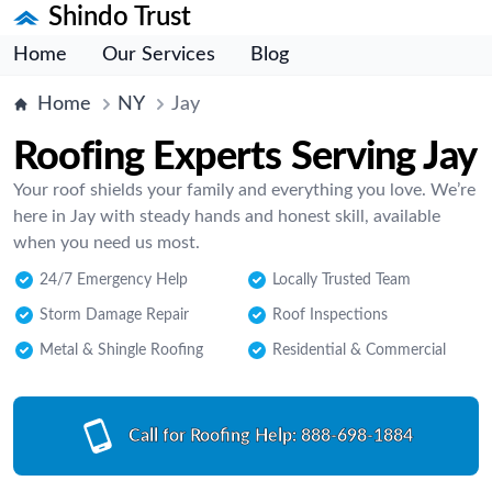
Shindo Trust
Home
Our Services
Blog
Home
NY
Jay
Roofing Experts Serving Jay
Your roof shields your family and everything you love. We’re
here in Jay with steady hands and honest skill, available
when you need us most.
24/7 Emergency Help
Locally Trusted Team
Storm Damage Repair
Roof Inspections
Metal & Shingle Roofing
Residential & Commercial
Call for Roofing Help:
888-698-1884