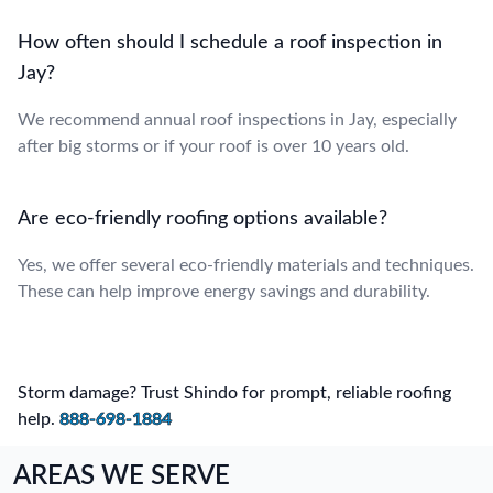
How often should I schedule a roof inspection in
Jay?
We recommend annual roof inspections in Jay, especially
after big storms or if your roof is over 10 years old.
Are eco-friendly roofing options available?
Yes, we offer several eco-friendly materials and techniques.
These can help improve energy savings and durability.
Storm damage? Trust Shindo for prompt, reliable roofing
help.
888-698-1884
AREAS WE SERVE