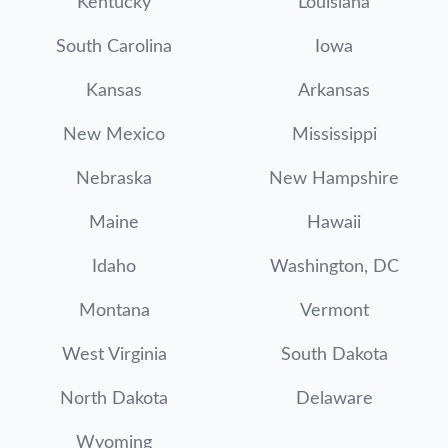
Kentucky
Louisiana
South Carolina
Iowa
Kansas
Arkansas
New Mexico
Mississippi
Nebraska
New Hampshire
Maine
Hawaii
Idaho
Washington, DC
Montana
Vermont
West Virginia
South Dakota
North Dakota
Delaware
Wyoming