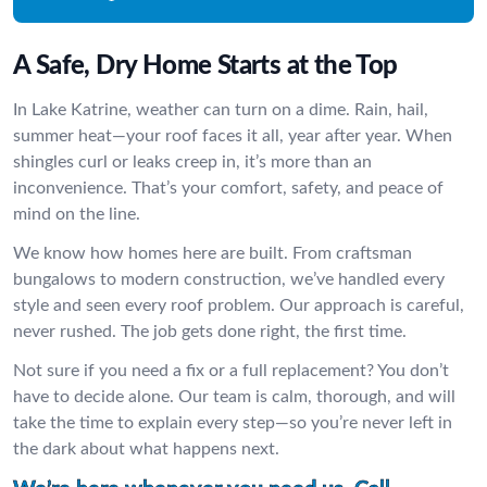
A Safe, Dry Home Starts at the Top
In Lake Katrine, weather can turn on a dime. Rain, hail,
summer heat—your roof faces it all, year after year. When
shingles curl or leaks creep in, it’s more than an
inconvenience. That’s your comfort, safety, and peace of
mind on the line.
We know how homes here are built. From craftsman
bungalows to modern construction, we’ve handled every
style and seen every roof problem. Our approach is careful,
never rushed. The job gets done right, the first time.
Not sure if you need a fix or a full replacement? You don’t
have to decide alone. Our team is calm, thorough, and will
take the time to explain every step—so you’re never left in
the dark about what happens next.