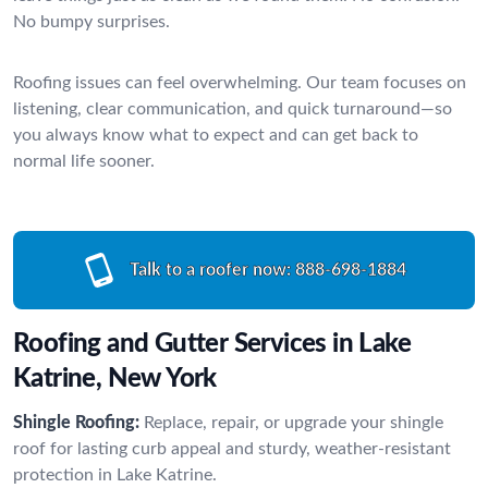
No bumpy surprises.
Roofing issues can feel overwhelming. Our team focuses on
listening, clear communication, and quick turnaround—so
you always know what to expect and can get back to
normal life sooner.
Talk to a roofer now:
888-698-1884
Roofing and Gutter Services in Lake
Katrine, New York
Shingle Roofing:
Replace, repair, or upgrade your shingle
roof for lasting curb appeal and sturdy, weather-resistant
protection in Lake Katrine.