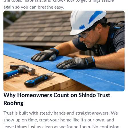
the tools, materials, and know-how to get things stable
again so you can breathe easy.
Why Homeowners Count on Shindo Trust
Roofing
Trust is built with steady hands and straight answers. We
show up on time, treat your home like it’s our own, and
leave things just as clean as we found them. No confusion.