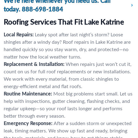
We’re here whenever you need us. Call
today.
888-698-1884
Roofing Services That Fit Lake Katrine
Local Repairs:
Leaky spot after last night’s storm? Loose
shingles after a windy day? Roof repairs in Lake Katrine are
handled quickly so you stay warm, dry, and protected—no
matter how the local weather turns.
Replacement & Installation:
When repairs just won’t cut it,
count on us for full roof replacements or new installations.
We work with every material, from classic shingles to
energy-efficient metal and flat roofs.
Routine Maintenance:
Most big problems start small. Let us
help with inspections, gutter cleaning, flashing checks, and
regular upkeep—so your roof lasts longer and performs
better through every season.
Emergency Response:
After a sudden storm or unexpected
leak, timing matters. We show up fast and ready, bringing