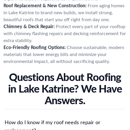
Roof Replacement & New Construction:
From aging homes
in Lake Katrine to brand new builds, we install strong,
beautiful roofs that start you off right from day one.
Chimney & Deck Repair:
Protect every part of your rooftop
with chimney flashing repairs and decking reinforcement for
extra stability.
Eco-Friendly Roofing Options:
Choose sustainable, modern
materials that lower energy bills and minimize your
environmental impact, all without sacrificing quality.
Questions About Roofing
in Lake Katrine? We Have
Answers.
How do I know if my roof needs repair or