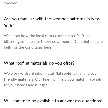
covered.
Are you familiar with the weather patterns in New
York?
We know how the local climate affects roofs, from
blistering summers to heavy downpours. Our solutions are
built for the conditions here.
What roofing materials do you offer?
We work with shingles, metal, flat roofing, tile, and eco-
friendly materials. Our team will help you match materials
to your needs and budget.
Will someone be available to answer my questions?