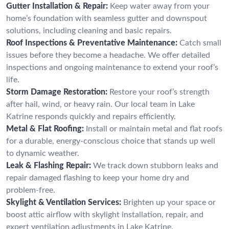
Gutter Installation & Repair:
Keep water away from your
home’s foundation with seamless gutter and downspout
solutions, including cleaning and basic repairs.
Roof Inspections & Preventative Maintenance:
Catch small
issues before they become a headache. We offer detailed
inspections and ongoing maintenance to extend your roof’s
life.
Storm Damage Restoration:
Restore your roof’s strength
after hail, wind, or heavy rain. Our local team in Lake
Katrine responds quickly and repairs efficiently.
Metal & Flat Roofing:
Install or maintain metal and flat roofs
for a durable, energy-conscious choice that stands up well
to dynamic weather.
Leak & Flashing Repair:
We track down stubborn leaks and
repair damaged flashing to keep your home dry and
problem-free.
Skylight & Ventilation Services:
Brighten up your space or
boost attic airflow with skylight installation, repair, and
expert ventilation adjustments in Lake Katrine.