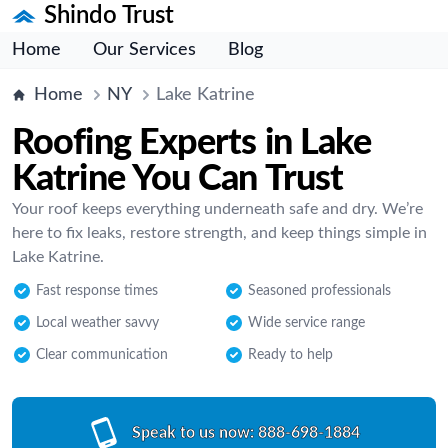
Shindo Trust
Home
Our Services
Blog
Home
NY
Lake Katrine
Roofing Experts in Lake
Katrine You Can Trust
Your roof keeps everything underneath safe and dry. We’re
here to fix leaks, restore strength, and keep things simple in
Lake Katrine.
Fast response times
Seasoned professionals
Local weather savvy
Wide service range
Clear communication
Ready to help
Speak to us now:
888-698-1884