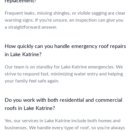
replacement?
Frequent leaks, missing shingles, or visible sagging are clear
warning signs. If you’re unsure, an inspection can give you
a straightforward answer.
How quickly can you handle emergency roof repairs
in Lake Katrine?
Our team is on standby for Lake Katrine emergencies. We
strive to respond fast, minimizing water entry and helping
your family feel safe again.
Do you work with both residential and commercial
roofs in Lake Katrine?
Yes, our services in Lake Katrine include both homes and
businesses. We handle every type of roof, so you’re always