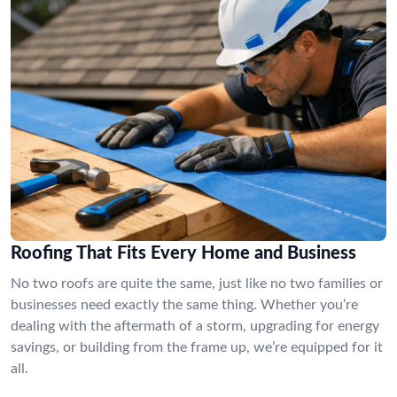
Roofing That Fits Every Home and Business
No two roofs are quite the same, just like no two families or
businesses need exactly the same thing. Whether you’re
dealing with the aftermath of a storm, upgrading for energy
savings, or building from the frame up, we’re equipped for it
all.