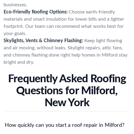
businesses.
Eco-Friendly Roofing Options:
Choose earth-friendly
materials and smart insulation for lower bills and a lighter
footprint. Our team can recommend what works best for
your goals.
Skylights, Vents & Chimney Flashing:
Keep light flowing
and air moving, without leaks. Skylight repairs, attic fans,
and chimney flashing done right help homes in Milford stay
bright and dry.
Frequently Asked Roofing
Questions for Milford,
New York
How quickly can you start a roof repair in Milford?