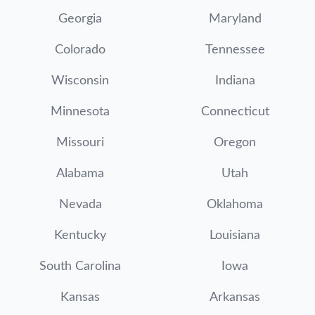
Georgia
Maryland
Colorado
Tennessee
Wisconsin
Indiana
Minnesota
Connecticut
Missouri
Oregon
Alabama
Utah
Nevada
Oklahoma
Kentucky
Louisiana
South Carolina
Iowa
Kansas
Arkansas