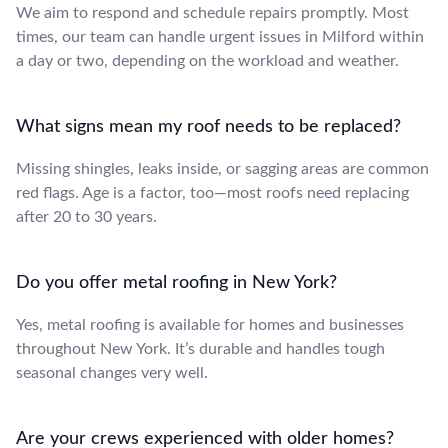
We aim to respond and schedule repairs promptly. Most
times, our team can handle urgent issues in Milford within
a day or two, depending on the workload and weather.
What signs mean my roof needs to be replaced?
Missing shingles, leaks inside, or sagging areas are common
red flags. Age is a factor, too—most roofs need replacing
after 20 to 30 years.
Do you offer metal roofing in New York?
Yes, metal roofing is available for homes and businesses
throughout New York. It’s durable and handles tough
seasonal changes very well.
Are your crews experienced with older homes?