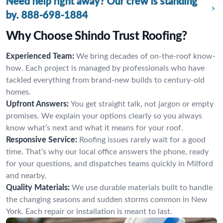
Need help right away? Our crew is standing
by.
888-698-1884
Why Choose Shindo Trust Roofing?
Experienced Team:
We bring decades of on-the-roof know-
how. Each project is managed by professionals who have
tackled everything from brand-new builds to century-old
homes.
Upfront Answers:
You get straight talk, not jargon or empty
promises. We explain your options clearly so you always
know what’s next and what it means for your roof.
Responsive Service:
Roofing issues rarely wait for a good
time. That’s why our local office answers the phone, ready
for your questions, and dispatches teams quickly in Milford
and nearby.
Quality Materials:
We use durable materials built to handle
the changing seasons and sudden storms common in New
York. Each repair or installation is meant to last.