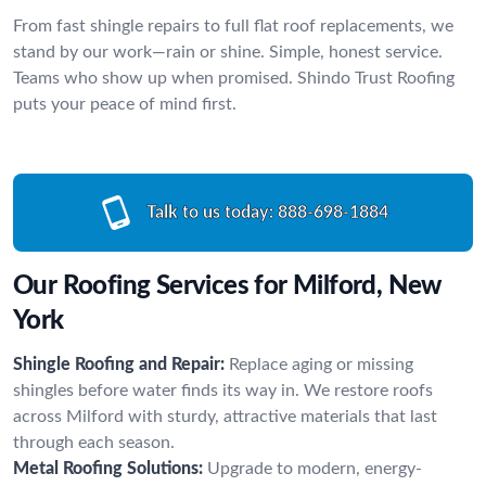
From fast shingle repairs to full flat roof replacements, we
stand by our work—rain or shine. Simple, honest service.
Teams who show up when promised. Shindo Trust Roofing
puts your peace of mind first.
Talk to us today:
888-698-1884
Our Roofing Services for Milford, New
York
Shingle Roofing and Repair:
Replace aging or missing
shingles before water finds its way in. We restore roofs
across Milford with sturdy, attractive materials that last
through each season.
Metal Roofing Solutions:
Upgrade to modern, energy-