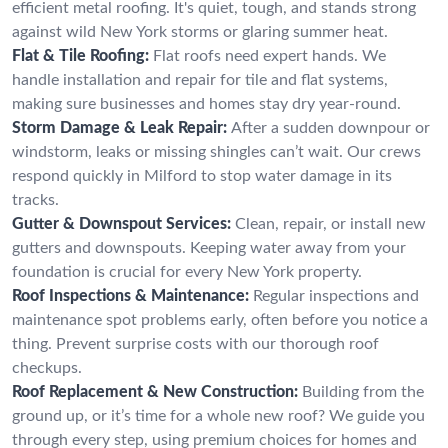
efficient metal roofing. It's quiet, tough, and stands strong
against wild New York storms or glaring summer heat.
Flat & Tile Roofing:
Flat roofs need expert hands. We
handle installation and repair for tile and flat systems,
making sure businesses and homes stay dry year-round.
Storm Damage & Leak Repair:
After a sudden downpour or
windstorm, leaks or missing shingles can’t wait. Our crews
respond quickly in Milford to stop water damage in its
tracks.
Gutter & Downspout Services:
Clean, repair, or install new
gutters and downspouts. Keeping water away from your
foundation is crucial for every New York property.
Roof Inspections & Maintenance:
Regular inspections and
maintenance spot problems early, often before you notice a
thing. Prevent surprise costs with our thorough roof
checkups.
Roof Replacement & New Construction:
Building from the
ground up, or it’s time for a whole new roof? We guide you
through every step, using premium choices for homes and