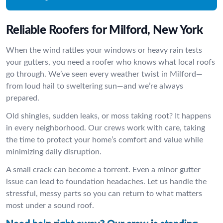
Reliable Roofers for Milford, New York
When the wind rattles your windows or heavy rain tests
your gutters, you need a roofer who knows what local roofs
go through. We’ve seen every weather twist in Milford—
from loud hail to sweltering sun—and we’re always
prepared.
Old shingles, sudden leaks, or moss taking root? It happens
in every neighborhood. Our crews work with care, taking
the time to protect your home’s comfort and value while
minimizing daily disruption.
A small crack can become a torrent. Even a minor gutter
issue can lead to foundation headaches. Let us handle the
stressful, messy parts so you can return to what matters
most under a sound roof.