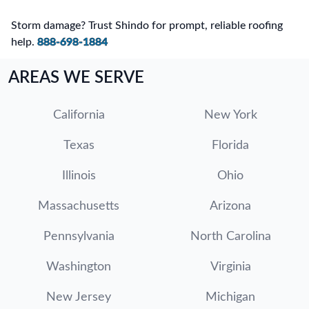
Storm damage? Trust Shindo for prompt, reliable roofing
help.
888-698-1884
AREAS WE SERVE
California
New York
Texas
Florida
Illinois
Ohio
Massachusetts
Arizona
Pennsylvania
North Carolina
Washington
Virginia
New Jersey
Michigan