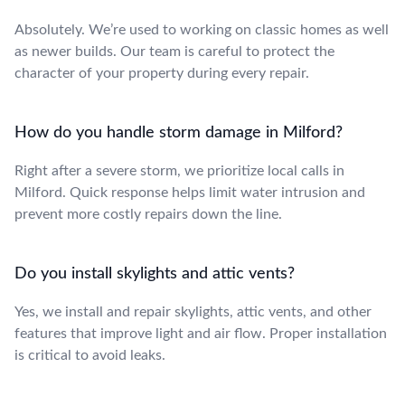
Absolutely. We’re used to working on classic homes as well
as newer builds. Our team is careful to protect the
character of your property during every repair.
How do you handle storm damage in Milford?
Right after a severe storm, we prioritize local calls in
Milford. Quick response helps limit water intrusion and
prevent more costly repairs down the line.
Do you install skylights and attic vents?
Yes, we install and repair skylights, attic vents, and other
features that improve light and air flow. Proper installation
is critical to avoid leaks.