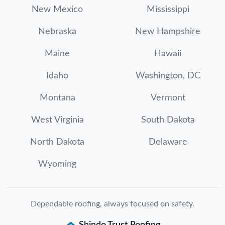
New Mexico
Mississippi
Nebraska
New Hampshire
Maine
Hawaii
Idaho
Washington, DC
Montana
Vermont
West Virginia
South Dakota
North Dakota
Delaware
Wyoming
Dependable roofing, always focused on safety.
Shindo Trust Roofing