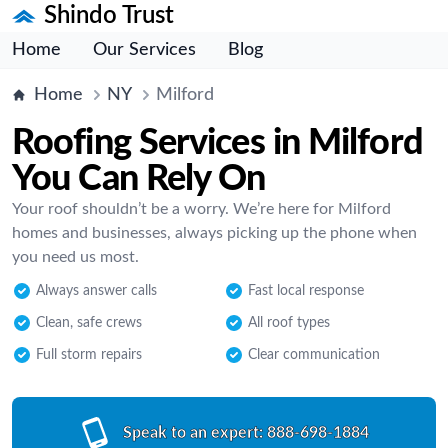
Shindo Trust
Home
Our Services
Blog
Home
NY
Milford
Roofing Services in Milford
You Can Rely On
Your roof shouldn’t be a worry. We’re here for Milford
homes and businesses, always picking up the phone when
you need us most.
Always answer calls
Fast local response
Clean, safe crews
All roof types
Full storm repairs
Clear communication
Speak to an expert:
888-698-1884