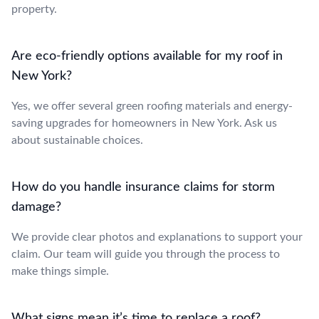
property.
Are eco-friendly options available for my roof in
New York?
Yes, we offer several green roofing materials and energy-
saving upgrades for homeowners in New York. Ask us
about sustainable choices.
How do you handle insurance claims for storm
damage?
We provide clear photos and explanations to support your
claim. Our team will guide you through the process to
make things simple.
What signs mean it’s time to replace a roof?