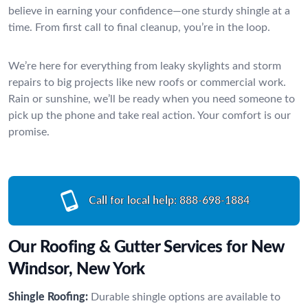
believe in earning your confidence—one sturdy shingle at a
time. From first call to final cleanup, you’re in the loop.
We’re here for everything from leaky skylights and storm
repairs to big projects like new roofs or commercial work.
Rain or sunshine, we’ll be ready when you need someone to
pick up the phone and take real action. Your comfort is our
promise.
Call for local help:
888-698-1884
Our Roofing & Gutter Services for New
Windsor, New York
Shingle Roofing:
Durable shingle options are available to