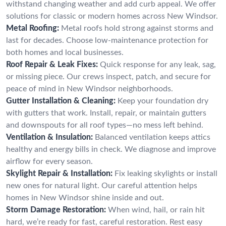
withstand changing weather and add curb appeal. We offer
solutions for classic or modern homes across New Windsor.
Metal Roofing:
Metal roofs hold strong against storms and
last for decades. Choose low-maintenance protection for
both homes and local businesses.
Roof Repair & Leak Fixes:
Quick response for any leak, sag,
or missing piece. Our crews inspect, patch, and secure for
peace of mind in New Windsor neighborhoods.
Gutter Installation & Cleaning:
Keep your foundation dry
with gutters that work. Install, repair, or maintain gutters
and downspouts for all roof types—no mess left behind.
Ventilation & Insulation:
Balanced ventilation keeps attics
healthy and energy bills in check. We diagnose and improve
airflow for every season.
Skylight Repair & Installation:
Fix leaking skylights or install
new ones for natural light. Our careful attention helps
homes in New Windsor shine inside and out.
Storm Damage Restoration:
When wind, hail, or rain hit
hard, we’re ready for fast, careful restoration. Rest easy