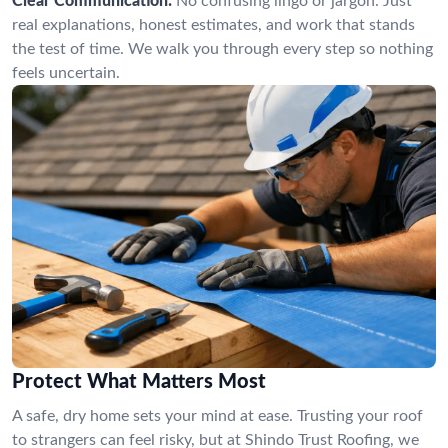
Clear Communication:
No confusing lingo or jargon. Just
real explanations, honest estimates, and work that stands
the test of time. We walk you through every step so nothing
feels uncertain.
Protect What Matters Most
A safe, dry home sets your mind at ease. Trusting your roof
to strangers can feel risky, but at Shindo Trust Roofing, we