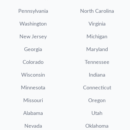
Pennsylvania
North Carolina
Washington
Virginia
New Jersey
Michigan
Georgia
Maryland
Colorado
Tennessee
Wisconsin
Indiana
Minnesota
Connecticut
Missouri
Oregon
Alabama
Utah
Nevada
Oklahoma