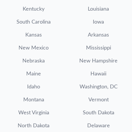
Kentucky
Louisiana
South Carolina
Iowa
Kansas
Arkansas
New Mexico
Mississippi
Nebraska
New Hampshire
Maine
Hawaii
Idaho
Washington, DC
Montana
Vermont
West Virginia
South Dakota
North Dakota
Delaware