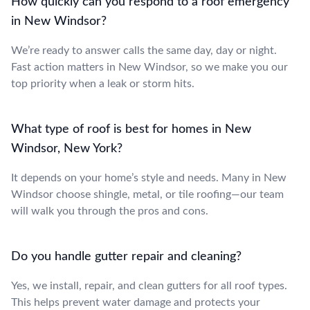
How quickly can you respond to a roof emergency
in New Windsor?
We’re ready to answer calls the same day, day or night.
Fast action matters in New Windsor, so we make you our
top priority when a leak or storm hits.
What type of roof is best for homes in New
Windsor, New York?
It depends on your home’s style and needs. Many in New
Windsor choose shingle, metal, or tile roofing—our team
will walk you through the pros and cons.
Do you handle gutter repair and cleaning?
Yes, we install, repair, and clean gutters for all roof types.
This helps prevent water damage and protects your