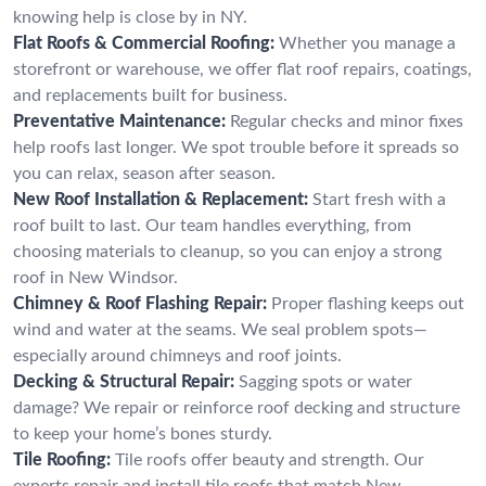
knowing help is close by in NY.
Flat Roofs & Commercial Roofing:
Whether you manage a
storefront or warehouse, we offer flat roof repairs, coatings,
and replacements built for business.
Preventative Maintenance:
Regular checks and minor fixes
help roofs last longer. We spot trouble before it spreads so
you can relax, season after season.
New Roof Installation & Replacement:
Start fresh with a
roof built to last. Our team handles everything, from
choosing materials to cleanup, so you can enjoy a strong
roof in New Windsor.
Chimney & Roof Flashing Repair:
Proper flashing keeps out
wind and water at the seams. We seal problem spots—
especially around chimneys and roof joints.
Decking & Structural Repair:
Sagging spots or water
damage? We repair or reinforce roof decking and structure
to keep your home’s bones sturdy.
Tile Roofing:
Tile roofs offer beauty and strength. Our
experts repair and install tile roofs that match New