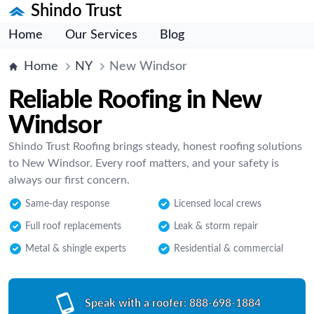
Shindo Trust
Home
Our Services
Blog
Home
NY
New Windsor
Reliable Roofing in New
Windsor
Shindo Trust Roofing brings steady, honest roofing solutions
to New Windsor. Every roof matters, and your safety is
always our first concern.
Same-day response
Licensed local crews
Full roof replacements
Leak & storm repair
Metal & shingle experts
Residential & commercial
Speak with a roofer:
888-698-1884