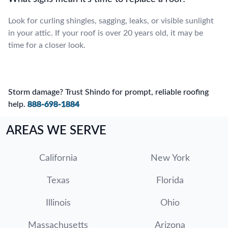
Look for curling shingles, sagging, leaks, or visible sunlight
in your attic. If your roof is over 20 years old, it may be
time for a closer look.
Storm damage? Trust Shindo for prompt, reliable roofing
help.
888-698-1884
AREAS WE SERVE
California
New York
Texas
Florida
Illinois
Ohio
Massachusetts
Arizona