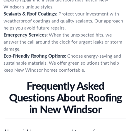
Windsor’s unique styles.
Sealants & Roof Coatings:
Protect your investment with
weatherproof coatings and quality sealants. Our approach
helps you avoid future repairs.
Emergency Services:
When the unexpected hits, we
answer the call around the clock for urgent leaks or storm
damage.
Eco-Friendly Roofing Options:
Choose energy-saving and
sustainable materials. We offer green solutions that help
keep New Windsor homes comfortable.
Frequently Asked
Questions About Roofing
in New Windsor