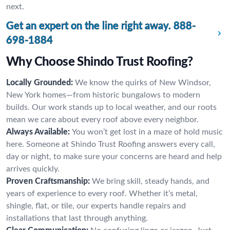
next.
Get an expert on the line right away.
888-
698-1884
Why Choose Shindo Trust Roofing?
Locally Grounded:
We know the quirks of New Windsor,
New York homes—from historic bungalows to modern
builds. Our work stands up to local weather, and our roots
mean we care about every roof above every neighbor.
Always Available:
You won’t get lost in a maze of hold music
here. Someone at Shindo Trust Roofing answers every call,
day or night, to make sure your concerns are heard and help
arrives quickly.
Proven Craftsmanship:
We bring skill, steady hands, and
years of experience to every roof. Whether it’s metal,
shingle, flat, or tile, our experts handle repairs and
installations that last through anything.