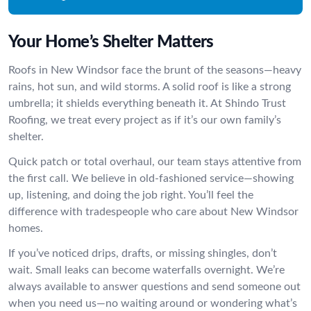
Your Home’s Shelter Matters
Roofs in New Windsor face the brunt of the seasons—heavy
rains, hot sun, and wild storms. A solid roof is like a strong
umbrella; it shields everything beneath it. At Shindo Trust
Roofing, we treat every project as if it’s our own family’s
shelter.
Quick patch or total overhaul, our team stays attentive from
the first call. We believe in old-fashioned service—showing
up, listening, and doing the job right. You’ll feel the
difference with tradespeople who care about New Windsor
homes.
If you’ve noticed drips, drafts, or missing shingles, don’t
wait. Small leaks can become waterfalls overnight. We’re
always available to answer questions and send someone out
when you need us—no waiting around or wondering what’s