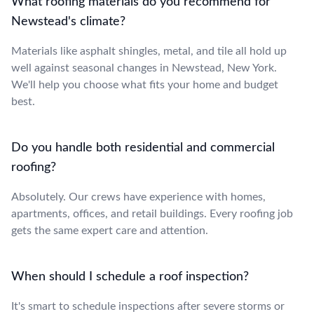
What roofing materials do you recommend for
Newstead's climate?
Materials like asphalt shingles, metal, and tile all hold up
well against seasonal changes in Newstead, New York.
We'll help you choose what fits your home and budget
best.
Do you handle both residential and commercial
roofing?
Absolutely. Our crews have experience with homes,
apartments, offices, and retail buildings. Every roofing job
gets the same expert care and attention.
When should I schedule a roof inspection?
It's smart to schedule inspections after severe storms or