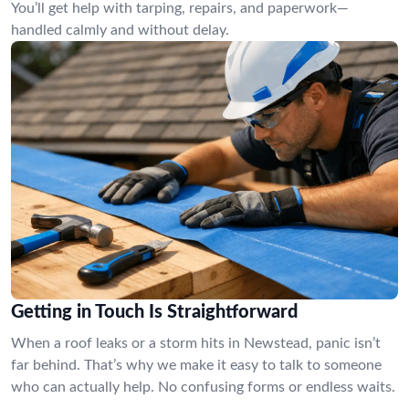
You’ll get help with tarping, repairs, and paperwork—
handled calmly and without delay.
Getting in Touch Is Straightforward
When a roof leaks or a storm hits in Newstead, panic isn’t
far behind. That’s why we make it easy to talk to someone
who can actually help. No confusing forms or endless waits.