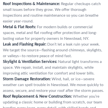
Roof Inspections & Maintenance:
Regular checkups catch
small issues before they grow. We offer thorough
inspections and routine maintenance so you can breathe
easier year-round.
Metal & Flat Roofs:
For modern builds or commercial
spaces, metal and flat roofing offer protection and long-
lasting value for property owners in Newstead, NY.
Leak and Flashing Repair:
Don’t let a leak ruin your week.
We target the source—flashing around chimneys, skylights,
or valleys—to restore peace of mind fast.
Skylight & Ventilation Services:
Natural light transforms a
space. We repair, install, and maintain skylights, while
improving attic ventilation for comfort and lower bills.
Storm Damage Restoration:
Wind, hail, or ice—severe
weather can spell trouble in Newstead. We move quickly to
assess, secure, and restore your roof after the storm passes.
Roof Replacement & New Construction:
Whether you’re
updating a classic home or building from scratch, our team
handles every layer, every detail, with skilled hands and