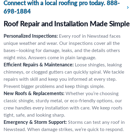
Connect with a local roofing pro today.
888-
698-1884
Roof Repair and Installation Made Simple
Personalized Inspections:
Every roof in Newstead faces
unique weather and wear. Our inspections cover all the
bases—looking for damage, leaks, and the details others
might miss. Answers come in plain language.
Efficient Repairs & Maintenance:
Loose shingles, leaking
chimneys, or clogged gutters can quickly spiral. We tackle
repairs with skill and keep you informed at every step.
Prevent bigger problems and keep things simple.
New Roofs & Replacements:
Whether you’re choosing
classic shingle, sturdy metal, or eco-friendly options, our
crew handles every installation with care. We keep roofs
tight, safe, and looking sharp.
Emergency & Storm Support:
Storms can test any roof in
Newstead. When damage strikes, we’re quick to respond.