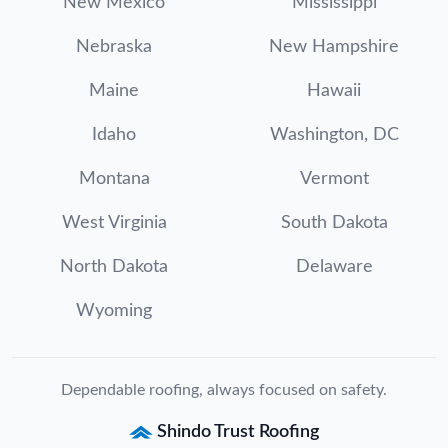
New Mexico
Mississippi
Nebraska
New Hampshire
Maine
Hawaii
Idaho
Washington, DC
Montana
Vermont
West Virginia
South Dakota
North Dakota
Delaware
Wyoming
Dependable roofing, always focused on safety.
Shindo Trust Roofing