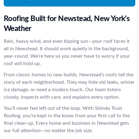
Roofing Built for Newstead, New York's
Weather
Rain, heavy wind, and even blazing sun—your roof faces it
all in Newstead. It should work quietly in the background,
year-round. We’re here so you never have to worry if your
roof will hold up.
From classic homes to new builds, Newstead's roofs tell the
story of each neighborhood. They may hide old leaks, winter
ice damage, or need a modern touch. Our team listens
closely, inspects with care, and explains every option.
You’ll never feel left out of the loop. With Shindo Trust
Roofing, you’re kept in the know from your first call to the
final clean-up. Every home and business in Newstead gets
our full attention—no matter the job size.