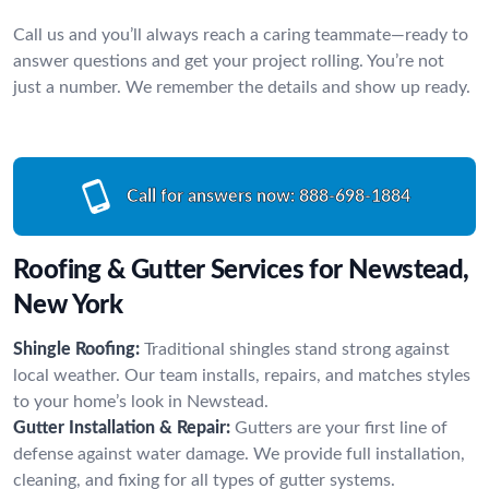
Call us and you’ll always reach a caring teammate—ready to
answer questions and get your project rolling. You’re not
just a number. We remember the details and show up ready.
Call for answers now:
888-698-1884
Roofing & Gutter Services for Newstead,
New York
Shingle Roofing:
Traditional shingles stand strong against
local weather. Our team installs, repairs, and matches styles
to your home’s look in Newstead.
Gutter Installation & Repair:
Gutters are your first line of
defense against water damage. We provide full installation,
cleaning, and fixing for all types of gutter systems.