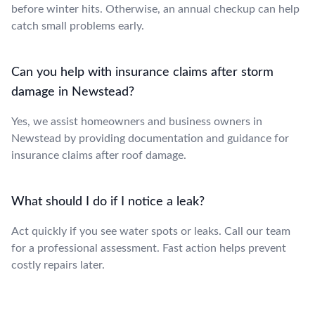
before winter hits. Otherwise, an annual checkup can help
catch small problems early.
Can you help with insurance claims after storm
damage in Newstead?
Yes, we assist homeowners and business owners in
Newstead by providing documentation and guidance for
insurance claims after roof damage.
What should I do if I notice a leak?
Act quickly if you see water spots or leaks. Call our team
for a professional assessment. Fast action helps prevent
costly repairs later.