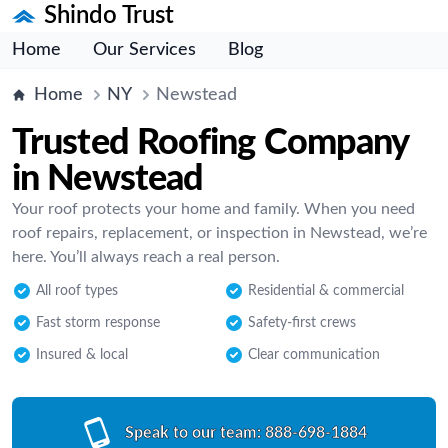
Shindo Trust
Home
Our Services
Blog
Home
NY
Newstead
Trusted Roofing Company
in Newstead
Your roof protects your home and family. When you need
roof repairs, replacement, or inspection in Newstead, we’re
here. You’ll always reach a real person.
All roof types
Residential & commercial
Fast storm response
Safety-first crews
Insured & local
Clear communication
Speak to our team:
888-698-1884