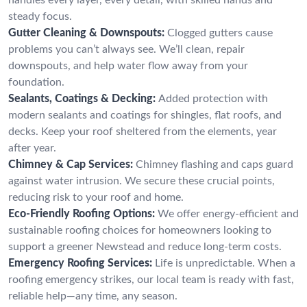
steady focus.
Gutter Cleaning & Downspouts:
Clogged gutters cause
problems you can’t always see. We’ll clean, repair
downspouts, and help water flow away from your
foundation.
Sealants, Coatings & Decking:
Added protection with
modern sealants and coatings for shingles, flat roofs, and
decks. Keep your roof sheltered from the elements, year
after year.
Chimney & Cap Services:
Chimney flashing and caps guard
against water intrusion. We secure these crucial points,
reducing risk to your roof and home.
Eco-Friendly Roofing Options:
We offer energy-efficient and
sustainable roofing choices for homeowners looking to
support a greener Newstead and reduce long-term costs.
Emergency Roofing Services:
Life is unpredictable. When a
roofing emergency strikes, our local team is ready with fast,
reliable help—any time, any season.