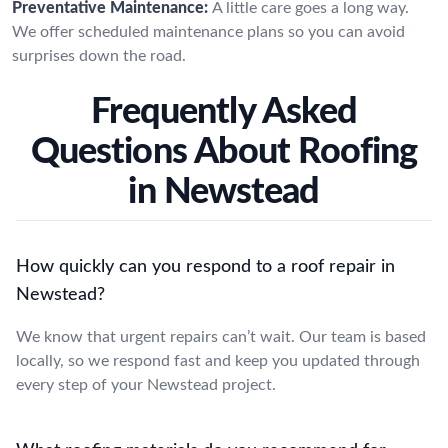
Preventative Maintenance:
A little care goes a long way.
We offer scheduled maintenance plans so you can avoid
surprises down the road.
Frequently Asked
Questions About Roofing
in Newstead
How quickly can you respond to a roof repair in
Newstead?
We know that urgent repairs can’t wait. Our team is based
locally, so we respond fast and keep you updated through
every step of your Newstead project.