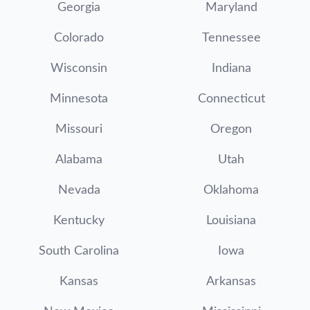
Georgia
Maryland
Colorado
Tennessee
Wisconsin
Indiana
Minnesota
Connecticut
Missouri
Oregon
Alabama
Utah
Nevada
Oklahoma
Kentucky
Louisiana
South Carolina
Iowa
Kansas
Arkansas