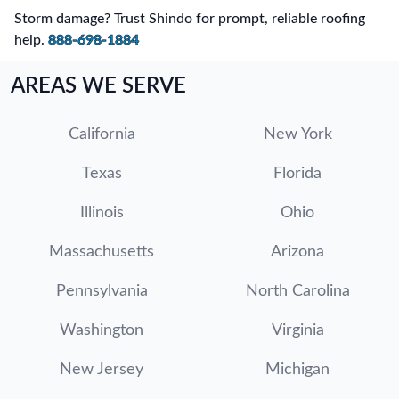
Storm damage? Trust Shindo for prompt, reliable roofing
help.
888-698-1884
AREAS WE SERVE
California
New York
Texas
Florida
Illinois
Ohio
Massachusetts
Arizona
Pennsylvania
North Carolina
Washington
Virginia
New Jersey
Michigan