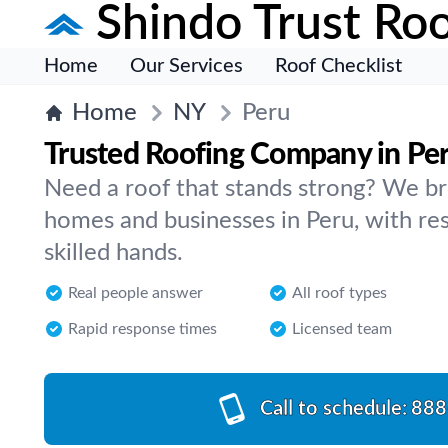
Shindo Trust Roo
Home
Our Services
Roof Checklist
Home
NY
Peru
Trusted Roofing Company in Pe
Need a roof that stands strong? We br
homes and businesses in Peru, with re
skilled hands.
Real people answer
All roof types
Rapid response times
Licensed team
Call to schedule:
888