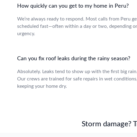
How quickly can you get to my home in Peru?
We’re always ready to respond. Most calls from Peru ge
scheduled fast—often within a day or two, depending o
urgency.
Can you fix roof leaks during the rainy season?
Absolutely. Leaks tend to show up with the first big rain
Our crews are trained for safe repairs in wet conditions
keeping your home dry.
Storm damage? Tru