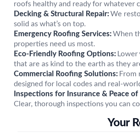
roofs healthy and ready for whatever 
Decking & Structural Repair:
We resto
solid as what’s on top.
Emergency Roofing Services:
When th
properties need us most.
Eco-Friendly Roofing Options:
Lower y
that are as kind to the earth as they a
Commercial Roofing Solutions:
From r
designed for local codes and real-worl
Inspections for Insurance & Peace of
Clear, thorough inspections you can co
Your R