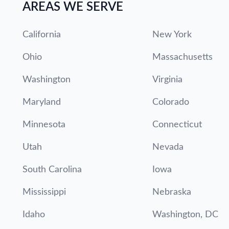
AREAS WE SERVE
California
New York
Ohio
Massachusetts
Washington
Virginia
Maryland
Colorado
Minnesota
Connecticut
Utah
Nevada
South Carolina
Iowa
Mississippi
Nebraska
Idaho
Washington, DC