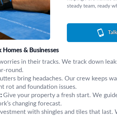
steady team, ready w
Tal
rk Homes & Businesses
worries in their tracks. We track down leak
ar-round.
utters bring headaches. Our crew keeps wate
t rot and foundation issues.
:
Give your property a fresh start. We guid
rk’s changing forecast.
vestment with shingles and tiles that last. 