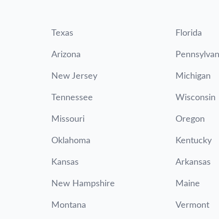
Texas
Florida
Arizona
Pennsylvan
New Jersey
Michigan
Tennessee
Wisconsin
Missouri
Oregon
Oklahoma
Kentucky
Kansas
Arkansas
New Hampshire
Maine
Montana
Vermont