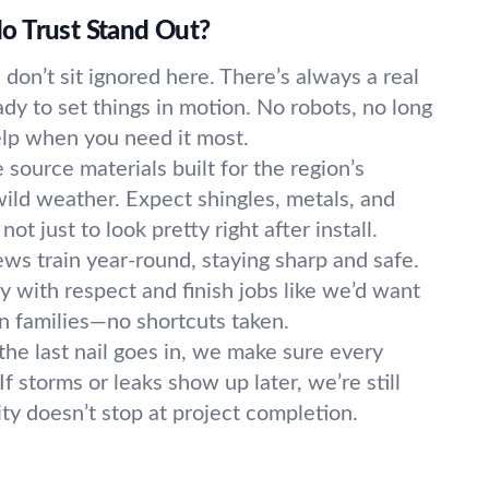
o Trust Stand Out?
s don’t sit ignored here. There’s always a real
ady to set things in motion. No robots, no long
elp when you need it most.
source materials built for the region’s
ild weather. Expect shingles, metals, and
not just to look pretty right after install.
ws train year-round, staying sharp and safe.
y with respect and finish jobs like we’d want
 families—no shortcuts taken.
the last nail goes in, we make sure every
f storms or leaks show up later, we’re still
lity doesn’t stop at project completion.