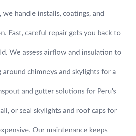
we handle installs, coatings, and
 Fast, careful repair gets you back to
ld. We assess airflow and insulation to
g around chimneys and skylights for a
pout and gutter solutions for Peru’s
all, or seal skylights and roof caps for
 expensive. Our maintenance keeps