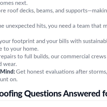
comes next.
re roof decks, beams, and supports—making 
e unexpected hits, you need a team that m
our footprint and your bills with sustainab
re to your home.
epairs to full builds, our commercial crew
d wear.
 Mind:
Get honest evaluations after storms, 
unt on.
oofing Questions Answered f