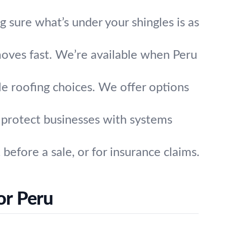
sure what’s under your shingles is as
oves fast. We’re available when Peru
le roofing choices. We offer options
s protect businesses with systems
before a sale, or for insurance claims.
or Peru