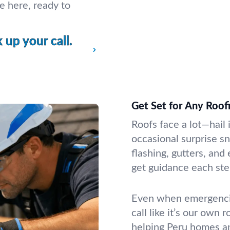
e here, ready to
up your call.
Get Set for Any Roof
Roofs face a lot—hail i
occasional surprise s
flashing, gutters, and
get guidance each ste
Even when emergencie
call like it’s our own 
helping Peru homes a