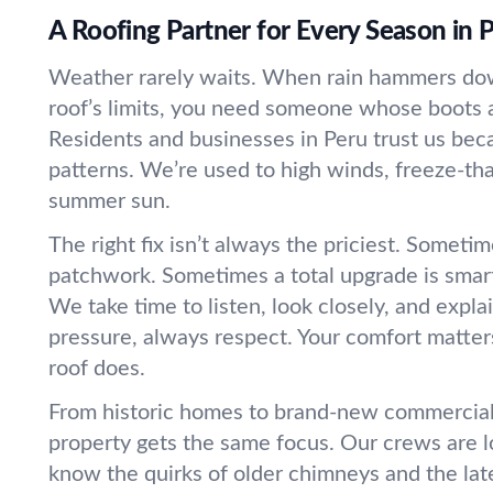
A Roofing Partner for Every Season in 
Weather rarely waits. When rain hammers dow
roof’s limits, you need someone whose boots a
Residents and businesses in Peru trust us be
patterns. We’re used to high winds, freeze-th
summer sun.
The right fix isn’t always the priciest. Sometim
patchwork. Sometimes a total upgrade is smart
We take time to listen, look closely, and expl
pressure, always respect. Your comfort matter
roof does.
From historic homes to brand-new commercial 
property gets the same focus. Our crews are l
know the quirks of older chimneys and the late