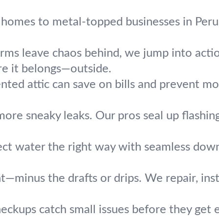
homes to metal-topped businesses in Peru, 
ms leave chaos behind, we jump into action.
e it belongs—outside.
nted attic can save on bills and prevent mo
ore sneaky leaks. Our pros seal up flashin
ect water the right way with seamless downs
ht—minus the drafts or drips. We repair, inst
heckups catch small issues before they get