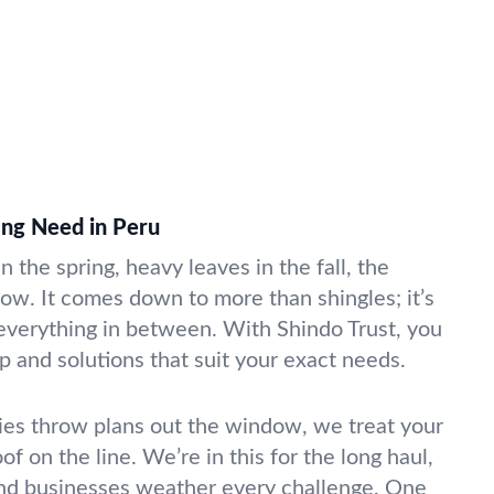
ing Need in Peru
n the spring, heavy leaves in the fall, the
now. It comes down to more than shingles; it’s
 everything in between. With Shindo Trust, you
p and solutions that suit your exact needs.
s throw plans out the window, we treat your
roof on the line. We’re in this for the long haul,
nd businesses weather every challenge. One