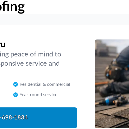
fing
ru
ing peace of mind to
sponsive service and
Residential & commercial
Year-round service
-698-1884