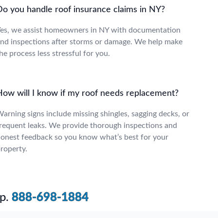
Do you handle roof insurance claims in NY?
es, we assist homeowners in NY with documentation
nd inspections after storms or damage. We help make
he process less stressful for you.
How will I know if my roof needs replacement?
arning signs include missing shingles, sagging decks, or
requent leaks. We provide thorough inspections and
onest feedback so you know what’s best for your
roperty.
p.
888-698-1884