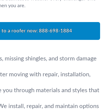
hen you are.
k to a roofer now:
888-698-1884
s, missing shingles, and storm damage
r moving with repair, installation,
e you through materials and styles that
We install, repair, and maintain options