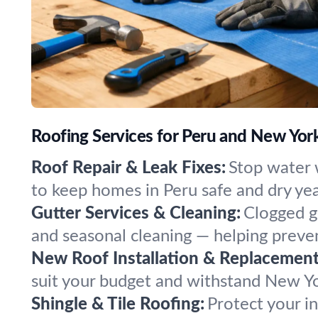
Roofing Services for Peru and New Yo
Roof Repair & Leak Fixes:
Stop water 
to keep homes in Peru safe and dry ye
Gutter Services & Cleaning:
Clogged g
and seasonal cleaning — helping preven
New Roof Installation & Replacement
suit your budget and withstand New Yo
Shingle & Tile Roofing:
Protect your in