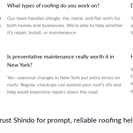
What types of roofing do you work on?
t
Our team handles shingle, tile, metal, and flat roofs for
Y
n
both homes and businesses. We’re able to help whether
a
it’s repair, install, or maintenance.
t
Is preventative maintenance really worth it in
New York?
.
W
,
f
Yes—seasonal changes in New York put extra stress on
h
roofs. Regular checkups can extend your roof’s life and
p
help avoid expensive repairs down the road.
st Shindo for prompt, reliable roofing hel