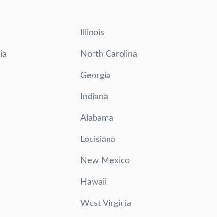
Illinois
ia
North Carolina
Georgia
Indiana
Alabama
Louisiana
New Mexico
Hawaii
West Virginia