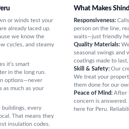
Peru
What Makes Shind
n or winds test your
Responsiveness:
Call
re already laced up.
person on the line, re
cause we know the
waits—just friendly h
aw cycles, and steamy
Quality Materials:
We 
seasonal swings and w
coatings made to last, 
es it’s smart
Skill & Safety:
Our cre
er in the long run.
We treat your propert
ain options—never
them done for our own
s as much as your
Peace of Mind:
After 
concern is answered. I
buildings, every
here for Peru. Reliabi
ocal. That means they
st insulation codes.