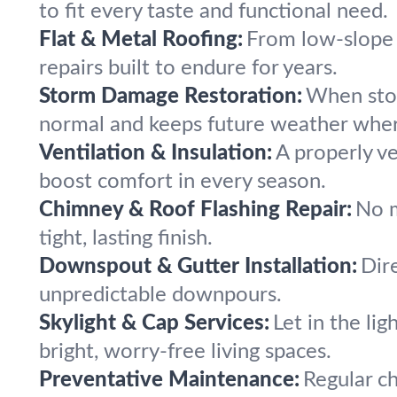
to fit every taste and functional need.
Flat & Metal Roofing:
From low-slope 
repairs built to endure for years.
Storm Damage Restoration:
When stor
normal and keeps future weather wher
Ventilation & Insulation:
A properly ve
boost comfort in every season.
Chimney & Roof Flashing Repair:
No m
tight, lasting finish.
Downspout & Gutter Installation:
Dir
unpredictable downpours.
Skylight & Cap Services:
Let in the lig
bright, worry-free living spaces.
Preventative Maintenance:
Regular c