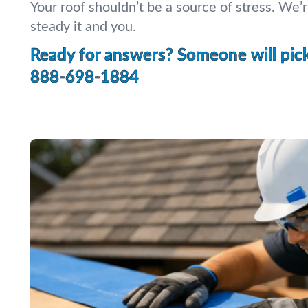
Your roof shouldn’t be a source of stress. We’r
steady it and you.
Ready for answers? Someone will pick 
888-698-1884