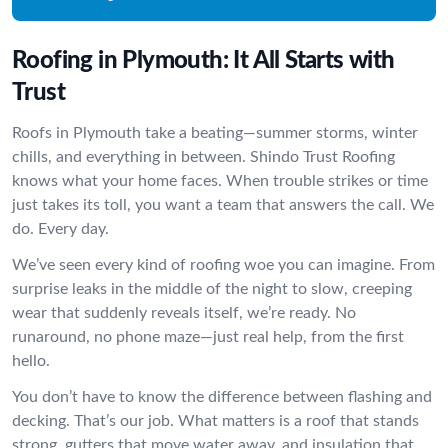
Roofing in Plymouth: It All Starts with
Trust
Roofs in Plymouth take a beating—summer storms, winter
chills, and everything in between. Shindo Trust Roofing
knows what your home faces. When trouble strikes or time
just takes its toll, you want a team that answers the call. We
do. Every day.
We’ve seen every kind of roofing woe you can imagine. From
surprise leaks in the middle of the night to slow, creeping
wear that suddenly reveals itself, we’re ready. No
runaround, no phone maze—just real help, from the first
hello.
You don’t have to know the difference between flashing and
decking. That’s our job. What matters is a roof that stands
strong, gutters that move water away, and insulation that