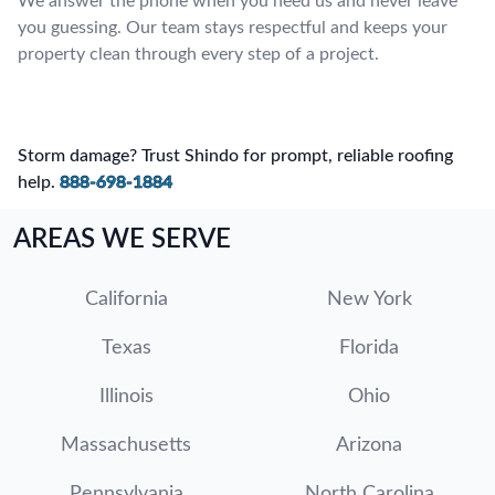
We answer the phone when you need us and never leave
you guessing. Our team stays respectful and keeps your
property clean through every step of a project.
Storm damage? Trust Shindo for prompt, reliable roofing
help.
888-698-1884
AREAS WE SERVE
California
New York
Texas
Florida
Illinois
Ohio
Massachusetts
Arizona
Pennsylvania
North Carolina