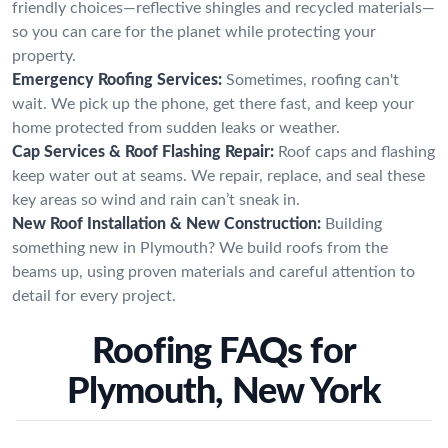
friendly choices—reflective shingles and recycled materials—
so you can care for the planet while protecting your
property.
Emergency Roofing Services:
Sometimes, roofing can't
wait. We pick up the phone, get there fast, and keep your
home protected from sudden leaks or weather.
Cap Services & Roof Flashing Repair:
Roof caps and flashing
keep water out at seams. We repair, replace, and seal these
key areas so wind and rain can’t sneak in.
New Roof Installation & New Construction:
Building
something new in Plymouth? We build roofs from the
beams up, using proven materials and careful attention to
detail for every project.
Roofing FAQs for
Plymouth, New York