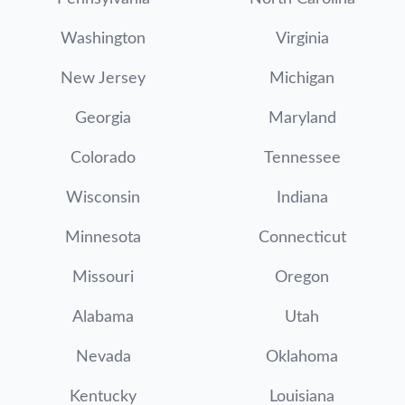
Washington
Virginia
New Jersey
Michigan
Georgia
Maryland
Colorado
Tennessee
Wisconsin
Indiana
Minnesota
Connecticut
Missouri
Oregon
Alabama
Utah
Nevada
Oklahoma
Kentucky
Louisiana