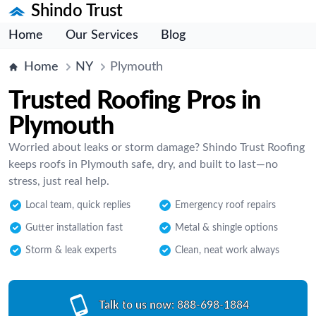
Shindo Trust
Home
Our Services
Blog
Home
NY
Plymouth
Trusted Roofing Pros in
Plymouth
Worried about leaks or storm damage? Shindo Trust Roofing
keeps roofs in Plymouth safe, dry, and built to last—no
stress, just real help.
Local team, quick replies
Emergency roof repairs
Gutter installation fast
Metal & shingle options
Storm & leak experts
Clean, neat work always
Talk to us now:
888-698-1884