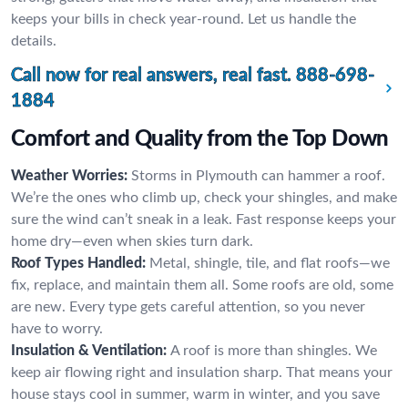
keeps your bills in check year-round. Let us handle the
details.
Call now for real answers, real fast.
888-698-
1884
Comfort and Quality from the Top Down
Weather Worries:
Storms in Plymouth can hammer a roof.
We’re the ones who climb up, check your shingles, and make
sure the wind can’t sneak in a leak. Fast response keeps your
home dry—even when skies turn dark.
Roof Types Handled:
Metal, shingle, tile, and flat roofs—we
fix, replace, and maintain them all. Some roofs are old, some
are new. Every type gets careful attention, so you never
have to worry.
Insulation & Ventilation:
A roof is more than shingles. We
keep air flowing right and insulation sharp. That means your
house stays cool in summer, warm in winter, and you save