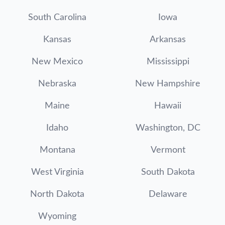
South Carolina
Iowa
Kansas
Arkansas
New Mexico
Mississippi
Nebraska
New Hampshire
Maine
Hawaii
Idaho
Washington, DC
Montana
Vermont
West Virginia
South Dakota
North Dakota
Delaware
Wyoming