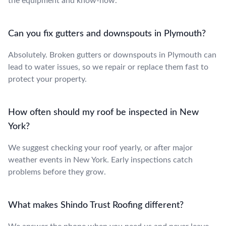
the equipment and know-how.
Can you fix gutters and downspouts in Plymouth?
Absolutely. Broken gutters or downspouts in Plymouth can
lead to water issues, so we repair or replace them fast to
protect your property.
How often should my roof be inspected in New
York?
We suggest checking your roof yearly, or after major
weather events in New York. Early inspections catch
problems before they grow.
What makes Shindo Trust Roofing different?