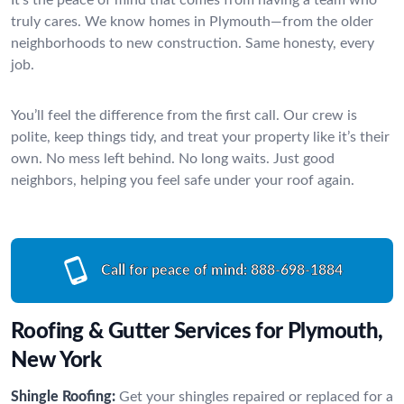
truly cares. We know homes in Plymouth—from the older
neighborhoods to new construction. Same honesty, every
job.
You’ll feel the difference from the first call. Our crew is
polite, keep things tidy, and treat your property like it’s their
own. No mess left behind. No long waits. Just good
neighbors, helping you feel safe under your roof again.
Call for peace of mind:
888-698-1884
Roofing & Gutter Services for Plymouth,
New York
Shingle Roofing:
Get your shingles repaired or replaced for a