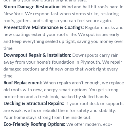
Storm Damage Restoration:
Wind and hail hit roofs hard in
New York. We respond fast when storms strike, restoring
roofs, gutters, and siding so you can feel secure again.
Preventative Maintenance & Coatings:
Regular checks and
new coatings extend your roof’s life. We spot issues early
and keep everything sealed up tight, saving you money over
time.
Downspout Repair & Installation:
Downspouts carry rain
away from your home's foundation in Plymouth. We repair
damaged sections and fit new ones that work right every
time.
Roof Replacement:
When repairs aren’t enough, we replace
old roofs with new, energy-smart options. You get strong
protection and a fresh look, backed by skilled hands.
Decking & Structural Repairs:
If your roof deck or supports
are weak, we fix or rebuild them for safety and stability.
Your home stays strong from the inside out.
Eco-Friendly Roofing Options:
We offer modern, eco-