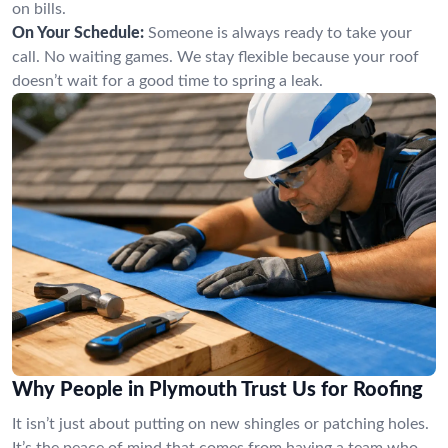
on bills.
On Your Schedule:
Someone is always ready to take your
call. No waiting games. We stay flexible because your roof
doesn’t wait for a good time to spring a leak.
Why People in Plymouth Trust Us for Roofing
It isn’t just about putting on new shingles or patching holes.
It’s the peace of mind that comes from having a team who