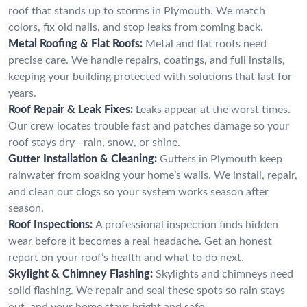
roof that stands up to storms in Plymouth. We match
colors, fix old nails, and stop leaks from coming back.
Metal Roofing & Flat Roofs:
Metal and flat roofs need
precise care. We handle repairs, coatings, and full installs,
keeping your building protected with solutions that last for
years.
Roof Repair & Leak Fixes:
Leaks appear at the worst times.
Our crew locates trouble fast and patches damage so your
roof stays dry—rain, snow, or shine.
Gutter Installation & Cleaning:
Gutters in Plymouth keep
rainwater from soaking your home’s walls. We install, repair,
and clean out clogs so your system works season after
season.
Roof Inspections:
A professional inspection finds hidden
wear before it becomes a real headache. Get an honest
report on your roof’s health and what to do next.
Skylight & Chimney Flashing:
Skylights and chimneys need
solid flashing. We repair and seal these spots so rain stays
out, and your home stays bright and safe.