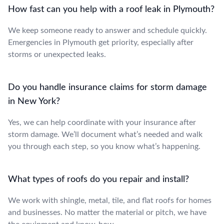
How fast can you help with a roof leak in Plymouth?
We keep someone ready to answer and schedule quickly.
Emergencies in Plymouth get priority, especially after
storms or unexpected leaks.
Do you handle insurance claims for storm damage
in New York?
Yes, we can help coordinate with your insurance after
storm damage. We’ll document what’s needed and walk
you through each step, so you know what’s happening.
What types of roofs do you repair and install?
We work with shingle, metal, tile, and flat roofs for homes
and businesses. No matter the material or pitch, we have