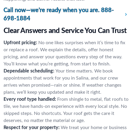
Call now—we’re ready when you are.
888-
698-1884
Clear Answers and Service You Can Trust
Upfront pricing:
No one likes surprises when it’s time to fix
or replace a roof. We explain the details, offer honest
pricing, and answer your questions every step of the way.
You’ll know what you’re getting, from start to finish.
Dependable scheduling:
Your time matters. We book
appointments that work for you in Salina, and our crew
arrives when promised—rain or shine. If weather changes
plans, we’ll keep you updated and make it right.
Every roof type handled:
From shingle to metal, flat roofs to
tile, we have hands-on experience with every local style. No
skipped steps. No shortcuts. Your roof gets the care it
deserves, no matter the material or age.
Respect for your property:
We treat your home or business