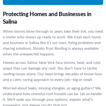
Protecting Homes and Businesses in
Salina
When storms blow through or years take their toll, you need
a roofer who shows up ready to work. We treat each home
and business in Salina like it’s our own, fixing problems and
sharing solutions. Shindo Trust Roofing is always available
when the unexpected happens.
Homes across Salina, New York face storms, heat, and cold
snaps that can damage any roof. You don’t have to tackle
roofing issues alone. Our team brings decades of know-how
and a calm, caring approach to every job—big or small.
Worried about leaks, missing shingles, or aging gutters? We
understand how stressful roof trouble can be. Let us handle
it. We’ll walk you through your options, explain what’s
happening, and deliver results that last.