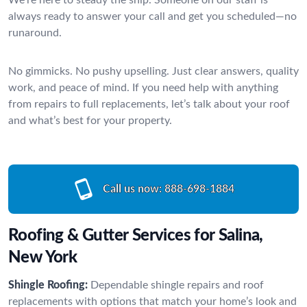
always ready to answer your call and get you scheduled—no
runaround.
No gimmicks. No pushy upselling. Just clear answers, quality
work, and peace of mind. If you need help with anything
from repairs to full replacements, let’s talk about your roof
and what’s best for your property.
Call us now:
888-698-1884
Roofing & Gutter Services for Salina,
New York
Shingle Roofing:
Dependable shingle repairs and roof
replacements with options that match your home’s look and