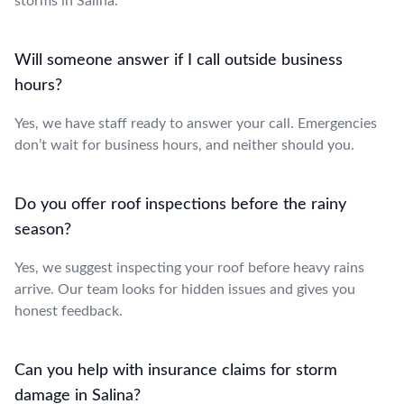
storms in Salina.
Will someone answer if I call outside business
hours?
Yes, we have staff ready to answer your call. Emergencies
don’t wait for business hours, and neither should you.
Do you offer roof inspections before the rainy
season?
Yes, we suggest inspecting your roof before heavy rains
arrive. Our team looks for hidden issues and gives you
honest feedback.
Can you help with insurance claims for storm
damage in Salina?