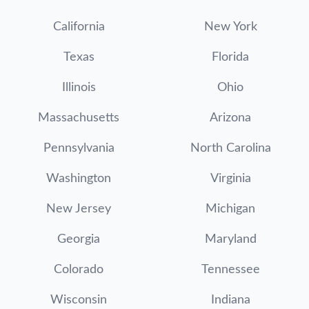
California
New York
Texas
Florida
Illinois
Ohio
Massachusetts
Arizona
Pennsylvania
North Carolina
Washington
Virginia
New Jersey
Michigan
Georgia
Maryland
Colorado
Tennessee
Wisconsin
Indiana