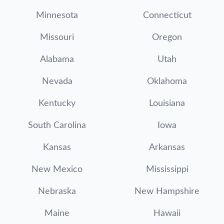
Minnesota
Connecticut
Missouri
Oregon
Alabama
Utah
Nevada
Oklahoma
Kentucky
Louisiana
South Carolina
Iowa
Kansas
Arkansas
New Mexico
Mississippi
Nebraska
New Hampshire
Maine
Hawaii