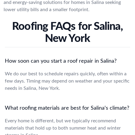
and energy-saving solutions for homes in Salina seeking
lower utility bills and a smaller footprint.
Roofing FAQs for Salina,
New York
How soon can you start a roof repair in Salina?
We do our best to schedule repairs quickly, often within a
few days. Timing may depend on weather and your specific
needs in Salina, New York.
What roofing materials are best for Salina's climate?
Every home is different, but we typically recommend
materials that hold up to both summer heat and winter