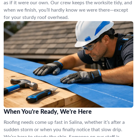
as if it were our own. Our crew keeps the worksite tidy, and
when we finish, you’ll hardly know we were there—except
for your sturdy roof overhead.
When You’re Ready, We’re Here
Roofing needs come up fast in Salina, whether it’s after a
sudden storm or when you finally notice that slow drip.
We’re here to steady the ship. Someone on our staff is