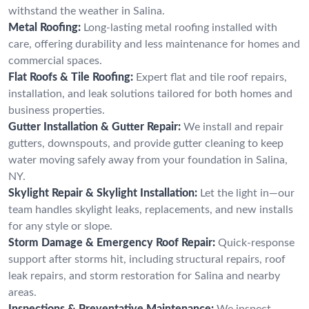
withstand the weather in Salina.
Metal Roofing:
Long-lasting metal roofing installed with
care, offering durability and less maintenance for homes and
commercial spaces.
Flat Roofs & Tile Roofing:
Expert flat and tile roof repairs,
installation, and leak solutions tailored for both homes and
business properties.
Gutter Installation & Gutter Repair:
We install and repair
gutters, downspouts, and provide gutter cleaning to keep
water moving safely away from your foundation in Salina,
NY.
Skylight Repair & Skylight Installation:
Let the light in—our
team handles skylight leaks, replacements, and new installs
for any style or slope.
Storm Damage & Emergency Roof Repair:
Quick-response
support after storms hit, including structural repairs, roof
leak repairs, and storm restoration for Salina and nearby
areas.
Inspections & Preventative Maintenance:
We inspect