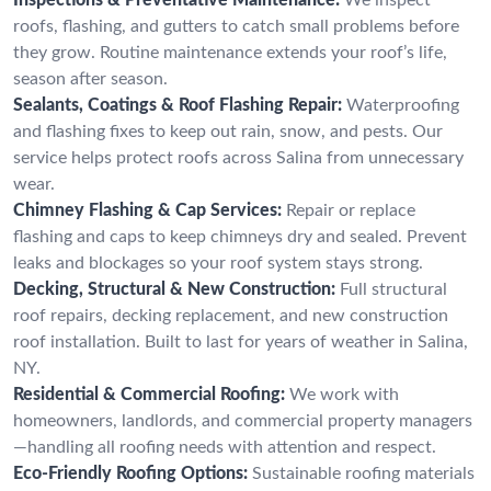
roofs, flashing, and gutters to catch small problems before
they grow. Routine maintenance extends your roof’s life,
season after season.
Sealants, Coatings & Roof Flashing Repair:
Waterproofing
and flashing fixes to keep out rain, snow, and pests. Our
service helps protect roofs across Salina from unnecessary
wear.
Chimney Flashing & Cap Services:
Repair or replace
flashing and caps to keep chimneys dry and sealed. Prevent
leaks and blockages so your roof system stays strong.
Decking, Structural & New Construction:
Full structural
roof repairs, decking replacement, and new construction
roof installation. Built to last for years of weather in Salina,
NY.
Residential & Commercial Roofing:
We work with
homeowners, landlords, and commercial property managers
—handling all roofing needs with attention and respect.
Eco-Friendly Roofing Options:
Sustainable roofing materials