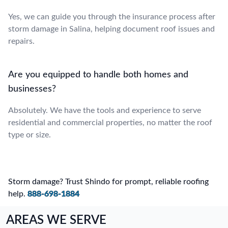
Yes, we can guide you through the insurance process after
storm damage in Salina, helping document roof issues and
repairs.
Are you equipped to handle both homes and
businesses?
Absolutely. We have the tools and experience to serve
residential and commercial properties, no matter the roof
type or size.
Storm damage? Trust Shindo for prompt, reliable roofing
help.
888-698-1884
AREAS WE SERVE