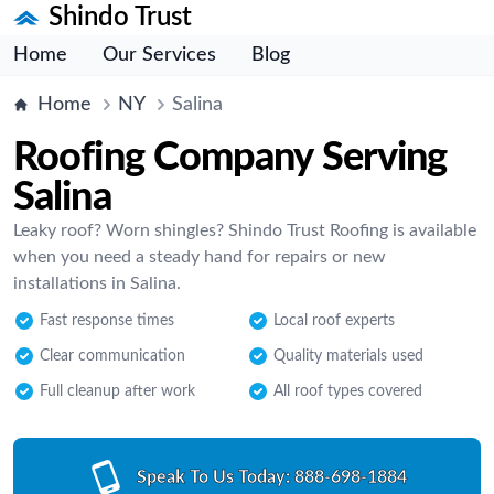
Shindo Trust
Home
Our Services
Blog
Home
NY
Salina
Roofing Company Serving
Salina
Leaky roof? Worn shingles? Shindo Trust Roofing is available
when you need a steady hand for repairs or new
installations in Salina.
Fast response times
Local roof experts
Clear communication
Quality materials used
Full cleanup after work
All roof types covered
Speak To Us Today:
888-698-1884