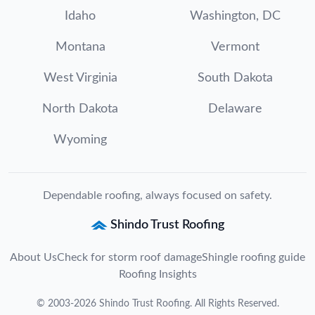
Idaho
Washington, DC
Montana
Vermont
West Virginia
South Dakota
North Dakota
Delaware
Wyoming
Dependable roofing, always focused on safety.
Shindo Trust Roofing
About Us
Check for storm roof damage
Shingle roofing guide
Roofing Insights
©
2003
-
2026
Shindo Trust Roofing
. All Rights Reserved.