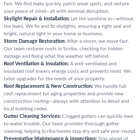
fast. We find leaks quickly, patch weak spots, and restore
your peace of mind—all with minimal disruption.
Skylight Repair & Installation:
Let the sunshine in—without
the leaks. We fix and fit skylights, ensuring a tight seal and
bright, natural light in your home or business.
Storm Damage Restoration:
After a storm, we move fast.
Our team restores roofs in Scriba, checking for hidden
damage and fixing what the weather left behind.
Roof Ventilation & Insulation:
A well-ventilated and
insulated roof lowers energy costs and prevents mold. We
tailor upgrades for the needs of your property.
Roof Replacement & New Construction:
We handle full
roof replacement for aging properties and provide new
construction roofing—always with attention to detail and
local building codes.
Gutter Cleaning Services:
Clogged gutters can quickly lead
to water trouble. Our team provides thorough gutter
cleaning, helping Scriba homes stay dry and safe year-round.
Preventative Maintenance & Inspections:
Stay ahead of