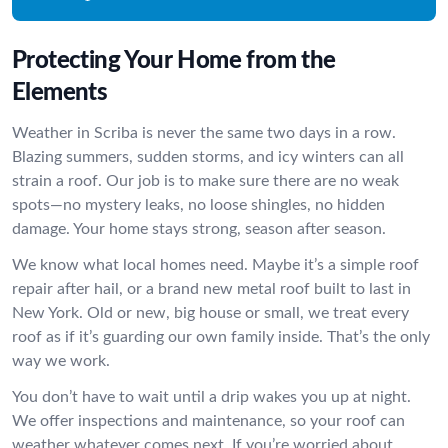
Protecting Your Home from the
Elements
Weather in Scriba is never the same two days in a row.
Blazing summers, sudden storms, and icy winters can all
strain a roof. Our job is to make sure there are no weak
spots—no mystery leaks, no loose shingles, no hidden
damage. Your home stays strong, season after season.
We know what local homes need. Maybe it’s a simple roof
repair after hail, or a brand new metal roof built to last in
New York. Old or new, big house or small, we treat every
roof as if it’s guarding our own family inside. That’s the only
way we work.
You don’t have to wait until a drip wakes you up at night.
We offer inspections and maintenance, so your roof can
weather whatever comes next. If you’re worried about