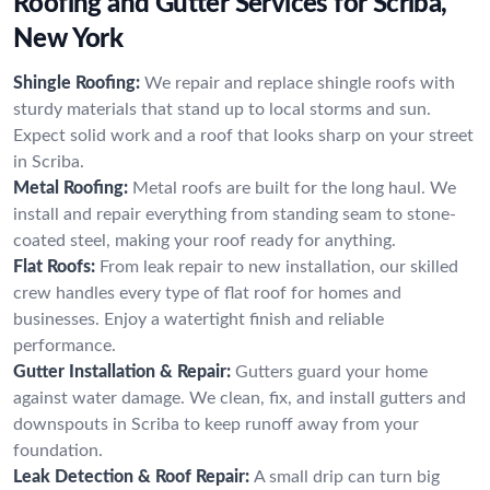
Roofing and Gutter Services for Scriba,
New York
Shingle Roofing:
We repair and replace shingle roofs with
sturdy materials that stand up to local storms and sun.
Expect solid work and a roof that looks sharp on your street
in Scriba.
Metal Roofing:
Metal roofs are built for the long haul. We
install and repair everything from standing seam to stone-
coated steel, making your roof ready for anything.
Flat Roofs:
From leak repair to new installation, our skilled
crew handles every type of flat roof for homes and
businesses. Enjoy a watertight finish and reliable
performance.
Gutter Installation & Repair:
Gutters guard your home
against water damage. We clean, fix, and install gutters and
downspouts in Scriba to keep runoff away from your
foundation.
Leak Detection & Roof Repair:
A small drip can turn big