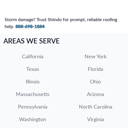
Storm damage? Trust Shindo for prompt, reliable roofing
help.
888-698-1884
AREAS WE SERVE
California
New York
Texas
Florida
Illinois
Ohio
Massachusetts
Arizona
Pennsylvania
North Carolina
Washington
Virginia