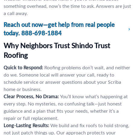
something overhead, now’s the time to ask. Answers are just
a call away.
Reach out now—get help from real people
today.
888-698-1884
Why Neighbors Trust Shindo Trust
Roofing
Quick to Respond:
Roofing problems don’t wait, and neither
do we. Someone local will answer your call, ready to
schedule service or answer questions about your Scriba
home or business.
Clear Process, No Drama:
You’ll know what’s happening at
every step. No mysteries, no confusing talk—just honest
guidance and a plan that fits your needs, whether it’s a
repair or full replacement.
Long-Lasting Results:
We build and fix roofs to hold strong,
not just patch things up. Our approach protects your