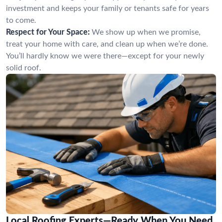
investment and keeps your family or tenants safe for years
to come.
Respect for Your Space:
We show up when we promise,
treat your home with care, and clean up when we’re done.
You’ll hardly know we were there—except for your newly
solid roof.
Local Roofing Experts—Ready When You Need