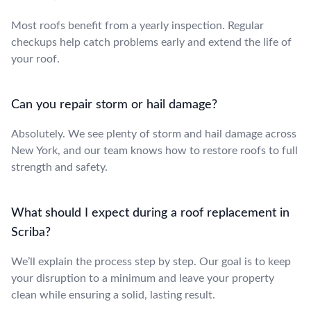
Most roofs benefit from a yearly inspection. Regular
checkups help catch problems early and extend the life of
your roof.
Can you repair storm or hail damage?
Absolutely. We see plenty of storm and hail damage across
New York, and our team knows how to restore roofs to full
strength and safety.
What should I expect during a roof replacement in
Scriba?
We’ll explain the process step by step. Our goal is to keep
your disruption to a minimum and leave your property
clean while ensuring a solid, lasting result.