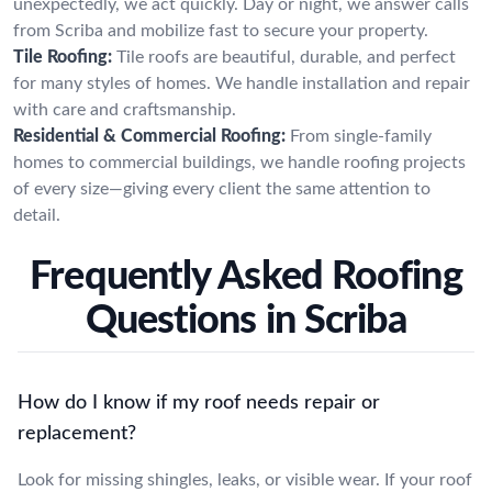
unexpectedly, we act quickly. Day or night, we answer calls
from Scriba and mobilize fast to secure your property.
Tile Roofing:
Tile roofs are beautiful, durable, and perfect
for many styles of homes. We handle installation and repair
with care and craftsmanship.
Residential & Commercial Roofing:
From single-family
homes to commercial buildings, we handle roofing projects
of every size—giving every client the same attention to
detail.
Frequently Asked Roofing
Questions in Scriba
How do I know if my roof needs repair or
replacement?
Look for missing shingles, leaks, or visible wear. If your roof