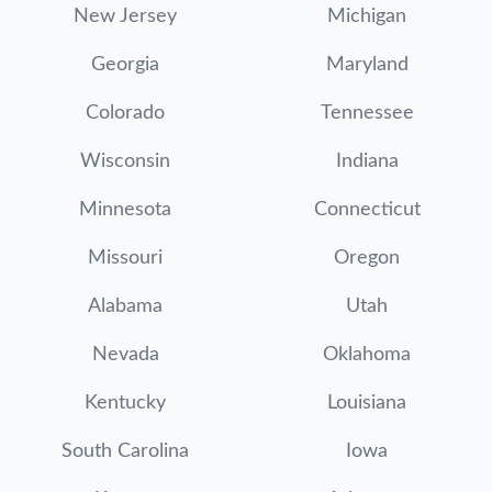
New Jersey
Michigan
Georgia
Maryland
Colorado
Tennessee
Wisconsin
Indiana
Minnesota
Connecticut
Missouri
Oregon
Alabama
Utah
Nevada
Oklahoma
Kentucky
Louisiana
South Carolina
Iowa