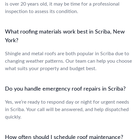
is over 20 years old, it may be time for a professional
inspection to assess its condition.
What roofing materials work best in Scriba, New
York?
Shingle and metal roofs are both popular in Scriba due to
changing weather patterns. Our team can help you choose
what suits your property and budget best.
Do you handle emergency roof repairs in Scriba?
Yes, we’re ready to respond day or night for urgent needs
in Scriba. Your call will be answered, and help dispatched
quickly.
How often should I schedule roof maintenance?