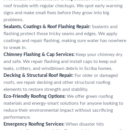
roof trouble with regular checkups. We spot early warning
signs and make small fixes before they grow into big
problems.
Sealants, Coatings & Roof Flashing Repair:
Sealants and
flashing protect those tricky seams and edges. We apply
coatings and repair flashing, making sure water has nowhere
to sneak in.
Chimney Flashing & Cap Services:
Keep your chimney dry
and safe. We repair flashing and install caps to keep out
leaks, critters, and windblown debris in Scriba homes.
Decking & Structural Roof Repair:
For older or damaged
roofs, we repair decking and other structural roofing
elements to restore strength and stability.
Eco-Friendly Roofing Options:
We offer green roofing
materials and energy-smart solutions for anyone looking to
reduce their environmental impact without sacrificing
performance.
Emergency Roofing Services:
When disaster hits