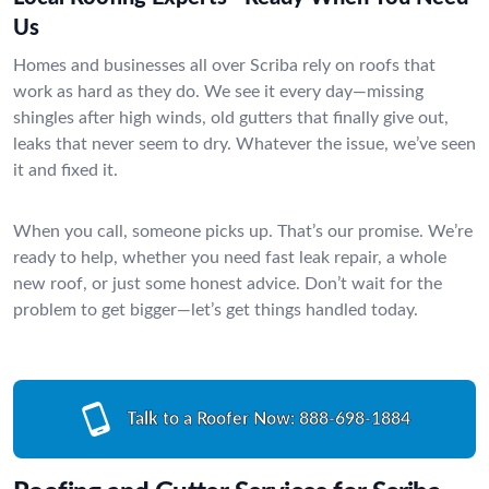
Us
Homes and businesses all over Scriba rely on roofs that
work as hard as they do. We see it every day—missing
shingles after high winds, old gutters that finally give out,
leaks that never seem to dry. Whatever the issue, we’ve seen
it and fixed it.
When you call, someone picks up. That’s our promise. We’re
ready to help, whether you need fast leak repair, a whole
new roof, or just some honest advice. Don’t wait for the
problem to get bigger—let’s get things handled today.
Talk to a Roofer Now:
888-698-1884