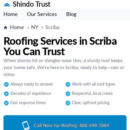
Shindo Trust
Home
Our Services
Blog
Home
NY
Scriba
Roofing Services in Scriba
You Can Trust
When storms hit or shingles wear thin, a sturdy roof keeps
your home safe. We’re here in Scriba, ready to help—rain or
shine.
Always ready to answer
Work with all roof types
Decades of experience
Respectful, local crews
Fast response times
Clear, upfront pricing
Call Now for Roofing:
888-698-1884