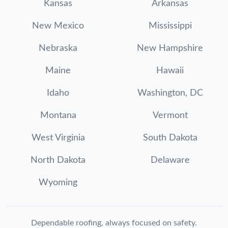
Kansas
Arkansas
New Mexico
Mississippi
Nebraska
New Hampshire
Maine
Hawaii
Idaho
Washington, DC
Montana
Vermont
West Virginia
South Dakota
North Dakota
Delaware
Wyoming
Dependable roofing, always focused on safety.