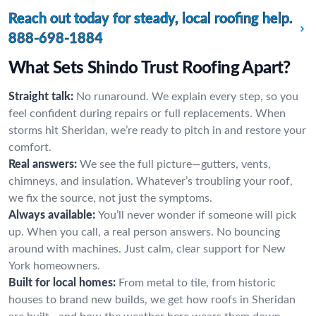
Reach out today for steady, local roofing help.
888-698-1884
What Sets Shindo Trust Roofing Apart?
Straight talk:
No runaround. We explain every step, so you
feel confident during repairs or full replacements. When
storms hit Sheridan, we’re ready to pitch in and restore your
comfort.
Real answers:
We see the full picture—gutters, vents,
chimneys, and insulation. Whatever’s troubling your roof,
we fix the source, not just the symptoms.
Always available:
You’ll never wonder if someone will pick
up. When you call, a real person answers. No bouncing
around with machines. Just calm, clear support for New
York homeowners.
Built for local homes:
From metal to tile, from historic
houses to brand new builds, we get how roofs in Sheridan