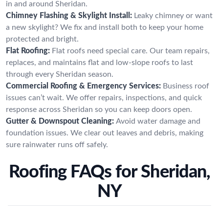
in and around Sheridan.
Chimney Flashing & Skylight Install:
Leaky chimney or want
a new skylight? We fix and install both to keep your home
protected and bright.
Flat Roofing:
Flat roofs need special care. Our team repairs,
replaces, and maintains flat and low-slope roofs to last
through every Sheridan season.
Commercial Roofing & Emergency Services:
Business roof
issues can’t wait. We offer repairs, inspections, and quick
response across Sheridan so you can keep doors open.
Gutter & Downspout Cleaning:
Avoid water damage and
foundation issues. We clear out leaves and debris, making
sure rainwater runs off safely.
Roofing FAQs for Sheridan,
NY