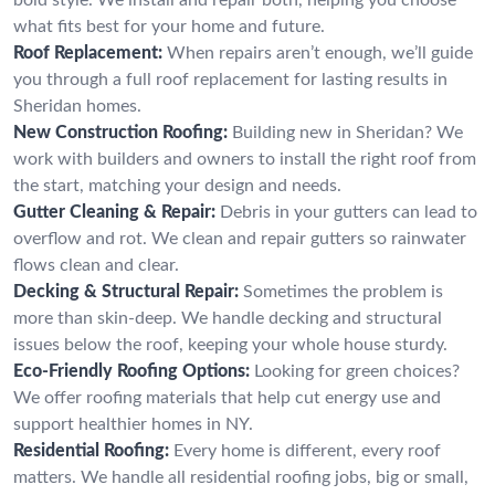
what fits best for your home and future.
Roof Replacement:
When repairs aren’t enough, we’ll guide
you through a full roof replacement for lasting results in
Sheridan homes.
New Construction Roofing:
Building new in Sheridan? We
work with builders and owners to install the right roof from
the start, matching your design and needs.
Gutter Cleaning & Repair:
Debris in your gutters can lead to
overflow and rot. We clean and repair gutters so rainwater
flows clean and clear.
Decking & Structural Repair:
Sometimes the problem is
more than skin-deep. We handle decking and structural
issues below the roof, keeping your whole house sturdy.
Eco-Friendly Roofing Options:
Looking for green choices?
We offer roofing materials that help cut energy use and
support healthier homes in NY.
Residential Roofing:
Every home is different, every roof
matters. We handle all residential roofing jobs, big or small,