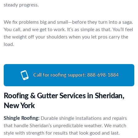
steady progress.
We fix problems big and small—before they turn into a saga.
You call, and we get to work. It’s as simple as that. You’ll feel
the weight off your shoulders when you let pros carry the
load.
Call for roofing support:
888-698-1884
Roofing & Gutter Services in Sheridan,
New York
Shingle Roofing:
Durable shingle installations and repairs
that handle Sheridan’s unpredictable weather. We match
style with strength for results that look good and last.