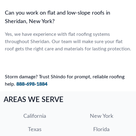
Can you work on flat and low-slope roofs in
Sheridan, New York?
Yes, we have experience with flat roofing systems
throughout Sheridan. Our team will make sure your flat
roof gets the right care and materials for lasting protection.
Storm damage? Trust Shindo for prompt, reliable roofing
help.
888-698-1884
AREAS WE SERVE
California
New York
Texas
Florida