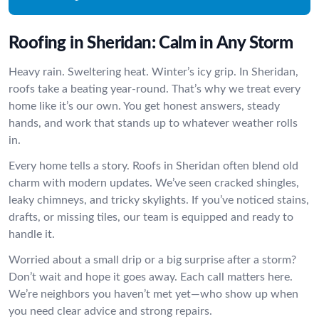
Roofing in Sheridan: Calm in Any Storm
Heavy rain. Sweltering heat. Winter’s icy grip. In Sheridan,
roofs take a beating year-round. That’s why we treat every
home like it’s our own. You get honest answers, steady
hands, and work that stands up to whatever weather rolls
in.
Every home tells a story. Roofs in Sheridan often blend old
charm with modern updates. We’ve seen cracked shingles,
leaky chimneys, and tricky skylights. If you’ve noticed stains,
drafts, or missing tiles, our team is equipped and ready to
handle it.
Worried about a small drip or a big surprise after a storm?
Don’t wait and hope it goes away. Each call matters here.
We’re neighbors you haven’t met yet—who show up when
you need clear advice and strong repairs.