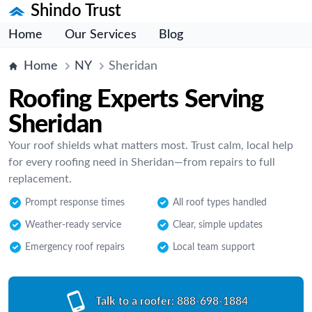
Shindo Trust
Home
Our Services
Blog
Home
NY
Sheridan
Roofing Experts Serving
Sheridan
Your roof shields what matters most. Trust calm, local help
for every roofing need in Sheridan—from repairs to full
replacement.
Prompt response times
All roof types handled
Weather-ready service
Clear, simple updates
Emergency roof repairs
Local team support
Talk to a roofer:
888-698-1884