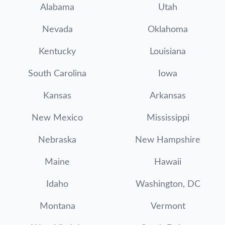
Alabama
Utah
Nevada
Oklahoma
Kentucky
Louisiana
South Carolina
Iowa
Kansas
Arkansas
New Mexico
Mississippi
Nebraska
New Hampshire
Maine
Hawaii
Idaho
Washington, DC
Montana
Vermont