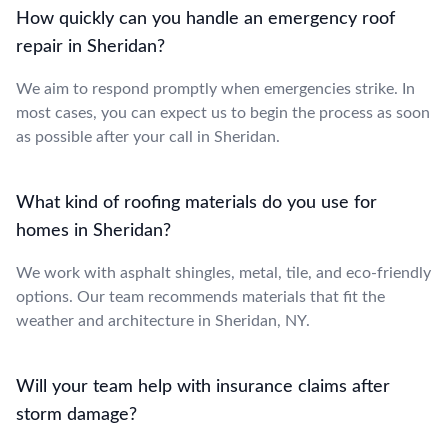
How quickly can you handle an emergency roof
repair in Sheridan?
We aim to respond promptly when emergencies strike. In
most cases, you can expect us to begin the process as soon
as possible after your call in Sheridan.
What kind of roofing materials do you use for
homes in Sheridan?
We work with asphalt shingles, metal, tile, and eco-friendly
options. Our team recommends materials that fit the
weather and architecture in Sheridan, NY.
Will your team help with insurance claims after
storm damage?