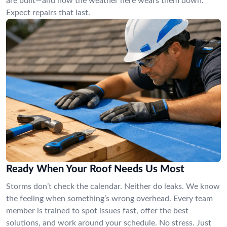
are built—and how the weather here wears them down.
Expect repairs that last.
Ready When Your Roof Needs Us Most
Storms don’t check the calendar. Neither do leaks. We know
the feeling when something’s wrong overhead. Every team
member is trained to spot issues fast, offer the best
solutions, and work around your schedule. No stress. Just