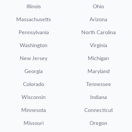
Illinois
Ohio
Massachusetts
Arizona
Pennsylvania
North Carolina
Washington
Virginia
New Jersey
Michigan
Georgia
Maryland
Colorado
Tennessee
Wisconsin
Indiana
Minnesota
Connecticut
Missouri
Oregon