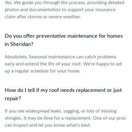
Yes. We guide you through the process, providing detailed
photos and documentation to support your insurance
claim after storms or severe weather.
Do you offer preventative maintenance for homes
in Sheridan?
Absolutely. Seasonal maintenance can catch problems
early and extend the life of your roof. We’re happy to set
up a regular schedule for your home.
How do I tell if my roof needs replacement or just
repair?
If you see widespread leaks, sagging, or lots of missing
shingles, it may be time for a replacement. One of our pros
can inspect and let you know what’s best.