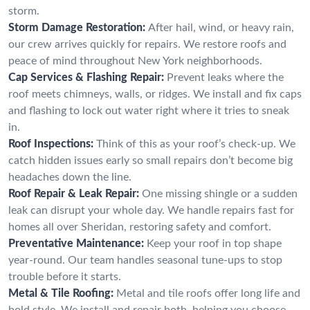
storm.
Storm Damage Restoration:
After hail, wind, or heavy rain,
our crew arrives quickly for repairs. We restore roofs and
peace of mind throughout New York neighborhoods.
Cap Services & Flashing Repair:
Prevent leaks where the
roof meets chimneys, walls, or ridges. We install and fix caps
and flashing to lock out water right where it tries to sneak
in.
Roof Inspections:
Think of this as your roof’s check-up. We
catch hidden issues early so small repairs don’t become big
headaches down the line.
Roof Repair & Leak Repair:
One missing shingle or a sudden
leak can disrupt your whole day. We handle repairs fast for
homes all over Sheridan, restoring safety and comfort.
Preventative Maintenance:
Keep your roof in top shape
year-round. Our team handles seasonal tune-ups to stop
trouble before it starts.
Metal & Tile Roofing:
Metal and tile roofs offer long life and
bold style. We install and repair both, helping you choose