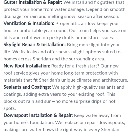
Gutter Installation & Repair:
We install and fix gutters that
protect your home from water damage. Depend on smooth
drainage for rain and melting snow, season after season.
Ventilation & Insulation:
Proper attic airflow keeps your
house comfortable year-round. Our team helps you save on
bills and cut down on pesky drafts or moisture issues.
Skylight Repair & Installation:
Bring more light into your
life. We fix leaks and offer new skylight options suited to
homes across Sheridan and the surrounding area.
New Roof Installation:
Ready for a fresh start? Our new
roof service gives your home long-term protection with
materials that fit Sheridan’s unique climate and architecture.
Sealants and Coatings:
We apply high-quality sealants and
coatings, adding extra years to your existing roof. This
blocks out rain and sun—no more surprise drips or hot
spots.
Downspout Installation & Repair:
Keep water away from
your home’s foundation. We replace or repair downspouts,
making sure water flows the right way in every Sheridan