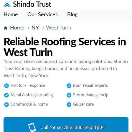
Shindo Trust
Home
Our Services
Blog
Home
NY
West Turin
Reliable Roofing Services in
West Turin
Your roof deserves honest care and lasting solutions. Shindo
Trust Roofing keeps homes and businesses protected in
West Turin, New York.
Fast local response
Roof repair experts
Metal & shingle roofing
Storm damage help
Commercial & home
Gutter care
Call for service:
888-698-1884