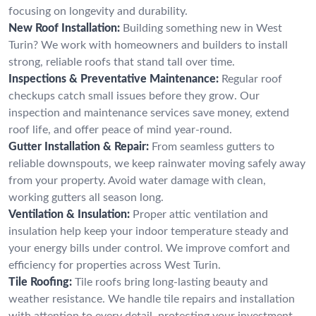
focusing on longevity and durability.
New Roof Installation:
Building something new in West
Turin? We work with homeowners and builders to install
strong, reliable roofs that stand tall over time.
Inspections & Preventative Maintenance:
Regular roof
checkups catch small issues before they grow. Our
inspection and maintenance services save money, extend
roof life, and offer peace of mind year-round.
Gutter Installation & Repair:
From seamless gutters to
reliable downspouts, we keep rainwater moving safely away
from your property. Avoid water damage with clean,
working gutters all season long.
Ventilation & Insulation:
Proper attic ventilation and
insulation help keep your indoor temperature steady and
your energy bills under control. We improve comfort and
efficiency for properties across West Turin.
Tile Roofing:
Tile roofs bring long-lasting beauty and
weather resistance. We handle tile repairs and installation
with attention to every detail, protecting your investment