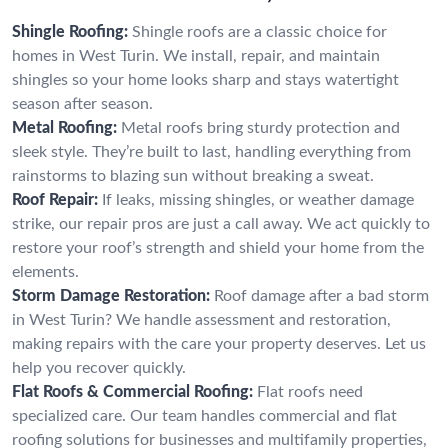
Shingle Roofing:
Shingle roofs are a classic choice for
homes in West Turin. We install, repair, and maintain
shingles so your home looks sharp and stays watertight
season after season.
Metal Roofing:
Metal roofs bring sturdy protection and
sleek style. They’re built to last, handling everything from
rainstorms to blazing sun without breaking a sweat.
Roof Repair:
If leaks, missing shingles, or weather damage
strike, our repair pros are just a call away. We act quickly to
restore your roof’s strength and shield your home from the
elements.
Storm Damage Restoration:
Roof damage after a bad storm
in West Turin? We handle assessment and restoration,
making repairs with the care your property deserves. Let us
help you recover quickly.
Flat Roofs & Commercial Roofing:
Flat roofs need
specialized care. Our team handles commercial and flat
roofing solutions for businesses and multifamily properties,