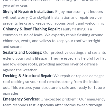
year after year.
Skylight Repair & Installation:
Enjoy more sunlight indoors
without worry. Our skylight installation and repair service
prevents leaks and keeps your rooms bright and welcoming.
Chimney & Roof Flashing Repair:
Faulty flashing is a
common cause of leaks. We expertly repair flashing around
chimneys, vents, and valleys to keep your roof watertight
and secure.
Sealants and Coatings:
Our protective coatings and sealants
extend your roof’s lifespan. They’re especially helpful for flat
and low-slope roofs, providing another layer of defense
against the weather.
Decking & Structural Repair:
We repair or replace damaged
roof decking so your roof remains strong from the inside
out. This ensures your structure is safe and ready for future
upgrades.
Emergency Services:
Unexpected problem? Our emergency
team responds fast, especially after storms sweep through