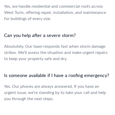
Yes, we handle residential and commercial roofs across
West Turin, offering repair, installation, and maintenance
for buildings of every size.
Can you help after a severe storm?
Absolutely. Our team responds fast when storm damage
strikes. We’ll assess the situation and make urgent repairs
to keep your property safe and dry.
Is someone available if I have a roofing emergency?
Yes. Our phones are always answered. If you have an
urgent issue, we’re standing by to take your call and help
you through the next steps.