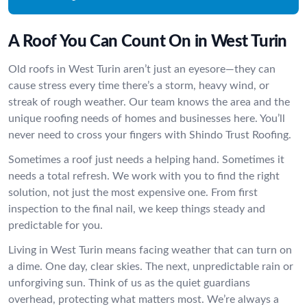
A Roof You Can Count On in West Turin
Old roofs in West Turin aren’t just an eyesore—they can
cause stress every time there’s a storm, heavy wind, or
streak of rough weather. Our team knows the area and the
unique roofing needs of homes and businesses here. You’ll
never need to cross your fingers with Shindo Trust Roofing.
Sometimes a roof just needs a helping hand. Sometimes it
needs a total refresh. We work with you to find the right
solution, not just the most expensive one. From first
inspection to the final nail, we keep things steady and
predictable for you.
Living in West Turin means facing weather that can turn on
a dime. One day, clear skies. The next, unpredictable rain or
unforgiving sun. Think of us as the quiet guardians
overhead, protecting what matters most. We’re always a