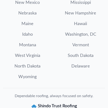
New Mexico
Mississippi
Nebraska
New Hampshire
Maine
Hawaii
Idaho
Washington, DC
Montana
Vermont
West Virginia
South Dakota
North Dakota
Delaware
Wyoming
Dependable roofing, always focused on safety.
Shindo Trust Roofing