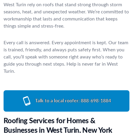
West Turin rely on roofs that stand strong through storm
seasons, heat, and unexpected weather. We’re committed to
workmanship that lasts and communication that keeps
things simple and stress-free.
Every call is answered. Every appointment is kept. Our team
is trained, friendly, and always puts safety first. When you
call, you’ll speak with someone right away who’s ready to
guide you through next steps. Help is never far in West
Turin.
Talk to a local roofer:
888-698-1884
Roofing Services for Homes &
Businesses in West Turin, New York