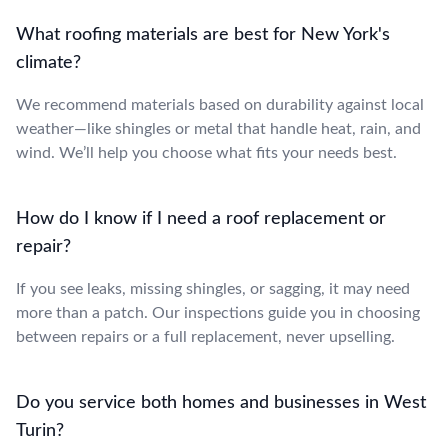
What roofing materials are best for New York's
climate?
We recommend materials based on durability against local
weather—like shingles or metal that handle heat, rain, and
wind. We’ll help you choose what fits your needs best.
How do I know if I need a roof replacement or
repair?
If you see leaks, missing shingles, or sagging, it may need
more than a patch. Our inspections guide you in choosing
between repairs or a full replacement, never upselling.
Do you service both homes and businesses in West
Turin?