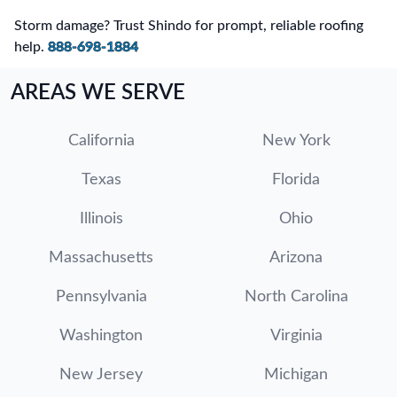
Storm damage? Trust Shindo for prompt, reliable roofing
help.
888-698-1884
AREAS WE SERVE
California
New York
Texas
Florida
Illinois
Ohio
Massachusetts
Arizona
Pennsylvania
North Carolina
Washington
Virginia
New Jersey
Michigan