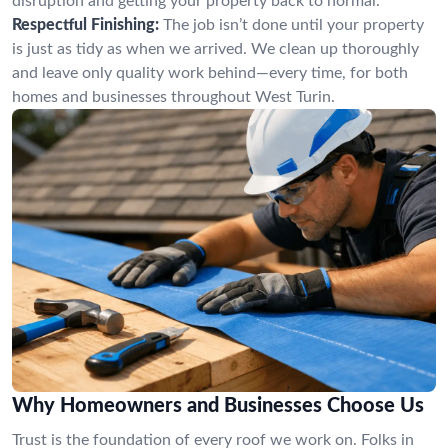
disruption and getting your property back to normal.
Respectful Finishing:
The job isn’t done until your property
is just as tidy as when we arrived. We clean up thoroughly
and leave only quality work behind—every time, for both
homes and businesses throughout West Turin.
Why Homeowners and Businesses Choose Us
Trust is the foundation of every roof we work on. Folks in