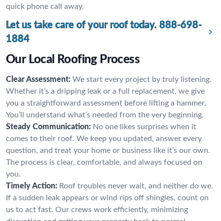
quick phone call away.
Let us take care of your roof today.
888-698-
1884
Our Local Roofing Process
Clear Assessment:
We start every project by truly listening.
Whether it’s a dripping leak or a full replacement, we give
you a straightforward assessment before lifting a hammer.
You’ll understand what’s needed from the very beginning.
Steady Communication:
No one likes surprises when it
comes to their roof. We keep you updated, answer every
question, and treat your home or business like it’s our own.
The process is clear, comfortable, and always focused on
you.
Timely Action:
Roof troubles never wait, and neither do we.
If a sudden leak appears or wind rips off shingles, count on
us to act fast. Our crews work efficiently, minimizing