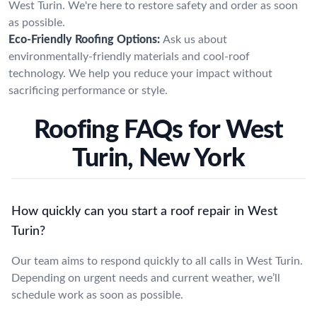
West Turin. We're here to restore safety and order as soon
as possible.
Eco-Friendly Roofing Options:
Ask us about
environmentally-friendly materials and cool-roof
technology. We help you reduce your impact without
sacrificing performance or style.
Roofing FAQs for West
Turin, New York
How quickly can you start a roof repair in West
Turin?
Our team aims to respond quickly to all calls in West Turin.
Depending on urgent needs and current weather, we’ll
schedule work as soon as possible.