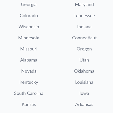
Georgia
Maryland
Colorado
Tennessee
Wisconsin
Indiana
Minnesota
Connecticut
Missouri
Oregon
Alabama
Utah
Nevada
Oklahoma
Kentucky
Louisiana
South Carolina
Iowa
Kansas
Arkansas