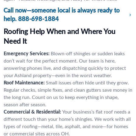
Call now—someone local is always ready to
help.
888-698-1884
Roofing Help When and Where You
Need It
Emergency Services:
Blown-off shingles or sudden leaks
don’t wait for the perfect moment. Our team is here,
answering phones live, and dispatching quickly to protect
your Ashland property—even in the worst weather.
Roof Maintenance:
Small issues often hide until they grow.
Regular checks, simple fixes, and clean gutters save money in
the long run. Count on us to keep everything in shape,
season after season.
Commercial & Residential:
Your business’s flat roof needs a
different touch than your home’s shingles. We work with all
types of roofing—metal, tile, asphalt, and more—for homes
or commercial sites across OH.