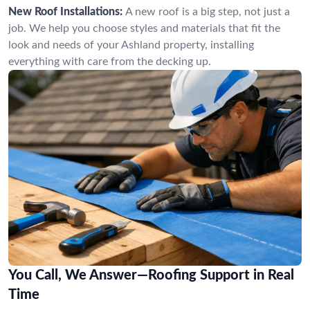
New Roof Installations:
A new roof is a big step, not just a
job. We help you choose styles and materials that fit the
look and needs of your Ashland property, installing
everything with care from the decking up.
You Call, We Answer—Roofing Support in Real
Time