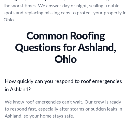
the worst times. We answer day or night, sealing trouble
spots and replacing missing caps to protect your property in
Ohio.
Common Roofing
Questions for Ashland,
Ohio
How quickly can you respond to roof emergencies
in Ashland?
We know roof emergencies can’t wait. Our crew is ready
to respond fast, especially after storms or sudden leaks in
Ashland, so your home stays safe.