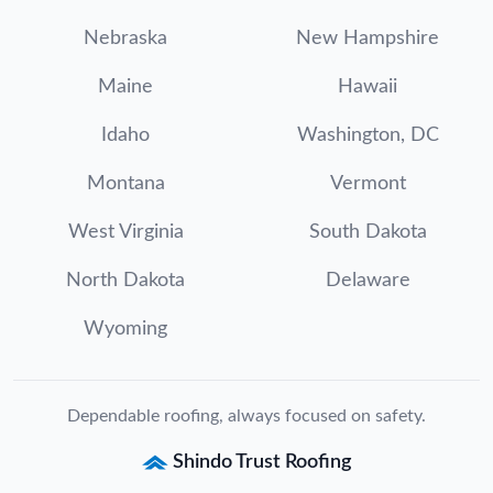
Nebraska
New Hampshire
Maine
Hawaii
Idaho
Washington, DC
Montana
Vermont
West Virginia
South Dakota
North Dakota
Delaware
Wyoming
Dependable roofing, always focused on safety.
Shindo Trust Roofing