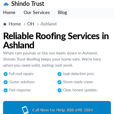
Shindo Trust
Home
Our Services
Blog
Home
OH
Ashland
Reliable Roofing Services in
Ashland
When rain pounds or the sun beats down in Ashland,
Shindo Trust Roofing keeps your home safe. We’re here
when you need solid, lasting roof work.
Full roof repairs
Leak detection pros
Gutter solutions
Storm-ready crews
Fast response
Clear, honest updates
Call Now for Help:
888-698-1884