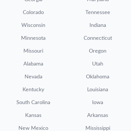
Colorado
Tennessee
Wisconsin
Indiana
Minnesota
Connecticut
Missouri
Oregon
Alabama
Utah
Nevada
Oklahoma
Kentucky
Louisiana
South Carolina
Iowa
Kansas
Arkansas
New Mexico
Mississippi