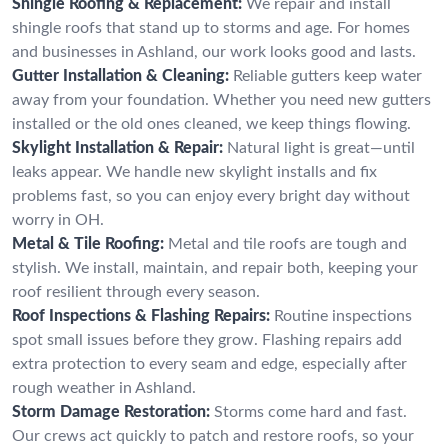
Shingle Roofing & Replacement:
We repair and install
shingle roofs that stand up to storms and age. For homes
and businesses in Ashland, our work looks good and lasts.
Gutter Installation & Cleaning:
Reliable gutters keep water
away from your foundation. Whether you need new gutters
installed or the old ones cleaned, we keep things flowing.
Skylight Installation & Repair:
Natural light is great—until
leaks appear. We handle new skylight installs and fix
problems fast, so you can enjoy every bright day without
worry in OH.
Metal & Tile Roofing:
Metal and tile roofs are tough and
stylish. We install, maintain, and repair both, keeping your
roof resilient through every season.
Roof Inspections & Flashing Repairs:
Routine inspections
spot small issues before they grow. Flashing repairs add
extra protection to every seam and edge, especially after
rough weather in Ashland.
Storm Damage Restoration:
Storms come hard and fast.
Our crews act quickly to patch and restore roofs, so your