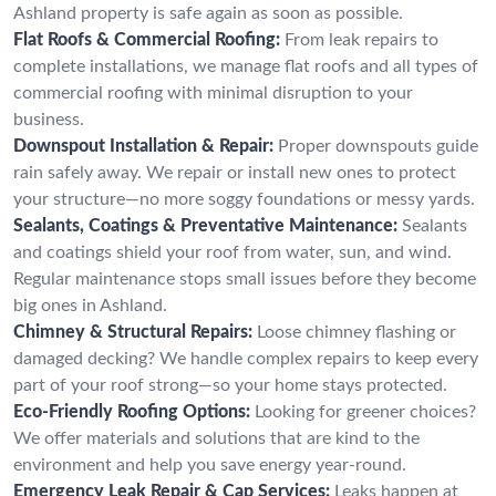
Ashland property is safe again as soon as possible.
Flat Roofs & Commercial Roofing:
From leak repairs to
complete installations, we manage flat roofs and all types of
commercial roofing with minimal disruption to your
business.
Downspout Installation & Repair:
Proper downspouts guide
rain safely away. We repair or install new ones to protect
your structure—no more soggy foundations or messy yards.
Sealants, Coatings & Preventative Maintenance:
Sealants
and coatings shield your roof from water, sun, and wind.
Regular maintenance stops small issues before they become
big ones in Ashland.
Chimney & Structural Repairs:
Loose chimney flashing or
damaged decking? We handle complex repairs to keep every
part of your roof strong—so your home stays protected.
Eco-Friendly Roofing Options:
Looking for greener choices?
We offer materials and solutions that are kind to the
environment and help you save energy year-round.
Emergency Leak Repair & Cap Services:
Leaks happen at