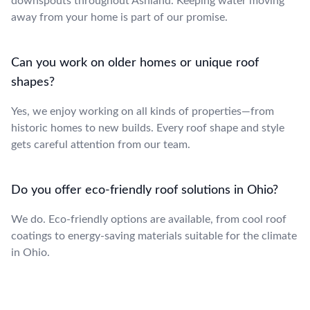
downspouts throughout Ashland. Keeping water moving
away from your home is part of our promise.
Can you work on older homes or unique roof
shapes?
Yes, we enjoy working on all kinds of properties—from
historic homes to new builds. Every roof shape and style
gets careful attention from our team.
Do you offer eco-friendly roof solutions in Ohio?
We do. Eco-friendly options are available, from cool roof
coatings to energy-saving materials suitable for the climate
in Ohio.