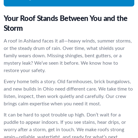
Your Roof Stands Between You and the
Storm
A roof in Ashland faces it all—heavy winds, summer storms,
or the steady drum of rain. Over time, what shields your
family wears down. Missing shingles, bent gutters, or a
mystery leak? We’ve seen it before. We know how to
restore your safety.
Every home tells a story. Old farmhouses, brick bungalows,
and new builds in Ohio need different care. We take time to
listen, inspect, then work quietly and carefully. Our crew
brings calm expertise when you need it most.
It can be hard to spot trouble up high. Don’t wait for a
puddle to appear indoors. If you see stains, hear drips, or
worry after a storm, get in touch. We make roofs strong
again—reliable, watertight, and ready for what’s next.