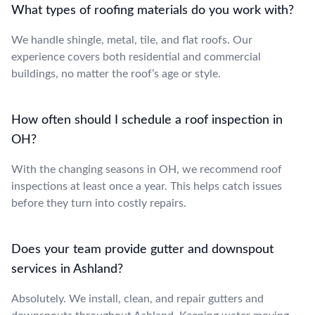
What types of roofing materials do you work with?
We handle shingle, metal, tile, and flat roofs. Our
experience covers both residential and commercial
buildings, no matter the roof’s age or style.
How often should I schedule a roof inspection in
OH?
With the changing seasons in OH, we recommend roof
inspections at least once a year. This helps catch issues
before they turn into costly repairs.
Does your team provide gutter and downspout
services in Ashland?
Absolutely. We install, clean, and repair gutters and