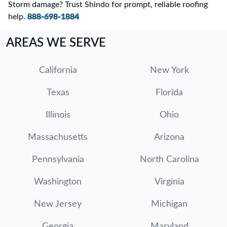
Storm damage? Trust Shindo for prompt, reliable roofing
help.
888-698-1884
AREAS WE SERVE
California
New York
Texas
Florida
Illinois
Ohio
Massachusetts
Arizona
Pennsylvania
North Carolina
Washington
Virginia
New Jersey
Michigan
Georgia
Maryland