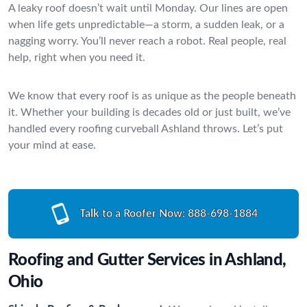
A leaky roof doesn’t wait until Monday. Our lines are open
when life gets unpredictable—a storm, a sudden leak, or a
nagging worry. You’ll never reach a robot. Real people, real
help, right when you need it.
We know that every roof is as unique as the people beneath
it. Whether your building is decades old or just built, we’ve
handled every roofing curveball Ashland throws. Let’s put
your mind at ease.
Talk to a Roofer Now:
888-698-1884
Roofing and Gutter Services in Ashland,
Ohio