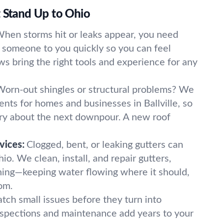
t Stand Up to Ohio
hen storms hit or leaks appear, you need
t someone to you quickly so you can feel
ws bring the right tools and experience for any
Worn-out shingles or structural problems? We
nts for homes and businesses in Ballville, so
ry about the next downpour. A new roof
vices:
Clogged, bent, or leaking gutters can
hio. We clean, install, and repair gutters,
hing—keeping water flowing where it should,
oom.
tch small issues before they turn into
nspections and maintenance add years to your