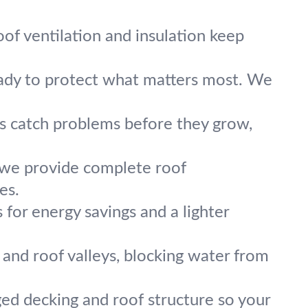
of ventilation and insulation keep
eady to protect what matters most. We
ns catch problems before they grow,
 we provide complete roof
es.
for energy savings and a lighter
and roof valleys, blocking water from
ed decking and roof structure so your