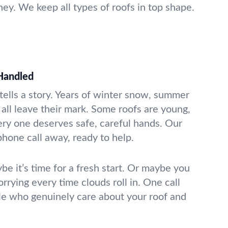
ey. We keep all types of roofs in top shape.
Handled
e tells a story. Years of winter snow, summer
all leave their mark. Some roofs are young,
very one deserves safe, careful hands. Our
phone call away, ready to help.
be it’s time for a fresh start. Or maybe you
orrying every time clouds roll in. One call
le who genuinely care about your roof and