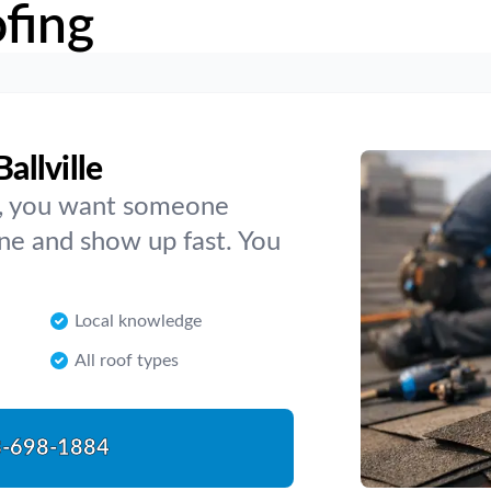
fing
allville
lle, you want someone
ne and show up fast. You
Local knowledge
All roof types
-698-1884