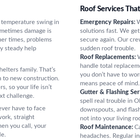
Roof Services Tha
d temperature swing in
Emergency Repairs:
W
Sometimes damage is
solutions fast. We ge
her times, problems
secure again. Our cre
hy steady help
sudden roof trouble.
Roof Replacements:
handle total replaceme
helters family. That’s
you don’t have to wor
h to new construction.
means peace of mind.
, so your life isn’t
Gutter & Flashing Ser
xt challenge.
spell real trouble in O
ever have to face
downspouts, and flas
ork, straight
not into your living r
hen you call, your
Roof Maintenance:
Ca
le.
headaches. Regular i