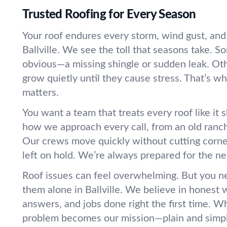
Trusted Roofing for Every Season
Your roof endures every storm, wind gust, an
Ballville. We see the toll that seasons take. 
obvious—a missing shingle or sudden leak. Ot
grow quietly until they cause stress. That’s w
matters.
You want a team that treats every roof like it s
how we approach every call, from an old ranc
Our crews move quickly without cutting corners
left on hold. We’re always prepared for the ne
Roof issues can feel overwhelming. But you n
them alone in Ballville. We believe in honest w
answers, and jobs done right the first time. W
problem becomes our mission—plain and simp