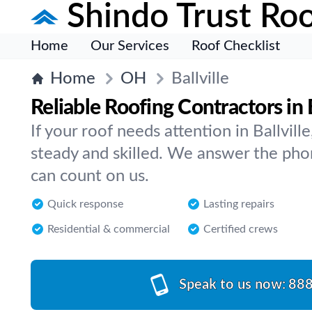
Shindo Trust Roo
Home
Our Services
Roof Checklist
Home
OH
Ballville
Reliable Roofing Contractors in B
If your roof needs attention in Ballvi
steady and skilled. We answer the pho
can count on us.
Quick response
Lasting repairs
Residential & commercial
Certified crews
Speak to us now:
888