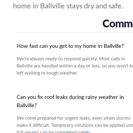
home in Ballville stays dry and safe.
Common
How fast can you get to my home in Ballville?
We’re always ready to respond quickly. Most calls in
Ballville are handled within a day or less, so you won’t b
left waiting in tough weather.
Can you fix roof leaks during rainy weather in
Ballville?
We come prepared for urgent leaks, even when storms
make it difficult. Temporary solutions can be applied unt
full repairs can be completed safely.