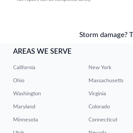
Storm damage? Tru
AREAS WE SERVE
California
New York
Ohio
Massachusetts
Washington
Virginia
Maryland
Colorado
Minnesota
Connecticut