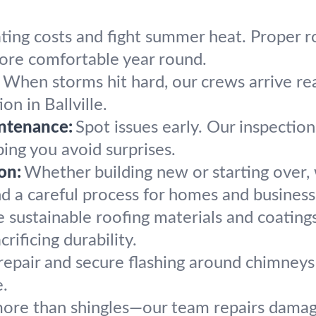
ting costs and fight summer heat. Proper ro
more comfortable year round.
When storms hit hard, our crews arrive r
on in Ballville.
ntenance:
Spot issues early. Our inspectio
ping you avoid surprises.
on:
Whether building new or starting over,
d a careful process for homes and business
sustainable roofing materials and coatings 
rificing durability.
epair and secure flashing around chimneys 
e.
more than shingles—our team repairs damag