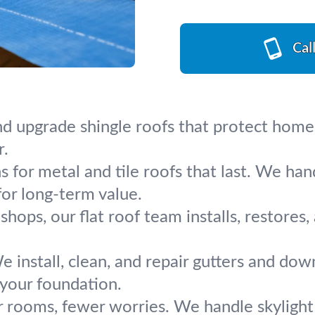
Cal
nd upgrade shingle roofs that protect homes 
r.
ns for metal and tile roofs that last. We ha
for long-term value.
shops, our flat roof team installs, restores
e install, clean, and repair gutters and dow
your foundation.
r rooms, fewer worries. We handle skylight 