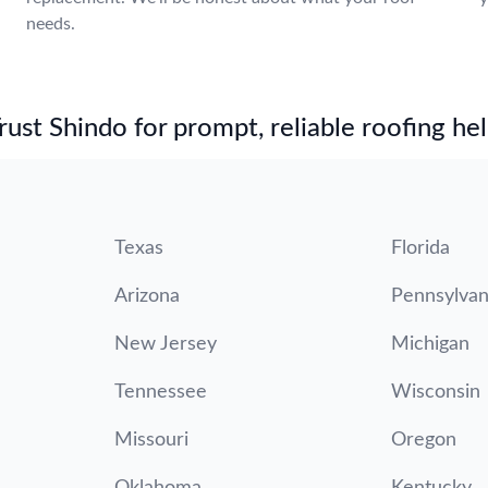
needs.
st Shindo for prompt, reliable roofing hel
Texas
Florida
Arizona
Pennsylvan
New Jersey
Michigan
Tennessee
Wisconsin
Missouri
Oregon