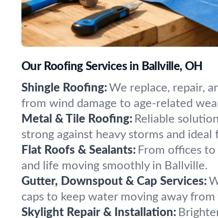
Our Roofing Services in Ballville, OH
Shingle Roofing:
We replace, repair, a
from wind damage to age-related wea
Metal & Tile Roofing:
Reliable solutio
strong against heavy storms and ideal 
Flat Roofs & Sealants:
From offices to 
and life moving smoothly in Ballville.
Gutter, Downspout & Cap Services:
W
caps to keep water moving away from 
Skylight Repair & Installation:
Brighte