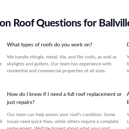
 Roof Questions for Ballvill
What types of roofs do you work on?
We handle shingle, metal, tile, and flat roofs, as well as
Y
e
skylights and gutters. Our team has experience with
h
residential and commercial properties of all sizes.
i
How do I know if I need a full roof replacement or
A
just repairs?
B
Our team can help assess your roof’s condition. Some
Y
il
issues need quick fixes, while others require a complete
s
replacement. We’ll be honest about what your roof
y