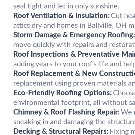
seal tight and let in only sunshine.
Roof Ventilation & Insulation:
Cut hea
attics dry and homes in Ballville, OH 
Storm Damage & Emergency Roofing:
move quickly with repairs and restorati
Roof Inspections & Preventative Mai
adding years to your roof’s life and hel
Roof Replacement & New Constructi
replacement using proven materials an
Eco-Friendly Roofing Options:
Choose 
environmental footprint, all without sac
Chimney & Roof Flashing Repair:
We r
sneaking in and damaging the structur
Decking & Structural Repairs:
Fixing 