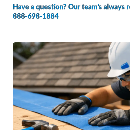
Have a question? Our team’s always re
888-698-1884