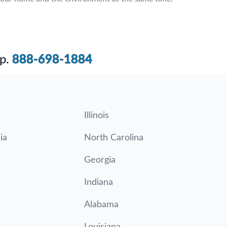
p.
888-698-1884
Illinois
ia
North Carolina
Georgia
Indiana
Alabama