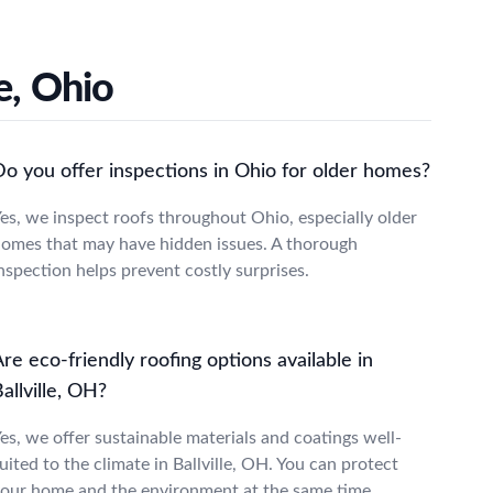
e, Ohio
Do you offer inspections in Ohio for older homes?
es, we inspect roofs throughout Ohio, especially older
omes that may have hidden issues. A thorough
nspection helps prevent costly surprises.
re eco-friendly roofing options available in
allville, OH?
es, we offer sustainable materials and coatings well-
uited to the climate in Ballville, OH. You can protect
our home and the environment at the same time.