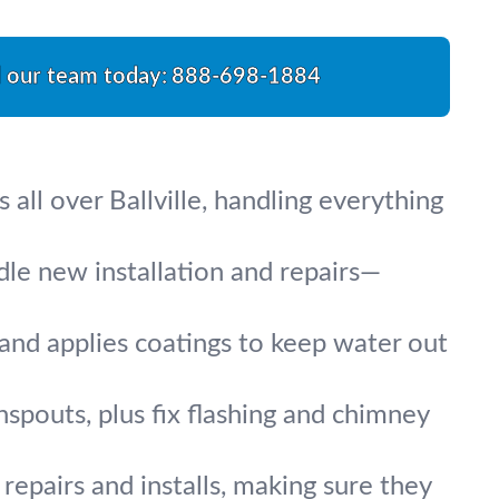
l our team today:
888-698-1884
all over Ballville, handling everything
ndle new installation and repairs—
, and applies coatings to keep water out
nspouts, plus fix flashing and chimney
repairs and installs, making sure they