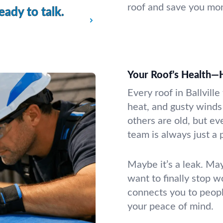
roof and save you mon
ady to talk.
Your Roof’s Health—
Every roof in Ballvill
heat, and gusty winds 
others are old, but e
team is always just a 
Maybe it’s a leak. May
want to finally stop w
connects you to peop
your peace of mind.