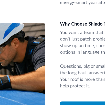
energy-smart year afte
Why Choose Shindo T
You want a team that 
don’t just patch prob
show up on time, carr
options in language t
Questions, big or sma
the long haul, answer
Your roof is more tha
help protect it.