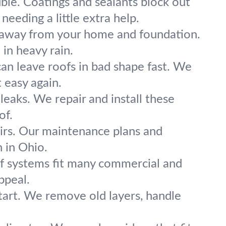
ble. Coatings and sealants block out
needing a little extra help.
away from your home and foundation.
 in heavy rain.
 can leave roofs in bad shape fast. We
 easy again.
 leaks. We repair and install these
of.
airs. Our maintenance plans and
n in Ohio.
of systems fit many commercial and
ppeal.
tart. We remove old layers, handle