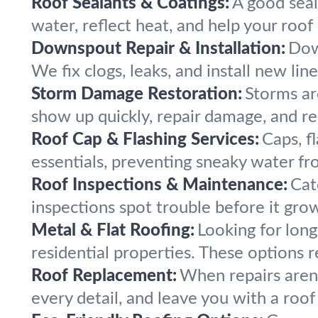
Roof Sealants & Coatings:
A good seal
water, reflect heat, and help your roof 
Downspout Repair & Installation:
Dow
We fix clogs, leaks, and install new li
Storm Damage Restoration:
Storms are
show up quickly, repair damage, and re
Roof Cap & Flashing Services:
Caps, f
essentials, preventing sneaky water fro
Roof Inspections & Maintenance:
Cat
inspections spot trouble before it gro
Metal & Flat Roofing:
Looking for lon
residential properties. These options r
Roof Replacement:
When repairs aren’
every detail, and leave you with a roof 