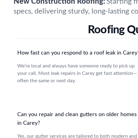
New Construction Roofing:
Starting 
specs, delivering sturdy, long-lasting
Roofing Q
How fast can you respond to a roof leak in Carey
We’re local and always have someone ready to pick up
your call. Most leak repairs in Carey get fast attention—
often the same or next day.
Can you repair and clean gutters on older homes
in Carey?
Yes, our gutter services are tailored to both modern and