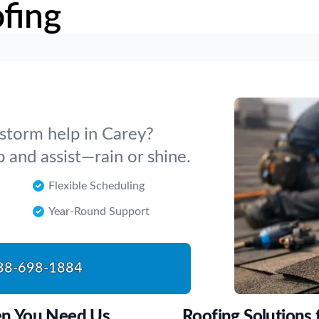
fing
 storm help in Carey?
p and assist—rain or shine.
Flexible Scheduling
Year-Round Support
88-698-1884
en You Need Us
Roofing Solutions