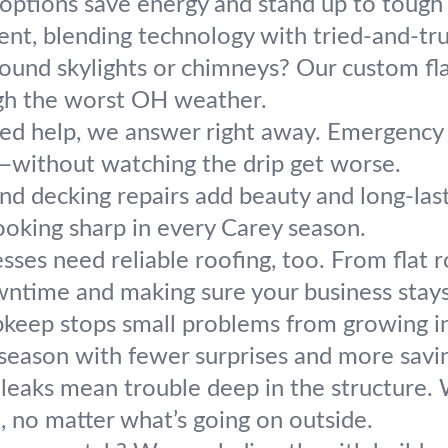
options save energy and stand up to tough c
ent, blending technology with tried-and-t
ound skylights or chimneys? Our custom flas
ough the worst OH weather.
d help, we answer right away. Emergency r
fe—without watching the drip get worse.
and decking repairs add beauty and long-last
ooking sharp in every Carey season.
sses need reliable roofing, too. From flat r
ntime and making sure your business stay
pkeep stops small problems from growing 
 season with fewer surprises and more savi
eaks mean trouble deep in the structure. W
d, no matter what’s going on outside.