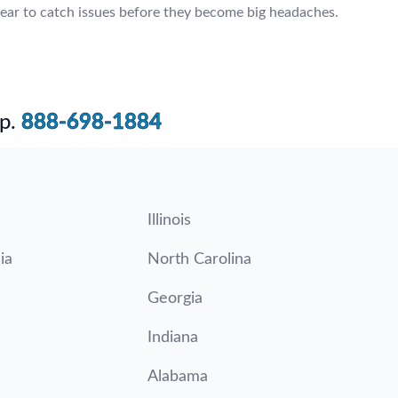
ear to catch issues before they become big headaches.
p.
888-698-1884
Illinois
ia
North Carolina
Georgia
Indiana
Alabama