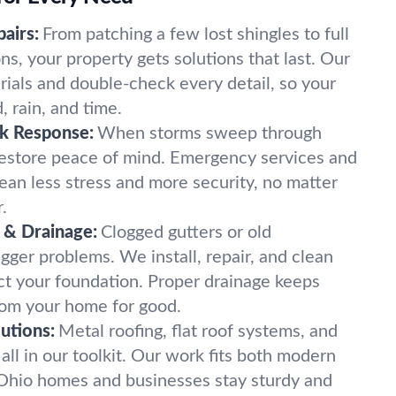
airs:
From patching a few lost shingles to full
ons, your property gets solutions that last. Our
rials and double-check every detail, so your
, rain, and time.
k Response:
When storms sweep through
restore peace of mind. Emergency services and
ean less stress and more security, no matter
.
 & Drainage:
Clogged gutters or old
gger problems. We install, repair, and clean
ect your foundation. Proper drainage keeps
om your home for good.
utions:
Metal roofing, flat roof systems, and
 all in our toolkit. Our work fits both modern
o Ohio homes and businesses stay sturdy and