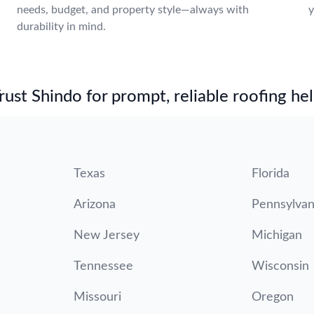
needs, budget, and property style—always with
y
durability in mind.
.
st Shindo for prompt, reliable roofing hel
Texas
Florida
Arizona
Pennsylvan
New Jersey
Michigan
Tennessee
Wisconsin
Missouri
Oregon