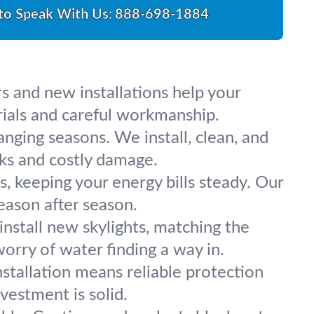
 to Speak With Us:
888-698-1884
rs and new installations help your
ials and careful workmanship.
nging seasons. We install, clean, and
aks and costly damage.
, keeping your energy bills steady. Our
eason after season.
 install new skylights, matching the
orry of water finding a way in.
stallation means reliable protection
vestment is solid.