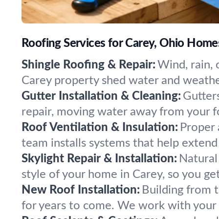
Roofing Services for Carey, Ohio Home
Shingle Roofing & Repair:
Wind, rain, 
Carey property shed water and weather
Gutter Installation & Cleaning:
Gutters
repair, moving water away from your fo
Roof Ventilation & Insulation:
Proper 
team installs systems that help extend
Skylight Repair & Installation:
Natural 
style of your home in Carey, so you ge
New Roof Installation:
Building from t
for years to come. We work with your 