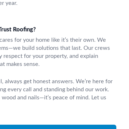
r year.
rust Roofing?
cares for your home like it’s their own. We
lems—we build solutions that last. Our crews
y respect for your property, and explain
hat makes sense.
ll, always get honest answers. We’re here for
ing every call and standing behind our work.
n wood and nails—it’s peace of mind. Let us