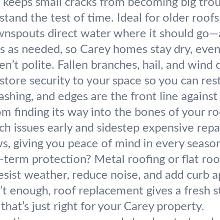
 keeps small cracks from becoming big trou
stand the test of time. Ideal for older roofs 
nspouts direct water where it should go—
nes as needed, so Carey homes stay dry, even
n’t polite. Fallen branches, hail, and wind
store security to your space so you can rest
lashing, and edges are the front line against
m finding its way into the bones of your ro
ch issues early and sidestep expensive rep
ws, giving you peace of mind in every seaso
g-term protection? Metal roofing or flat ro
esist weather, reduce noise, and add curb a
t enough, roof replacement gives a fresh s
that’s just right for your Carey property.