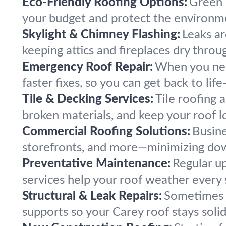
Eco-Friendly Roofing Options:
Green 
your budget and protect the environm
Skylight & Chimney Flashing:
Leaks ar
keeping attics and fireplaces dry thr
Emergency Roof Repair:
When you nee
faster fixes, so you can get back to li
Tile & Decking Services:
Tile roofing 
broken materials, and keep your roof l
Commercial Roofing Solutions:
Busine
storefronts, and more—minimizing dow
Preventative Maintenance:
Regular u
services help your roof weather every
Structural & Leak Repairs:
Sometimes l
supports so your Carey roof stays soli