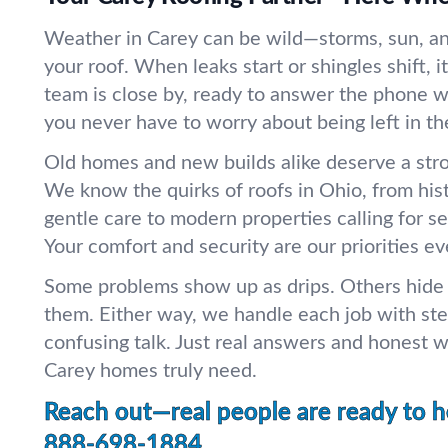
Weather in Carey can be wild—storms, sun, and 
your roof. When leaks start or shingles shift, i
team is close by, ready to answer the phone w
you never have to worry about being left in th
Old homes and new builds alike deserve a str
We know the quirks of roofs in Ohio, from hi
gentle care to modern properties calling for se
Your comfort and security are our priorities ev
Some problems show up as drips. Others hide u
them. Either way, we handle each job with st
confusing talk. Just real answers and honest 
Carey homes truly need.
Reach out—real people are ready to h
888-698-1884