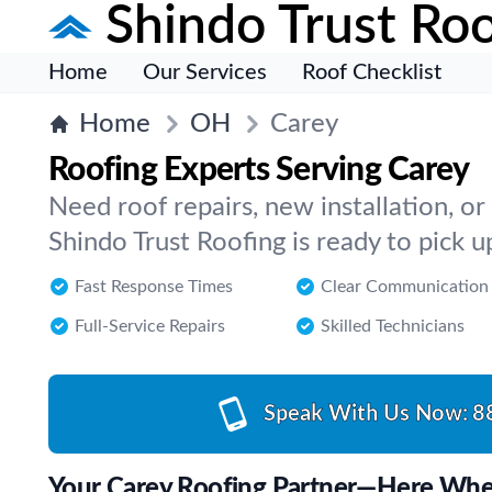
Shindo Trust Roo
Home
Our Services
Roof Checklist
Home
OH
Carey
Roofing Experts Serving Carey
Need roof repairs, new installation, or
Shindo Trust Roofing is ready to pick u
Fast Response Times
Clear Communication
Full-Service Repairs
Skilled Technicians
Speak With Us Now:
8
Your Carey Roofing Partner—Here Wh