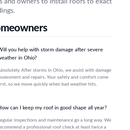
s and owners to install roofs to exact
dings.
Homeowners
Will you help with storm damage after severe
weather in Ohio?
bsolutely. After storms in Ohio, we assist with damage
ssessment and repairs. Your safety and comfort come
irst, so we move quickly when bad weather hits.
How can I keep my roof in good shape all year?
egular inspections and maintenance go a long way. We
ecommend a professional roof check at least twice a