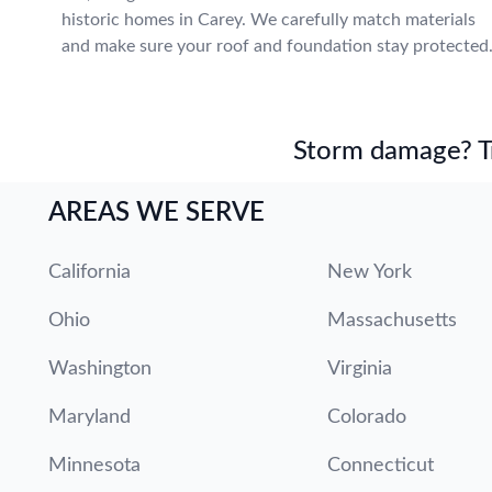
historic homes in Carey. We carefully match materials
and make sure your roof and foundation stay protected
Storm damage? Tru
AREAS WE SERVE
California
New York
Ohio
Massachusetts
Washington
Virginia
Maryland
Colorado
Minnesota
Connecticut