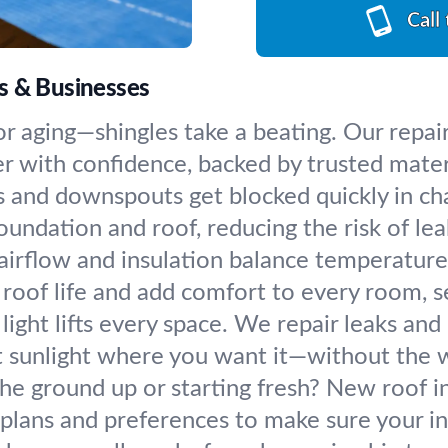
Call
s & Businesses
or aging—shingles take a beating. Our repai
 with confidence, backed by trusted mater
 and downspouts get blocked quickly in cha
undation and roof, reducing the risk of le
airflow and insulation balance temperatures
 roof life and add comfort to every room, s
light lifts every space. We repair leaks and
t sunlight where you want it—without the w
he ground up or starting fresh? New roof in
plans and preferences to make sure your in