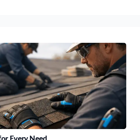
 for Every Need