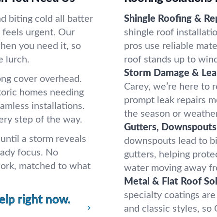
biting cold all batter
Shingle Roofing & Rep
t feels urgent. Our
shingle roof installati
hen you need it, so
pros use reliable mate
e lurch.
roof stands up to wind
Storm Damage & Lea
ong cover overhead.
Carey, we’re here to 
storic homes needing
prompt leak repairs m
amless installations.
the season or weather
ery step of the way.
Gutters, Downspouts
ntil a storm reveals
downspouts lead to bi
eady focus. No
gutters, helping prot
work, matched to what
water moving away fr
Metal & Flat Roof Sol
specialty coatings are
elp right now.
and classic styles, s