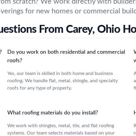
from scratch? We work directly with builder
 coverings for new homes or commercial buil
uestions From Carey, Ohio 
?
Do you work on both residential and commercial
roofs?
Yes, our team is skilled in both home and business
A
roofing. We handle flat, metal, shingle, and specialty
a
roofs for any type of property.
f
What roofing materials do you install?
We work with shingles, metal, tile, and flat roofing
R
systems. Our team selects materials based on your
r