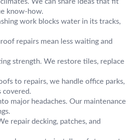
limates. We can share ideas that fit
rue know-how.
hing work blocks water in its tracks,
oof repairs mean less waiting and
ing strength. We restore tiles, replace
oofs to repairs, we handle office parks,
s covered.
into major headaches. Our maintenance
ngs.
e repair decking, patches, and