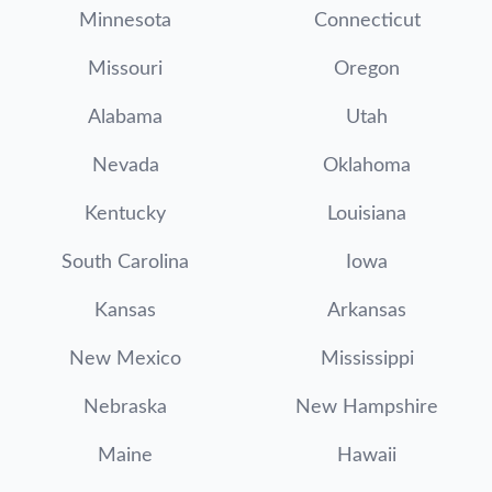
Minnesota
Connecticut
Missouri
Oregon
Alabama
Utah
Nevada
Oklahoma
Kentucky
Louisiana
South Carolina
Iowa
Kansas
Arkansas
New Mexico
Mississippi
Nebraska
New Hampshire
Maine
Hawaii