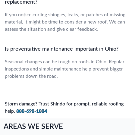
replacement?
If you notice curling shingles, leaks, or patches of missing
material, it might be time to consider a new roof. We can
assess the situation and give clear feedback.
Is preventative maintenance important in Ohio?
Seasonal changes can be tough on roofs in Ohio. Regular
inspections and simple maintenance help prevent bigger
problems down the road.
Storm damage? Trust Shindo for prompt, reliable roofing
help.
888-698-1884
AREAS WE SERVE