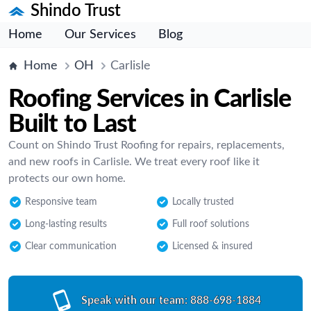
Shindo Trust
Home
Our Services
Blog
Home
OH
Carlisle
Roofing Services in Carlisle
Built to Last
Count on Shindo Trust Roofing for repairs, replacements,
and new roofs in Carlisle. We treat every roof like it
protects our own home.
Responsive team
Locally trusted
Long-lasting results
Full roof solutions
Clear communication
Licensed & insured
Speak with our team:
888-698-1884