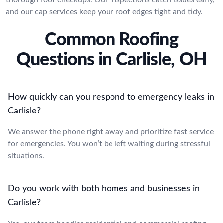
and our cap services keep your roof edges tight and tidy.
Common Roofing
Questions in Carlisle, OH
How quickly can you respond to emergency leaks in
Carlisle?
We answer the phone right away and prioritize fast service
for emergencies. You won’t be left waiting during stressful
situations.
Do you work with both homes and businesses in
Carlisle?