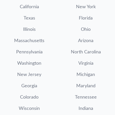
California
New York
Texas
Florida
Illinois
Ohio
Massachusetts
Arizona
Pennsylvania
North Carolina
Washington
Virginia
New Jersey
Michigan
Georgia
Maryland
Colorado
Tennessee
Wisconsin
Indiana