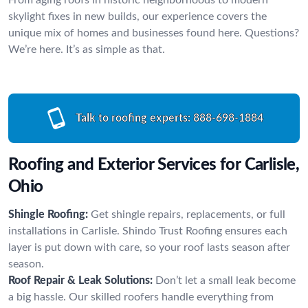
skylight fixes in new builds, our experience covers the
unique mix of homes and businesses found here. Questions?
We’re here. It’s as simple as that.
Talk to roofing experts:
888-698-1884
Roofing and Exterior Services for Carlisle,
Ohio
Shingle Roofing:
Get shingle repairs, replacements, or full
installations in Carlisle. Shindo Trust Roofing ensures each
layer is put down with care, so your roof lasts season after
season.
Roof Repair & Leak Solutions:
Don’t let a small leak become
a big hassle. Our skilled roofers handle everything from