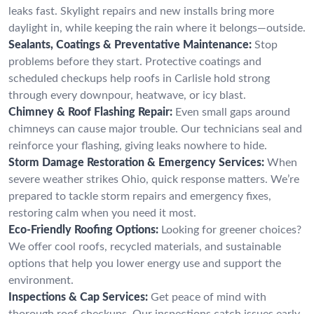
leaks fast. Skylight repairs and new installs bring more
daylight in, while keeping the rain where it belongs—outside.
Sealants, Coatings & Preventative Maintenance:
Stop
problems before they start. Protective coatings and
scheduled checkups help roofs in Carlisle hold strong
through every downpour, heatwave, or icy blast.
Chimney & Roof Flashing Repair:
Even small gaps around
chimneys can cause major trouble. Our technicians seal and
reinforce your flashing, giving leaks nowhere to hide.
Storm Damage Restoration & Emergency Services:
When
severe weather strikes Ohio, quick response matters. We’re
prepared to tackle storm repairs and emergency fixes,
restoring calm when you need it most.
Eco-Friendly Roofing Options:
Looking for greener choices?
We offer cool roofs, recycled materials, and sustainable
options that help you lower energy use and support the
environment.
Inspections & Cap Services:
Get peace of mind with
thorough roof checkups. Our inspections catch issues early,