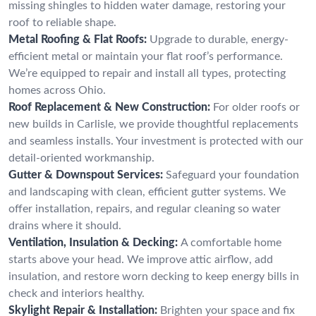
missing shingles to hidden water damage, restoring your
roof to reliable shape.
Metal Roofing & Flat Roofs:
Upgrade to durable, energy-
efficient metal or maintain your flat roof’s performance.
We’re equipped to repair and install all types, protecting
homes across Ohio.
Roof Replacement & New Construction:
For older roofs or
new builds in Carlisle, we provide thoughtful replacements
and seamless installs. Your investment is protected with our
detail-oriented workmanship.
Gutter & Downspout Services:
Safeguard your foundation
and landscaping with clean, efficient gutter systems. We
offer installation, repairs, and regular cleaning so water
drains where it should.
Ventilation, Insulation & Decking:
A comfortable home
starts above your head. We improve attic airflow, add
insulation, and restore worn decking to keep energy bills in
check and interiors healthy.
Skylight Repair & Installation:
Brighten your space and fix