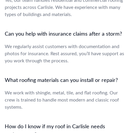
Yes, our team handles residential and commercial roofing
projects across Carlisle. We have experience with many
types of buildings and materials.
Can you help with insurance claims after a storm?
We regularly assist customers with documentation and
photos for insurance. Rest assured, you’ll have support as
you work through the process.
What roofing materials can you install or repair?
We work with shingle, metal, tile, and flat roofing. Our
crew is trained to handle most modern and classic roof
systems.
How do I know if my roof in Carlisle needs