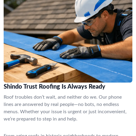
Shindo Trust Roofing Is Always Ready
Roof troubles don’t wait, and neither do we. Our phone
lines are answered by real people—no bots, no endless
menus. Whether your issue is urgent or just inconvenient,
we’re prepared to step in and help.
From aging roofs in historic neighborhoods to modern