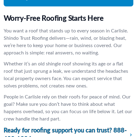
Worry-Free Roofing Starts Here
You want a roof that stands up to every season in Carlisle.
Shindo Trust Roofing delivers—rain, wind, or blazing heat,
we’re here to keep your home or business covered. Our
approach is simple: real answers, no waiting.
Whether it’s an old shingle roof showing its age or a flat
roof that just sprung a leak, we understand the headaches
local property owners face. You can expect service that
solves problems, not creates new ones.
People in Carlisle rely on their roofs for peace of mind. Our
goal? Make sure you don’t have to think about what
happens overhead, so you can focus on life below it. Let our
crew handle the hard part.
Ready for roofing support you can trust?
888-