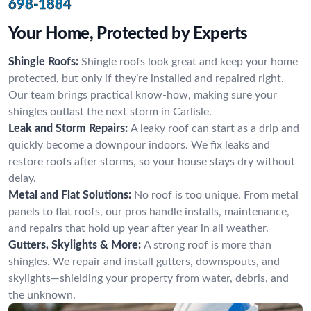
698-1884
Your Home, Protected by Experts
Shingle Roofs:
Shingle roofs look great and keep your home
protected, but only if they’re installed and repaired right.
Our team brings practical know-how, making sure your
shingles outlast the next storm in Carlisle.
Leak and Storm Repairs:
A leaky roof can start as a drip and
quickly become a downpour indoors. We fix leaks and
restore roofs after storms, so your house stays dry without
delay.
Metal and Flat Solutions:
No roof is too unique. From metal
panels to flat roofs, our pros handle installs, maintenance,
and repairs that hold up year after year in all weather.
Gutters, Skylights & More:
A strong roof is more than
shingles. We repair and install gutters, downspouts, and
skylights—shielding your property from water, debris, and
the unknown.