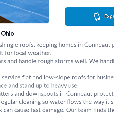
Expe
, Ohio
r shingle roofs, keeping homes in Conneaut
t for local weather.
ars and handle tough storms well. We handle
service flat and low-slope roofs for busines
nce and stand up to heavy use.
tters and downspouts in Conneaut protect 
 regular cleaning so water flows the way it 
k can cause fast damage. Our team finds the