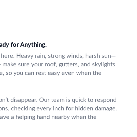
ady for Anything.
e here. Heavy rain, strong winds, harsh sun—
We make sure your roof, gutters, and skylights
ge, so you can rest easy even when the
on’t disappear. Our team is quick to respond
ions, checking every inch for hidden damage.
have a helping hand nearby when the