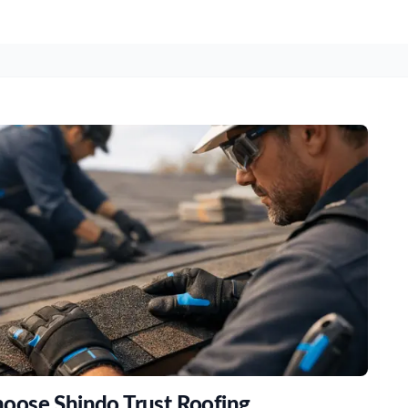
oose Shindo Trust Roofing