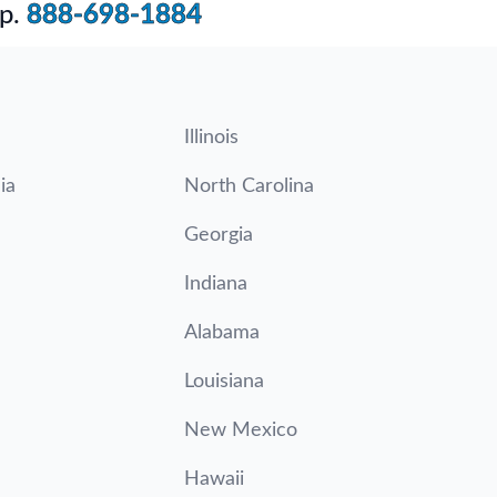
p.
888-698-1884
Illinois
ia
North Carolina
Georgia
Indiana
Alabama
Louisiana
New Mexico
Hawaii