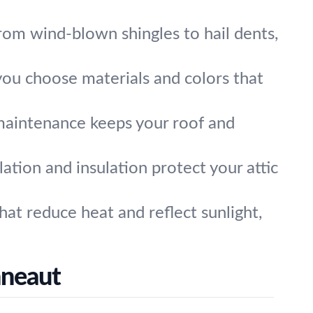
om wind-blown shingles to hail dents,
you choose materials and colors that
maintenance keeps your roof and
ilation and insulation protect your attic
at reduce heat and reflect sunlight,
nneaut