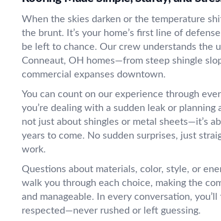
When the skies darken or the temperature shif
the brunt. It’s your home’s first line of defens
be left to chance. Our crew understands the 
Conneaut, OH homes—from steep shingle slope
commercial expanses downtown.
You can count on our experience through ever
you’re dealing with a sudden leak or planning 
not just about shingles or metal sheets—it’s a
years to come. No sudden surprises, just strai
work.
Questions about materials, color, style, or ene
walk you through each choice, making the com
and manageable. In every conversation, you’ll
respected—never rushed or left guessing.