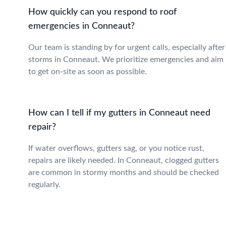
How quickly can you respond to roof
emergencies in Conneaut?
Our team is standing by for urgent calls, especially after
storms in Conneaut. We prioritize emergencies and aim
to get on-site as soon as possible.
How can I tell if my gutters in Conneaut need
repair?
If water overflows, gutters sag, or you notice rust,
repairs are likely needed. In Conneaut, clogged gutters
are common in stormy months and should be checked
regularly.