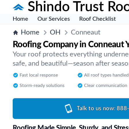
Shindo Trust Roo
Home
Our Services
Roof Checklist
Home
OH
Conneaut
Roofing Company in Conneaut 
Your roof protects everything underne
safe, and beautiful—season after seas
Fast local response
All roof types handled
Storm-ready solutions
Clear communication
Talk to us now:
888
Roofing Made Simple, Sturdy, and Stres