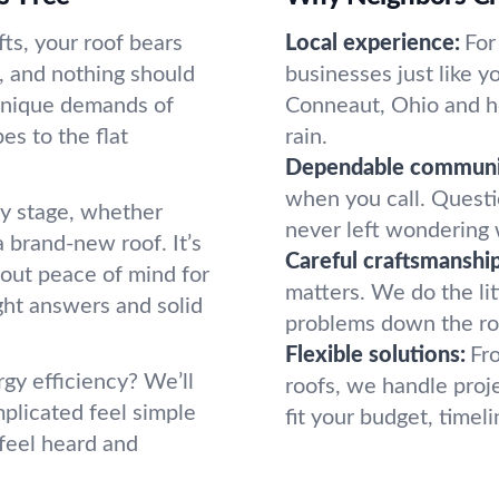
ts, your roof bears
Local experience:
For
e, and nothing should
businesses just like 
unique demands of
Conneaut, Ohio and ho
s to the flat
rain.
Dependable communi
when you call. Questio
y stage, whether
never left wondering 
a brand-new roof. It’s
Careful craftsmanship
bout peace of mind for
matters. We do the litt
ght answers and solid
problems down the roa
Flexible solutions:
Fr
rgy efficiency? We’ll
roofs, we handle proje
plicated feel simple
fit your budget, timeli
 feel heard and