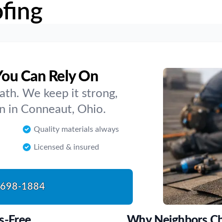
fing
You Can Rely On
ath. We keep it strong,
on in Conneaut, Ohio.
Quality materials always
Licensed & insured
-698-1884
s-Free
Why Neighbors Ch