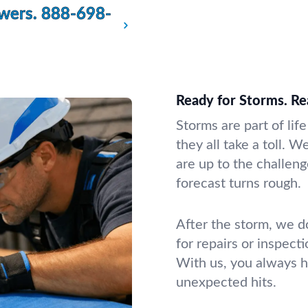
wers.
888-698-
Ready for Storms. Re
Storms are part of lif
they all take a toll. 
are up to the challen
forecast turns rough.
After the storm, we d
for repairs or inspect
With us, you always 
unexpected hits.