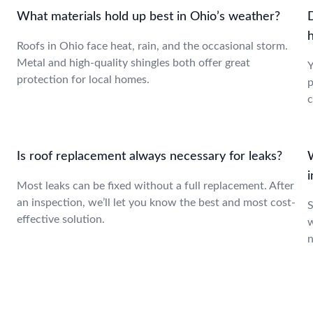
What materials hold up best in Ohio’s weather?
Roofs in Ohio face heat, rain, and the occasional storm.
Metal and high-quality shingles both offer great
Y
protection for local homes.
p
c
Is roof replacement always necessary for leaks?
Most leaks can be fixed without a full replacement. After
an inspection, we’ll let you know the best and most cost-
S
effective solution.
w
n