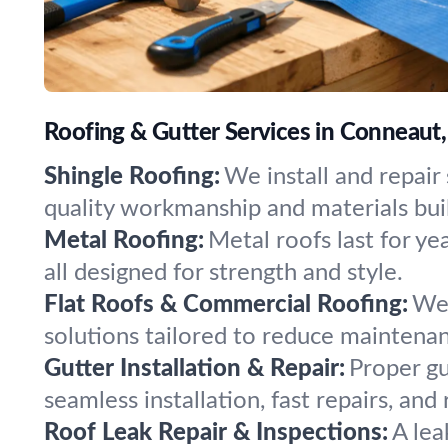
Roofing & Gutter Services in Conneaut
Shingle Roofing:
We install and repai
quality workmanship and materials buil
Metal Roofing:
Metal roofs last for ye
all designed for strength and style.
Flat Roofs & Commercial Roofing:
We 
solutions tailored to reduce maintena
Gutter Installation & Repair:
Proper gu
seamless installation, fast repairs, and
Roof Leak Repair & Inspections:
A lea