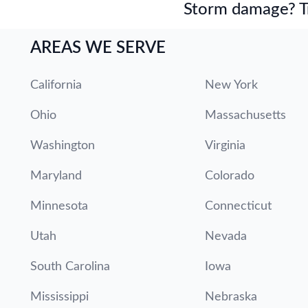
Storm damage? Tru
AREAS WE SERVE
California
New York
Ohio
Massachusetts
Washington
Virginia
Maryland
Colorado
Minnesota
Connecticut
Utah
Nevada
South Carolina
Iowa
Mississippi
Nebraska