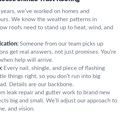
 years, we’ve worked on homes and
yours. We know the weather patterns in
w roofs need to stand up to heat, wind, and
cation:
Someone from our team picks up
ns get real answers, not just promises. You’re
when help will arrive.
:
Every nail, shingle, and piece of flashing
le things right, so you don’t run into big
d. Details are our backbone.
om leak repair and gutter work to brand new
cts big and small. We’ll adjust our approach to
ne, and vision.