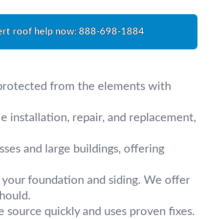
rt roof help now:
888-698-1884
 protected from the elements with
 installation, repair, and replacement,
ses and large buildings, offering
your foundation and siding. We offer
should.
 source quickly and uses proven fixes.