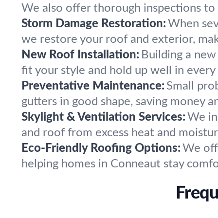
We also offer thorough inspections to 
Storm Damage Restoration:
When seve
we restore your roof and exterior, ma
New Roof Installation:
Building a new
fit your style and hold up well in every
Preventative Maintenance:
Small pro
gutters in good shape, saving money an
Skylight & Ventilation Services:
We ins
and roof from excess heat and moistur
Eco-Friendly Roofing Options:
We off
helping homes in Conneaut stay comfor
Frequ