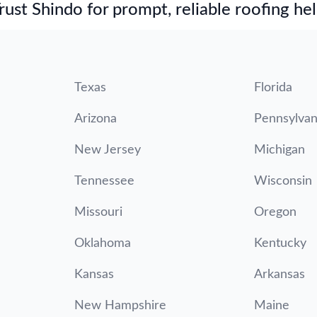
st Shindo for prompt, reliable roofing hel
Texas
Florida
Arizona
Pennsylvan
New Jersey
Michigan
Tennessee
Wisconsin
Missouri
Oregon
Oklahoma
Kentucky
Kansas
Arkansas
New Hampshire
Maine