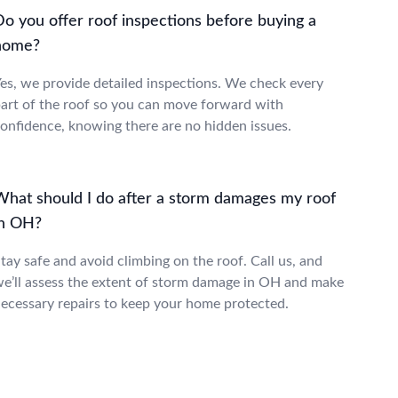
Do you offer roof inspections before buying a
home?
es, we provide detailed inspections. We check every
art of the roof so you can move forward with
onfidence, knowing there are no hidden issues.
What should I do after a storm damages my roof
in OH?
tay safe and avoid climbing on the roof. Call us, and
e’ll assess the extent of storm damage in OH and make
ecessary repairs to keep your home protected.