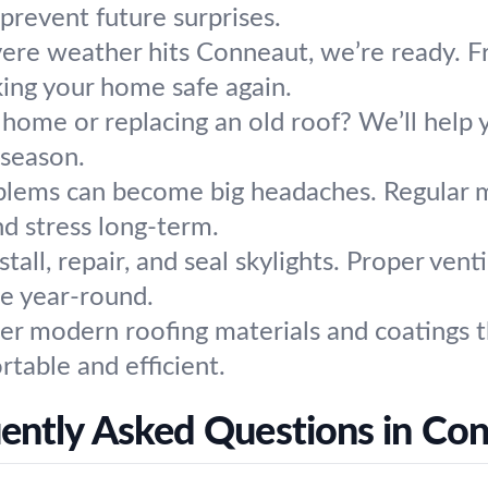
prevent future surprises.
re weather hits Conneaut, we’re ready. Fr
king your home safe again.
 home or replacing an old roof? We’ll help 
 season.
blems can become big headaches. Regular 
d stress long-term.
tall, repair, and seal skylights. Proper vent
e year-round.
er modern roofing materials and coatings th
table and efficient.
ently Asked Questions in Co