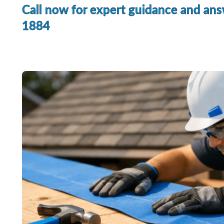
Call now for expert guidance and ans
1884