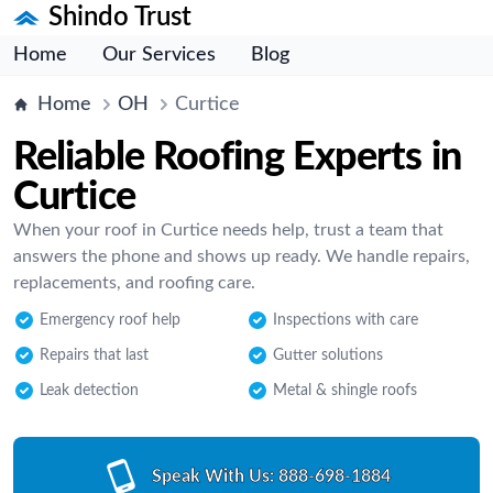
Shindo Trust
Home
Our Services
Blog
Home
OH
Curtice
Reliable Roofing Experts in
Curtice
When your roof in Curtice needs help, trust a team that
answers the phone and shows up ready. We handle repairs,
replacements, and roofing care.
Emergency roof help
Inspections with care
Repairs that last
Gutter solutions
Leak detection
Metal & shingle roofs
Speak With Us:
888-698-1884