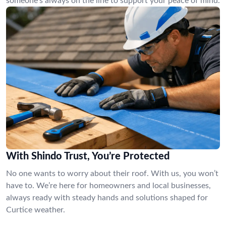
someone’s always on the line to support your peace of mind.
With Shindo Trust, You’re Protected
No one wants to worry about their roof. With us, you won’t
have to. We’re here for homeowners and local businesses,
always ready with steady hands and solutions shaped for
Curtice weather.