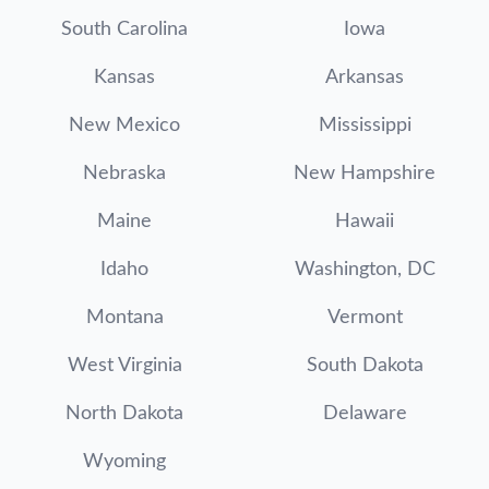
South Carolina
Iowa
Kansas
Arkansas
New Mexico
Mississippi
Nebraska
New Hampshire
Maine
Hawaii
Idaho
Washington, DC
Montana
Vermont
West Virginia
South Dakota
North Dakota
Delaware
Wyoming