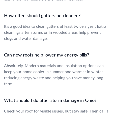
How often should gutters be cleaned?
It’s a good idea to clean gutters at least twice a year. Extra
cleanings after storms or in wooded areas help prevent
clogs and water damage.
Can new roofs help lower my energy bills?
Absolutely. Modern materials and insulation options can
keep your home cooler in summer and warmer in winter,
reducing energy waste and helping you save money long-
term.
What should I do after storm damage in Ohio?
Check your roof for visible issues, but stay safe. Then call a