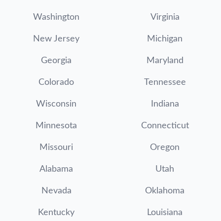
Washington
Virginia
New Jersey
Michigan
Georgia
Maryland
Colorado
Tennessee
Wisconsin
Indiana
Minnesota
Connecticut
Missouri
Oregon
Alabama
Utah
Nevada
Oklahoma
Kentucky
Louisiana