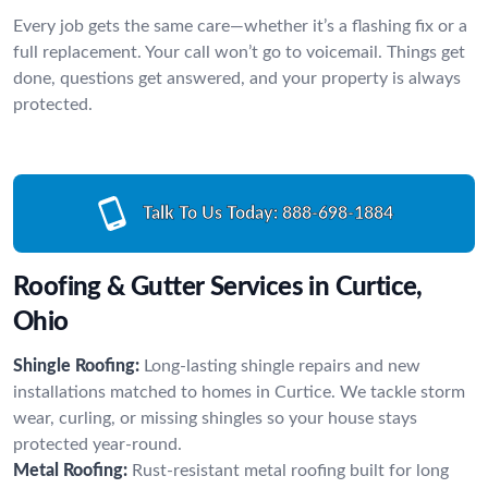
Every job gets the same care—whether it’s a flashing fix or a
full replacement. Your call won’t go to voicemail. Things get
done, questions get answered, and your property is always
protected.
Talk To Us Today:
888-698-1884
Roofing & Gutter Services in Curtice,
Ohio
Shingle Roofing:
Long-lasting shingle repairs and new
installations matched to homes in Curtice. We tackle storm
wear, curling, or missing shingles so your house stays
protected year-round.
Metal Roofing:
Rust-resistant metal roofing built for long