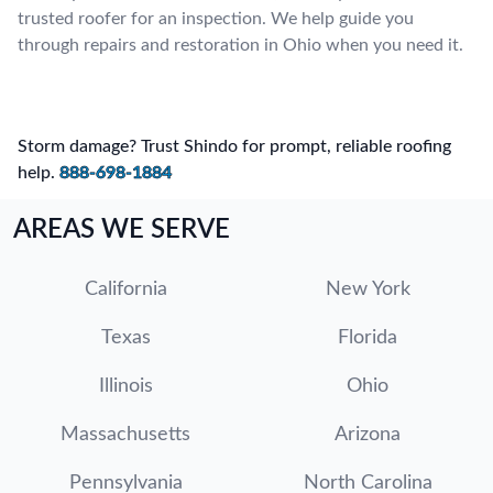
trusted roofer for an inspection. We help guide you
through repairs and restoration in Ohio when you need it.
Storm damage? Trust Shindo for prompt, reliable roofing
help.
888-698-1884
AREAS WE SERVE
California
New York
Texas
Florida
Illinois
Ohio
Massachusetts
Arizona
Pennsylvania
North Carolina