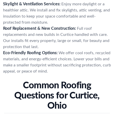
Skylight & Ventilation Services:
Enjoy more daylight or a
healthier attic. We install and fix skylights, attic venting, and
insulation to keep your space comfortable and well-
protected from moisture.
Roof Replacement & New Construction:
Full roof
replacements and new builds in Curtice handled with care.
Our installs fit every property, large or small, for beauty and
protection that last.
Eco-Friendly Roofing Options:
We offer cool roofs, recycled
materials, and energy-efficient choices. Lower your bills and
make a smaller footprint without sacrificing protection, curb
appeal, or peace of mind.
Common Roofing
Questions for Curtice,
Ohio