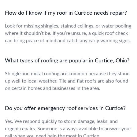
How do I know if my roof in Curtice needs repair?
Look for missing shingles, stained ceilings, or water pooling
where it shouldn’t be. If you’re unsure, a quick roof check
can bring peace of mind and catch any early warning signs.
What types of roofing are popular in Curtice, Ohio?
Shingle and metal roofing are common because they stand
up well to local weather. Tile and flat roofs are also found
on certain homes and businesses in the area.
Do you offer emergency roof services in Curtice?
Yes. We respond quickly to storm damage, leaks, and
urgent repairs. Someone is always available to answer your
call when you need help the most in Curtice.