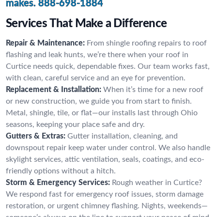
makes.
888-698-1884
Services That Make a Difference
Repair & Maintenance:
From shingle roofing repairs to roof
flashing and leak hunts, we’re there when your roof in
Curtice needs quick, dependable fixes. Our team works fast,
with clean, careful service and an eye for prevention.
Replacement & Installation:
When it’s time for a new roof
or new construction, we guide you from start to finish.
Metal, shingle, tile, or flat—our installs last through Ohio
seasons, keeping your place safe and dry.
Gutters & Extras:
Gutter installation, cleaning, and
downspout repair keep water under control. We also handle
skylight services, attic ventilation, seals, coatings, and eco-
friendly options without a hitch.
Storm & Emergency Services:
Rough weather in Curtice?
We respond fast for emergency roof issues, storm damage
restoration, or urgent chimney flashing. Nights, weekends—