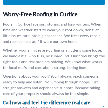
Worry-Free Roofing in Curtice
Roofs in Curtice face sun, storms, and long winters. When
time and weather start to wear your roof down, don’t let
little issues turn into big headaches. We treat every repair
and replacement as if it were our own home.
Whether your shingles are curling or a gutter’s come loose,
we handle it all—no fuss, no runaround. Our crew brings the
right tools and real problem-solving. We know what works
for local roofs and care about strong, lasting fixes.
Questions about your roof? You’ll always reach someone
ready to help and listen. No jumping through hoops, just
straight answers and dependable support. Because taking
care of your property should always be this simple.
Call now and feel the difference real care