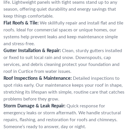
life. Lightweight panels with tight seams stand up to any
season, offering quiet durability and energy savings that
keep things comfortable.
Flat Roofs & Tile:
We skillfully repair and install flat and tile
roofs. Ideal for commercial spaces or unique homes, our
systems help prevent leaks and keep maintenance simple
and stress-free.
Gutter Installation & Repair:
Clean, sturdy gutters installed
or fixed to suit local rain and snow. Downspouts, cap
services, and debris cleaning protect your foundation and
roof in Curtice from water issues.
Roof Inspections & Maintenance:
Detailed inspections to
spot risks early. Our maintenance keeps your roof in shape,
stretching its lifespan with simple, routine care that catches
problems before they grow.
Storm Damage & Leak Repair:
Quick response for
emergency leaks or storm aftermath. We handle structural
repairs, flashing, and restoration for roofs and chimneys.
Someone’s ready to answer, day or night.