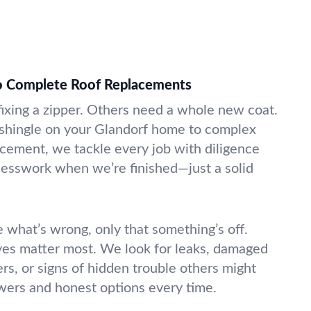
to Complete Roof Replacements
fixing a zipper. Others need a whole new coat.
 shingle on your Glandorf home to complex
cement, we tackle every job with diligence
guesswork when we’re finished—just a solid
 what’s wrong, only that something’s off.
yes matter most. We look for leaks, damaged
ers, or signs of hidden trouble others might
swers and honest options every time.