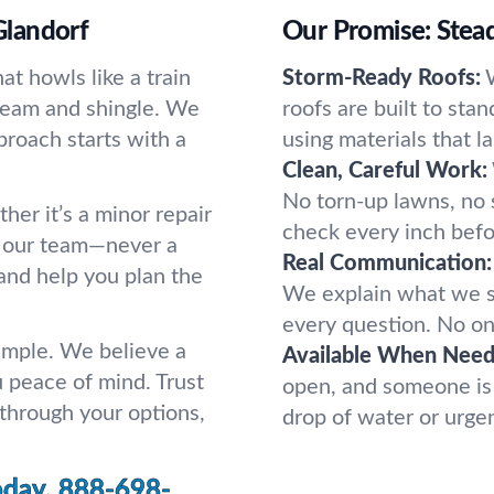
Glandorf
Our Promise: Stead
t howls like a train
Storm-Ready Roofs:
y seam and shingle. We
roofs are built to stan
proach starts with a
using materials that l
Clean, Careful Work:
No torn-up lawns, no s
her it’s a minor repair
check every inch befor
to our team—never a
Real Communication:
and help you plan the
We explain what we s
every question. No one
simple. We believe a
Available When Need
u peace of mind. Trust
open, and someone is 
 through your options,
drop of water or urge
oday.
888-698-