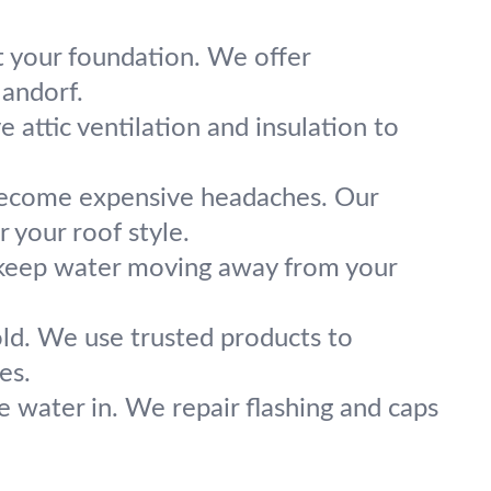
t your foundation. We offer
landorf.
ve attic ventilation and insulation to
 become expensive headaches. Our
 your roof style.
 keep water moving away from your
old. We use trusted products to
es.
e water in. We repair flashing and caps