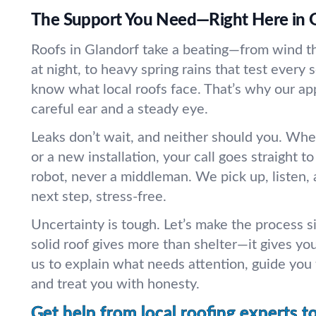
The Support You Need—Right Here in 
Roofs in Glandorf take a beating—from wind tha
at night, to heavy spring rains that test ever
know what local roofs face. That’s why our ap
careful ear and a steady eye.
Leaks don’t wait, and neither should you. Whet
or a new installation, your call goes straight 
robot, never a middleman. We pick up, listen, 
next step, stress-free.
Uncertainty is tough. Let’s make the process 
solid roof gives more than shelter—it gives yo
us to explain what needs attention, guide you
and treat you with honesty.
Get help from local roofing experts t