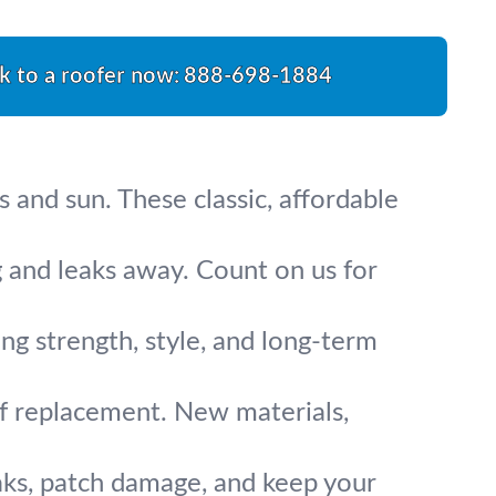
k to a roofer now:
888-698-1884
s and sun. These classic, affordable
 and leaks away. Count on us for
ing strength, style, and long-term
of replacement. New materials,
eaks, patch damage, and keep your