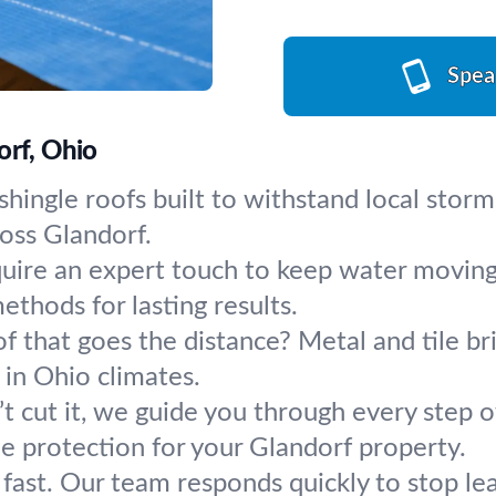
Spea
orf, Ohio
shingle roofs built to withstand local storm
oss Glandorf.
quire an expert touch to keep water moving
ethods for lasting results.
of that goes the distance? Metal and tile br
 in Ohio climates.
 cut it, we guide you through every step 
 protection for your Glandorf property.
 fast. Our team responds quickly to stop l