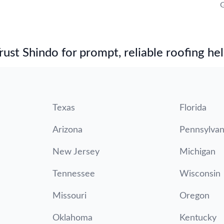
G
st Shindo for prompt, reliable roofing hel
Texas
Florida
Arizona
Pennsylvan
New Jersey
Michigan
Tennessee
Wisconsin
Missouri
Oregon
Oklahoma
Kentucky