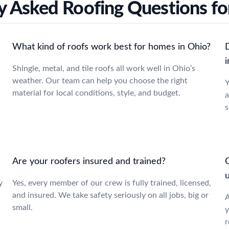
y Asked Roofing Questions fo
What kind of roofs work best for homes in Ohio?
i
Shingle, metal, and tile roofs all work well in Ohio’s
weather. Our team can help you choose the right
Y
material for local conditions, style, and budget.
a
s
Are your roofers insured and trained?
C
y
Yes, every member of our crew is fully trained, licensed,
and insured. We take safety seriously on all jobs, big or
A
small.
y
r