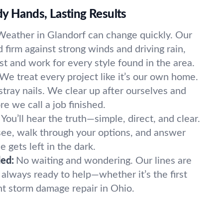
y Hands, Lasting Results
Weather in Glandorf can change quickly. Our
d firm against strong winds and driving rain,
ast and work for every style found in the area.
We treat every project like it’s our own home.
tray nails. We clear up after ourselves and
e we call a job finished.
You’ll hear the truth—simple, direct, and clear.
ee, walk through your options, and answer
 gets left in the dark.
ed:
No waiting and wondering. Our lines are
always ready to help—whether it’s the first
nt storm damage repair in Ohio.