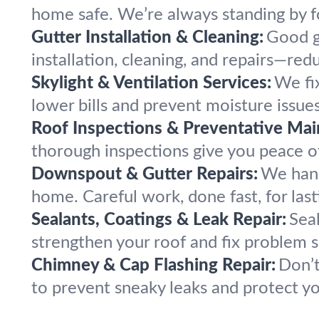
home safe. We’re always standing by f
Gutter Installation & Cleaning:
Good g
installation, cleaning, and repairs—re
Skylight & Ventilation Services:
We fix
lower bills and prevent moisture issue
Roof Inspections & Preventative Mai
thorough inspections give you peace of 
Downspout & Gutter Repairs:
We hand
home. Careful work, done fast, for las
Sealants, Coatings & Leak Repair:
Sea
strengthen your roof and fix problem s
Chimney & Cap Flashing Repair:
Don’t
to prevent sneaky leaks and protect y