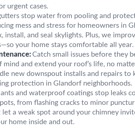
or urgent cases.
utters stop water from pooling and protec
ducing mess and stress for homeowners in G
, install, and seal skylights. Plus, we impro
s—so your home stays comfortable all year.
ntenance:
Catch small issues before they
mind and extend your roof’s life, no matter
le new downspout installs and repairs to
ting protection in Glandorf neighborhoods.
lants and waterproof coatings stop leaks c
pots, from flashing cracks to minor punctur
 let a weak spot around your chimney invit
our home inside and out.