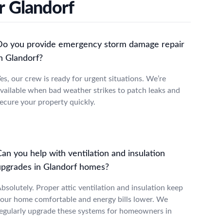
r Glandorf
Do you provide emergency storm damage repair
n Glandorf?
es, our crew is ready for urgent situations. We’re
vailable when bad weather strikes to patch leaks and
ecure your property quickly.
an you help with ventilation and insulation
upgrades in Glandorf homes?
bsolutely. Proper attic ventilation and insulation keep
our home comfortable and energy bills lower. We
egularly upgrade these systems for homeowners in