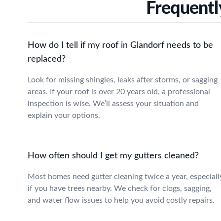
Frequentl
How do I tell if my roof in Glandorf needs to be
replaced?
Look for missing shingles, leaks after storms, or sagging
areas. If your roof is over 20 years old, a professional
inspection is wise. We’ll assess your situation and
explain your options.
How often should I get my gutters cleaned?
Most homes need gutter cleaning twice a year, especiall
if you have trees nearby. We check for clogs, sagging,
and water flow issues to help you avoid costly repairs.