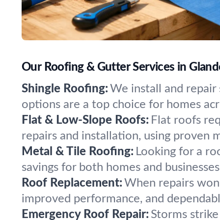
Our Roofing & Gutter Services in Gland
Shingle Roofing:
We install and repair 
options are a top choice for homes acr
Flat & Low-Slope Roofs:
Flat roofs re
repairs and installation, using proven m
Metal & Tile Roofing:
Looking for a ro
savings for both homes and businesses
Roof Replacement:
When repairs won’t
improved performance, and dependable
Emergency Roof Repair:
Storms strike