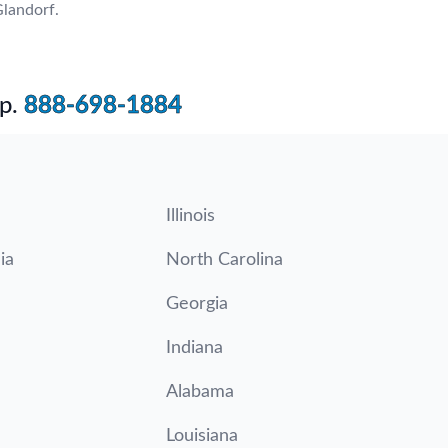
landorf.
p.
888-698-1884
Illinois
ia
North Carolina
Georgia
Indiana
Alabama
Louisiana