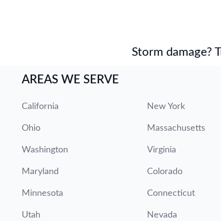
Storm damage? Tru
AREAS WE SERVE
California
New York
Ohio
Massachusetts
Washington
Virginia
Maryland
Colorado
Minnesota
Connecticut
Utah
Nevada