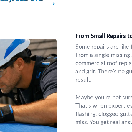
From Small Repairs 
Some repairs are like 
From a single missing
commercial roof repla
and grit. There’s no 
result.
Maybe you’re not sure
That’s when expert e
flashing, clogged gutt
miss. You get real an