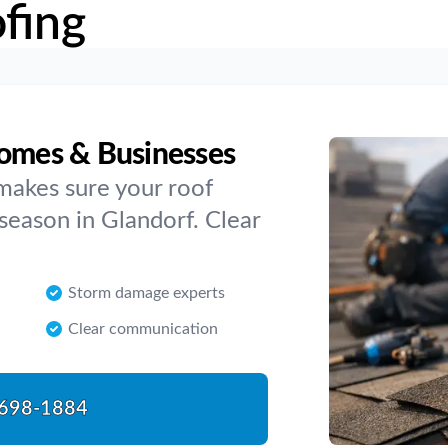
fing
Homes & Businesses
makes sure your roof
season in Glandorf. Clear
Storm damage experts
Clear communication
698-1884