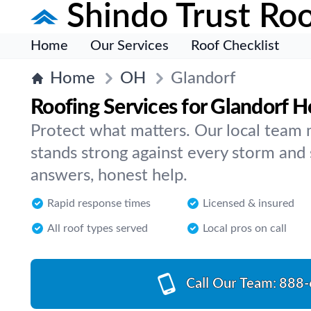
Shindo Trust Roo
Home
Our Services
Roof Checklist
Home
OH
Glandorf
Roofing Services for Glandorf 
Protect what matters. Our local team 
stands strong against every storm and 
answers, honest help.
Rapid response times
Licensed & insured
All roof types served
Local pros on call
Call Our Team:
888-