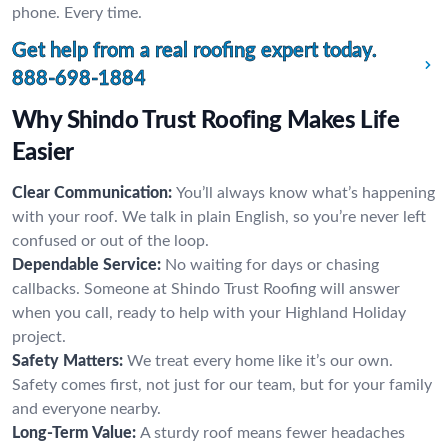
phone. Every time.
Get help from a real roofing expert today.
888-698-1884
Why Shindo Trust Roofing Makes Life
Easier
Clear Communication:
You’ll always know what’s happening
with your roof. We talk in plain English, so you’re never left
confused or out of the loop.
Dependable Service:
No waiting for days or chasing
callbacks. Someone at Shindo Trust Roofing will answer
when you call, ready to help with your Highland Holiday
project.
Safety Matters:
We treat every home like it’s our own.
Safety comes first, not just for our team, but for your family
and everyone nearby.
Long-Term Value:
A sturdy roof means fewer headaches