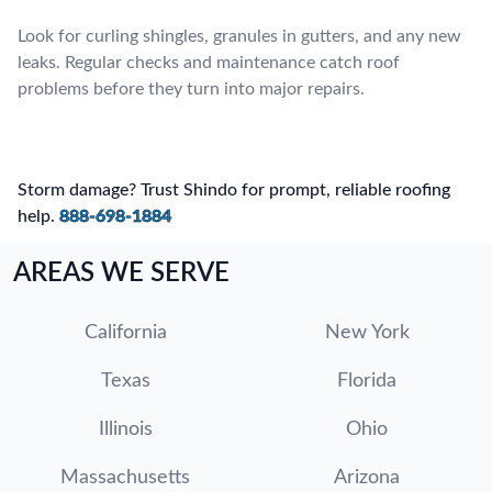
Look for curling shingles, granules in gutters, and any new
leaks. Regular checks and maintenance catch roof
problems before they turn into major repairs.
Storm damage? Trust Shindo for prompt, reliable roofing
help.
888-698-1884
AREAS WE SERVE
California
New York
Texas
Florida
Illinois
Ohio
Massachusetts
Arizona