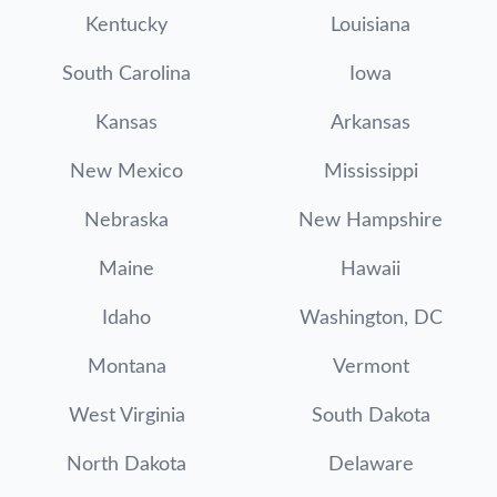
Kentucky
Louisiana
South Carolina
Iowa
Kansas
Arkansas
New Mexico
Mississippi
Nebraska
New Hampshire
Maine
Hawaii
Idaho
Washington, DC
Montana
Vermont
West Virginia
South Dakota
North Dakota
Delaware