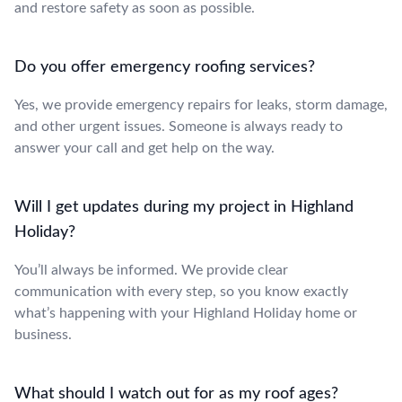
and restore safety as soon as possible.
Do you offer emergency roofing services?
Yes, we provide emergency repairs for leaks, storm damage,
and other urgent issues. Someone is always ready to
answer your call and get help on the way.
Will I get updates during my project in Highland
Holiday?
You’ll always be informed. We provide clear
communication with every step, so you know exactly
what’s happening with your Highland Holiday home or
business.
What should I watch out for as my roof ages?