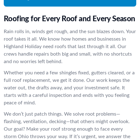
Roofing for Every Roof and Every Season
Rain rolls in, winds get rough, and the sun blazes down. Your
roof takes it all. We know how homes and businesses in
Highland Holiday need roofs that last through it all. Our
crews handle repairs both big and small, with no shortcuts
and no worries left behind.
Whether you need a few shingles fixed, gutters cleared, or a
full roof replacement, we get it done. Our work keeps the
water out, the drafts away, and your investment safe. It
starts with a careful inspection and ends with you feeling
peace of mind.
We don’t just patch things. We solve root problems—
flashing, ventilation, decking—that others might overlook.
Our goal? Make your roof strong enough to face every
storm Ohio throws your way. If it’s urgent, we answer the