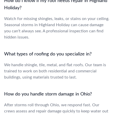
How do I know if my roof needs repair in Highland
Holiday?
Watch for missing shingles, leaks, or stains on your ceiling.
Seasonal storms in Highland Holiday can cause damage
you can't always see. A professional inspection can find
hidden issues.
What types of roofing do you specialize in?
We handle shingle, tile, metal, and flat roofs. Our team is
trained to work on both residential and commercial
buildings, using materials trusted to last.
How do you handle storm damage in Ohio?
After storms roll through Ohio, we respond fast. Our
crews assess and repair damage quickly to keep water out