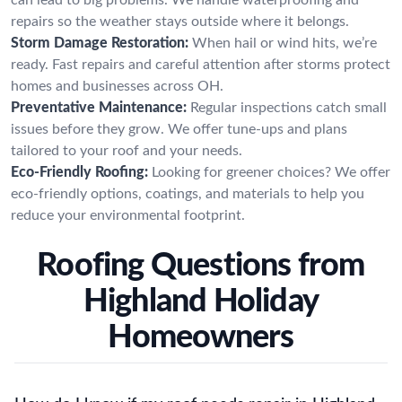
repairs so the weather stays outside where it belongs.
Storm Damage Restoration:
When hail or wind hits, we’re
ready. Fast repairs and careful attention after storms protect
homes and businesses across OH.
Preventative Maintenance:
Regular inspections catch small
issues before they grow. We offer tune-ups and plans
tailored to your roof and your needs.
Eco-Friendly Roofing:
Looking for greener choices? We offer
eco-friendly options, coatings, and materials to help you
reduce your environmental footprint.
Roofing Questions from
Highland Holiday
Homeowners