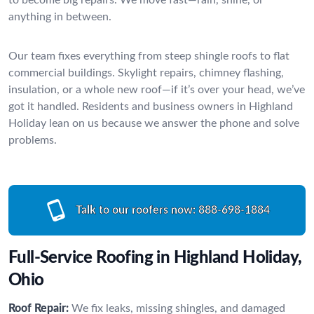
anything in between.
Our team fixes everything from steep shingle roofs to flat
commercial buildings. Skylight repairs, chimney flashing,
insulation, or a whole new roof—if it’s over your head, we’ve
got it handled. Residents and business owners in Highland
Holiday lean on us because we answer the phone and solve
problems.
Talk to our roofers now:
888-698-1884
Full-Service Roofing in Highland Holiday,
Ohio
Roof Repair:
We fix leaks, missing shingles, and damaged