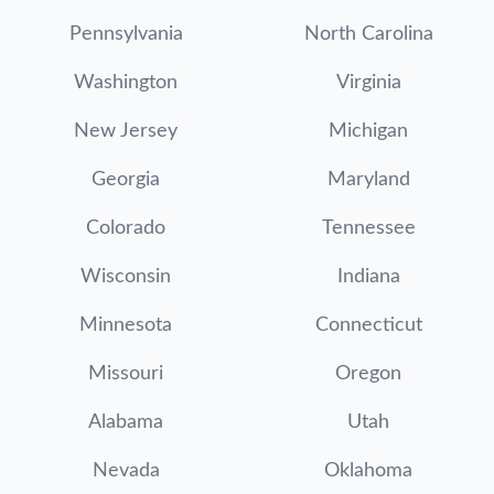
Pennsylvania
North Carolina
Washington
Virginia
New Jersey
Michigan
Georgia
Maryland
Colorado
Tennessee
Wisconsin
Indiana
Minnesota
Connecticut
Missouri
Oregon
Alabama
Utah
Nevada
Oklahoma