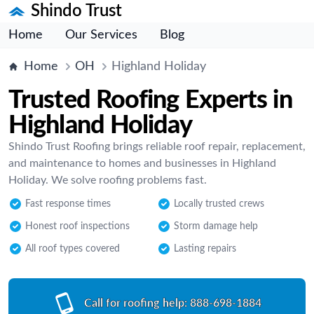
Shindo Trust
Home
Our Services
Blog
Home
OH
Highland Holiday
Trusted Roofing Experts in
Highland Holiday
Shindo Trust Roofing brings reliable roof repair, replacement,
and maintenance to homes and businesses in Highland
Holiday. We solve roofing problems fast.
Fast response times
Locally trusted crews
Honest roof inspections
Storm damage help
All roof types covered
Lasting repairs
Call for roofing help:
888-698-1884