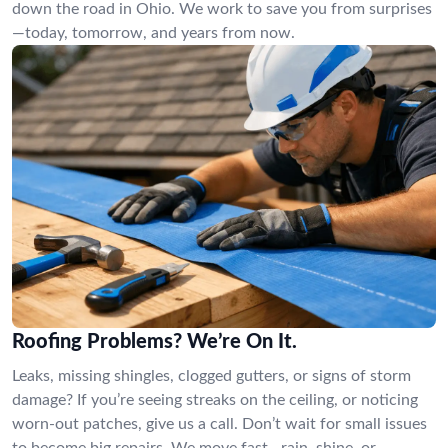
down the road in Ohio. We work to save you from surprises
—today, tomorrow, and years from now.
Roofing Problems? We’re On It.
Leaks, missing shingles, clogged gutters, or signs of storm
damage? If you’re seeing streaks on the ceiling, or noticing
worn-out patches, give us a call. Don’t wait for small issues
to become big repairs. We move fast—rain, shine, or