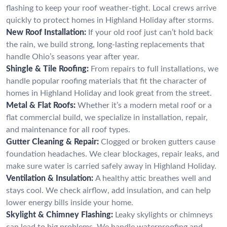
flashing to keep your roof weather-tight. Local crews arrive
quickly to protect homes in Highland Holiday after storms.
New Roof Installation:
If your old roof just can’t hold back
the rain, we build strong, long-lasting replacements that
handle Ohio’s seasons year after year.
Shingle & Tile Roofing:
From repairs to full installations, we
handle popular roofing materials that fit the character of
homes in Highland Holiday and look great from the street.
Metal & Flat Roofs:
Whether it’s a modern metal roof or a
flat commercial build, we specialize in installation, repair,
and maintenance for all roof types.
Gutter Cleaning & Repair:
Clogged or broken gutters cause
foundation headaches. We clear blockages, repair leaks, and
make sure water is carried safely away in Highland Holiday.
Ventilation & Insulation:
A healthy attic breathes well and
stays cool. We check airflow, add insulation, and can help
lower energy bills inside your home.
Skylight & Chimney Flashing:
Leaky skylights or chimneys
can lead to big problems. We handle waterproofing and