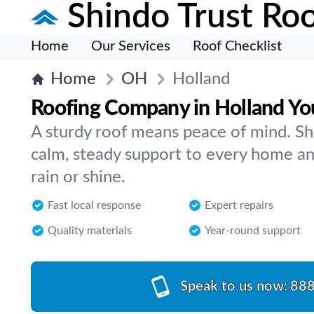
Shindo Trust Roo
Home
Our Services
Roof Checklist
Home
OH
Holland
Roofing Company in Holland Yo
A sturdy roof means peace of mind. Sh
calm, steady support to every home an
rain or shine.
Fast local response
Expert repairs
Quality materials
Year-round support
Speak to us now:
888