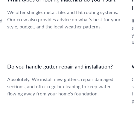
What types of roofing materials do you install?
H
We offer shingle, metal, tile, and flat roofing systems.
Our crew also provides advice on what’s best for your
nd
I
style, budget, and the local weather patterns.
s
y
b
Do you handle gutter repair and installation?
Absolutely. We install new gutters, repair damaged
C
sections, and offer regular cleaning to keep water
s
flowing away from your home’s foundation.
t
p