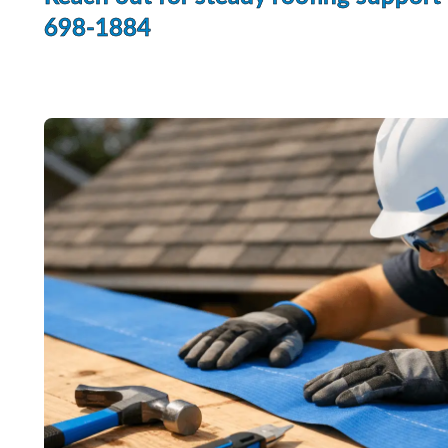
698-1884