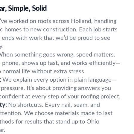
r, Simple, Solid
ve worked on roofs across Holland, handling
ic homes to new construction. Each job starts
nd ends with work that we’d be proud to see
y.
hen something goes wrong, speed matters.
 phone, shows up fast, and works efficiently—
 normal life without extra stress.
:
We explain every option in plain language—
 pressure. It’s about providing answers you
 confident at every step of your roofing project.
ty:
No shortcuts. Every nail, seam, and
 attention. We choose materials made to last
hods for results that stand up to Ohio
ar.