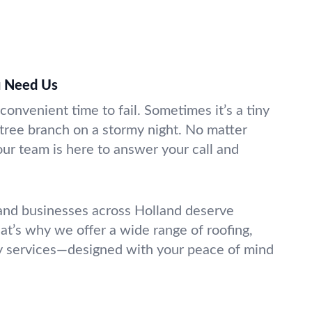
 Need Us
 convenient time to fail. Sometimes it’s a tiny
 tree branch on a stormy night. No matter
r team is here to answer your call and
d businesses across Holland deserve
hat’s why we offer a wide range of roofing,
y services—designed with your peace of mind