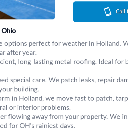
Call 
, Ohio
e options perfect for weather in Holland. We
r after year.
cient, long-lasting metal roofing. Ideal f
eed special care. We patch leaks, repair da
our building.
orm in Holland, we move fast to patch, tarp
al or interior problems.
r flowing away from your property. We inst
d for OH's rainiest days.