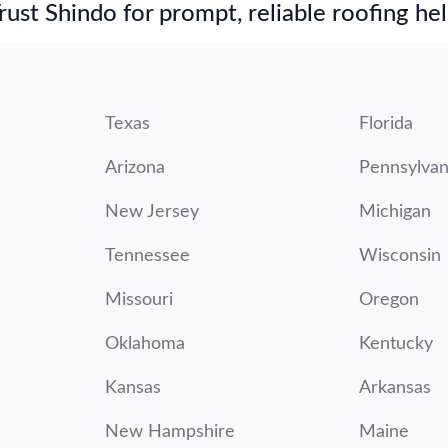
st Shindo for prompt, reliable roofing hel
Texas
Florida
Arizona
Pennsylvan
New Jersey
Michigan
Tennessee
Wisconsin
Missouri
Oregon
Oklahoma
Kentucky
Kansas
Arkansas
New Hampshire
Maine