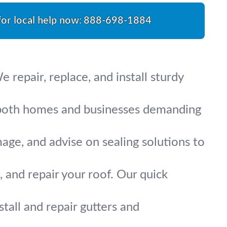
for local help now:
888-698-1884
 repair, replace, and install sturdy
or both homes and businesses demanding
mage, and advise on sealing solutions to
, and repair your roof. Our quick
all and repair gutters and