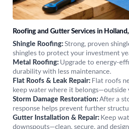
Roofing and Gutter Services in Holland
Shingle Roofing:
Strong, proven shingl
shingles to protect your investment yea
Metal Roofing:
Upgrade to energy-effi
durability with less maintenance.
Flat Roofs & Leak Repair:
Flat roofs n
keep water where it belongs—outside y
Storm Damage Restoration:
After a st
response helps prevent further structur
Gutter Installation & Repair:
Keep wate
downspouts—clean, secure, and designe