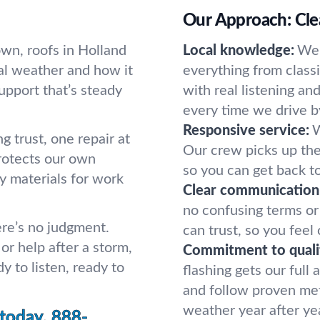
Our Approach: Clea
wn, roofs in Holland
Local knowledge:
We’
al weather and how it
everything from class
upport that’s steady
with real listening a
every time we drive b
Responsive service:
W
ng trust, one repair at
Our crew picks up the
protects our own
so you can get back to
y materials for work
Clear communication
no confusing terms or
re’s no judgment.
can trust, so you feel
or help after a storm,
Commitment to quali
y to listen, ready to
flashing gets our full
and follow proven met
weather year after ye
 today.
888-