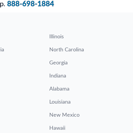
p.
888-698-1884
Illinois
ia
North Carolina
Georgia
Indiana
Alabama
Louisiana
New Mexico
Hawaii