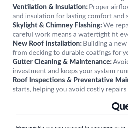
Ventilation & Insulation:
Proper airflo
and insulation for lasting comfort and s
Skylight & Chimney Flashing:
We repai
careful work means a watertight fit ev
New Roof Installation:
Building a new
from decking to durable coatings for ye
Gutter Cleaning & Maintenance:
Avoi
investment and keeps your system runn
Roof Inspections & Preventative Mai
starts, helping you avoid costly repairs
Que