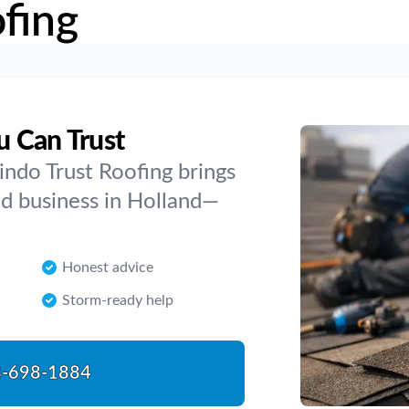
fing
u Can Trust
indo Trust Roofing brings
d business in Holland—
Honest advice
Storm-ready help
-698-1884