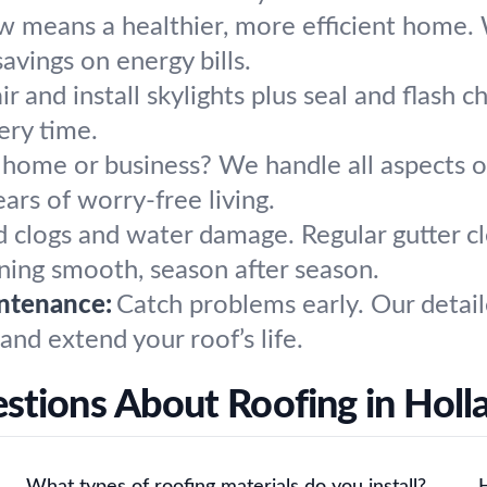
w means a healthier, more efficient home. W
avings on energy bills.
r and install skylights plus seal and flash 
ery time.
 home or business? We handle all aspects 
ars of worry-free living.
d clogs and water damage. Regular gutter c
ing smooth, season after season.
ntenance:
Catch problems early. Our detail
 and extend your roof’s life.
stions About Roofing in Holl