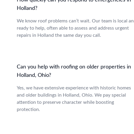
How quickly can you respond to emergencies in
Holland?
We know roof problems can’t wait. Our team is local a
ready to help, often able to assess and address urgent
repairs in Holland the same day you call.
Can you help with roofing on older properties in
Holland, Ohio?
Yes, we have extensive experience with historic homes
and older buildings in Holland, Ohio. We pay special
attention to preserve character while boosting
protection.