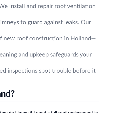
e install and repair roof ventilation
chimneys to guard against leaks. Our
of new roof construction in Holland—
leaning and upkeep safeguards your
ed inspections spot trouble before it
and?