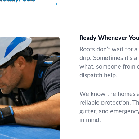
Ready Whenever You
Roofs don’t wait for a
drip. Sometimes it’s a
what, someone from ou
dispatch help.
We know the homes an
reliable protection. T
gutter, and emergenc
in mind.