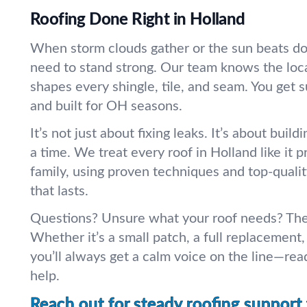
Roofing Done Right in Holland
When storm clouds gather or the sun beats do
need to stand strong. Our team knows the loc
shapes every shingle, tile, and seam. You get s
and built for OH seasons.
It’s not just about fixing leaks. It’s about buildi
a time. We treat every roof in Holland like it 
family, using proven techniques and top-qualit
that lasts.
Questions? Unsure what your roof needs? The
Whether it’s a small patch, a full replacement, 
you’ll always get a calm voice on the line—read
help.
Reach out for steady roofing support