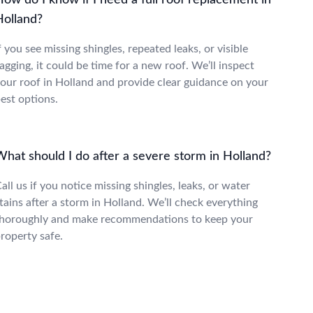
ow do I know if I need a full roof replacement in
Holland?
f you see missing shingles, repeated leaks, or visible
agging, it could be time for a new roof. We’ll inspect
our roof in Holland and provide clear guidance on your
est options.
What should I do after a severe storm in Holland?
all us if you notice missing shingles, leaks, or water
tains after a storm in Holland. We’ll check everything
horoughly and make recommendations to keep your
roperty safe.