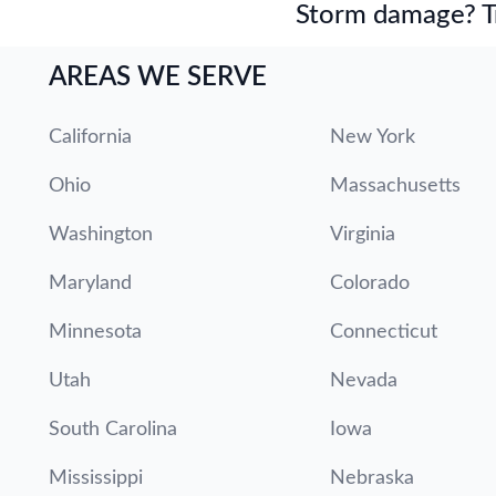
Storm damage? Tru
AREAS WE SERVE
California
New York
Ohio
Massachusetts
Washington
Virginia
Maryland
Colorado
Minnesota
Connecticut
Utah
Nevada
South Carolina
Iowa
Mississippi
Nebraska